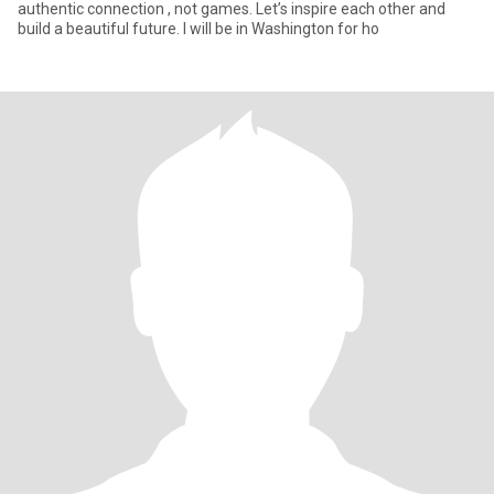
authentic connection , not games. Let’s inspire each other and
build a beautiful future. I will be in Washington for ho