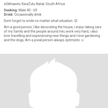
eSikhawini, KwaZulu-Natal, South Africa
Seeking:
Male 40 - 69
Drink:
Occasionally drink
Dont forget to smile no matter what situation. 😊
Am a good person, l like decorating the house, i enjoy taking care
of my family and the people around me,i work very hard, i also
love travelling and experiencing new things and i love gardening
and the dogs, Am a jovial person always optimistic ☺️