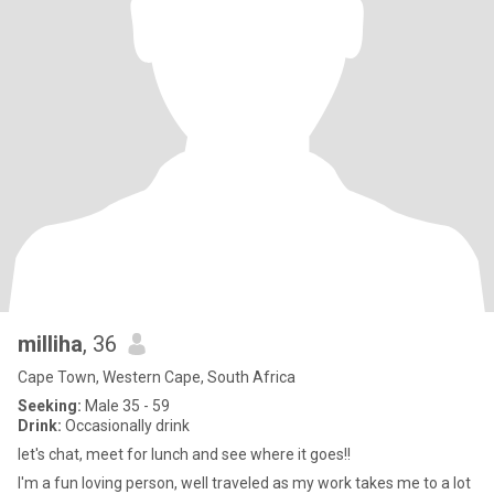
milliha
, 36
Cape Town, Western Cape, South Africa
Seeking:
Male 35 - 59
Drink:
Occasionally drink
let's chat, meet for lunch and see where it goes!!
I'm a fun loving person, well traveled as my work takes me to a lot