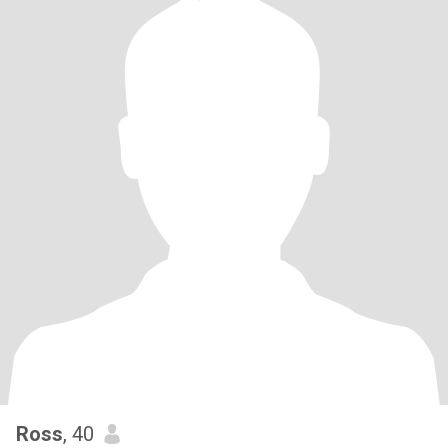
Ross
, 40