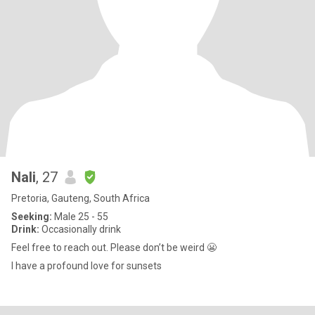
Nali
, 27
Pretoria, Gauteng, South Africa
Seeking:
Male 25 - 55
Drink:
Occasionally drink
Feel free to reach out. Please don’t be weird 😬
I have a profound love for sunsets