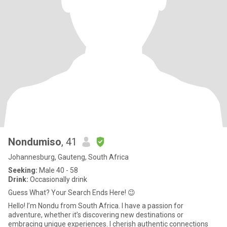
Nondumiso
, 41
Johannesburg, Gauteng, South Africa
Seeking:
Male 40 - 58
Drink:
Occasionally drink
Guess What? Your Search Ends Here! 😉
Hello! I’m Nondu from South Africa. I have a passion for
adventure, whether it’s discovering new destinations or
embracing unique experiences. I cherish authentic connections