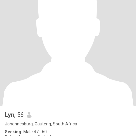
Lyn
, 56
Johannesburg, Gauteng, South Africa
Seeking:
Male 47 - 60