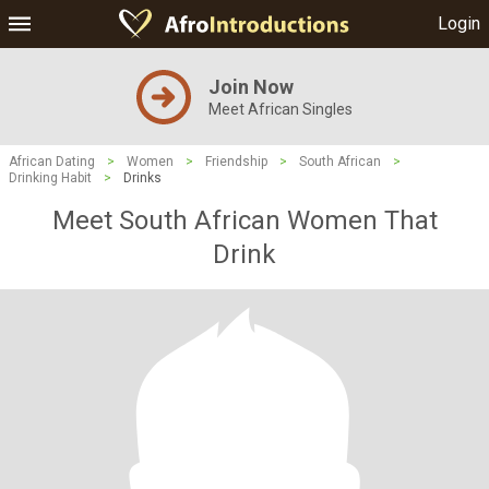
Login
Join Now
Meet African Singles
African Dating
>
Women
>
Friendship
>
South African
>
Drinking Habit
>
Drinks
Meet South African Women That
Drink