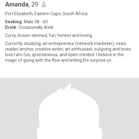
Amanda
, 29
Port Elizabeth, Eastern Cape, South Africa
Seeking:
Male 38 - 60
Drink:
Occasionally drink
Curvy, brown-skinned, fun, honest and loving.
Currently studying, an entrepreneur (network marketer), news
reader/anchor, creative writer, art enthusiast, outgoing and loves
love.I am fun, spontaneous, and open-minded. I believe in the
magic of going with the flow and letting life surprise yo