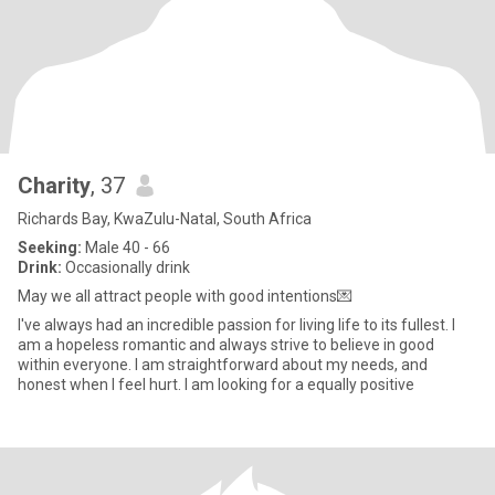
Charity
, 37
Richards Bay, KwaZulu-Natal, South Africa
Seeking:
Male 40 - 66
Drink:
Occasionally drink
May we all attract people with good intentions💌
I've always had an incredible passion for living life to its fullest. I
am a hopeless romantic and always strive to believe in good
within everyone. I am straightforward about my needs, and
honest when I feel hurt. I am looking for a equally positive