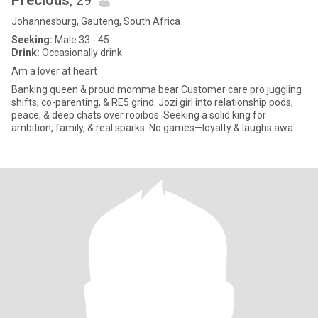
Precious
, 29
Johannesburg, Gauteng, South Africa
Seeking:
Male 33 - 45
Drink:
Occasionally drink
Am a lover at heart
Banking queen & proud momma bear Customer care pro juggling
shifts, co-parenting, & RE5 grind. Jozi girl into relationship pods,
peace, & deep chats over rooibos. Seeking a solid king for
ambition, family, & real sparks. No games—loyalty & laughs awa