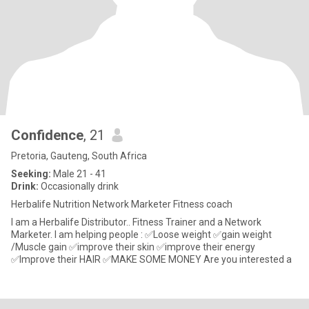
Confidence
, 21
Pretoria, Gauteng, South Africa
Seeking:
Male 21 - 41
Drink:
Occasionally drink
Herbalife Nutrition Network Marketer Fitness coach
I am a Herbalife Distributor.. Fitness Trainer and a Network
Marketer. I am helping people : ✅Loose weight ✅gain weight
/Muscle gain ✅improve their skin ✅improve their energy
✅Improve their HAIR ✅MAKE SOME MONEY Are you interested a