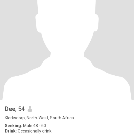
Dee
, 54
Klerksdorp, North-West, South Africa
Seeking:
Male 48 - 60
Drink:
Occasionally drink