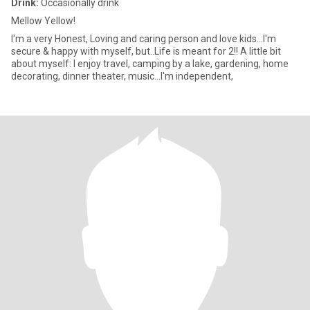
Drink:
Occasionally drink
Mellow Yellow!
I'm a very Honest, Loving and caring person and love kids...I'm
secure & happy with myself, but..Life is meant for 2!! A little bit
about myself: I enjoy travel, camping by a lake, gardening, home
decorating, dinner theater, music...I'm independent,