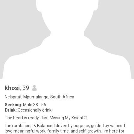
khosi
, 39
Nelspruit, Mpumalanga, South Africa
Seeking:
Male 38 - 56
Drink:
Occasionally drink
The heart is ready, Just Missing My Knight🤍
I am ambitious & Balanced,driven by purpose, guided by values. I
love meaningful work, family time, and self-growth. I’m here for