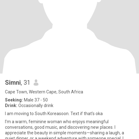
Simni
, 31
Cape Town, Western Cape, South Africa
Seeking:
Male 37 - 50
Drink:
Occasionally drink
I am moving to South Koreasoon. Text if that's oka
I’m a warm, feminine woman who enjoys meaningful
conversations, good music, and discovering new places. I
appreciate the beauty in simple moments—sharing a laugh, a
quiet dinner, or a weekend adventure with someone special. I