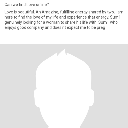
Can we find Love online?
Love is beautiful. An Amazing, fulfilling energy shared by two. I am
here to find the love of my life and experience that energy. Sum1
genuinely looking for a woman to share his life with. Sum1 who
enjoys good company and does nt expect me to be preg