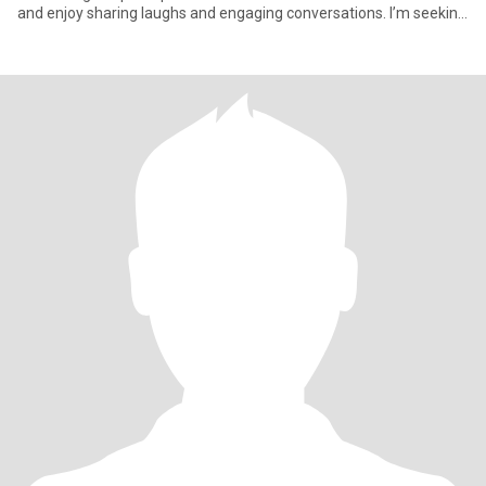
and enjoy sharing laughs and engaging conversations. I’m seeking
someone wh