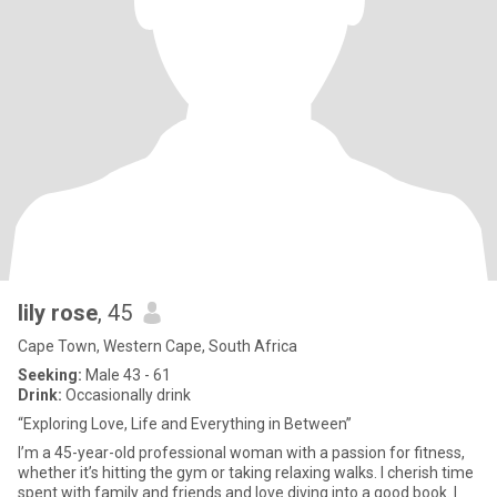
lily rose
, 45
Cape Town, Western Cape, South Africa
Seeking:
Male 43 - 61
Drink:
Occasionally drink
“Exploring Love, Life and Everything in Between”
I’m a 45-year-old professional woman with a passion for fitness,
whether it’s hitting the gym or taking relaxing walks. I cherish time
spent with family and friends and love diving into a good book. I