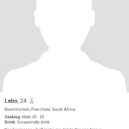
Lebo
, 24
Bloemfontein, Free State, South Africa
Seeking:
Male 30 - 55
Drink:
Occasionally drink