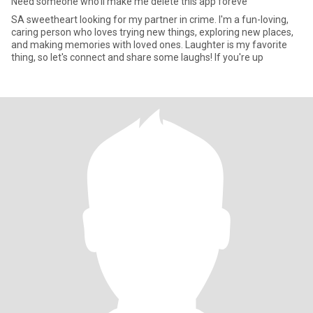
Need someone who’ll make me delete this app foreve
SA sweetheart looking for my partner in crime. I'm a fun-loving,
caring person who loves trying new things, exploring new places,
and making memories with loved ones. Laughter is my favorite
thing, so let's connect and share some laughs! If you're up