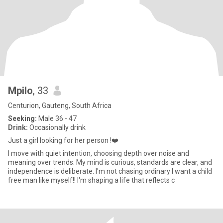
Mpilo
, 33
Centurion, Gauteng, South Africa
Seeking:
Male 36 - 47
Drink:
Occasionally drink
Just a girl looking for her person !❤️
I move with quiet intention, choosing depth over noise and
meaning over trends. My mind is curious, standards are clear, and
independence is deliberate. I'm not chasing ordinary I want a child
free man like myself!! I'm shaping a life that reflects c