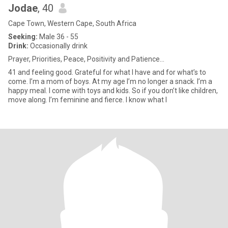
Jodae
, 40
Cape Town, Western Cape, South Africa
Seeking:
Male 36 - 55
Drink:
Occasionally drink
Prayer, Priorities, Peace, Positivity and Patience...
41 and feeling good. Grateful for what I have and for what’s to
come. I’m a mom of boys. At my age I’m no longer a snack. I’m a
happy meal. I come with toys and kids. So if you don’t like children,
move along. I’m feminine and fierce. I know what I