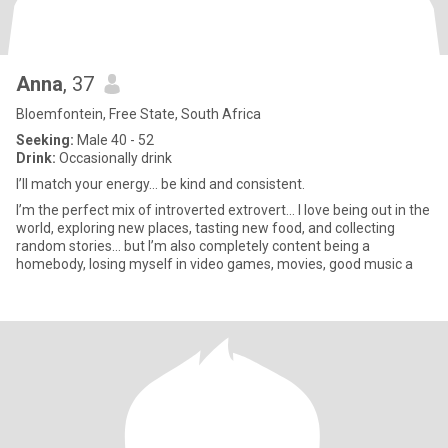
Anna
, 37
Bloemfontein, Free State, South Africa
Seeking:
Male 40 - 52
Drink:
Occasionally drink
I’ll match your energy… be kind and consistent.
I’m the perfect mix of introverted extrovert... I love being out in the
world, exploring new places, tasting new food, and collecting
random stories… but I’m also completely content being a
homebody, losing myself in video games, movies, good music a