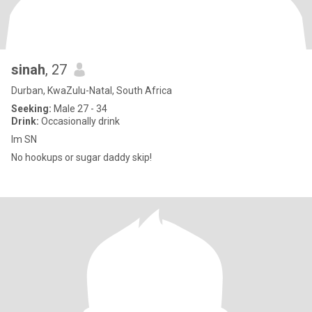
sinah
, 27
Durban, KwaZulu-Natal, South Africa
Seeking:
Male 27 - 34
Drink:
Occasionally drink
Im SN
No hookups or sugar daddy skip!