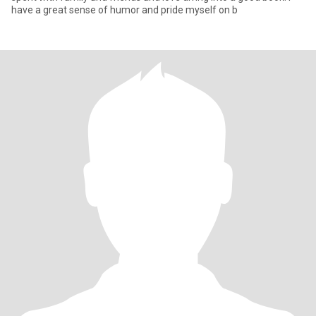
have a great sense of humor and pride myself on b