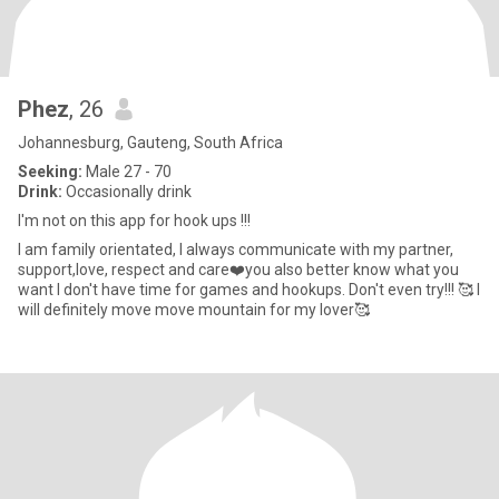
Phez
, 26
Johannesburg, Gauteng, South Africa
Seeking:
Male 27 - 70
Drink:
Occasionally drink
I'm not on this app for hook ups !!!
I am family orientated, I always communicate with my partner,
support,love, respect and care❤️you also better know what you
want I don't have time for games and hookups. Don't even try!!! 🥰 I
will definitely move move mountain for my lover🥰