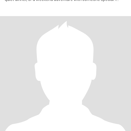
value kindness, loyalty,