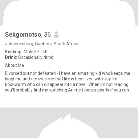
Sekgomotso
, 36
Johannesburg, Gauteng, South Africa
Seeking:
Male 37 - 40
Drink:
Occasionally drink
About Me
Divorced but not defeated - I have an amazing kid who keeps me
laughing and reminds me that life is best lived with Joy. Im
bookworm who can disappear into a novel. When im not reading
you'll probably find me watching Anime ( bonus points if you can