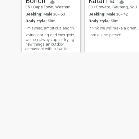
Bonch
Katarina
35
•
Cape Town, Western Cape, South Africa
33
•
Soweto, Gauteng, South Africa
Seeking:
Male 36 - 60
Seeking:
Male 36 - 42
Body style:
Slim
Body style:
Slim
I'm sweet, ambitious and thoughtful.
I think we will make a great couple
loving, caring and energetic
I am a kind person
women always up for trying
new things an outdoor
enthusiast with a love for
hiking, camping, beach walk
and exploring new places. ...
Yaz
Portia
31
•
East London, Eastern Cape, South Africa
45
•
Cape Town, Western Cape, South Africa