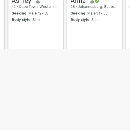
Ashley
Anna
42
•
Cape Town, Western Cape, South Africa
28
•
Johannesburg, Gauteng, South Africa
Seeking:
Male 42 - 83
Seeking:
Male 31 - 55
Body style:
Slim
Body style:
Slim
Robyn
MOSA
32
•
Cape Town, Western Cape, South Africa
24
•
Welkom, Free State, South Africa