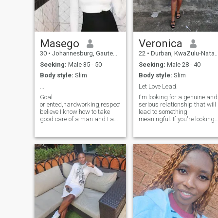
Masego
Veronica
30
•
Johannesburg, Gauteng, South Africa
22
•
Durban, KwaZulu-Natal, South Africa
Seeking:
Male 35 - 50
Seeking:
Male 28 - 40
Body style:
Slim
Body style:
Slim
...
Let Love Lead.
Goal
I'm looking for a genuine and
oriented,hardworking,respective,I
serious relationship that will
believe I know how to take
lead to something
good care of a man and I am
meaningful. If you're looking
willing to learn more(happy
for hookups, casual or
man,happy life),I love
something temporary, don't
reading autobiography
bother. If you're interested in
books and news,dining
building something real, text
out,clubbing
me I have a kid and am open
sometimes,spending time
to having more because I
with family and friends,I
want to have my own
enjoy cooking and baking as
beautiful family one day.
well,I love fashion(latest
trends,high waist jeans,crop
tops,long maxi and cocktail
dresses, heels etc,I like
smelling nice and I take good