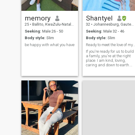
care of my myself (I workout
and I watch what I eat
sometimes)
memory
Shantyel
25
•
Ballito, KwaZulu-Natal, South Africa
32
•
Johannesburg, Gauteng, South Africa
Seeking:
Male 26 - 50
Seeking:
Male 32 - 46
Body style:
Slim
Body style:
Slim
be happy with what you have
Ready to meet the love of my 
If you're ready for us to build
a family, you're at the right
place. I am kind, loving,
caring and down to earth.
The most thing I appreciate
in life is love and I still believe
to find true love. I am
humourous, hard working
with dreams and I know
what I want in life. My
interests : walking in a
beach, love to view nature,
green forest, mountain hikes
etc. I wish to meet a man wh
knows what he wants, who
will love me unconditionally. I
am honesty and loyal
blessed is the man who shal
be mine.