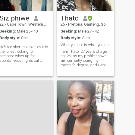
Siziphiwe
Thato
22
•
Cape Town, Western Cape, South Africa
26
•
Pretoria, Gauteng, South Africa
Seeking:
Male 25 - 40
Seeking:
Male 27 - 42
Body style:
Slim
Body style:
Slim
What you see is what you get
life’s too short not to enjoy it to
the fullest looking for
I am Thato, 27 years of age,
someone who’s up for
not 26, as my profile shows. I
spontaneous nights out ,
am currently doing my
good laughs and memorable
master's degree, and I work
moments-no strings,just
part-time. When I'm not busy
good vibes, I’m all about
with school or working, I
living in present and seeing
loooove trying different
where things go , with a little
restaurants with friends,
bit of
going to the movies, and just
catching up with my girls.