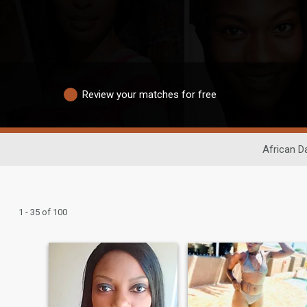
Review your matches for free
African D
1 - 35 of 100