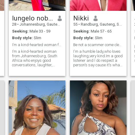
lungelo nobuhle gumede
Nikki
28
•
Johannesburg, Gauteng, South Africa
55
•
Randburg, Gauteng, South Africa
Seeking:
Male 33 - 59
Seeking:
Male 57 - 65
Body style:
Slim
Body style:
Slim
life
I’m a kind-hearted woman from SA
Be not a scammer come clean.
I’m a kind-hearted woman
I'm a humble lady,who loves
from Johannesburg, South
laughing,very kind.Im a good
Africa who enjoys good
listener and I do respect a
conversations, laughter,
person's say cause it's what
music, and meaningful
you want it your way.I do
connections. I value honesty,
admit when wrong n
loyalty, respect, and a man
apologize.Yes as human
who knows how to treat a
being you make mistakes
woman with care. I’m looking
but when made,I love to sit
for a mature, lov
down talk it over peacefully
and start a new page.THUS
ME ❣️
o
l