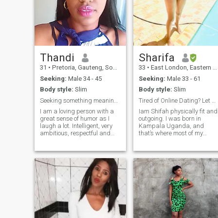
Thandi
Sharifa
31
•
Pretoria, Gauteng, South Africa
33
•
East London, Eastern Cape, South Africa
Seeking:
Male 34 - 45
Seeking:
Male 33 - 61
Body style:
Slim
Body style:
Slim
Seeking something meaningful which is fruitful
Tired of Online Dating? Let me b ur testimony
I am a loving person with a
Iam Shifah physically fit and
great sense of humor as I
outgoing. I was born in
laugh a lot. Intelligent, very
Kampala Uganda, and
ambitious, respectful and
that’s where most of my
would like. I believe that i
family is. But I finally had to
have so my love to give to the
move out here in South Africa
opposite s*x. Fun to be
for my job at my absolute
around and definitely good
best institution in the world
company. Can be shy at first
(Maybe I’ll tell you more abou
but as times goes on i relax
it 😉
to the best of my ability's. I
am a genuine lover and don't
believe in forcing matters .
NB: NO SOUTH AFRICAN
MEN!!!!!!!!!!