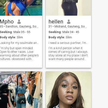
promises,Send a message
I'd like to know what else
rocks your boat.
Mpho
hellen
35
•
Sandton, Gauteng, South Africa
31
•
Midrand, Gauteng, South Africa
Seeking:
Male 35 - 55
Seeking:
Male 34 - 45
Body style:
Slim
Body style:
Slim
Looking for my soulmate and a travel partner.
i need a serious partner, I'm ready for marriage
I'm shy but open minded.
I'm a kind person when it
Open to other races. Love
comes of caring,but I always
learning about other people's
stay alone at my place I don't
cultures. obsessed with
want many people around
nature .love taking walks by
me,I enjoy cooking,I like
the beach. Love being spoilt
visitors here and there ,coz
and made feel special and
sometimes I like silence for
wanted. I'm also looking for a
some hours so I can focus on
live in nanny jobs. IF YOU’RE
my self,but I need a partne
ONE TO ASK FOR NUDES
AND SEX CHATS DONT
EVEN BOTHER WRITING
ME!!! I’m NOT looking for an
online relationship.