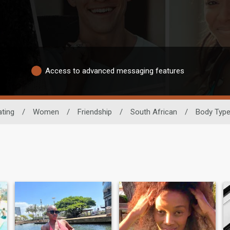
Access to advanced messaging features
ating
/
Women
/
Friendship
/
South African
/
Body Typ