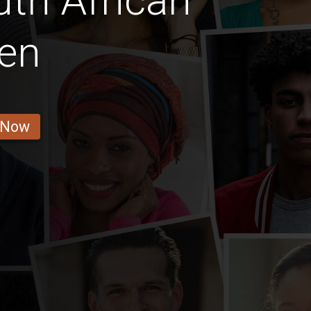
th African
en
 Now