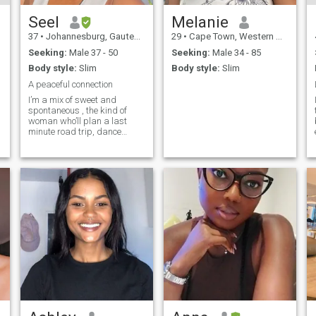
Seel
Melanie
37
•
Johannesburg, Gauteng, South Africa
29
•
Cape Town, Western Cape, South Africa
Seeking:
Male 37 - 50
Seeking:
Male 34 - 85
Body style:
Slim
Body style:
Slim
A peaceful connection
I’m a mix of sweet and
spontaneous , the kind of
woman who’ll plan a last
minute road trip, dance
barefoot by the beach, and
still make you laugh the
s
whole way there. I love good
energy, deep conversations
and someone who can keep
up with my sense of humour
(and my hiking pace 😉