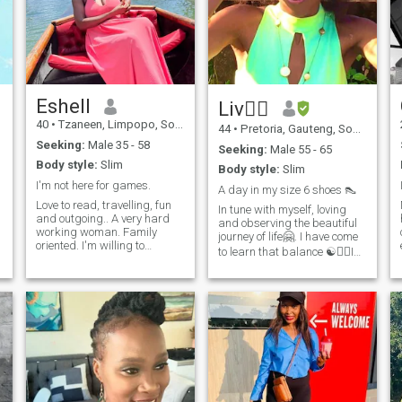
Eshell
Liv🧘‍♀️
40
•
Tzaneen, Limpopo, South Africa
44
•
Pretoria, Gauteng, South Africa
Seeking:
Male 35 - 58
Seeking:
Male 55 - 65
Body style:
Slim
Body style:
Slim
I'm not here for games.
A day in my size 6 shoes 👠
Love to read, travelling, fun
In tune with myself, loving
and outgoing.. A very hard
and observing the beautiful
working woman. Family
journey of life🤗. I have come
oriented. I'm willing to
to learn that balance ☯️🧘‍♀️Is
relocate. I'm not here for fun,
key. Finding oneself as in
so please do not text me if
knowledge of Self shall open
you just want to sex chat with
doors to deeper Spiritual

African women. I don't do
connections with other
t
that. I don't do games.
positive energies. We all have
Atleast be able to hold a
incarnated into LOVE and at
conversation down.
that we are Beings of LOVE,
if only we allow ourselves to
🔥… I am an easy going
Nature lover💚. I wear my
hats ( role’s) in this timeline