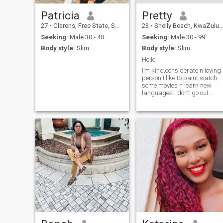
Patricia
Pretty
27
•
Clarens, Free State, South Africa
23
•
Shelly Beach, KwaZulu-Natal, South Africa
Seeking:
Male 30 - 40
Seeking:
Male 30 - 99
Body style:
Slim
Body style:
Slim
Hello,
I’m kind,considerate n loving
person.I like to paint,watch
some movies n learn new
languages.I don’t go out
much,I do shopping online
even groceries and that’s one
of the reasons I’m here on thi
app.I hope to meet someone
serious n know exactly what
they want🌸