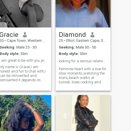
Gracie
Diamond
20
•
Cape Town, Western Cape, South Africa
25
•
Elliot, Eastern Cape, South Africa
Seeking:
Male 25 - 30
Seeking:
Male 30 - 50
Body style:
Slim
Body style:
Slim
I am great to be with you.you won’t regret it.
looking for a serious relationship ❤️
My name is Gracie,I am
Feminine heart with a love for
honest and fun to chat with,I
slow moments,watching the
can be introverted and
stars,beach walks at
extroverted it depends on
sunset, loves cooking and
who am with,I am a great
good music. I'm the type to
listener,I don’t like being
remember how you take your
interrupted and I like being
coffee, cheer you on
listened too.I am respectful
relentlessly and create a
and I like to be respected too.
home that's your safe place
to land. Looking for a man
who leads with purpose,a
man who is family orientated
and rooted in faith,If you're
the kind of guy who plans
dates and keeps