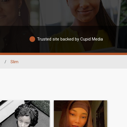
Trusted site backed by Cupid Media
e
/
Slim