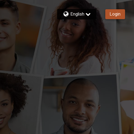
English
Login