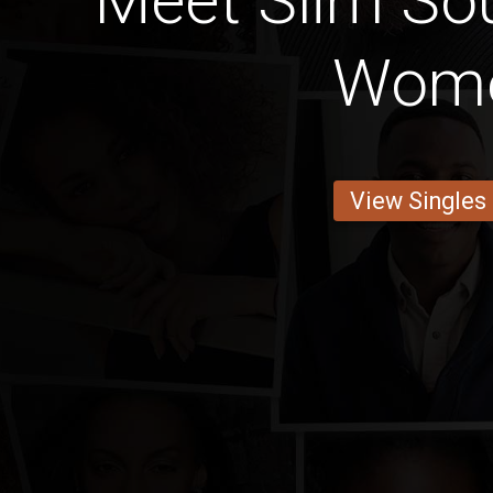
Meet Slim Sou
Wom
View Singles