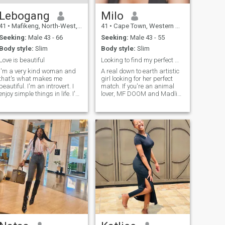
Lebogang
Milo
41
•
Mafikeng, North-West, South Africa
41
•
Cape Town, Western Cape, South Africa
Seeking:
Male 43 - 66
Seeking:
Male 43 - 55
Body style:
Slim
Body style:
Slim
Love is beautiful
Looking to find my perfect match. No romance scam.
I'm a very kind woman and
A real down to earth artistic
that's what makes me
girl looking for her perfect
beautiful. I'm an introvert. I
match. If you're an animal
enjoy simple things in life. I'm
lover, MF DOOM and Madlib
a lover, a Godfearing woman.
fan, great with kids and love
Enjoy shopping and
to eat, then I'm your girl cos
spending quality time with
I'm all of that and more. I will
people I love. I'm family
not tolerate rudeness and I'm
orientated
not here for t