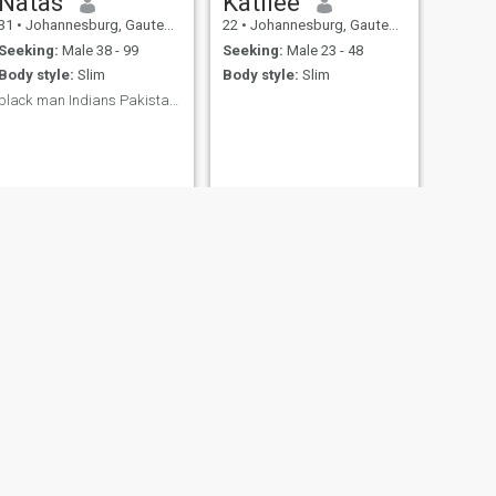
Natas
Katliee
31
•
Johannesburg, Gauteng, South Africa
22
•
Johannesburg, Gauteng, South Africa
Seeking:
Male 38 - 99
Seeking:
Male 23 - 48
Body style:
Slim
Body style:
Slim
black man Indians Pakistani 🚮💩I don’t date pass
NEXT
Ocean
25
•
Orkney, North-West, South Africa