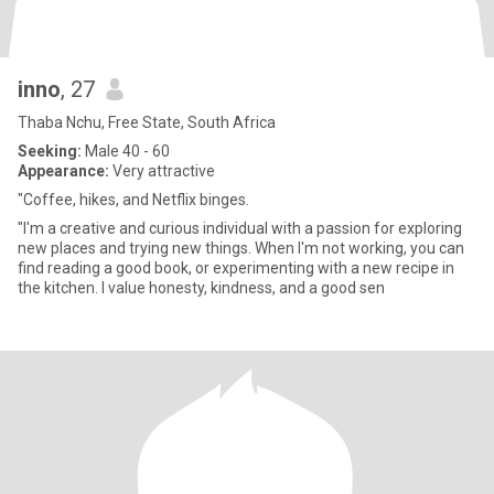
inno
, 27
Thaba Nchu, Free State, South Africa
Seeking:
Male 40 - 60
Appearance:
Very attractive
"Coffee, hikes, and Netflix binges.
"I'm a creative and curious individual with a passion for exploring
new places and trying new things. When I'm not working, you can
find reading a good book, or experimenting with a new recipe in
the kitchen. I value honesty, kindness, and a good sen