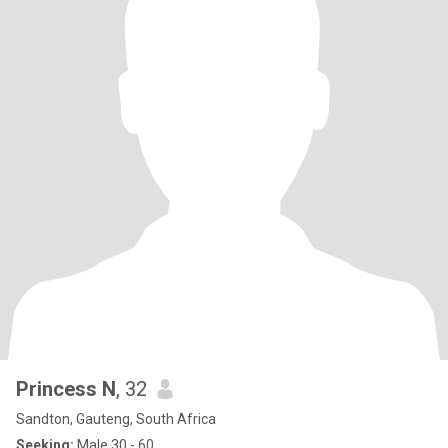
Princess N
, 32
Sandton, Gauteng, South Africa
Seeking:
Male 30 - 60