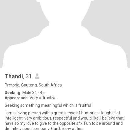
Thandi
, 31
Pretoria, Gauteng, South Africa
Seeking:
Male 34 - 45
Appearance:
Very attractive
Seeking something meaningful which is fruitful
I am a loving person with a great sense of humor as I laugh a lot.
Intelligent, very ambitious, respectful and would like. I believe that i
have so my love to give to the opposite s*x. Fun to be around and
definitely good company. Can be shy at firs