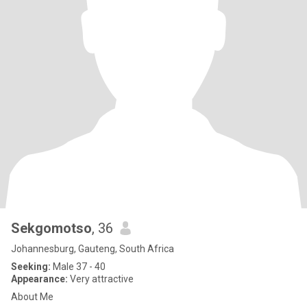
Sekgomotso
, 36
Johannesburg, Gauteng, South Africa
Seeking:
Male 37 - 40
Appearance:
Very attractive
About Me