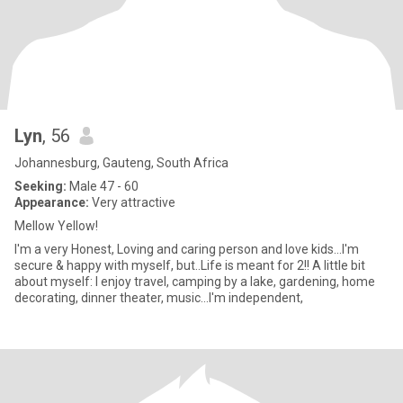
Lyn
, 56
Johannesburg, Gauteng, South Africa
Seeking:
Male 47 - 60
Appearance:
Very attractive
Mellow Yellow!
I'm a very Honest, Loving and caring person and love kids...I'm
secure & happy with myself, but..Life is meant for 2!! A little bit
about myself: I enjoy travel, camping by a lake, gardening, home
decorating, dinner theater, music...I'm independent,