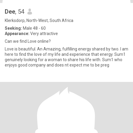
Dee
, 54
Klerksdorp, North-West, South Africa
Seeking:
Male 48 - 60
Appearance:
Very attractive
Can we find Love online?
Love is beautiful. An Amazing, fulfilling energy shared by two. I am
here to find the love of my life and experience that energy. Sum1
genuinely looking for a woman to share his life with. Sum1 who
enjoys good company and does nt expect me to be preg