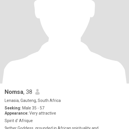
Nomsa
, 38
Lenasia, Gauteng, South Africa
Seeking:
Male 35 - 57
Appearance:
Very attractive
Spirit d' Afrique
9ether Goddess, grounded in African spirituality and