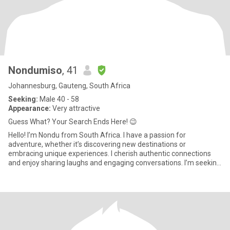
Nondumiso
, 41
Johannesburg, Gauteng, South Africa
Seeking:
Male 40 - 58
Appearance:
Very attractive
Guess What? Your Search Ends Here! 😉
Hello! I’m Nondu from South Africa. I have a passion for
adventure, whether it’s discovering new destinations or
embracing unique experiences. I cherish authentic connections
and enjoy sharing laughs and engaging conversations. I’m seeking
someone wh