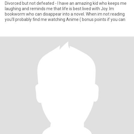
Divorced but not defeated - I have an amazing kid who keeps me
laughing and reminds me that life is best lived with Joy. Im
bookworm who can disappear into a novel. When im not reading
you'll probably find me watching Anime ( bonus points if you can