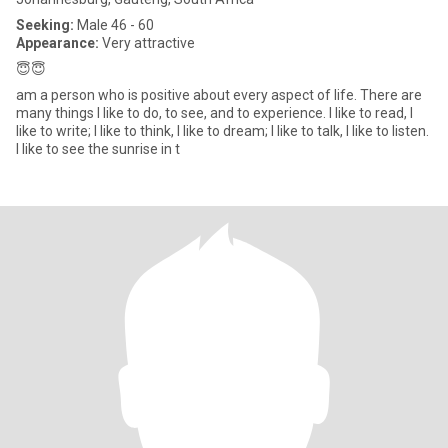
Seeking:
Male 46 - 60
Appearance:
Very attractive
😇😇
am a person who is positive about every aspect of life. There are
many things I like to do, to see, and to experience. I like to read, I
like to write; I like to think, I like to dream; I like to talk, I like to listen.
I like to see the sunrise in t