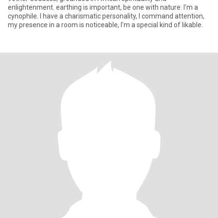
enlightenment. earthing is important, be one with nature. I'm a
cynophile. I have a charismatic personality, I command attention,
my presence in a room is noticeable, I'm a special kind of likable.