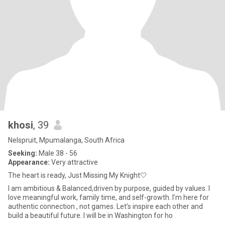
khosi
, 39
Nelspruit, Mpumalanga, South Africa
Seeking:
Male 38 - 56
Appearance:
Very attractive
The heart is ready, Just Missing My Knight🤍
I am ambitious & Balanced,driven by purpose, guided by values. I
love meaningful work, family time, and self-growth. I’m here for
authentic connection , not games. Let’s inspire each other and
build a beautiful future. I will be in Washington for ho