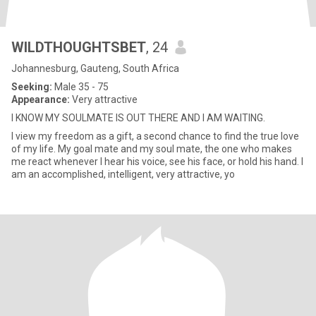
WILDTHOUGHTSBET
, 24
Johannesburg, Gauteng, South Africa
Seeking:
Male 35 - 75
Appearance:
Very attractive
I KNOW MY SOULMATE IS OUT THERE AND I AM WAITING.
I view my freedom as a gift, a second chance to find the true love
of my life. My goal mate and my soul mate, the one who makes
me react whenever I hear his voice, see his face, or hold his hand. I
am an accomplished, intelligent, very attractive, yo