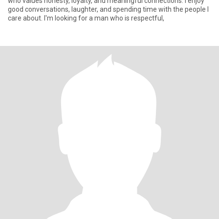
who values honesty, loyalty, and meaningful connections. I enjoy
good conversations, laughter, and spending time with the people I
care about. I'm looking for a man who is respectful,