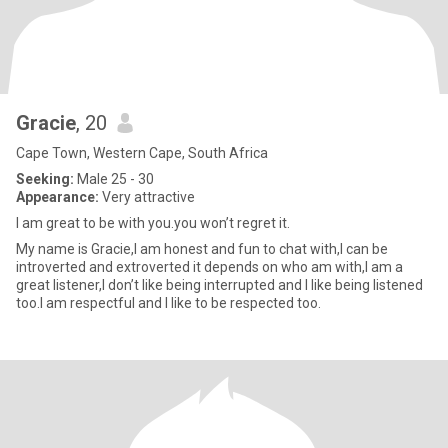
Gracie
, 20
Cape Town, Western Cape, South Africa
Seeking:
Male 25 - 30
Appearance:
Very attractive
I am great to be with you.you won’t regret it.
My name is Gracie,I am honest and fun to chat with,I can be
introverted and extroverted it depends on who am with,I am a
great listener,I don’t like being interrupted and I like being listened
too.I am respectful and I like to be respected too.