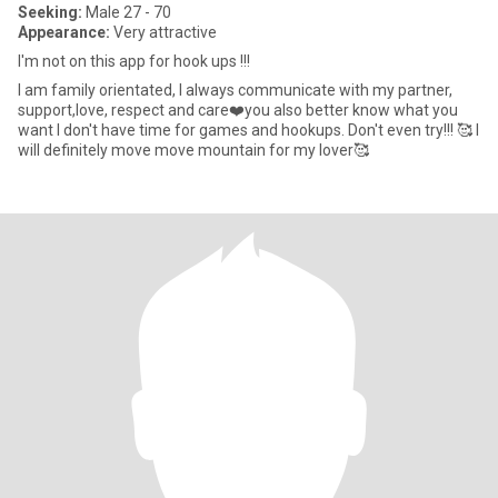
Seeking:
Male 27 - 70
Appearance:
Very attractive
I'm not on this app for hook ups !!!
I am family orientated, I always communicate with my partner,
support,love, respect and care❤️you also better know what you
want I don't have time for games and hookups. Don't even try!!! 🥰 I
will definitely move move mountain for my lover🥰