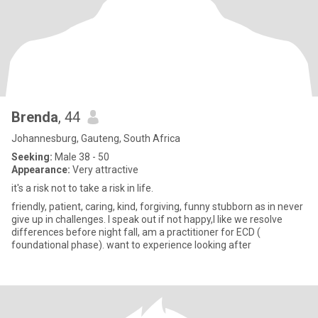
Brenda
, 44
Johannesburg, Gauteng, South Africa
Seeking:
Male 38 - 50
Appearance:
Very attractive
it's a risk not to take a risk in life.
friendly, patient, caring, kind, forgiving, funny stubborn as in never
give up in challenges. I speak out if not happy,I like we resolve
differences before night fall, am a practitioner for ECD (
foundational phase). want to experience looking after