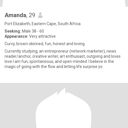
Amanda
, 29
Port Elizabeth, Eastern Cape, South Africa
Seeking:
Male 38 - 60
Appearance:
Very attractive
Curvy, brown-skinned, fun, honest and loving.
Currently studying, an entrepreneur (network marketer), news
reader/anchor, creative writer, art enthusiast, outgoing and loves
love.I am fun, spontaneous, and open-minded. I believe in the
magic of going with the flow and letting life surprise yo