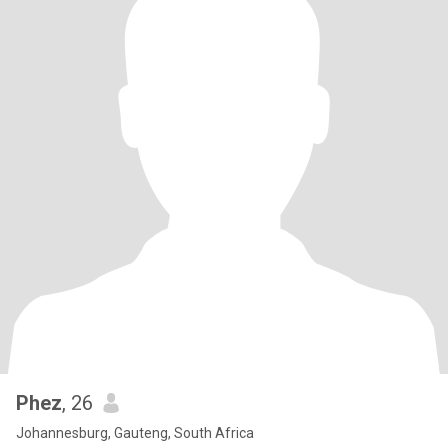
Phez
, 26
Johannesburg, Gauteng, South Africa