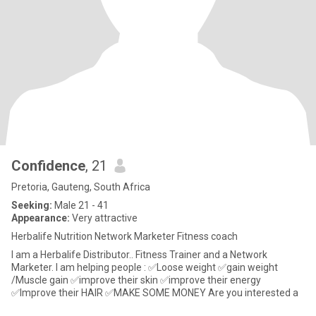
Confidence
, 21
Pretoria, Gauteng, South Africa
Seeking:
Male 21 - 41
Appearance:
Very attractive
Herbalife Nutrition Network Marketer Fitness coach
I am a Herbalife Distributor.. Fitness Trainer and a Network
Marketer. I am helping people : ✅Loose weight ✅gain weight
/Muscle gain ✅improve their skin ✅improve their energy
✅Improve their HAIR ✅MAKE SOME MONEY Are you interested a