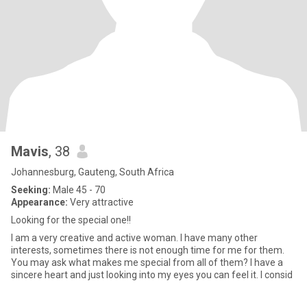
Mavis
, 38
Johannesburg, Gauteng, South Africa
Seeking:
Male 45 - 70
Appearance:
Very attractive
Looking for the special one!!
I am a very creative and active woman. I have many other
interests, sometimes there is not enough time for me for them.
You may ask what makes me special from all of them? I have a
sincere heart and just looking into my eyes you can feel it. I consid