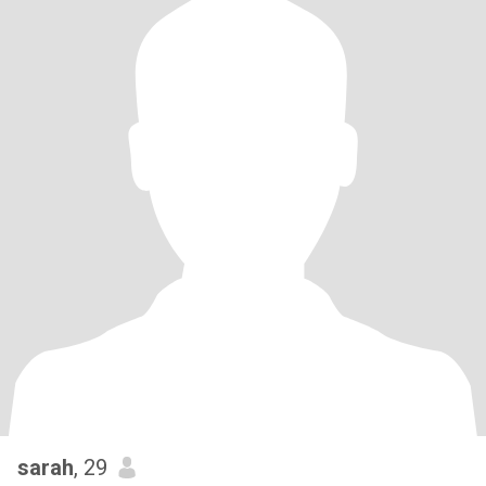
sarah
, 29