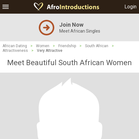
Login
Join Now
Meet African Singles
African Dating
>
Women
>
Friendship
>
South African
>
Attractiveness
>
Very Attractive
Meet Beautiful South African Women