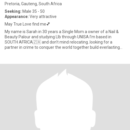
Pretoria, Gauteng, South Africa
Seeking:
Male 35 - 50
Appearance:
Very attractive
May True Love find me💕
My name is Sarah in 30 years a Single Mom a owner of a Nail &
Beauty Palour and studying Llb through UNISA I’m based in
SOUTH AFRICA🇿🇦 and don’t mind relocating..looking for a
partner in crime to conquer the world together build everlasting
memorie