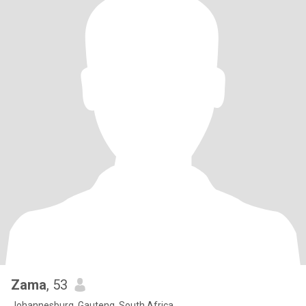
Zama
, 53
Johannesburg, Gauteng, South Africa