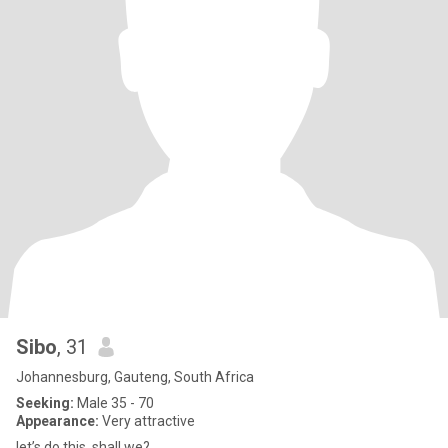
Sibo
, 31
Johannesburg, Gauteng, South Africa
Seeking:
Male 35 - 70
Appearance:
Very attractive
let’s do this, shall we?