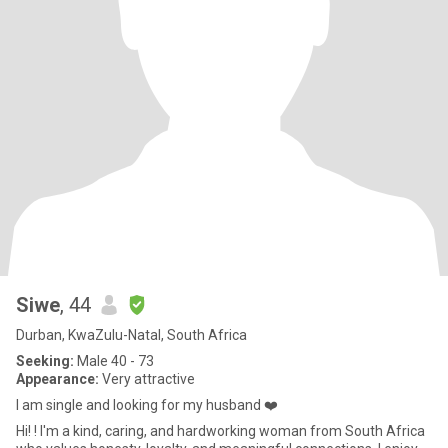
Siwe
, 44
Durban, KwaZulu-Natal, South Africa
Seeking:
Male 40 - 73
Appearance:
Very attractive
I am single and looking for my husband ❤️
Hi! ! I'm a kind, caring, and hardworking woman from South Africa