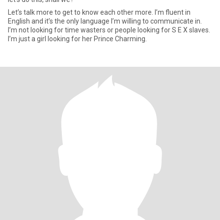
Let’s talk more to get to know each other more. I’m fluent in
English and it’s the only language I’m willing to communicate in.
I’m not looking for time wasters or people looking for S E X slaves.
I’m just a girl looking for her Prince Charming.