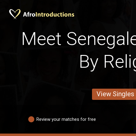
Meet Senega
By Reli
View Singles
Review your matches for free