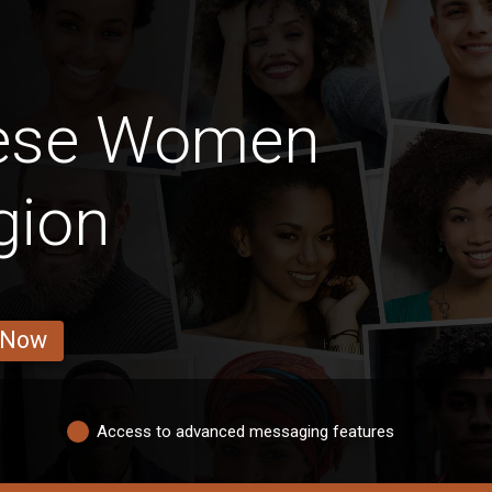
lese Women
gion
 Now
Access to advanced messaging features