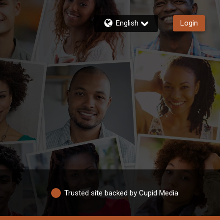
English
Login
Trusted site backed by Cupid Media