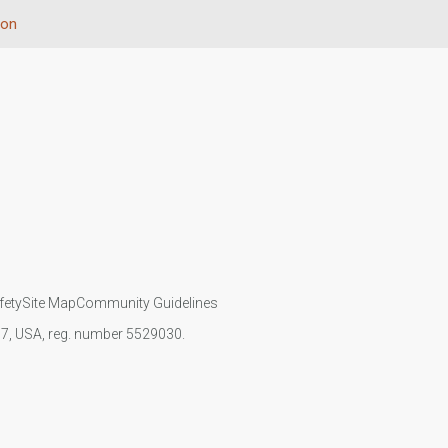
ion
fety
Site Map
Community Guidelines
107, USA, reg. number 5529030.