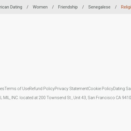
rican Dating
/
Women
/
Friendship
/
Senegalese
/
Relig
ies
Terms of Use
Refund Policy
Privacy Statement
Cookie Policy
Dating Sa
IL MIL, INC. located at 200 Townsend St., Unit 43, San Francisco CA 94