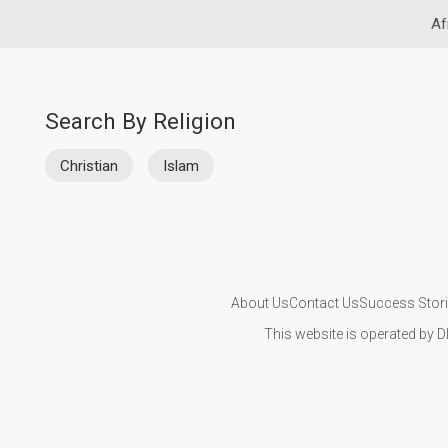
Af
Search By Religion
Christian
Islam
About Us
Contact Us
Success Stor
This website is operated by D