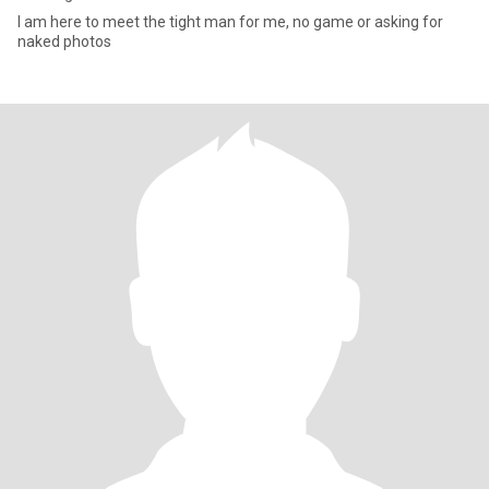
I am here to meet the tight man for me, no game or asking for
naked photos