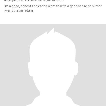
A simple and nice woman down to earth
I'm a good, honest and caring woman with a good sense of humor
i want that in return.