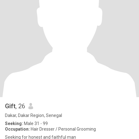
Gift
, 26
Dakar, Dakar Region, Senegal
Seeking:
Male 31 - 99
Occupation:
Hair Dresser / Personal Grooming
Seeking for honest and faithful man