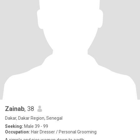
Zainab
, 38
Dakar, Dakar Region, Senegal
Seeking:
Male 39 - 99
Occupation:
Hair Dresser / Personal Grooming