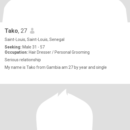
Tako
, 27
Saint-Louis, Saint-Louis, Senegal
Seeking:
Male 31 - 57
Occupation:
Hair Dresser / Personal Grooming
Serious relationship
My name is Tako from Gambia am 27 by year and single