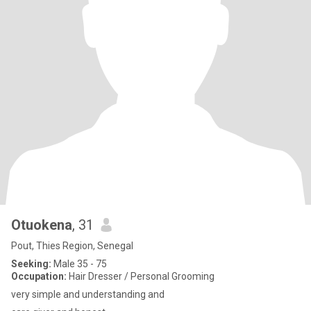
Otuokena
, 31
Pout, Thies Region, Senegal
Seeking:
Male 35 - 75
Occupation:
Hair Dresser / Personal Grooming
very simple and understanding and