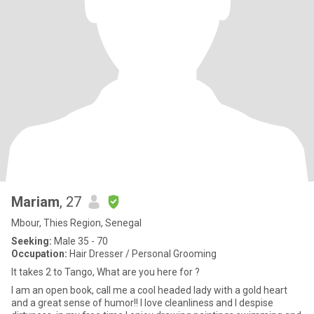
Mariam
, 27
Mbour, Thies Region, Senegal
Seeking:
Male 35 - 70
Occupation:
Hair Dresser / Personal Grooming
It takes 2 to Tango, What are you here for ?
I am an open book, call me a cool headed lady with a gold heart
and a great sense of humor!! I love cleanliness and I despise