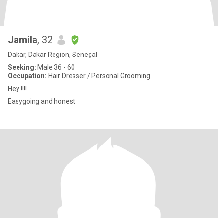
Jamila
, 32
Dakar, Dakar Region, Senegal
Seeking:
Male 36 - 60
Occupation:
Hair Dresser / Personal Grooming
Hey !!!!
Easygoing and honest