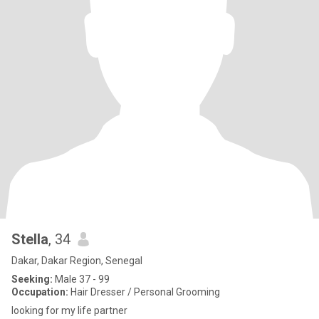
Stella
, 34
Dakar, Dakar Region, Senegal
Seeking:
Male 37 - 99
Occupation:
Hair Dresser / Personal Grooming
looking for my life partner