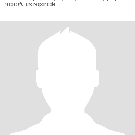
respectful and responsible