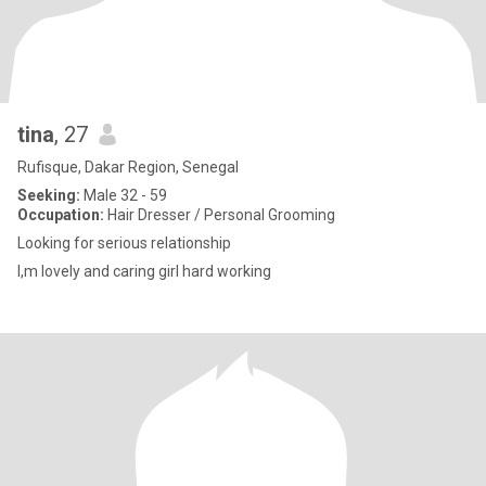
tina
, 27
Rufisque, Dakar Region, Senegal
Seeking:
Male 32 - 59
Occupation:
Hair Dresser / Personal Grooming
Looking for serious relationship
I,m lovely and caring girl hard working