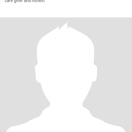
care giver and honest