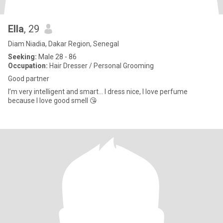
Ella
, 29
Diam Niadia, Dakar Region, Senegal
Seeking:
Male 28 - 86
Occupation:
Hair Dresser / Personal Grooming
Good partner
I’m very intelligent and smart… I dress nice, I love perfume
because I love good smell 😘