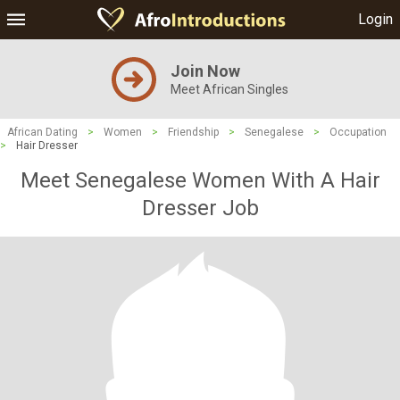
Login
Join Now
Meet African Singles
African Dating
>
Women
>
Friendship
>
Senegalese
>
Occupation
>
Hair Dresser
Meet Senegalese Women With A Hair
Dresser Job