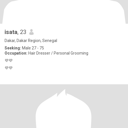
isata
, 23
Dakar, Dakar Region, Senegal
Seeking:
Male 27 - 75
Occupation:
Hair Dresser / Personal Grooming
💜💜
💜💜