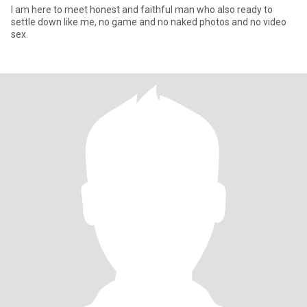
I am here to meet honest and faithful man who also ready to
settle down like me, no game and no naked photos and no video
sex.