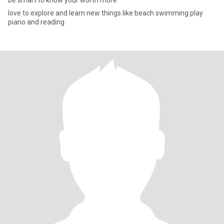
be smart to know your worth more
love to explore and learn new things like beach swimming play
piano and reading