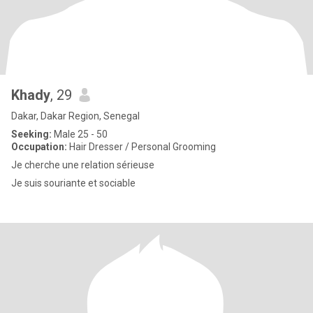
Khady
, 29
Dakar, Dakar Region, Senegal
Seeking:
Male 25 - 50
Occupation:
Hair Dresser / Personal Grooming
Je cherche une relation sérieuse
Je suis souriante et sociable