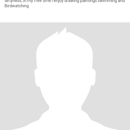
dirtyness, in my free time I enjoy drawing paintings swimming and
Birdwatching