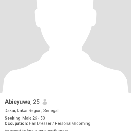
Abieyuwa
, 25
Dakar, Dakar Region, Senegal
Seeking:
Male 26 - 50
Occupation:
Hair Dresser / Personal Grooming