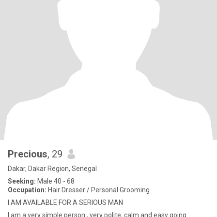
Precious
, 29
Dakar, Dakar Region, Senegal
Seeking:
Male 40 - 68
Occupation:
Hair Dresser / Personal Grooming
I AM AVAILABLE FOR A SERIOUS MAN
I am a very simple person , very polite, calm and easy going.