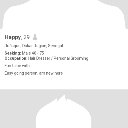
Happy
, 29
Rufisque, Dakar Region, Senegal
Seeking:
Male 40 - 75
Occupation:
Hair Dresser / Personal Grooming
Fun to be with
Easy going person, am new here