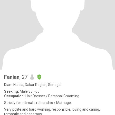
Fanian
, 27
Diam Niadia, Dakar Region, Senegal
Seeking:
Male 35 - 65
Occupation:
Hair Dresser / Personal Grooming
Strictly for intimate reltionshio / Marriage
Very polite and hard working, responsible, loving and caring,
romantic and generous