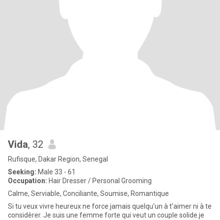
Vida
, 32
Rufisque, Dakar Region, Senegal
Seeking:
Male 33 - 61
Occupation:
Hair Dresser / Personal Grooming
Calme, Serviable, Conciliante, Soumise, Romantique
Si tu veux vivre heureux ne force jamais quelqu'un à t'aimer ni à te
considèrer. Je suis une femme forte qui veut un couple solide.je