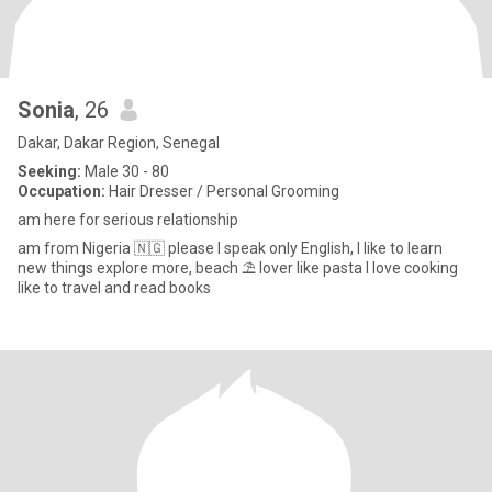
Sonia
, 26
Dakar, Dakar Region, Senegal
Seeking:
Male 30 - 80
Occupation:
Hair Dresser / Personal Grooming
am here for serious relationship
am from Nigeria 🇳🇬 please I speak only English, I like to learn
new things explore more, beach ⛱️ lover like pasta I love cooking
like to travel and read books