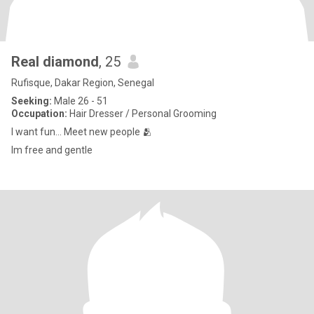
Real diamond
, 25
Rufisque, Dakar Region, Senegal
Seeking:
Male 26 - 51
Occupation:
Hair Dresser / Personal Grooming
I want fun... Meet new people 🫂
Im free and gentle