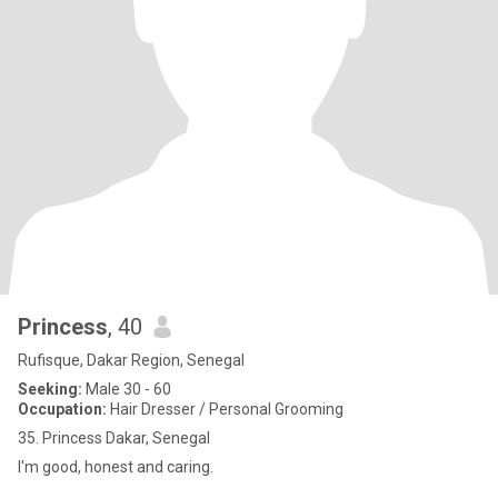
Princess
, 40
Rufisque, Dakar Region, Senegal
Seeking:
Male 30 - 60
Occupation:
Hair Dresser / Personal Grooming
35. Princess Dakar, Senegal
I'm good, honest and caring.