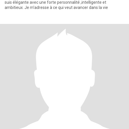
suis élégante avec une forte personnalité ,intelligente et
ambitieux. Je m'adresse à ce qui veut avancer dans la vie