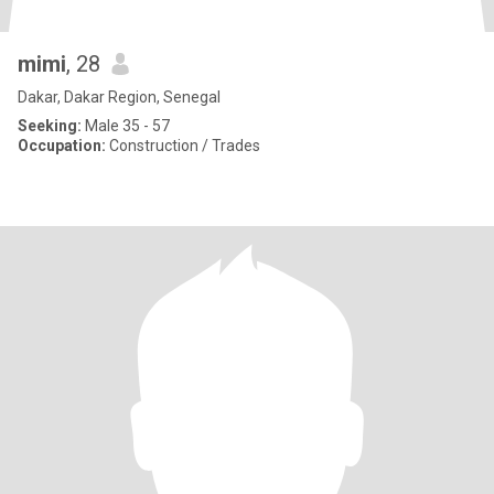
mimi
, 28
Dakar, Dakar Region, Senegal
Seeking:
Male 35 - 57
Occupation:
Construction / Trades