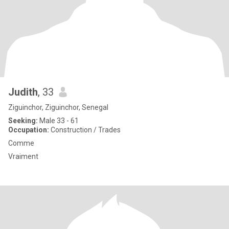
Judith
, 33
Ziguinchor, Ziguinchor, Senegal
Seeking:
Male 33 - 61
Occupation:
Construction / Trades
Comme
Vraiment