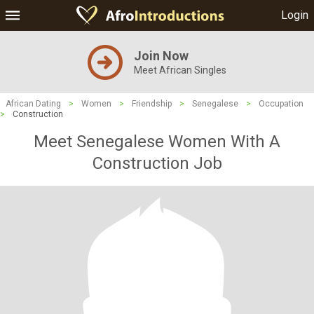
Login
Join Now
Meet African Singles
African Dating
>
Women
>
Friendship
>
Senegalese
>
Occupation
>
Construction
Meet Senegalese Women With A
Construction Job