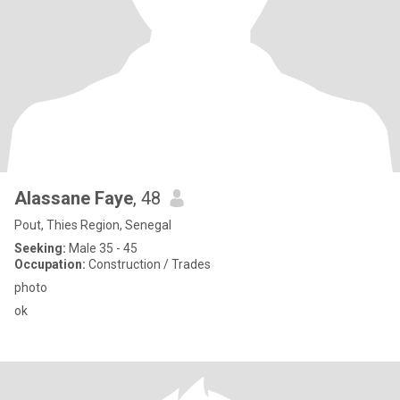
Alassane Faye
, 48
Pout, Thies Region, Senegal
Seeking:
Male 35 - 45
Occupation:
Construction / Trades
photo
ok