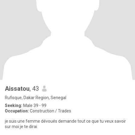
Aissatou
, 43
Rufisque, Dakar Region, Senegal
Seeking:
Male 39 - 99
Occupation:
Construction / Trades
je suis une femme dévoués demande tout ce que tu veux savoir
sur moi je te dirai