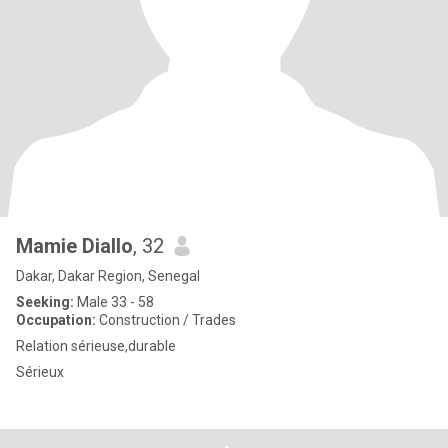
Mamie Diallo
, 32
Dakar, Dakar Region, Senegal
Seeking:
Male 33 - 58
Occupation:
Construction / Trades
Relation sérieuse,durable
Sérieux