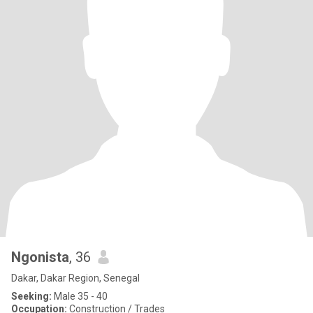
Ngonista
, 36
Dakar, Dakar Region, Senegal
Seeking:
Male 35 - 40
Occupation:
Construction / Trades