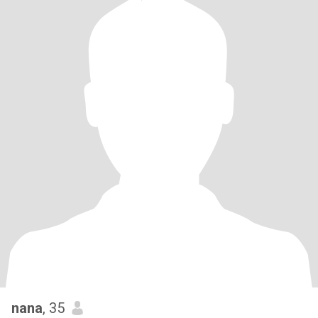
nana
, 35