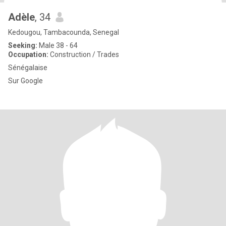
Adèle
, 34
Kedougou, Tambacounda, Senegal
Seeking:
Male 38 - 64
Occupation:
Construction / Trades
Sénégalaise
Sur Google