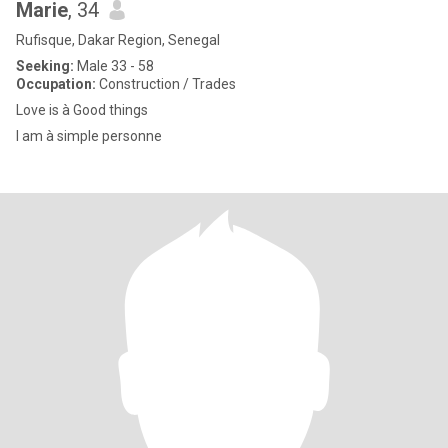
Marie
, 34
Rufisque, Dakar Region, Senegal
Seeking:
Male 33 - 58
Occupation:
Construction / Trades
Love is à Good things
I am à simple personne