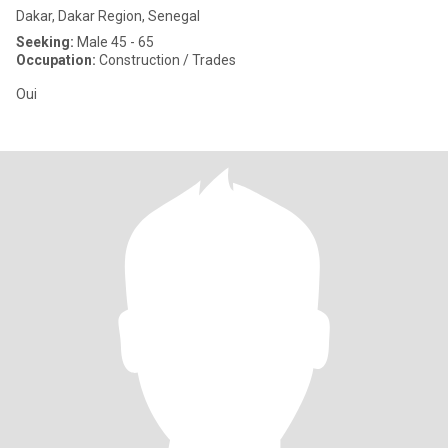
Dakar, Dakar Region, Senegal
Seeking:
Male 45 - 65
Occupation:
Construction / Trades
Oui