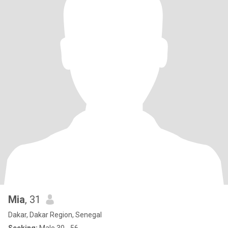
Mia
, 31
Dakar, Dakar Region, Senegal