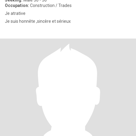
Seeking:
Male 30 - 56
Occupation:
Construction / Trades
Je atrative
Je suis honnête ,sincère et sérieux