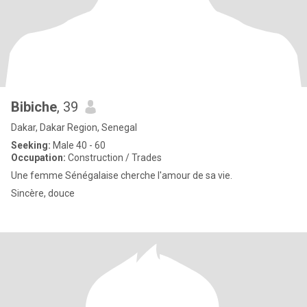
Bibiche
, 39
Dakar, Dakar Region, Senegal
Seeking:
Male 40 - 60
Occupation:
Construction / Trades
Une femme Sénégalaise cherche l'amour de sa vie.
Sincère, douce