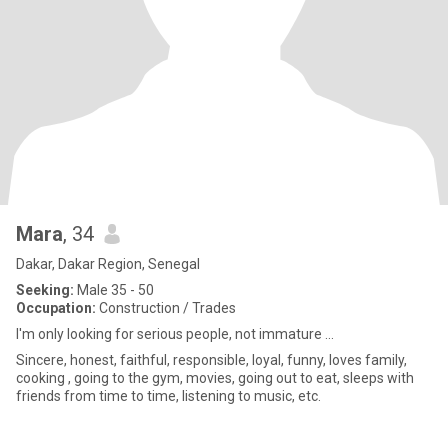
Mara
, 34
Dakar, Dakar Region, Senegal
Seeking:
Male 35 - 50
Occupation:
Construction / Trades
I'm only looking for serious people, not immature ...
Sincere, honest, faithful, responsible, loyal, funny, loves family,
cooking , going to the gym, movies, going out to eat, sleeps with
friends from time to time, listening to music, etc.