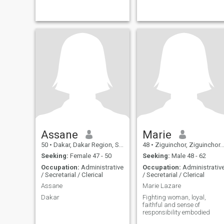
Assane
Marie
50
•
Dakar, Dakar Region, Senegal
48
•
Ziguinchor, Ziguinchor, Senegal
Seeking:
Female 47 - 50
Seeking:
Male 48 - 62
Occupation:
Administrative
Occupation:
Administrativ
/ Secretarial / Clerical
/ Secretarial / Clerical
Assane
Marie Lazare
Dakar
Fighting woman, loyal,
faithful and sense of
responsibility embodied