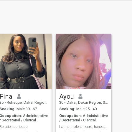
Fina
Ayou
35
•
Rufisque, Dakar Region, Senegal
30
•
Dakar, Dakar Region, Senegal
Seeking:
Male 39 - 67
Seeking:
Male 25 - 40
Occupation:
Administrative
Occupation:
Administrative
/ Secretarial / Clerical
/ Secretarial / Clerical
Relation serieuse
I am simple, sincere, honest, serious