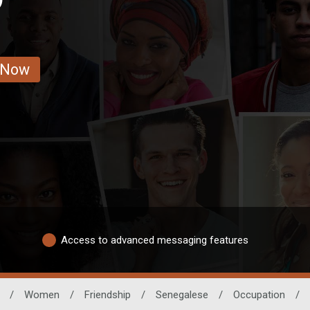
 Now
Access to advanced messaging features
/
Women
/
Friendship
/
Senegalese
/
Occupation
/