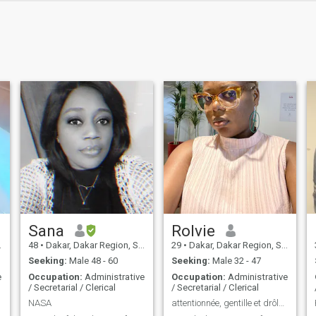
Sana
Rolvie
48
•
Dakar, Dakar Region, Senegal
29
•
Dakar, Dakar Region, Senegal
Seeking:
Male 48 - 60
Seeking:
Male 32 - 47
e
Occupation:
Administrative
Occupation:
Administrative
/ Secretarial / Clerical
/ Secretarial / Clerical
NASA
attentionnée, gentille et drôle 😉