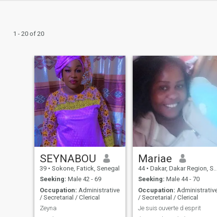
1 - 20 of 20
SEYNABOU
Mariae
39
•
Sokone, Fatick, Senegal
44
•
Dakar, Dakar Region, Senegal
Seeking:
Male 42 - 69
Seeking:
Male 44 - 70
Occupation:
Administrative
Occupation:
Administrativ
/ Secretarial / Clerical
/ Secretarial / Clerical
Zeyna
Je suis ouverte d esprit