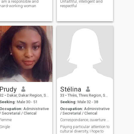
I am a responsible and
Unfaithful, intelligent and
hard-working woman
respectful
Prudy
Stélina
32
•
Dakar, Dakar Region, Senegal
33
•
Thiès, Thies Region, Senegal
Seeking:
Male 30 - 51
Seeking:
Male 32 - 38
Occupation:
Administrative
Occupation:
Administrative
/ Secretarial / Clerical
/ Secretarial / Clerical
Femme
Correspondance, ouverture d'esprit.
Single
Paying particular attention to
cultural diversity, I hope to