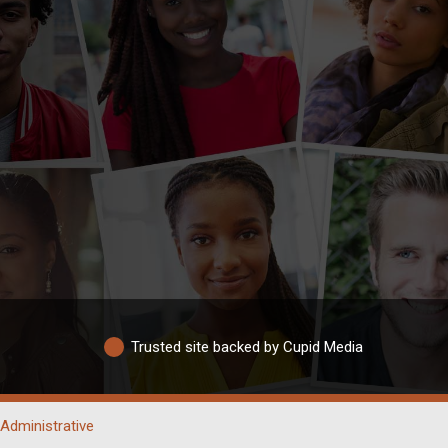
Trusted site backed by Cupid Media
Administrative