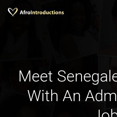
Meet Senega
With An Admi
Jo