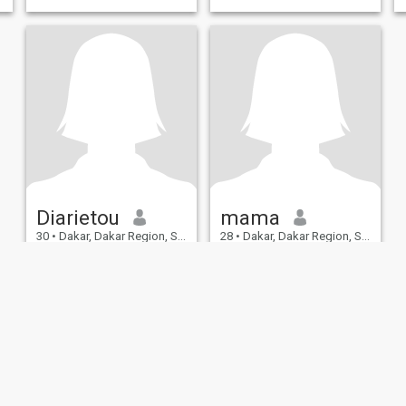
Diarietou
mama
30
•
Dakar, Dakar Region, Senegal
28
•
Dakar, Dakar Region, Senegal
Seeking:
Male 29 - 45
Seeking:
Male 31 - 59
Occupation:
Administrative
Occupation:
Administrative
/ Secretarial / Clerical
/ Secretarial / Clerical
readingmovies laughin
Easygoing person looking for
friendship or more