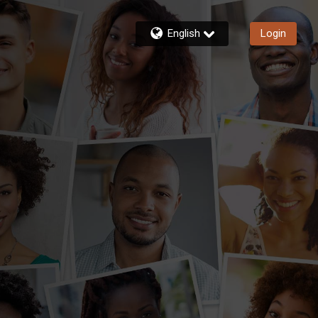
English
Login