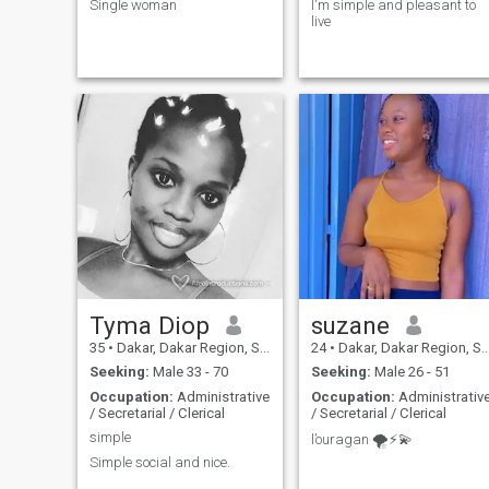
Single woman
I'm simple and pleasant to
live
Tyma Diop
suzane
35
•
Dakar, Dakar Region, Senegal
24
•
Dakar, Dakar Region, Senegal
Seeking:
Male 33 - 70
Seeking:
Male 26 - 51
Occupation:
Administrative
Occupation:
Administrativ
/ Secretarial / Clerical
/ Secretarial / Clerical
simple
l’ouragan 🌪️⚡️💫
Simple social and nice.