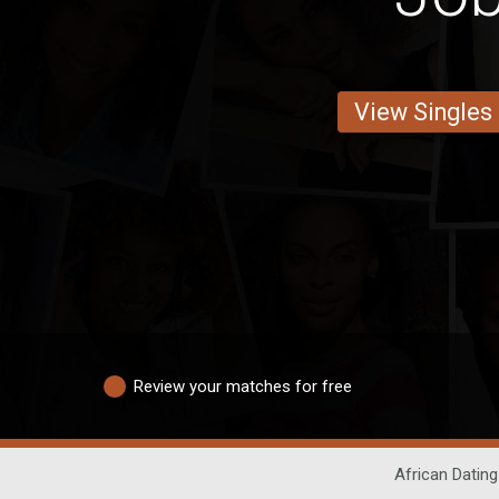
View Singles
Review your matches for free
African Dating