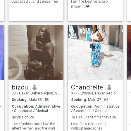
Just playful and stress-free
I am the best version of
myself ✨❤️
bizou
Chandrelle
33
•
Dakar, Dakar Region, Senegal
37
•
Rufisque, Dakar Region, Senegal
Seeking:
Male 33 - 53
Seeking:
Male 37 - 65
e
Occupation:
Administrative
Occupation:
Administrative
/ Secretarial / Clerical
/ Secretarial / Clerical
gentille douce
Je suis une femme travailleuse
I love fashion and I love the
Look for a relationship
attentive men and the wall
without headaches