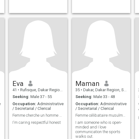
Eva
Maman
41
•
Rufisque, Dakar Region, Senegal
35
•
Dakar, Dakar Region, Senegal
Seeking:
Male 37 - 55
Seeking:
Male 33 - 48
e
Occupation:
Administrative
Occupation:
Administrative
/ Secretarial / Clerical
/ Secretarial / Clerical
Femme cherche un homme gentille sincère et respect
Femme célibataire musulmane
I'm caring respectful honest
I am someone who is open-
minded and I love
communication the sports
walks out.