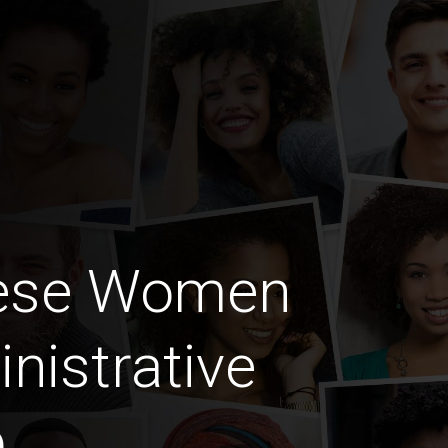
lese Women
nistrative
b