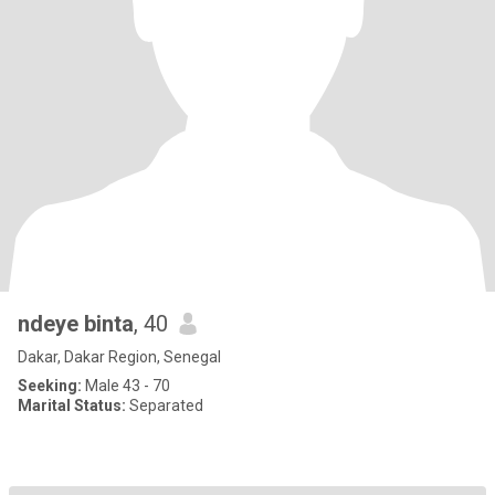
ndeye binta
, 40
Dakar, Dakar Region, Senegal
Seeking:
Male 43 - 70
Marital Status:
Separated