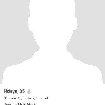
Ndeye
, 35
Nioro du Rip, Kaolack, Senegal
Seeking:
Male 39 - 66