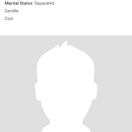
Marital Status:
Separated
Gentille
Cool