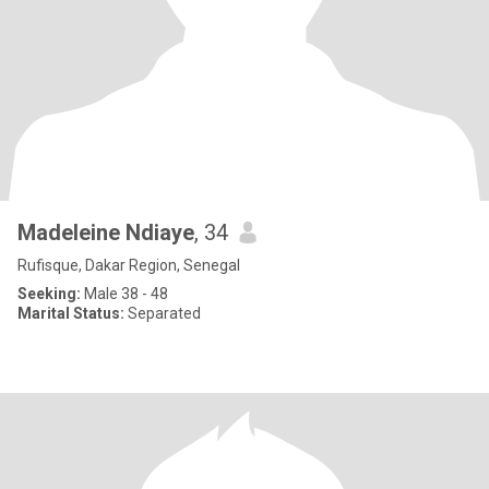
Madeleine Ndiaye
, 34
Rufisque, Dakar Region, Senegal
Seeking:
Male 38 - 48
Marital Status:
Separated