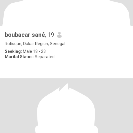
boubacar sané
, 19
Rufisque, Dakar Region, Senegal
Seeking:
Male 18 - 23
Marital Status:
Separated