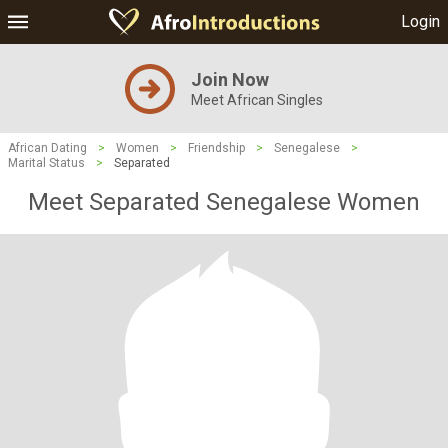
Login
Join Now
Meet African Singles
African Dating
>
Women
>
Friendship
>
Senegalese
>
Marital Status
>
Separated
Meet Separated Senegalese Women