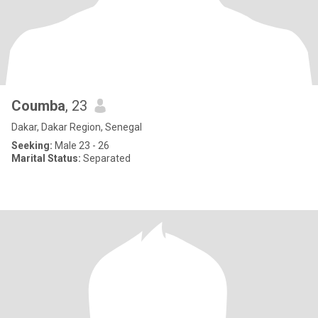
Coumba
, 23
Dakar, Dakar Region, Senegal
Seeking:
Male 23 - 26
Marital Status:
Separated