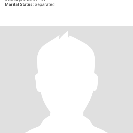
Marital Status:
Separated