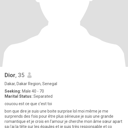
Dior
, 35
Dakar, Dakar Region, Senegal
Seeking:
Male 40 - 70
Marital Status:
Separated
coucou est ce que c’est toi
bon que dire je suis une boite surprise lol moi même je me
surprends des fois pour être plus sérieuse je suis une grande
romantique et je crois en l’amour je cherche mon âme sœur apart
sa j’ai la tête sur les épaules et je suis très responsable et co