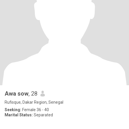
Awa sow
, 28
Rufisque, Dakar Region, Senegal
Seeking:
Female 36 - 40
Marital Status:
Separated