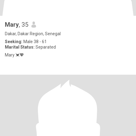
Mary
, 35
Dakar, Dakar Region, Senegal
Seeking:
Male 38 - 61
Marital Status:
Separated
Mary 💓💖