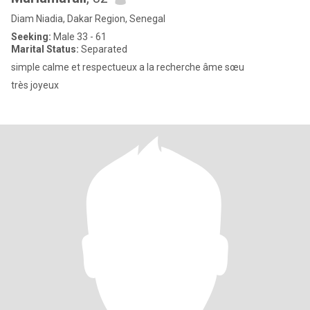
Diam Niadia, Dakar Region, Senegal
Seeking:
Male 33 - 61
Marital Status:
Separated
simple calme et respectueux a la recherche âme sœu
très joyeux