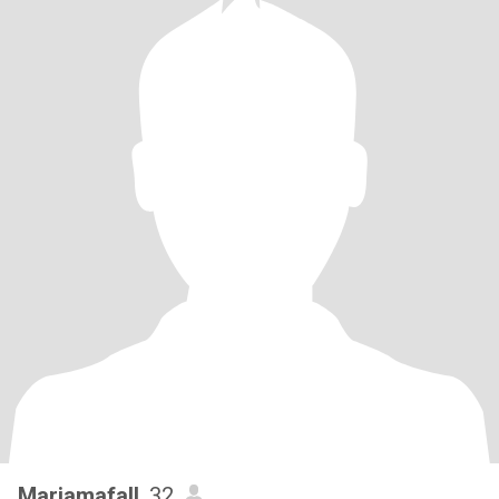
Mariamafall
, 32