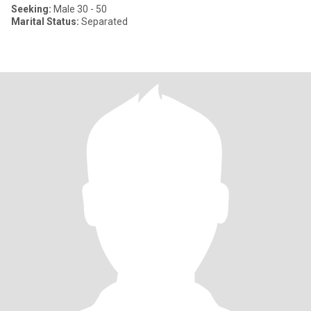
Seeking:
Male 30 - 50
Marital Status:
Separated