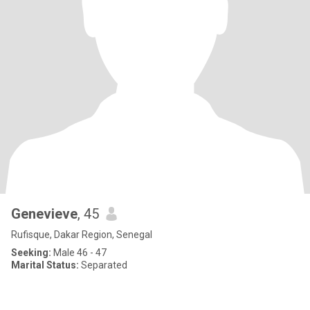
Genevieve
, 45
Rufisque, Dakar Region, Senegal
Seeking:
Male 46 - 47
Marital Status:
Separated