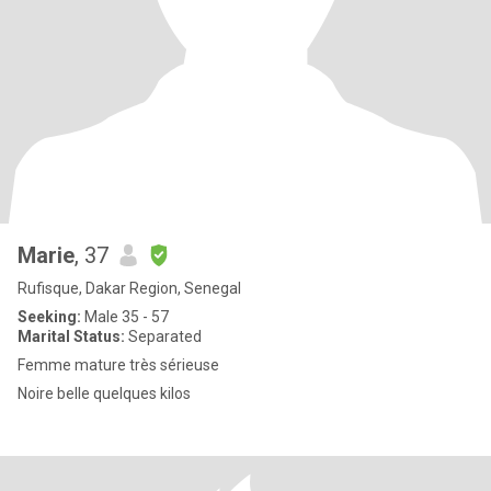
Marie
, 37
Rufisque, Dakar Region, Senegal
Seeking:
Male 35 - 57
Marital Status:
Separated
Femme mature très sérieuse
Noire belle quelques kilos