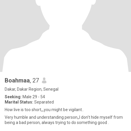
Boahmaa
, 27
Dakar, Dakar Region, Senegal
Seeking:
Male 29 - 54
Marital Status:
Separated
How live is too short,,,you might be vigilant..
Very humble and understanding person,,I don't hide myself from
being a bad person, always trying to do something good .