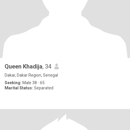
Queen Khadija
, 34
Dakar, Dakar Region, Senegal
Seeking:
Male 38 - 65
Marital Status:
Separated