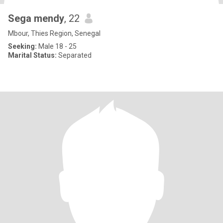
Sega mendy
, 22
Mbour, Thies Region, Senegal
Seeking:
Male 18 - 25
Marital Status:
Separated