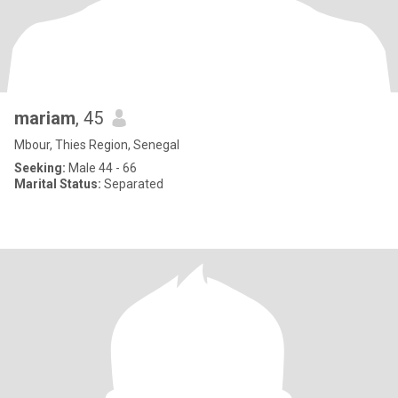
mariam
, 45
Mbour, Thies Region, Senegal
Seeking:
Male 44 - 66
Marital Status:
Separated