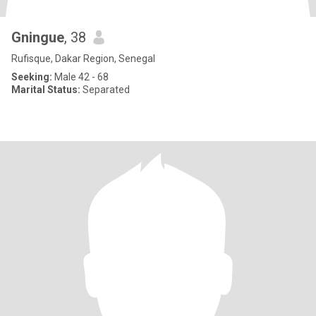
Gningue
, 38
Rufisque, Dakar Region, Senegal
Seeking:
Male 42 - 68
Marital Status:
Separated