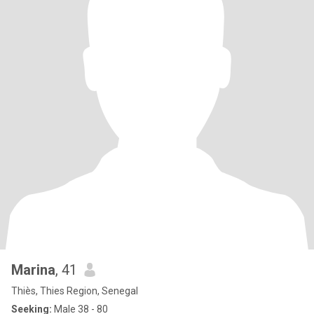
Marina
, 41
Thiès, Thies Region, Senegal
Seeking:
Male 38 - 80