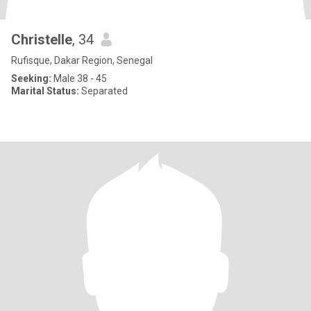
Christelle
, 34
Rufisque, Dakar Region, Senegal
Seeking:
Male 38 - 45
Marital Status:
Separated