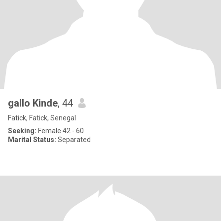
gallo Kinde
, 44
Fatick, Fatick, Senegal
Seeking:
Female 42 - 60
Marital Status:
Separated