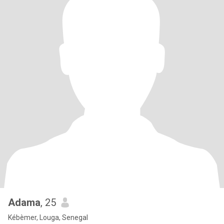
Adama
, 25
Kébèmer, Louga, Senegal