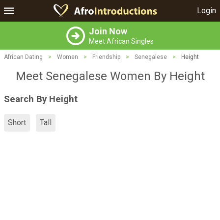
Login
Join Now
Meet African Singles
African Dating
>
Women
>
Friendship
>
Senegalese
>
Height
Meet Senegalese Women By Height
Search By Height
Short
Tall