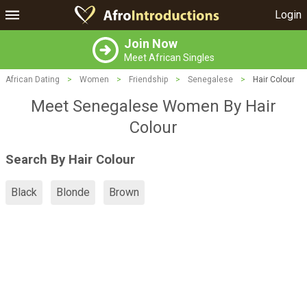
Login
Join Now
Meet African Singles
African Dating
>
Women
>
Friendship
>
Senegalese
>
Hair Colour
Meet Senegalese Women By Hair
Colour
Search By Hair Colour
Black
Blonde
Brown