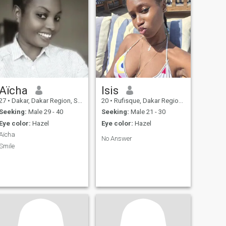
Aïcha
Isis
27
•
Dakar, Dakar Region, Senegal
20
•
Rufisque, Dakar Region, Senegal
Seeking:
Male 29 - 40
Seeking:
Male 21 - 30
Eye color:
Hazel
Eye color:
Hazel
Aïcha
No Answer
Smile