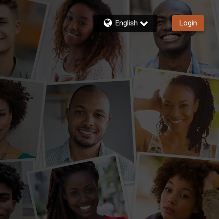
English
Login