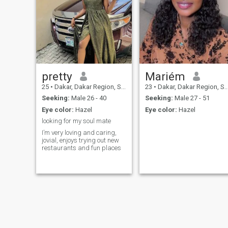
to live with so I hope to find
someone who suits me Good
luck to all
pretty
Mariém
25
•
Dakar, Dakar Region, Senegal
23
•
Dakar, Dakar Region, Senegal
Seeking:
Male 26 - 40
Seeking:
Male 27 - 51
Eye color:
Hazel
Eye color:
Hazel
looking for my soul mate
I’m very loving and caring,
jovial, enjoys trying out new
restaurants and fun places