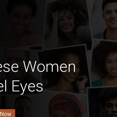
lese Women
l Eyes
 Now