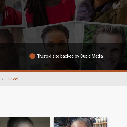
Trusted site backed by Cupid Media
/
Hazel