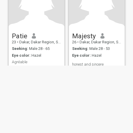
Patie
Majesty
23
•
Dakar, Dakar Region, Senegal
26
•
Dakar, Dakar Region, Senegal
Seeking:
Male 28 - 65
Seeking:
Male 28 - 53
Eye color:
Hazel
Eye color:
Hazel
Agréable
honest and sincere
Aimante sincère affectueuse
ies
Terms of Use
Refund Policy
Privacy Statement
Cookie Policy
Dating Sa
IL MIL, INC. located at 200 Townsend St., Unit 43, San Francisco CA 94