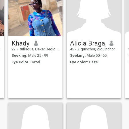
Khady
Alicia Braga
22
•
Rufisque, Dakar Region, Senegal
45
•
Ziguinchor, Ziguinchor, Senegal
Seeking:
Male 25 - 99
Seeking:
Male 50 - 65
Eye color:
Hazel
Eye color:
Hazel