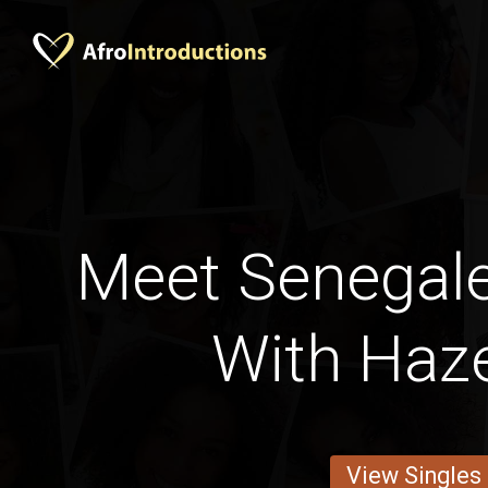
Meet Senega
With Haze
View Singles