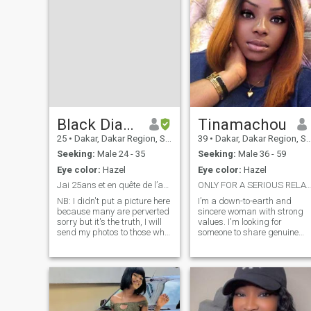
Black Diamond
Tinamachou
25
•
Dakar, Dakar Region, Senegal
39
•
Dakar, Dakar Region, Senegal
Seeking:
Male 24 - 35
Seeking:
Male 36 - 59
Eye color:
Hazel
Eye color:
Hazel
Jai 25ans et en quête de l’amour sincère
ONLY FOR A SERIOUS RELATIONSHIP
NB: I didn't put a picture here
I’m a down-to-earth and
because many are perverted
sincere woman with strong
sorry but it's the truth, I will
values. I'm looking for
send my photos to those who
someone to share genuine
have good intentions and I
moments with, build a
am available for a video call
relationship based on
to confirm my identity. I'm
respect and trust, and move
brown skin, thin I don't have
forward together with
a picture here but I'll gladly
kindness and
share them I like sincere
companionship.
people, I am simple and easy