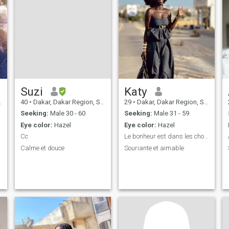
Suzi
Katy
40
•
Dakar, Dakar Region, Senegal
29
•
Dakar, Dakar Region, Senegal
Seeking:
Male 30 - 60
Seeking:
Male 31 - 59
Eye color:
Hazel
Eye color:
Hazel
Cc
Le bonheur est dans les choses simples
Calme et douce
Souriante et aimable