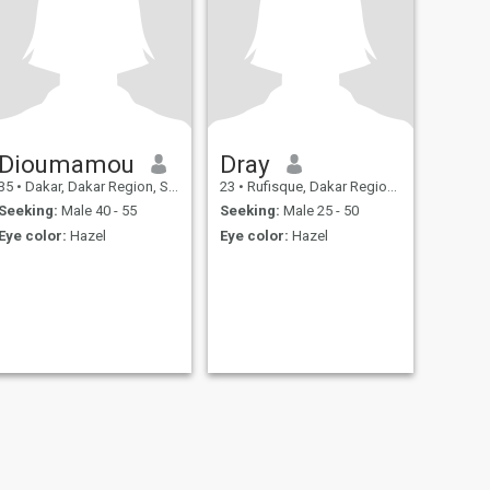
Dioumamou
Dray
35
•
Dakar, Dakar Region, Senegal
23
•
Rufisque, Dakar Region, Senegal
Seeking:
Male 40 - 55
Seeking:
Male 25 - 50
Eye color:
Hazel
Eye color:
Hazel