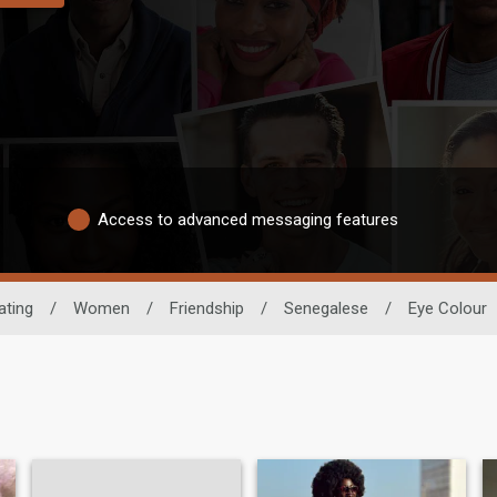
Access to advanced messaging features
ating
/
Women
/
Friendship
/
Senegalese
/
Eye Colour