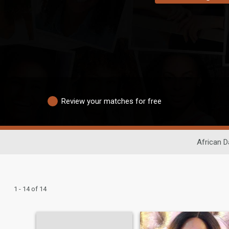
Review your matches for free
African D
1 - 14 of 14