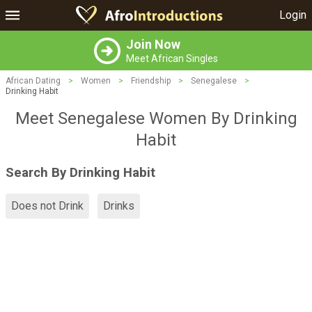
Login
Join Now
Meet African Singles
African Dating
>
Women
>
Friendship
>
Senegalese
>
Drinking Habit
Meet Senegalese Women By Drinking
Habit
Search By Drinking Habit
Does not Drink
Drinks