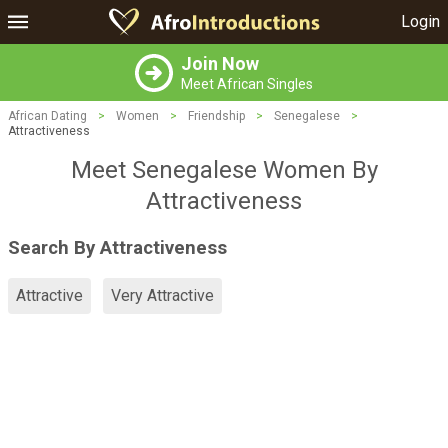
Login
Join Now
Meet African Singles
African Dating
>
Women
>
Friendship
>
Senegalese
>
Attractiveness
Meet Senegalese Women By
Attractiveness
Search By Attractiveness
Attractive
Very Attractive