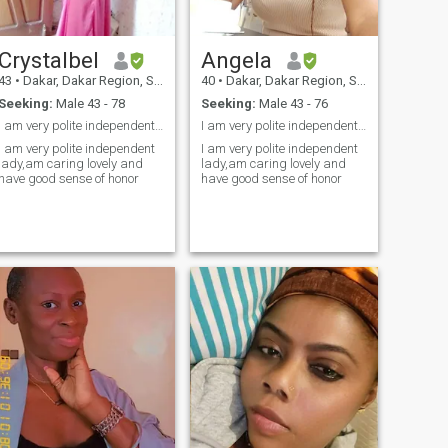
Crystalbel
Angela
43
•
Dakar, Dakar Region, Senegal
40
•
Dakar, Dakar Region, Senegal
Seeking:
Male 43 - 78
Seeking:
Male 43 - 76
I am very polite independent lady,am caring lovely...
I am very polite independent lady,am caring lovely
I am very polite independent
I am very polite independent
lady,am caring lovely and
lady,am caring lovely and
have good sense of honor
have good sense of honor