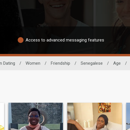
Access to advanced messaging features
n Dating
/
Women
/
Friendship
/
Senegalese
/
Age
/