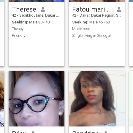
Therese
Fatou marie rose
42
•
Sébikhoutane, Dakar Region, Senegal
42
•
Dakar, Dakar Region, Senegal
Seeking:
Male 30 - 40
Seeking:
Male 45 - 60
Thesoy
Marie rose
Friendly
Single living in Senegal