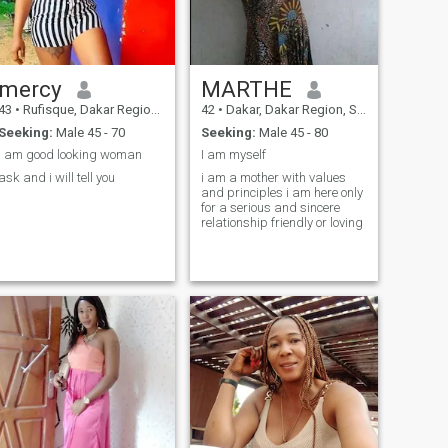
mercy
MARTHE
43
•
Rufisque, Dakar Region, Senegal
42
•
Dakar, Dakar Region, Senegal
Seeking:
Male 45 - 70
Seeking:
Male 45 - 80
I am good looking woman
I am myself
ask and i will tell you
i am a mother with values
and principles i am here only
for a serious and sincere
relationship friendly or loving