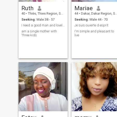
Ruth
Mariae
40
•
Thiès, Thies Region, Senegal
44
•
Dakar, Dakar Region, Senegal
Seeking:
Male 38 - 57
Seeking:
Male 44 - 70
I need a good man and lovely man to marry me and
Je suis ouverte d esprit
am a single mother with
I'm simple and pleasant to
Three kids
live