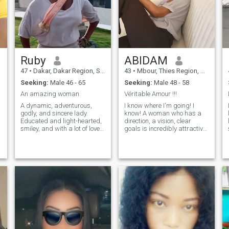
Ruby
ABIDAM
47
•
Dakar, Dakar Region, Senegal
43
•
Mbour, Thies Region, Senegal
Seeking:
Male 46 - 65
Seeking:
Male 48 - 58
An amazing woman.
Véritable Amour !!!
A dynamic, adventurous,
I know where I'm going! I
godly, and sincere lady.
know! A woman who has a
Educated and light-hearted,
direction, a vision, clear
smiley, and with a lot of love
goals is incredibly attractive.
to share with a special
I don't live by waiting for a
someone.
man to make me feel
complete. I know what I want
in life and in relationships. I
don't rush into unrealistic
romantic projections, I move
forward with intention.
Sensual, wishes to
experience true love