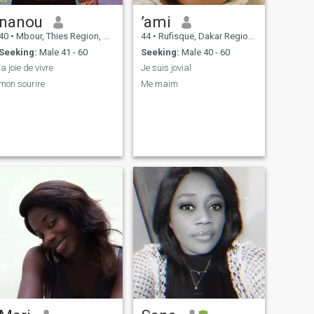
nanou
’ami
40
•
Mbour, Thies Region, Senegal
44
•
Rufisque, Dakar Region, Senegal
Seeking:
Male 41 - 60
Seeking:
Male 40 - 60
la joie de vivre
Je suis jovial
mon sourire
Me maim