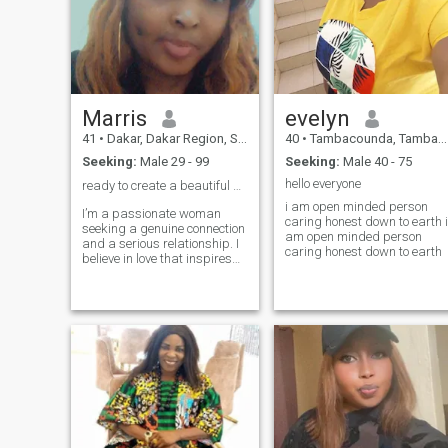
Marris
evelyn
41
•
Dakar, Dakar Region, Senegal
40
•
Tambacounda, Tambacounda, Senegal
Seeking:
Male 29 - 99
Seeking:
Male 40 - 75
hello everyone
ready to create a beautiful memories together ❤️
i am open minded person
I’m a passionate woman
caring honest down to earth i
seeking a genuine connection
am open minded person
and a serious relationship. I
caring honest down to earth
believe in love that inspires
and partners who support
each other’s dreams. If you
enjoy cozy evenings,
spontaneous adventures,
and heartfelt conversations,
let’s create our own beautiful
story together. ❤️