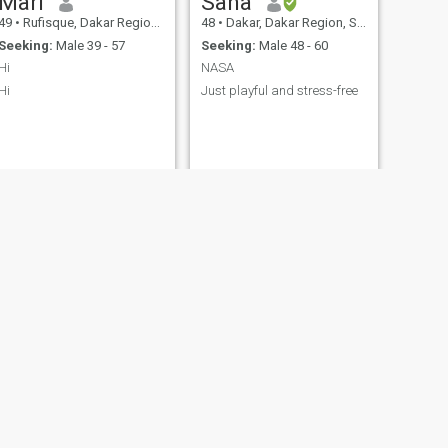
Mari
Sana
49
•
Rufisque, Dakar Region, Senegal
48
•
Dakar, Dakar Region, Senegal
Seeking:
Male 39 - 57
Seeking:
Male 48 - 60
Hi
NASA
Hi
Just playful and stress-free
NEXT
Ndeye
44
•
Dakar, Dakar Region, Senegal