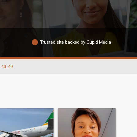
Trusted site backed by Cupid Media
40-49