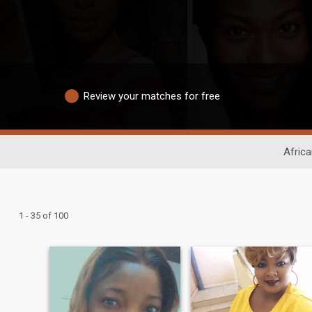
Review your matches for free
Africa
1 - 35 of 100