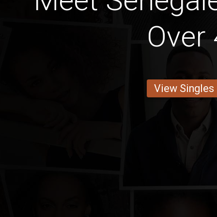
Meet Senega
Over 
View Singles