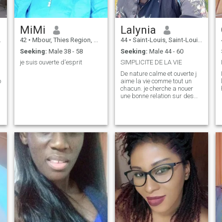
MiMi
Lalynia
42
•
Mbour, Thies Region, Senegal
44
•
Saint-Louis, Saint-Louis, Senegal
Seeking:
Male 38 - 58
Seeking:
Male 44 - 60
je suis ouverte d'esprit
SIMPLICITE DE LA VIE
De nature calme et ouverte j
o
aime la vie comme tout un
chacun. je cherche a nouer
une bonne relation sur des
base simple claire et net.