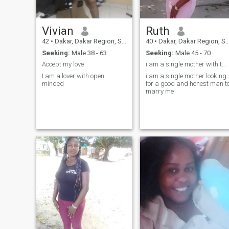
Vivian
Ruth
42
•
Dakar, Dakar Region, Senegal
40
•
Dakar, Dakar Region, Senegal
Seeking:
Male 38 - 63
Seeking:
Male 45 - 70
Accept my love
i am a single mother with two kids am looking for
I am a lover with open
i am a single mother looking
minded
for a good and honest man t
marry me