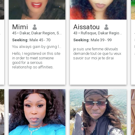
Mimi
Aissatou
45
•
Dakar, Dakar Region, Senegal
43
•
Rufisque, Dakar Region, Senegal
Seeking:
Male 45 - 70
Seeking:
Male 39 - 99
You always gain by giving love
je suis une femme dévoués
Hello, I registered on this site
demande tout ce que tu veux
in order to meet someone
savoir sur moi je te dirai
good for a serious
relationship so affinities.