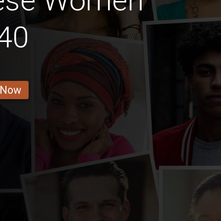
lese Women
40
 Now