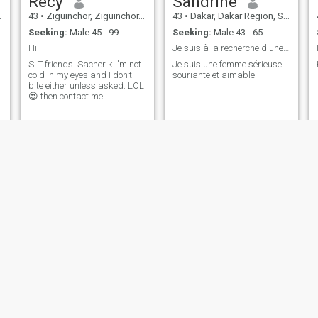
Récy
Sandrine
43
•
Ziguinchor, Ziguinchor, Senegal
43
•
Dakar, Dakar Region, Senegal
Seeking:
Male 45 - 99
Seeking:
Male 43 - 65
Hi..
Je suis à la recherche d'une relation sérieuse e
SLT friends. Sacher k I'm not
Je suis une femme sérieuse
cold in my eyes and I don't
souriante et aimable
bite either unless asked. LOL
😍 then contact me.
Kyra
AISSATOU
40
•
Dakar, Dakar Region, Senegal
45
•
Rufisque, Dakar Region, Senegal