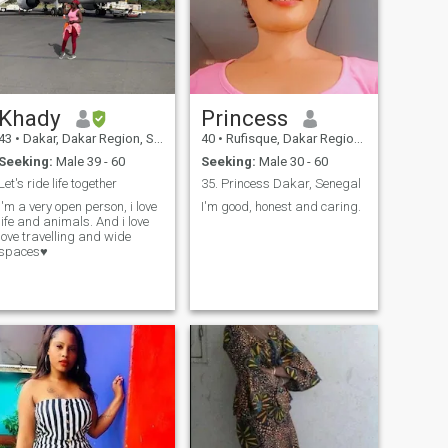
Khady
Princess
43
•
Dakar, Dakar Region, Senegal
40
•
Rufisque, Dakar Region, Senegal
Seeking:
Male 39 - 60
Seeking:
Male 30 - 60
Let's ride life together
35. Princess Dakar, Senegal
I'm a very open person, i love
I'm good, honest and caring.
life and animals. And i love
love travelling and wide
spaces♥️