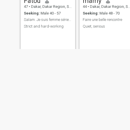
Fatou
mamy
47
•
Dakar, Dakar Region, Senegal
44
•
Dakar, Dakar Region, Senegal
Seeking:
Male 40 - 57
Seeking:
Male 48 - 70
Salam. Je suis femme sérieux toujours chercher hom
Faire une belle rencontre
Strict and hard-working
Quiet, serious
Noëlla
sadio
41
•
Rufisque, Dakar Region, Senegal
48
•
Kolda, Kolda, Senegal