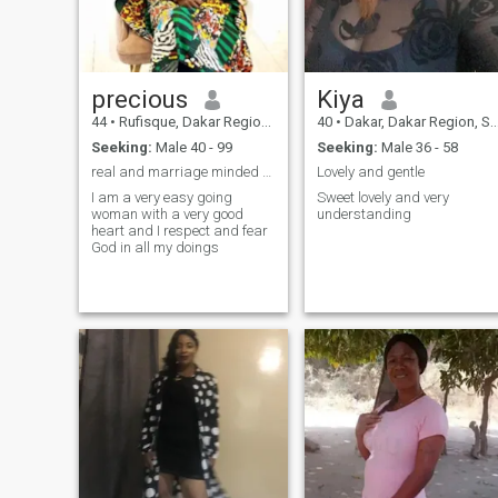
precious
Kiya
44
•
Rufisque, Dakar Region, Senegal
40
•
Dakar, Dakar Region, Senegal
Seeking:
Male 40 - 99
Seeking:
Male 36 - 58
real and marriage minded person only people
Lovely and gentle
I am a very easy going
Sweet lovely and very
woman with a very good
understanding
heart and I respect and fear
God in all my doings