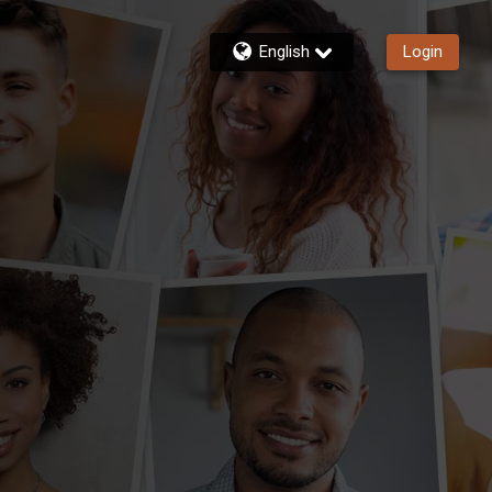
English
Login