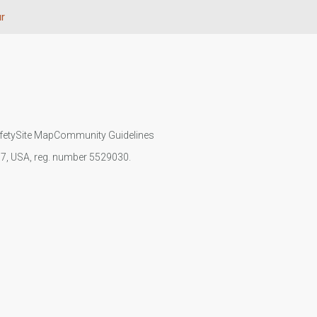
r
fety
Site Map
Community Guidelines
107, USA, reg. number 5529030.