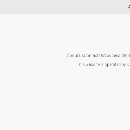
A
About Us
Contact Us
Success Stor
This website is operated by D