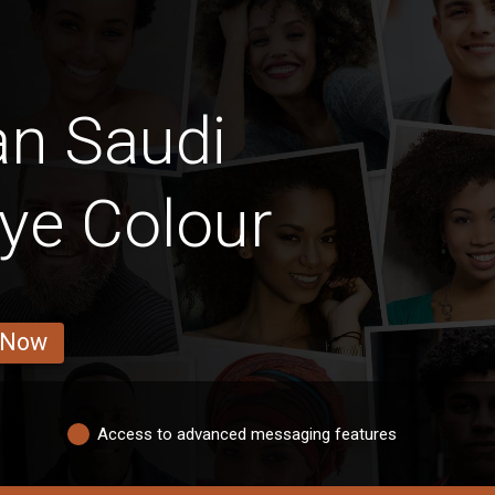
an Saudi
ye Colour
 Now
Access to advanced messaging features