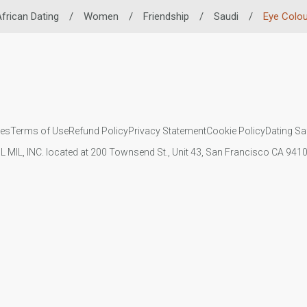
frican Dating
/
Women
/
Friendship
/
Saudi
/
Eye Colou
ies
Terms of Use
Refund Policy
Privacy Statement
Cookie Policy
Dating Sa
IL MIL, INC. located at 200 Townsend St., Unit 43, San Francisco CA 94