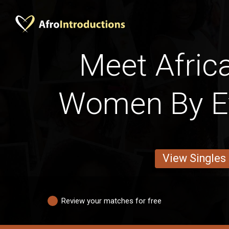
Meet Afric
Women By E
View Singles
Review your matches for free