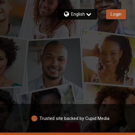
English
Login
Trusted site backed by Cupid Media