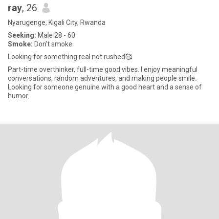
ray
, 26
Nyarugenge, Kigali City, Rwanda
Seeking:
Male 28 - 60
Smoke:
Don't smoke
Looking for something real not rushed🥰
Part-time overthinker, full-time good vibes. I enjoy meaningful
conversations, random adventures, and making people smile.
Looking for someone genuine with a good heart and a sense of
humor.