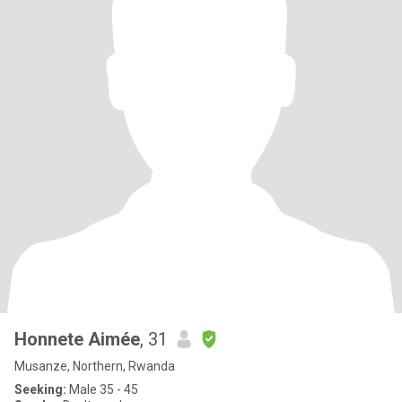
Honnete Aimée
, 31
Musanze, Northern, Rwanda
Seeking:
Male 35 - 45