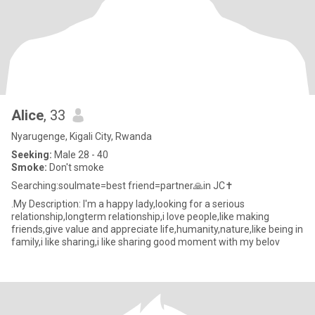
Alice
, 33
Nyarugenge, Kigali City, Rwanda
Seeking:
Male 28 - 40
Smoke:
Don't smoke
Searching:soulmate=best friend=partner🙏in JC✝️
.My Description: I'm a happy lady,looking for a serious
relationship,longterm relationship,i love people,like making
friends,give value and appreciate life,humanity,nature,like being in
family,i like sharing,i like sharing good moment with my belov