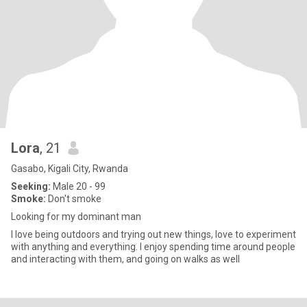
Lora
, 21
Gasabo, Kigali City, Rwanda
Seeking:
Male 20 - 99
Smoke:
Don't smoke
Looking for my dominant man
I love being outdoors and trying out new things, love to experiment
with anything and everything. I enjoy spending time around people
and interacting with them, and going on walks as well