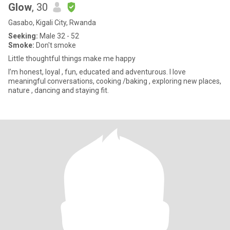
Glow
, 30
Gasabo, Kigali City, Rwanda
Seeking:
Male 32 - 52
Smoke:
Don't smoke
Little thoughtful things make me happy
I’m honest, loyal , fun, educated and adventurous. I love
meaningful conversations, cooking /baking , exploring new places,
nature , dancing and staying fit.