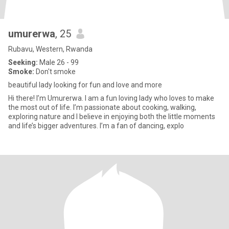
umurerwa
, 25
Rubavu, Western, Rwanda
Seeking:
Male 26 - 99
Smoke:
Don't smoke
beautiful lady looking for fun and love and more
Hi there! I’m Umurerwa. I am a fun loving lady who loves to make
the most out of life. I’m passionate about cooking, walking,
exploring nature and I believe in enjoying both the little moments
and life’s bigger adventures. I’m a fan of dancing, explo