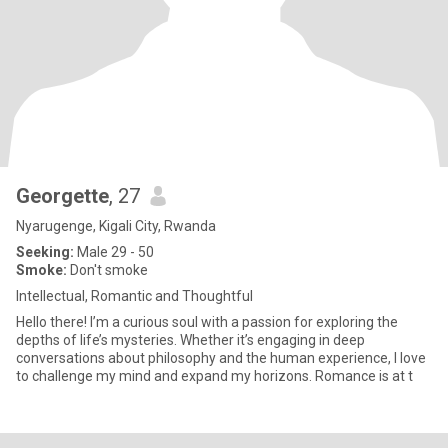
Georgette
, 27
Nyarugenge, Kigali City, Rwanda
Seeking:
Male 29 - 50
Smoke:
Don't smoke
Intellectual, Romantic and Thoughtful
Hello there! I’m a curious soul with a passion for exploring the
depths of life’s mysteries. Whether it’s engaging in deep
conversations about philosophy and the human experience, I love
to challenge my mind and expand my horizons. Romance is at t