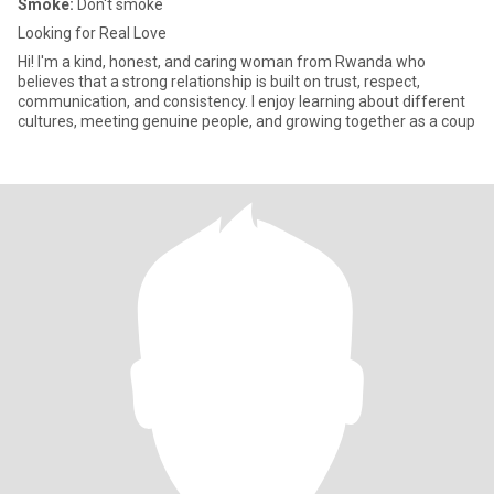
Smoke:
Don't smoke
Looking for Real Love
Hi! I'm a kind, honest, and caring woman from Rwanda who
believes that a strong relationship is built on trust, respect,
communication, and consistency. I enjoy learning about different
cultures, meeting genuine people, and growing together as a coup