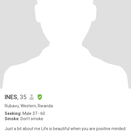
INES
, 35
Rubavu, Western, Rwanda
Seeking:
Male 37 - 60
Smoke:
Don't smoke
Just a bit about me Life is beautiful when you are positive minded