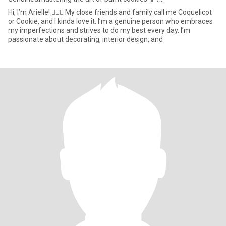
Hi, I’m Arielle! 🙋🏽‍♀️ My close friends and family call me Coquelicot
or Cookie, and I kinda love it. I’m a genuine person who embraces
my imperfections and strives to do my best every day. I’m
passionate about decorating, interior design, and