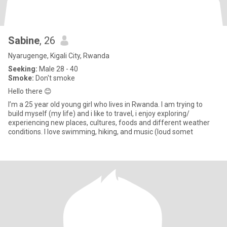
Sabine
, 26
Nyarugenge, Kigali City, Rwanda
Seeking:
Male 28 - 40
Smoke:
Don't smoke
Hello there 😊
I’m a 25 year old young girl who lives in Rwanda. I am trying to
build myself (my life) and i like to travel, i enjoy exploring/
experiencing new places, cultures, foods and different weather
conditions. I love swimming, hiking, and music (loud somet