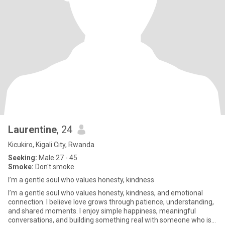
Laurentine
, 24
Kicukiro, Kigali City, Rwanda
Seeking:
Male 27 - 45
Smoke:
Don't smoke
I’m a gentle soul who values honesty, kindness
I’m a gentle soul who values honesty, kindness, and emotional
connection. I believe love grows through patience, understanding,
and shared moments. I enjoy simple happiness, meaningful
conversations, and building something real with someone who is