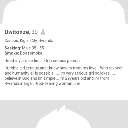
Uwitonze
, 30
Gasabo, Kigali City, Rwanda
Seeking:
Male 35 - 55
Smoke:
Don't smoke
Read my profile first... Only serious person
Humble girl,serious,and i know how to treat my love... With respect
and humanity all is possible, ..... Im very serious girl no jokes...... I
believe in God and im simple.... Im 29years old and im from
Rwanda in kigali...God-fearing woman...i al