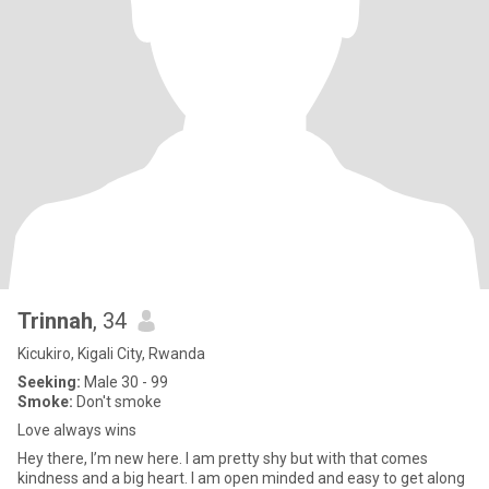
Trinnah
, 34
Kicukiro, Kigali City, Rwanda
Seeking:
Male 30 - 99
Smoke:
Don't smoke
Love always wins
Hey there, I’m new here. I am pretty shy but with that comes
kindness and a big heart. I am open minded and easy to get along