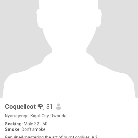
Coquelicot 🌹
, 31
Nyarugenge, Kigali City, Rwanda
Seeking:
Male 32 - 50
Smoke:
Don't smoke
Genuine&mastering the art of burnt cookies 👩?...