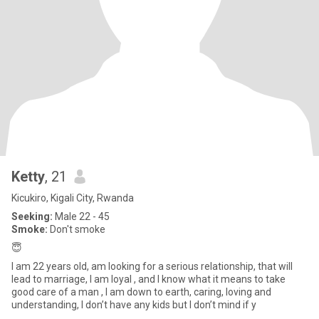
Ketty
, 21
Kicukiro, Kigali City, Rwanda
Seeking:
Male 22 - 45
Smoke:
Don't smoke
😇
I am 22 years old, am looking for a serious relationship, that will
lead to marriage, I am loyal , and I know what it means to take
good care of a man , I am down to earth, caring, loving and
understanding, I don’t have any kids but I don’t mind if y