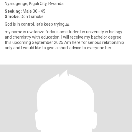
Nyarugenge, Kigali City, Rwanda
Seeking:
Male 30 - 45
Smoke:
Don't smoke
God is in control, let's keep trying.🙏
my name is uwitonze fridaus am student in university in biology
and chemistry with education. I will receive my bachelor degree
this upcoming September 2025.Am here for serious relationship
only and I would like to give a short advice to everyone her