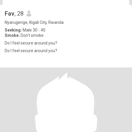
Fav
, 28
Nyarugenge, Kigali City, Rwanda
Seeking:
Male 30 - 40
Smoke:
Don't smoke
Do I feel secure around you?
Do I feel secure around you?