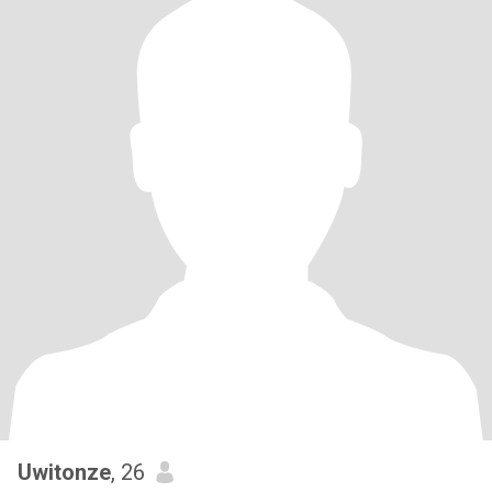
Uwitonze
, 26