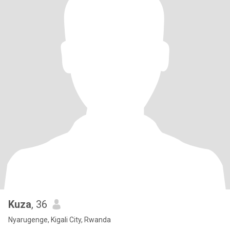
Kuza
, 36
Nyarugenge, Kigali City, Rwanda