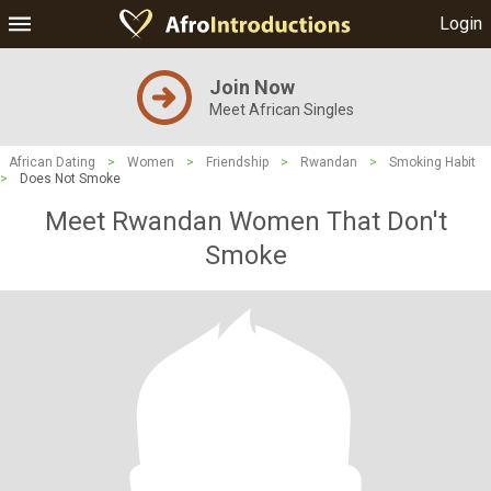
Login
Join Now
Meet African Singles
African Dating
>
Women
>
Friendship
>
Rwandan
>
Smoking Habit
>
Does Not Smoke
Meet Rwandan Women That Don't
Smoke