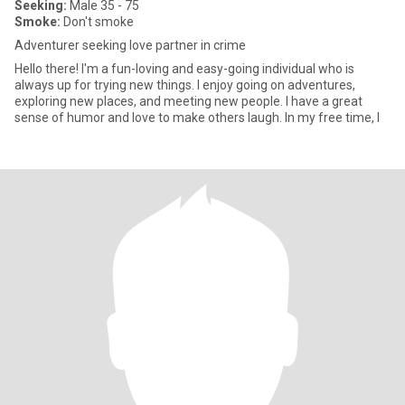
Seeking:
Male 35 - 75
Smoke:
Don't smoke
Adventurer seeking love partner in crime
Hello there! I'm a fun-loving and easy-going individual who is
always up for trying new things. I enjoy going on adventures,
exploring new places, and meeting new people. I have a great
sense of humor and love to make others laugh. In my free time, I