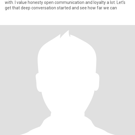
with. I value honesty open communication and loyalty a lot. Let’s
get that deep conversation started and see how far we can