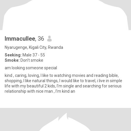
Immacullee
, 36
Nyarugenge, Kigali City, Rwanda
Seeking:
Male 37 - 55
Smoke:
Don't smoke
am looking someone special
kind , caring, loving, I like to watching movies and reading bible,
shopping, I like natural things, I would like to travel, i live in simple
life with my beautiful 2 kids, I'm single and searching for serious
relationship with nice man , I'm kind an