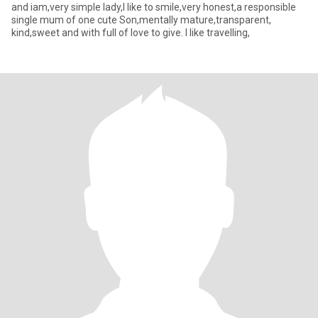
and iam,very simple lady,I like to smile,very honest,a responsible
single mum of one cute Son,mentally mature,transparent,
kind,sweet and with full of love to give. I like travelling,