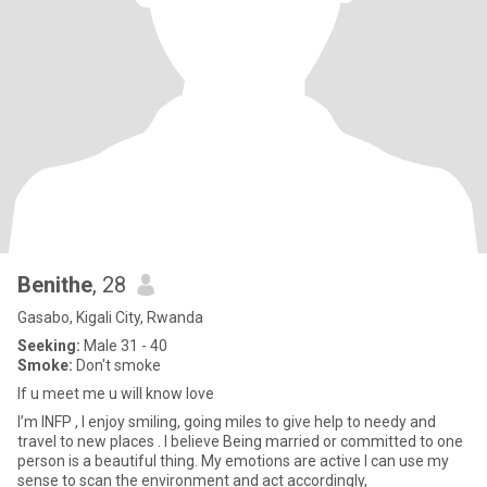
Benithe
, 28
Gasabo, Kigali City, Rwanda
Seeking:
Male 31 - 40
Smoke:
Don't smoke
If u meet me u will know love
I’m INFP , I enjoy smiling, going miles to give help to needy and
travel to new places . I believe Being married or committed to one
person is a beautiful thing. My emotions are active I can use my
sense to scan the environment and act accordingly,