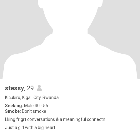
stessy
, 29
Kicukiro, Kigali City, Rwanda
Seeking:
Male 30 - 55
Smoke:
Don't smoke
Lking fr grt conversations & a meaningful connectn
Just a girl with a big heart