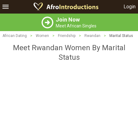
Login
Join Now
Meet African Singles
African Dating
>
Women
>
Friendship
>
Rwandan
>
Marital Status
Meet Rwandan Women By Marital
Status