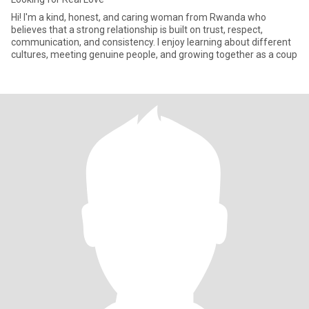
Hi! I'm a kind, honest, and caring woman from Rwanda who
believes that a strong relationship is built on trust, respect,
communication, and consistency. I enjoy learning about different
cultures, meeting genuine people, and growing together as a coup