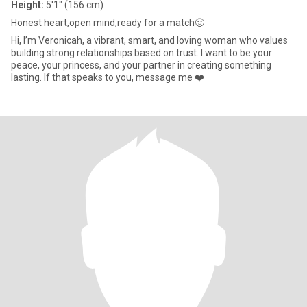
Height:
5'1" (156 cm)
Honest heart,open mind,ready for a match🙂
Hi, I’m Veronicah, a vibrant, smart, and loving woman who values
building strong relationships based on trust. I want to be your
peace, your princess, and your partner in creating something
lasting. If that speaks to you, message me ❤️