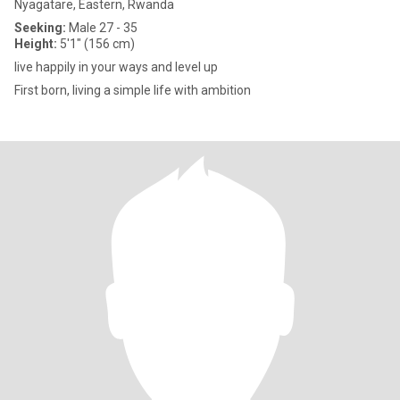
Nyagatare, Eastern, Rwanda
Seeking:
Male 27 - 35
Height:
5'1" (156 cm)
live happily in your ways and level up
First born, living a simple life with ambition