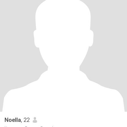
Noella
, 22