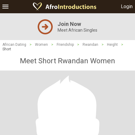
Login
Join Now
Meet African Singles
African Dating
>
Women
>
Friendship
>
Rwandan
>
Height
>
Short
Meet Short Rwandan Women