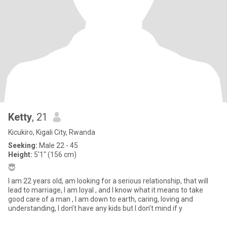
Ketty
, 21
Kicukiro, Kigali City, Rwanda
Seeking:
Male 22 - 45
Height:
5'1" (156 cm)
😇
I am 22 years old, am looking for a serious relationship, that will
lead to marriage, I am loyal , and I know what it means to take
good care of a man , I am down to earth, caring, loving and
understanding, I don’t have any kids but I don’t mind if y