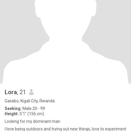
Lora
, 21
Gasabo, Kigali City, Rwanda
Seeking:
Male 20 - 99
Height:
5'1" (156 cm)
Looking for my dominant man
I love being outdoors and trying out new things, love to experiment