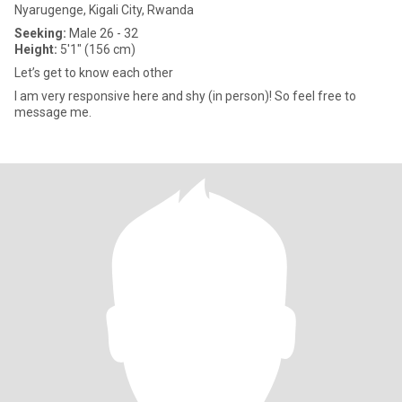
Nyarugenge, Kigali City, Rwanda
Seeking:
Male 26 - 32
Height:
5'1" (156 cm)
Let’s get to know each other
I am very responsive here and shy (in person)! So feel free to
message me.