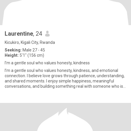
Laurentine
, 24
Kicukiro, Kigali City, Rwanda
Seeking:
Male 27 - 45
Height:
5'1" (156 cm)
I’m a gentle soul who values honesty, kindness
I’m a gentle soul who values honesty, kindness, and emotional
connection. I believe love grows through patience, understanding,
and shared moments. I enjoy simple happiness, meaningful
conversations, and building something real with someone who is
si