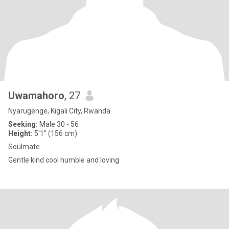
Uwamahoro
, 27
Nyarugenge, Kigali City, Rwanda
Seeking:
Male 30 - 56
Height:
5'1" (156 cm)
Soulmate
Gentle kind cool humble and loving