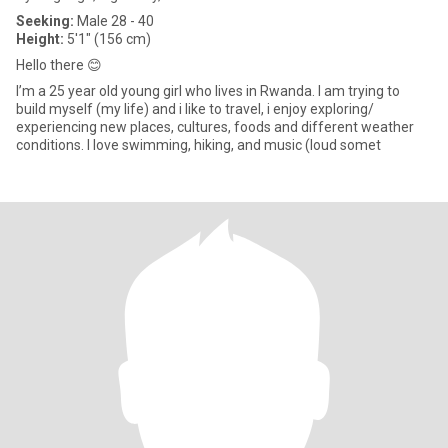
Seeking:
Male 28 - 40
Height:
5'1" (156 cm)
Hello there 😊
I’m a 25 year old young girl who lives in Rwanda. I am trying to
build myself (my life) and i like to travel, i enjoy exploring/
experiencing new places, cultures, foods and different weather
conditions. I love swimming, hiking, and music (loud somet