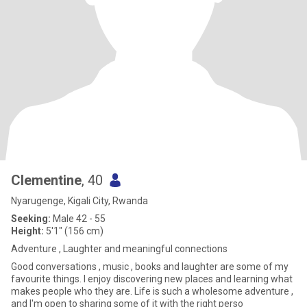
Clementine
, 40
Nyarugenge, Kigali City, Rwanda
Seeking:
Male 42 - 55
Height:
5'1" (156 cm)
Adventure , Laughter and meaningful connections
Good conversations , music , books and laughter are some of my
favourite things. I enjoy discovering new places and learning what
makes people who they are. Life is such a wholesome adventure ,
and I'm open to sharing some of it with the right perso