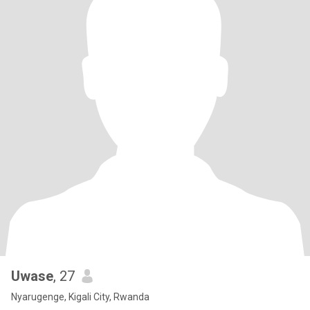
Uwase
, 27
Nyarugenge, Kigali City, Rwanda