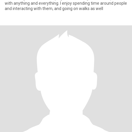
with anything and everything. I enjoy spending time around people
and interacting with them, and going on walks as well