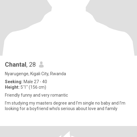
Chantal
, 28
Nyarugenge, Kigali City, Rwanda
Seeking:
Male 27 - 40
Height:
5'1" (156 cm)
Friendly funny and very romantic
I’m studying my masters degree and I’m single no baby and I’m
looking for a boyfriend who’s serious about love and family