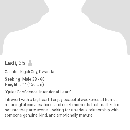
Ladi
, 35
Gasabo, Kigali City, Rwanda
Seeking:
Male 38 - 60
Height:
5'1" (156 cm)
“Quiet Confidence, Intentional Heart”
Introvert with a big heart. I enjoy peaceful weekends at home,
meaningful conversations, and quiet moments that matter. I’m
not into the party scene. Looking for a serious relationship with
someone genuine, kind, and emotionally mature.