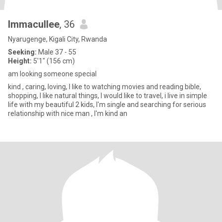
Immacullee
, 36
Nyarugenge, Kigali City, Rwanda
Seeking:
Male 37 - 55
Height:
5'1" (156 cm)
am looking someone special
kind , caring, loving, I like to watching movies and reading bible,
shopping, I like natural things, I would like to travel, i live in simple
life with my beautiful 2 kids, I'm single and searching for serious
relationship with nice man , I'm kind an