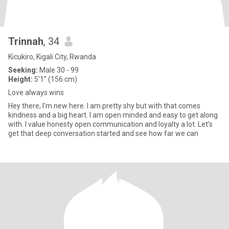
Trinnah
, 34
Kicukiro, Kigali City, Rwanda
Seeking:
Male 30 - 99
Height:
5'1" (156 cm)
Love always wins
Hey there, I’m new here. I am pretty shy but with that comes
kindness and a big heart. I am open minded and easy to get along
with. I value honesty open communication and loyalty a lot. Let’s
get that deep conversation started and see how far we can