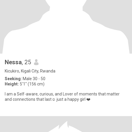
Nessa
, 25
Kicukiro, Kigali City, Rwanda
Seeking:
Male 30 - 50
Height:
5'1" (156 cm)
I am a Self-aware, curious, and Lover of moments that matter
and connections that last☺️ just a happy girl ❤️