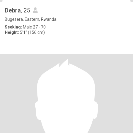
Debra
, 25
Bugesera, Eastern, Rwanda
Seeking:
Male 27 - 70
Height:
5'1" (156 cm)