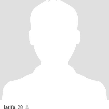
latifa
, 28