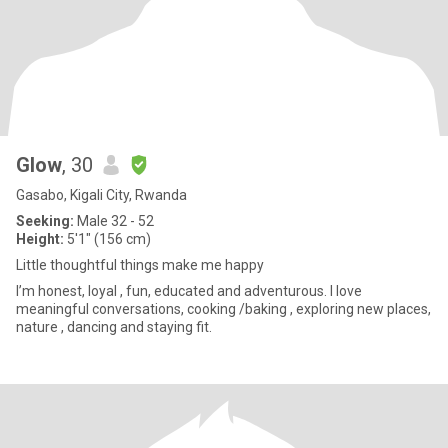
Glow
, 30
Gasabo, Kigali City, Rwanda
Seeking:
Male 32 - 52
Height:
5'1" (156 cm)
Little thoughtful things make me happy
I’m honest, loyal , fun, educated and adventurous. I love
meaningful conversations, cooking /baking , exploring new places,
nature , dancing and staying fit.