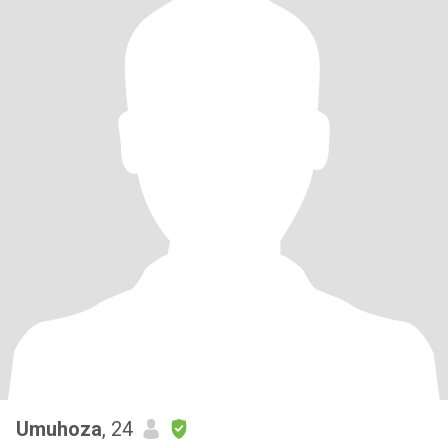
Umuhoza
, 24