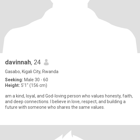
davinnah
, 24
Gasabo, Kigali City, Rwanda
Seeking:
Male 30 - 60
Height:
5'1" (156 cm)
am a kind, loyal, and God-loving person who values honesty, faith,
and deep connections. I believe in love, respect, and building a
future with someone who shares the same values.