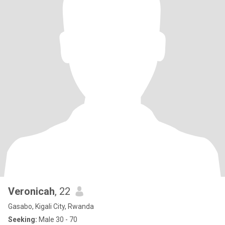
Veronicah
, 22
Gasabo, Kigali City, Rwanda
Seeking:
Male 30 - 70