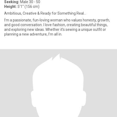
Seeking:
Male 30 - 50
Height:
5'1" (156 cm)
Ambitious, Creative & Ready for Something Real...
I’m a passionate, fun-loving woman who values honesty, growth,
and good conversation. I love fashion, creating beautiful things,
and exploring new ideas. Whether it’s sewing a unique outfit or
planning a new adventure, I’m all in.