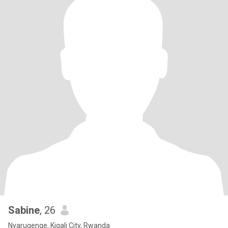
Sabine
, 26
Nyarugenge, Kigali City, Rwanda