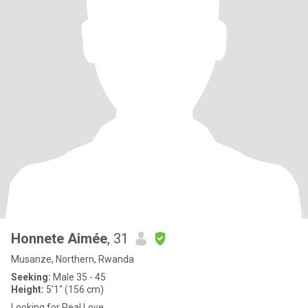
Honnete Aimée
, 31
Musanze, Northern, Rwanda
Seeking:
Male 35 - 45
Height:
5'1" (156 cm)
Looking for Real Love