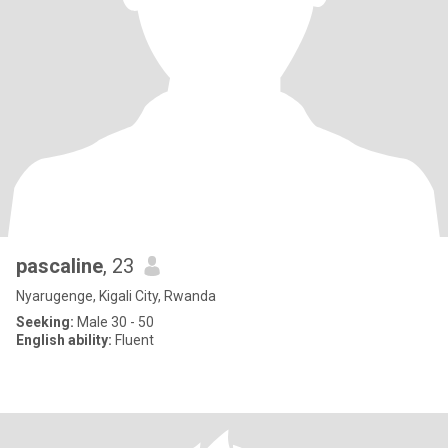
pascaline
, 23
Nyarugenge, Kigali City, Rwanda
Seeking:
Male 30 - 50
English ability:
Fluent