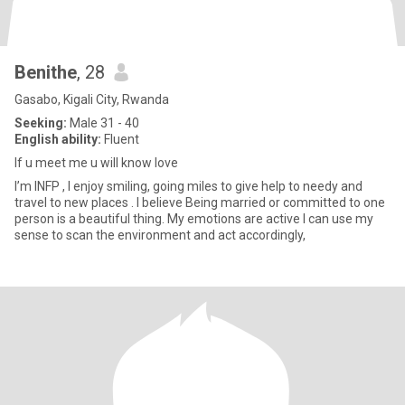
Benithe
, 28
Gasabo, Kigali City, Rwanda
Seeking:
Male 31 - 40
English ability:
Fluent
If u meet me u will know love
I’m INFP , I enjoy smiling, going miles to give help to needy and
travel to new places . I believe Being married or committed to one
person is a beautiful thing. My emotions are active I can use my
sense to scan the environment and act accordingly,