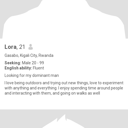
Lora
, 21
Gasabo, Kigali City, Rwanda
Seeking:
Male 20 - 99
English ability:
Fluent
Looking for my dominant man
I love being outdoors and trying out new things, love to experiment
with anything and everything. I enjoy spending time around people
and interacting with them, and going on walks as well