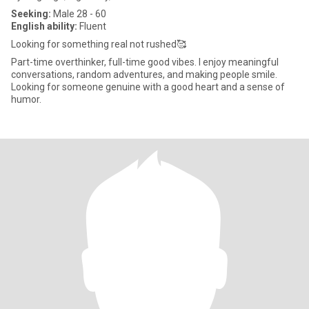
Seeking:
Male 28 - 60
English ability:
Fluent
Looking for something real not rushed🥰
Part-time overthinker, full-time good vibes. I enjoy meaningful
conversations, random adventures, and making people smile.
Looking for someone genuine with a good heart and a sense of
humor.