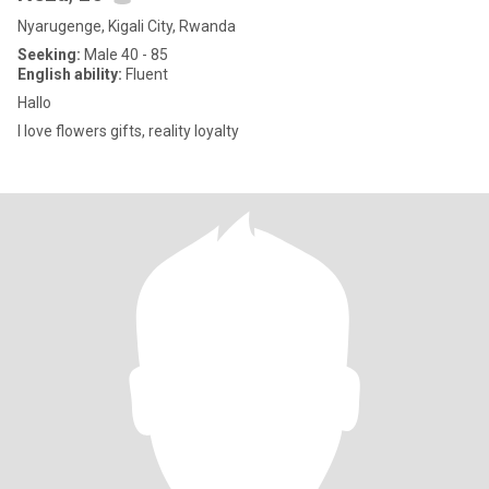
Nyarugenge, Kigali City, Rwanda
Seeking:
Male 40 - 85
English ability:
Fluent
Hallo
I love flowers gifts, reality loyalty