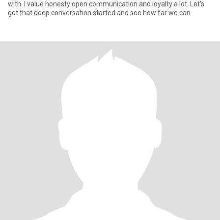
with. I value honesty open communication and loyalty a lot. Let’s
get that deep conversation started and see how far we can