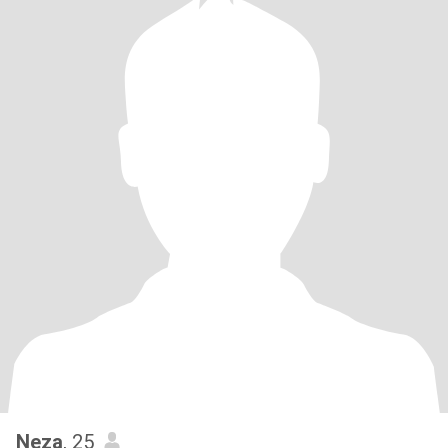
Neza
, 25