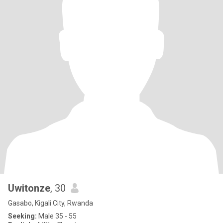
Uwitonze
, 30
Gasabo, Kigali City, Rwanda
Seeking:
Male 35 - 55