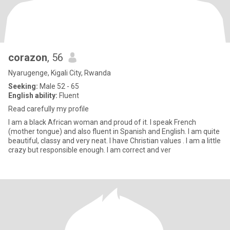
corazon
, 56
Nyarugenge, Kigali City, Rwanda
Seeking:
Male 52 - 65
English ability:
Fluent
Read carefully my profile
I am a black African woman and proud of it. I speak French
(mother tongue) and also fluent in Spanish and English. I am quite
beautiful, classy and very neat. I have Christian values . I am a little
crazy but responsible enough. I am correct and ver