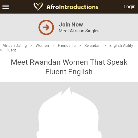
Login
Join Now
Meet African Singles
African Dating
>
Women
>
Friendship
>
Rwandan
>
English Ability
>
Fluent
Meet Rwandan Women That Speak
Fluent English