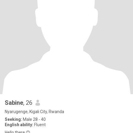
Sabine
, 26
Nyarugenge, Kigali City, Rwanda
Seeking:
Male 28 - 40
English ability:
Fluent
Hello there 😊