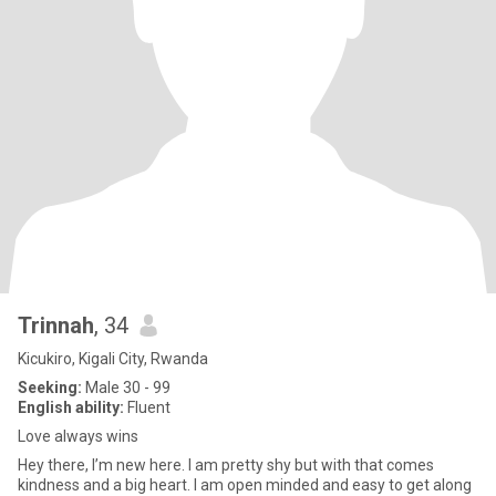
Trinnah
, 34
Kicukiro, Kigali City, Rwanda
Seeking:
Male 30 - 99
English ability:
Fluent
Love always wins
Hey there, I’m new here. I am pretty shy but with that comes
kindness and a big heart. I am open minded and easy to get along