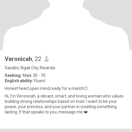
Veronicah
, 22
Gasabo, Kigali City, Rwanda
Seeking:
Male 30 - 70
English ability:
Fluent
Honest heart,open mind,ready for a match🙂
Hi, I’m Veronicah, a vibrant, smart, and loving woman who values
building strong relationships based on trust. I want to be your
peace, your princess, and your partner in creating something
lasting. If that speaks to you, message me ❤️