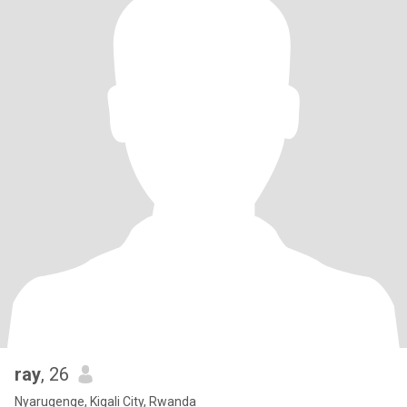
ray
, 26
Nyarugenge, Kigali City, Rwanda