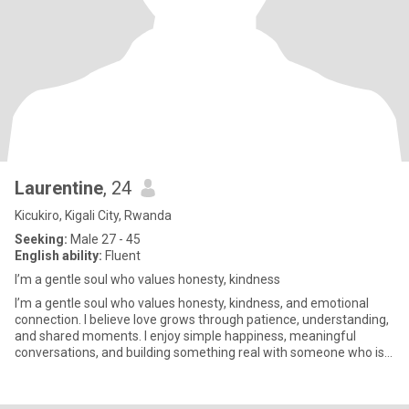
Laurentine
, 24
Kicukiro, Kigali City, Rwanda
Seeking:
Male 27 - 45
English ability:
Fluent
I’m a gentle soul who values honesty, kindness
I’m a gentle soul who values honesty, kindness, and emotional
connection. I believe love grows through patience, understanding,
and shared moments. I enjoy simple happiness, meaningful
conversations, and building something real with someone who is
si