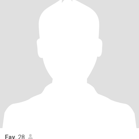
Fav
, 28