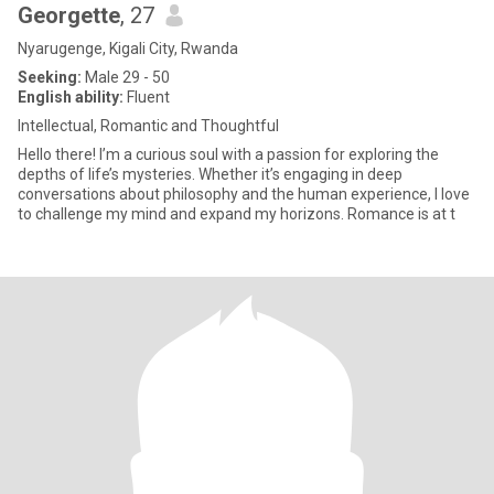
Georgette
, 27
Nyarugenge, Kigali City, Rwanda
Seeking:
Male 29 - 50
English ability:
Fluent
Intellectual, Romantic and Thoughtful
Hello there! I’m a curious soul with a passion for exploring the
depths of life’s mysteries. Whether it’s engaging in deep
conversations about philosophy and the human experience, I love
to challenge my mind and expand my horizons. Romance is at t