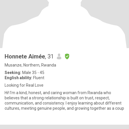
Honnete Aimée
, 31
Musanze, Northern, Rwanda
Seeking:
Male 35 - 45
English ability:
Fluent
Looking for Real Love
Hi! I'm a kind, honest, and caring woman from Rwanda who
believes that a strong relationship is built on trust, respect,
communication, and consistency. I enjoy learning about different
cultures, meeting genuine people, and growing together as a coup