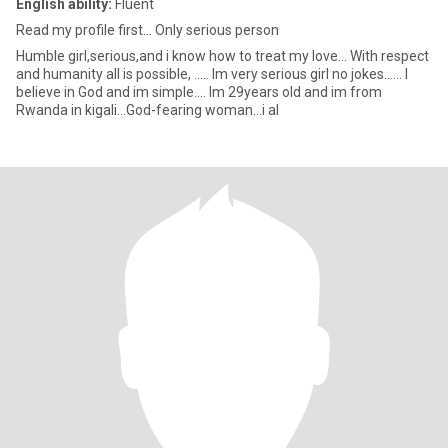
English ability:
Fluent
Read my profile first... Only serious person
Humble girl,serious,and i know how to treat my love... With respect
and humanity all is possible, ..... Im very serious girl no jokes...... I
believe in God and im simple.... Im 29years old and im from
Rwanda in kigali...God-fearing woman...i al