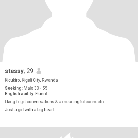
stessy
, 29
Kicukiro, Kigali City, Rwanda
Seeking:
Male 30 - 55
English ability:
Fluent
Lking fr grt conversations & a meaningful connectn
Just a girl with a big heart