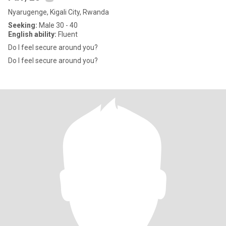
Nyarugenge, Kigali City, Rwanda
Seeking:
Male 30 - 40
English ability:
Fluent
Do I feel secure around you?
Do I feel secure around you?