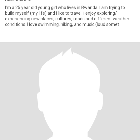
I’m a 25 year old young girl who lives in Rwanda. I am trying to
build myself (my life) and i like to travel, i enjoy exploring/
experiencing new places, cultures, foods and different weather
conditions. I love swimming, hiking, and music (loud somet