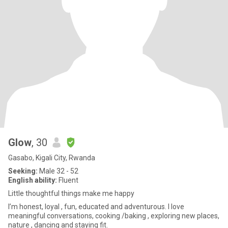
Glow
, 30
Gasabo, Kigali City, Rwanda
Seeking:
Male 32 - 52
English ability:
Fluent
Little thoughtful things make me happy
I’m honest, loyal , fun, educated and adventurous. I love
meaningful conversations, cooking /baking , exploring new places,
nature , dancing and staying fit.