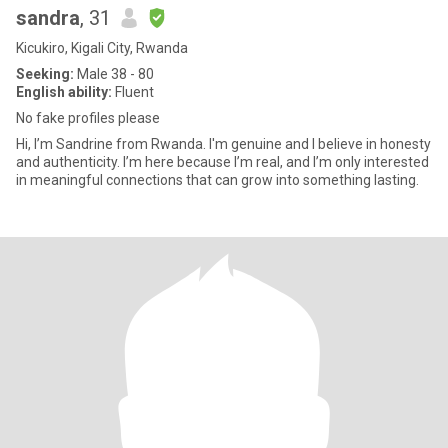
sandra
, 31
Kicukiro, Kigali City, Rwanda
Seeking:
Male 38 - 80
English ability:
Fluent
No fake profiles please
Hi, I’m Sandrine from Rwanda. I'm genuine and I believe in honesty
and authenticity. I’m here because I’m real, and I’m only interested
in meaningful connections that can grow into something lasting.