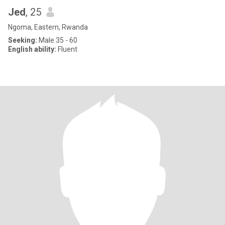
Jed
, 25
Ngoma, Eastern, Rwanda
Seeking:
Male 35 - 60
English ability:
Fluent