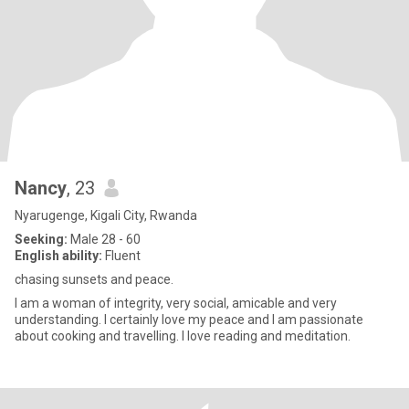
Nancy
, 23
Nyarugenge, Kigali City, Rwanda
Seeking:
Male 28 - 60
English ability:
Fluent
chasing sunsets and peace.
I am a woman of integrity, very social, amicable and very
understanding. I certainly love my peace and I am passionate
about cooking and travelling. I love reading and meditation.