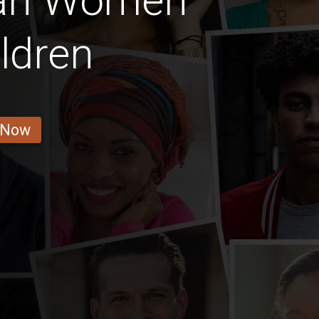
an Women
ldren
 Now