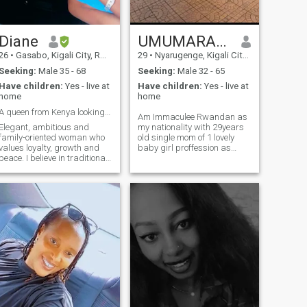
Diane
UMUMARARUNGU
26
•
Gasabo, Kigali City, Rwanda
29
•
Nyarugenge, Kigali City, Rwanda
Seeking:
Male 35 - 68
Seeking:
Male 32 - 65
Have children:
Yes - live at
Have children:
Yes - live at
home
home
A queen from Kenya looking for her King 😉.
Am Immaculee Rwandan as
Elegant, ambitious and
my nationality with 29years
family-oriented woman who
old single mom of 1 lovely
values loyalty, growth and
baby girl proffession as
peace. I believe in traditional
worker in hospitality
love, where a man leads,
management industry here
protects and provides, and a
in my country
woman nurtures, supports
and builds a beautiful home.
I enjoy meaningful
conversations, self-care,
travel and creating a soft,
appy life. Currently I'm in
Kenya fulltime.