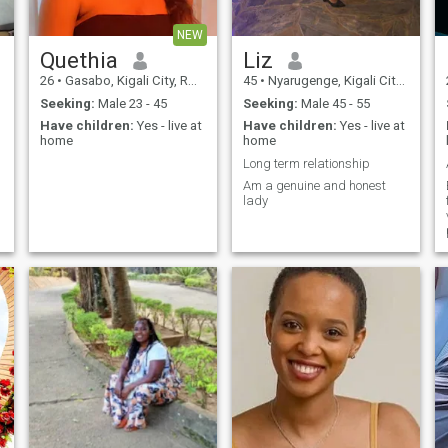
NEW
Quethia
Liz
26
•
Gasabo, Kigali City, Rwanda
45
•
Nyarugenge, Kigali City, Rwanda
Seeking:
Male 23 - 45
Seeking:
Male 45 - 55
Have children:
Yes - live at
Have children:
Yes - live at
home
home
Long term relationship
Am a genuine and honest
lady
h