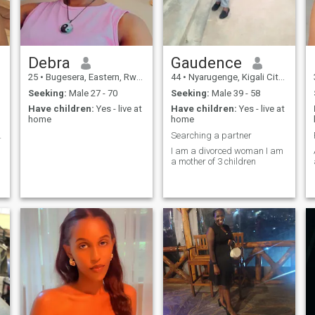
Debra
Gaudence
25
•
Bugesera, Eastern, Rwanda
44
•
Nyarugenge, Kigali City, Rwanda
Seeking:
Male 27 - 70
Seeking:
Male 39 - 58
Have children:
Yes - live at
Have children:
Yes - live at
home
home
mum of 3
Searching a partner
I am a divorced woman I am
a mother of 3 children
I