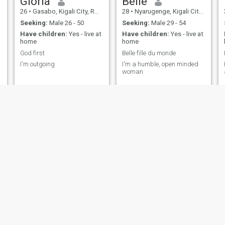
Gloria
Belle
26
•
Gasabo, Kigali City, Rwanda
28
•
Nyarugenge, Kigali City, Rwanda
Seeking:
Male 26 - 50
Seeking:
Male 29 - 54
Have children:
Yes - live at
Have children:
Yes - live at
home
home
God first
Belle fille du monde
I'm outgoing
I'm a humble, open minded
woman
Donatha
Diana
31
•
Kicukiro, Kigali City, Rwanda
30
•
Gasabo, Kigali City, Rwanda