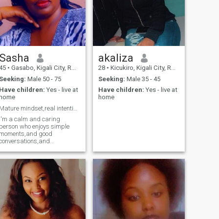
Sasha
akaliza
45
•
Gasabo, Kigali City, Rwanda
28
•
Kicukiro, Kigali City, Rwanda
Seeking:
Male 50 - 75
Seeking:
Male 35 - 45
Have children:
Yes - live at
Have children:
Yes - live at
home
home
Mature mindset,real intentions
I'm a calm and caring
person who enjoys simple
moments,and good
conversations,and
meaningful connections.