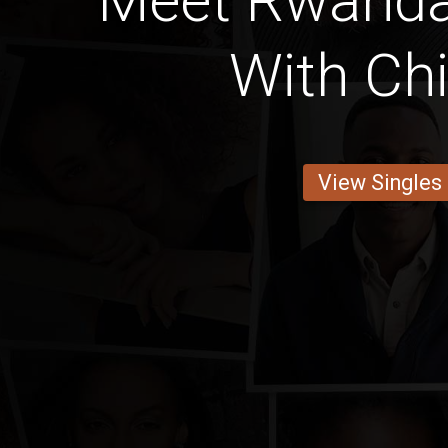
Meet Rwand
With Chi
View Singles