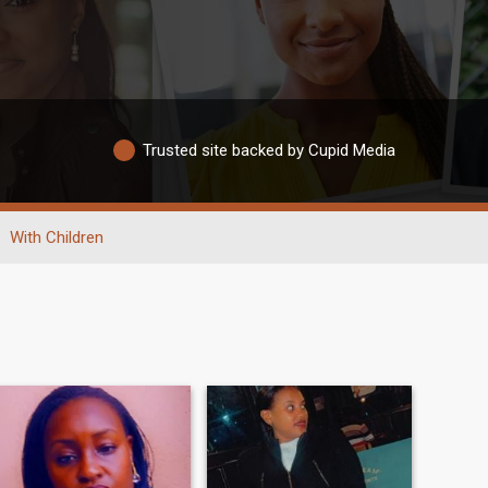
Trusted site backed by Cupid Media
With Children