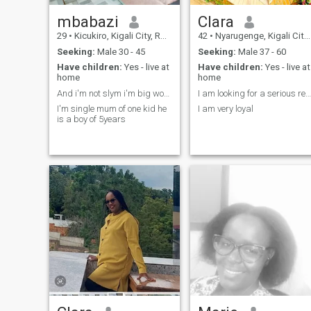
mbabazi
Clara
29
•
Kicukiro, Kigali City, Rwanda
42
•
Nyarugenge, Kigali City, Rwanda
Seeking:
Male 30 - 45
Seeking:
Male 37 - 60
Have children:
Yes - live at
Have children:
Yes - live at
home
home
And i'm not slym i'm big women
I am looking for a serious relationship
I'm single mum of one kid he
I am very loyal
is a boy of 5years