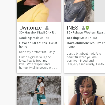
Uwitonze
INES
30
•
Gasabo, Kigali City, Rwanda
35
•
Rubavu, Western, Rwanda
Seeking:
Male 35 - 55
Seeking:
Male 37 - 60
Have children:
Yes - live at
Have children:
Yes - live at
home
home
Read my profile first... Only serious person
Just a bit about me Life is
Humble girl,serious,and i
beautiful when you are
know how to treat my
positive minded and
love... With respect and
iam,very simple lady,I like to
humanity all is possible, .....
smile,very honest,a
Im very serious girl no
responsible single mum of
jokes...... I believe in God and
one cute Son,mentally
im simple.... Im 29years old
mature,transparent,
and im from Rwanda in
kind,sweet and with full of
kigali...God-fearing
love to give. I like travelling,
woman...i also like cooking
cooking and all outdoor
and i know...... If you're not
activities makes me excited.
serious dont contact me
because i will not
appreciate.....thank you and