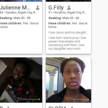
Julienne Mbabazi
G.Filly
44
•
Gasabo, Kigali City, Rwanda
31
•
Kicukiro, Kigali City, Rwanda
Seeking:
Male 40 - 58
Seeking:
Male 33 - 60
Have children:
Yes - live at
Have children:
Yes - live at
home
home
.
I love Jesus and my daughter
I love God I love to pray I love
peace I love people and
socializing with them I love
my daughter very much