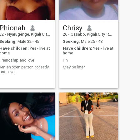
Phionah
Chrisy
32
•
Nyarugenge, Kigali City, Rwanda
26
•
Gasabo, Kigali City, Rwanda
Seeking:
Male 32 - 45
Seeking:
Male 25 - 48
Have children:
Yes - live at
Have children:
Yes - live at
home
home
Friendship and love
Hh
Am an open person honestly
May be later
and loyal