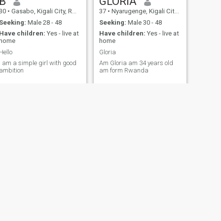
B
GLORIA
30
•
Gasabo, Kigali City, Rwanda
37
•
Nyarugenge, Kigali City, Rwanda
Seeking:
Male 28 - 48
Seeking:
Male 30 - 48
Have children:
Yes - live at
Have children:
Yes - live at
home
home
Hello
Gloria
I am a simple girl with good
Am Gloria am 34 years old
ambition
am form Rwanda
NEXT
Nyirangirimana
30
•
Ngororero, Western, Rwanda