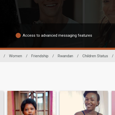
Access to advanced messaging features
/
Women
/
Friendship
/
Rwandan
/
Children Status
/