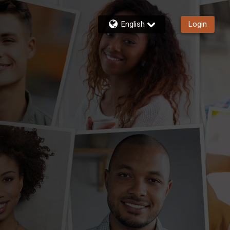
English
Login