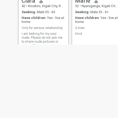
Clara
Marie
42
•
Kicukiro, Kigali City, Rwanda
32
•
Nyarugenge, Kigali City, Rwanda
Seeking:
Male 35 - 65
Seeking:
Male 33 - 61
Have children:
Yes - live at
Have children:
Yes - live at
home
home
Only for serious relationship
A lover
I am looking for my soul
Kind
mate. Please do not ask me
to share nude pictures or
videos. Please respect people
and respect yourself
joanna
Jenny
36
•
Kicukiro, Kigali City, Rwanda
40
•
Nyarugenge, Kigali City, Rwanda