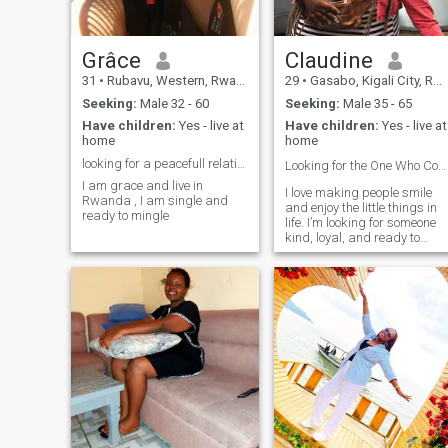
Grâce
Claudine
31
•
Rubavu, Western, Rwanda
29
•
Gasabo, Kigali City, Rwanda
Seeking:
Male 32 - 60
Seeking:
Male 35 - 65
Have children:
Yes - live at
Have children:
Yes - live at
home
home
looking for a peacefull relationship
Looking for the One Who Completes Me🫂❤️
I am grace and live in
I love making people smile
Rwanda , I am single and
and enjoy the little things in
ready to mingle
life. I’m looking for someone
kind, loyal, and ready to
grow together in a serious
relationship.