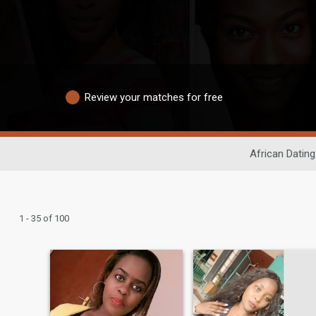
Review your matches for free
African Dating
1 - 35 of 100