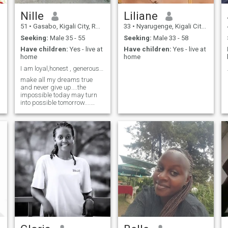
Nille
Liliane
51
•
Gasabo, Kigali City, Rwanda
33
•
Nyarugenge, Kigali City, Rwanda
Seeking:
Male 35 - 55
Seeking:
Male 33 - 58
Have children:
Yes - live at
Have children:
Yes - live at
home
home
I am loyal,honest , generous and like empathy
make all my dreams true
and never give up....the
impossible today may turn
into possible tomorrow....
don't try to enter my life if you
are a liar, scammer or not
serious for life striving