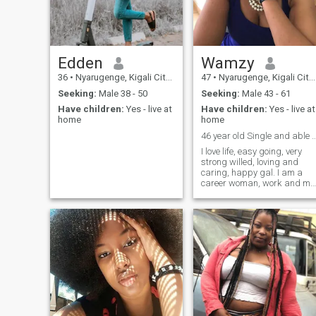
good luck for everyone
Edden
Wamzy
36
•
Nyarugenge, Kigali City, Rwanda
47
•
Nyarugenge, Kigali City, Rwanda
Seeking:
Male 38 - 50
Seeking:
Male 43 - 61
Have children:
Yes - live at
Have children:
Yes - live at
home
home
46 year old Single and able 
I love life, easy going, very
strong willed, loving and
caring, happy gal. I am a
career woman, work and my
kids come first. I am huge on
energy. It it doesn't serve me, 
release and let go.