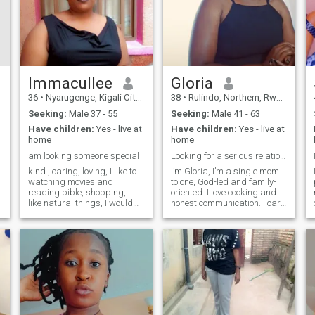
Immacullee
Gloria
36
•
Nyarugenge, Kigali City, Rwanda
38
•
Rulindo, Northern, Rwanda
Seeking:
Male 37 - 55
Seeking:
Male 41 - 63
Have children:
Yes - live at
Have children:
Yes - live at
home
home
am looking someone special
Looking for a serious relationship.
kind , caring, loving, I like to
I’m Gloria, I’m a single mom
watching movies and
to one, God-led and family-
reading bible, shopping, I
oriented. I love cooking and
like natural things, I would
honest communication. I care
like to travel, i live in simple
deeply for people who care
life with my beautiful 2 kids,
for me, and I’ll always speak
I'm single and searching for
up respectfully if something
serious relationship with nice
insn’t right.
man , I'm kind and caring
I'm ready to settle down, I
hope to find nice man with
big heart