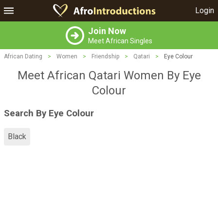
Login
Join Now
Meet African Singles
African Dating
>
Women
>
Friendship
>
Qatari
>
Eye Colour
Meet African Qatari Women By Eye
Colour
Search By Eye Colour
Black