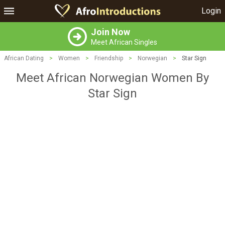
Login
Join Now
Meet African Singles
African Dating
>
Women
>
Friendship
>
Norwegian
>
Star Sign
Meet African Norwegian Women By
Star Sign