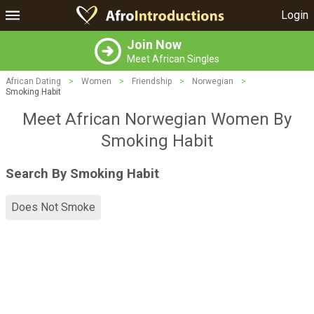
Login
Join Now
Meet African Singles
African Dating
>
Women
>
Friendship
>
Norwegian
>
Smoking Habit
Meet African Norwegian Women By
Smoking Habit
Search By Smoking Habit
Does Not Smoke