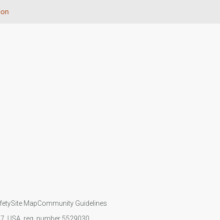
ion
fety
Site Map
Community Guidelines
107, USA, reg. number 5529030.