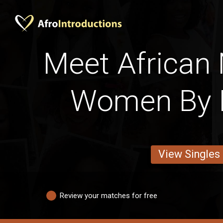
Meet African
Women By 
View Singles
Review your matches for free