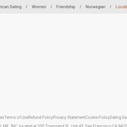
rican Dating
/
Women
/
Friendship
/
Norwegian
/
Locat
ies
Terms of Use
Refund Policy
Privacy Statement
Cookie Policy
Dating Sa
IL MIL, INC. located at 200 Townsend St., Unit 43, San Francisco CA 94