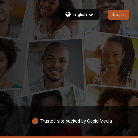
English
Login
Trusted site backed by Cupid Media