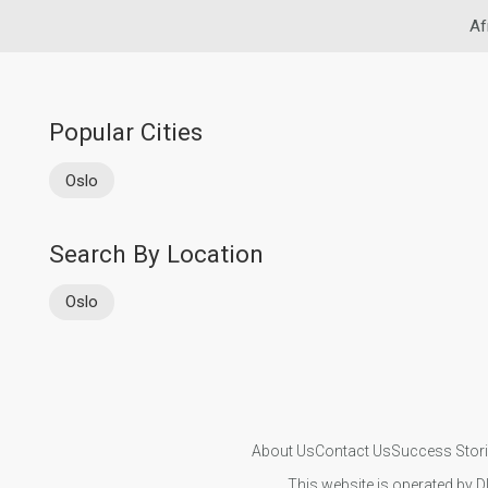
Af
Popular Cities
Oslo
Search By Location
Oslo
About Us
Contact Us
Success Stor
This website is operated by D