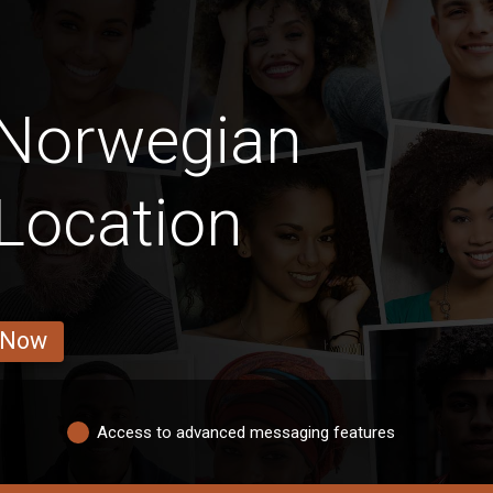
 Norwegian
Location
 Now
Access to advanced messaging features