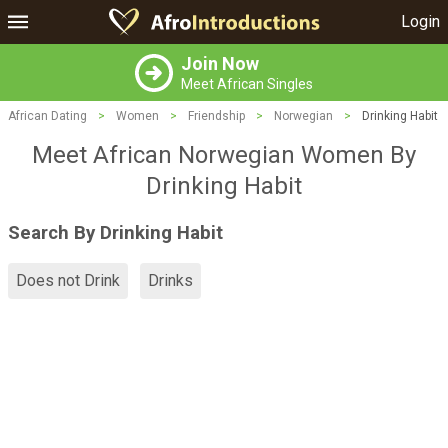
Login
Join Now
Meet African Singles
African Dating
>
Women
>
Friendship
>
Norwegian
>
Drinking Habit
Meet African Norwegian Women By
Drinking Habit
Search By Drinking Habit
Does not Drink
Drinks