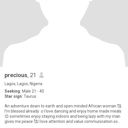
precious
, 21
Lagos, Lagos, Nigeria
Seeking:
Male 21 - 40
Star sign:
Taurus
An adventure down to earth and open minded African woman 🥰
I'm blessed already ☺️I love dancing and enjoy home made meals
😌 sometimes enjoy staying indoors and being lazy with my man
gives me peace 🥰 I love attention and value communication so
much