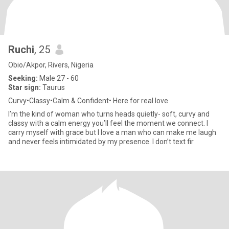
Ruchi
, 25
Obio/Akpor, Rivers, Nigeria
Seeking:
Male 27 - 60
Star sign:
Taurus
Curvy•Classy•Calm & Confident• Here for real love
I’m the kind of woman who turns heads quietly- soft, curvy and
classy with a calm energy you’ll feel the moment we connect. I
carry myself with grace but I love a man who can make me laugh
and never feels intimidated by my presence. I don’t text fir