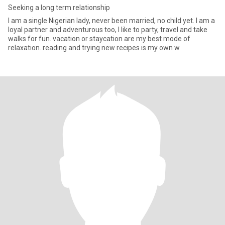
Seeking a long term relationship
I am a single Nigerian lady, never been married, no child yet. I am a
loyal partner and adventurous too, I like to party, travel and take
walks for fun. vacation or staycation are my best mode of
relaxation. reading and trying new recipes is my own w