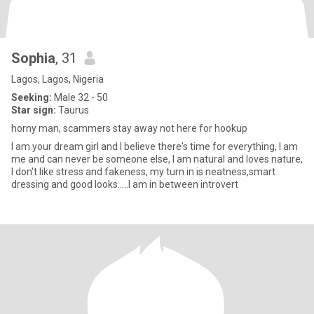
Sophia
, 31
Lagos, Lagos, Nigeria
Seeking:
Male 32 - 50
Star sign:
Taurus
horny man, scammers stay away not here for hookup
I am your dream girl and I believe there's time for everything, I am
me and can never be someone else, I am natural and loves nature,
I don't like stress and fakeness, my turn in is neatness,smart
dressing and good looks.....I am in between introvert