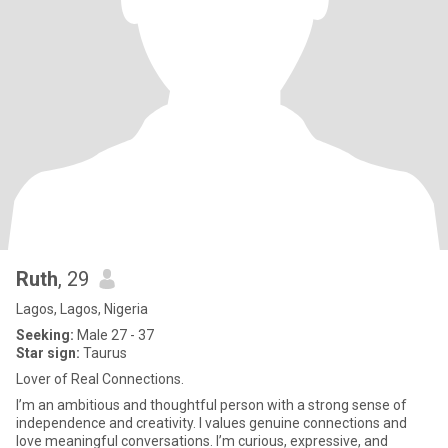
Ruth
, 29
Lagos, Lagos, Nigeria
Seeking:
Male 27 - 37
Star sign:
Taurus
Lover of Real Connections.
I’m an ambitious and thoughtful person with a strong sense of
independence and creativity. I values genuine connections and
love meaningful conversations. I’m curious, expressive, and