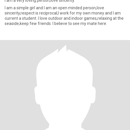
i am a very loving person,love sincerity.
I am a simple girl and I am an open minded person,love
sincerity,respect is reciprocal,I work for my own money and I am
current a student. I love outdoor and indoor games,relaxing at the
seaside,keep few friends. I believe to see my mate here.