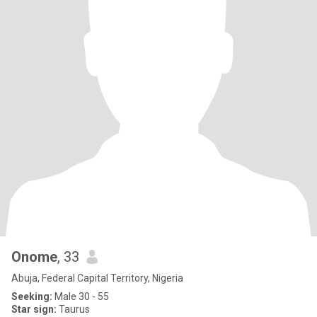
Onome
, 33
Abuja, Federal Capital Territory, Nigeria
Seeking:
Male 30 - 55
Star sign:
Taurus