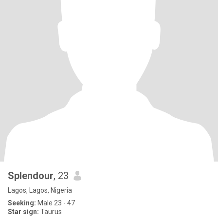
Splendour
, 23
Lagos, Lagos, Nigeria
Seeking:
Male 23 - 47
Star sign:
Taurus