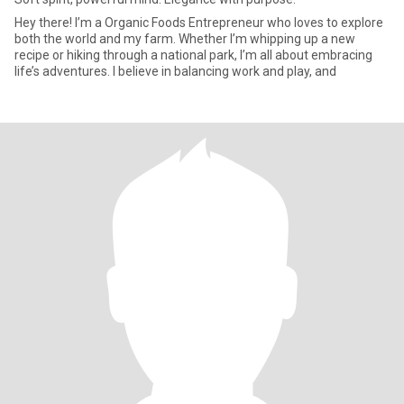
Hey there! I’m a Organic Foods Entrepreneur who loves to explore
both the world and my farm. Whether I’m whipping up a new
recipe or hiking through a national park, I’m all about embracing
life’s adventures. I believe in balancing work and play, and