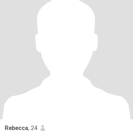
Rebecca
, 24