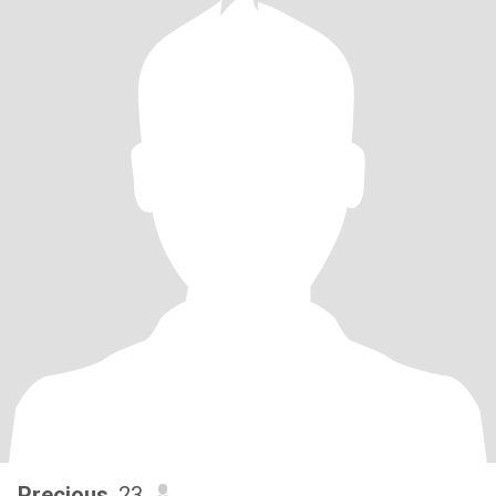
Precious
, 23