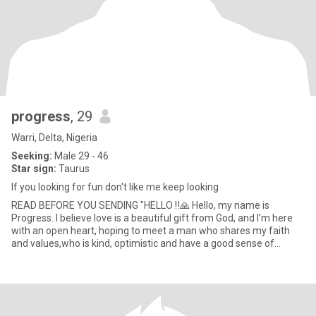
progress
, 29
Warri, Delta, Nigeria
Seeking:
Male 29 - 46
Star sign:
Taurus
If you looking for fun don't like me keep looking
READ BEFORE YOU SENDING "HELLO ‼️🙏 Hello, my name is
Progress. I believe love is a beautiful gift from God, and I’m here
with an open heart, hoping to meet a man who shares my faith
and values,who is kind, optimistic and have a good sense of
humor.