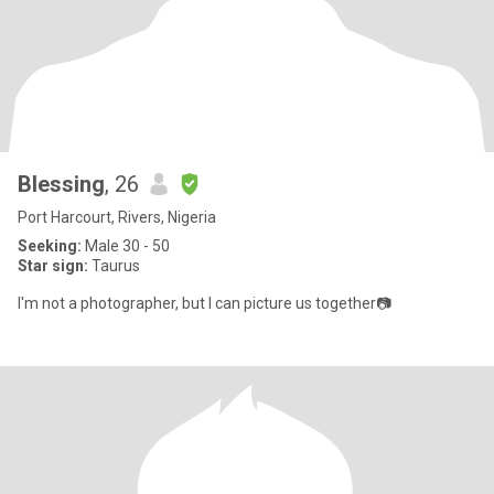
Blessing
, 26
Port Harcourt, Rivers, Nigeria
Seeking:
Male 30 - 50
Star sign:
Taurus
I'm not a photographer, but I can picture us together📷