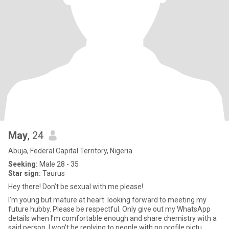
May
, 24
Abuja, Federal Capital Territory, Nigeria
Seeking:
Male 28 - 35
Star sign:
Taurus
Hey there! Don’t be sexual with me please!
I’m young but mature at heart. looking forward to meeting my
future hubby. Please be respectful. Only give out my WhatsApp
details when I’m comfortable enough and share chemistry with a
said person. I won’t be replying to people with no profile pictu