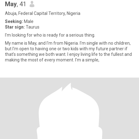
May
, 41
Abuja, Federal Capital Territory, Nigeria
Seeking:
Male
Star sign:
Taurus
I'm looking for who is ready for a serious thing.
My name is May, and I'm from Nigeria. I'm single with no children,
but I'm open to having one or two kids with my future partner if
that's something we both want. I enjoy living life to the fullest and
making the most of every moment. I'm a simple,