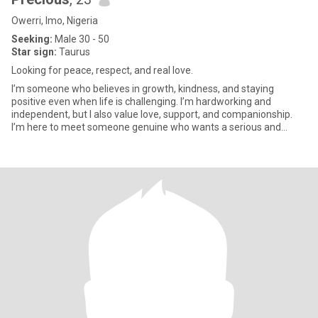
Owerri, Imo, Nigeria
Seeking:
Male 30 - 50
Star sign:
Taurus
Looking for peace, respect, and real love.
I’m someone who believes in growth, kindness, and staying
positive even when life is challenging. I’m hardworking and
independent, but I also value love, support, and companionship.
I’m here to meet someone genuine who wants a serious and
respectful