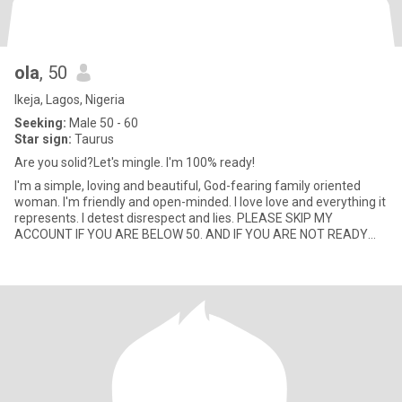
ola
, 50
Ikeja, Lagos, Nigeria
Seeking:
Male 50 - 60
Star sign:
Taurus
Are you solid?Let's mingle. I'm 100% ready!
I'm a simple, loving and beautiful, God-fearing family oriented
woman. I'm friendly and open-minded. I love love and everything it
represents. I detest disrespect and lies. PLEASE SKIP MY
ACCOUNT IF YOU ARE BELOW 50. AND IF YOU ARE NOT READY
FOR VI