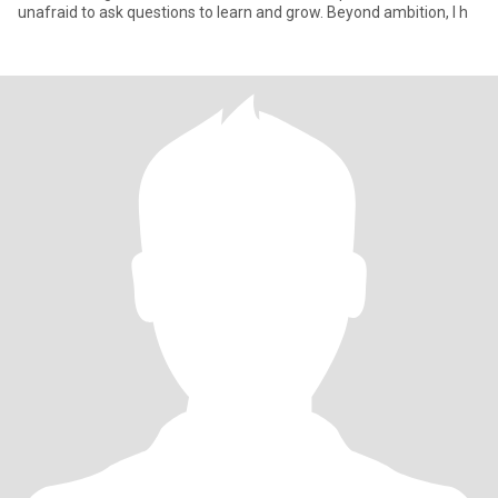
unafraid to ask questions to learn and grow. Beyond ambition, I h