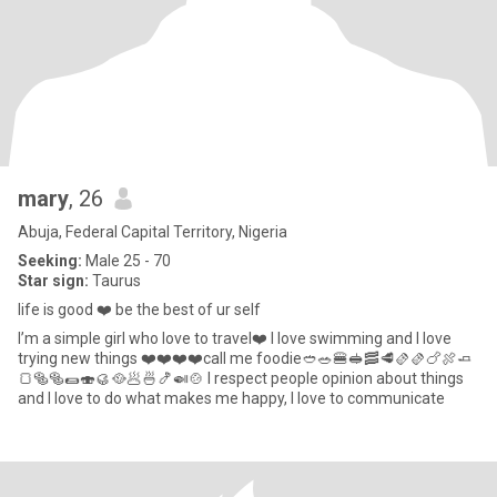
mary
, 26
Abuja, Federal Capital Territory, Nigeria
Seeking:
Male 25 - 70
Star sign:
Taurus
life is good ❤️ be the best of ur self
I’m a simple girl who love to travel❤️ I love swimming and I love
trying new things ❤️❤️❤️❤️call me foodie🥙🥗🍔🥪🥓🥩🫔🫔🍗🍖🧈
🍞🥯🥯🌯🍣🥮🥘🥟🍜🍤🍛🍲 I respect people opinion about things
and I love to do what makes me happy, I love to communicate