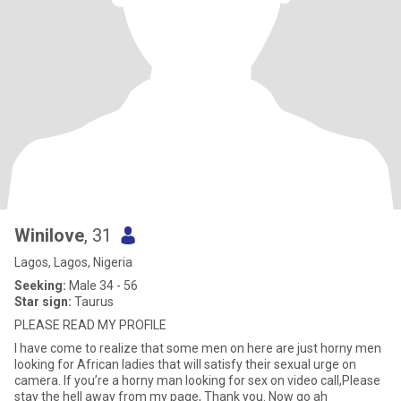
Winilove
, 31
Lagos, Lagos, Nigeria
Seeking:
Male 34 - 56
Star sign:
Taurus
PLEASE READ MY PROFILE
I have come to realize that some men on here are just horny men
looking for African ladies that will satisfy their sexual urge on
camera. If you’re a horny man looking for sex on video call,Please
stay the hell away from my page, Thank you. Now go ah