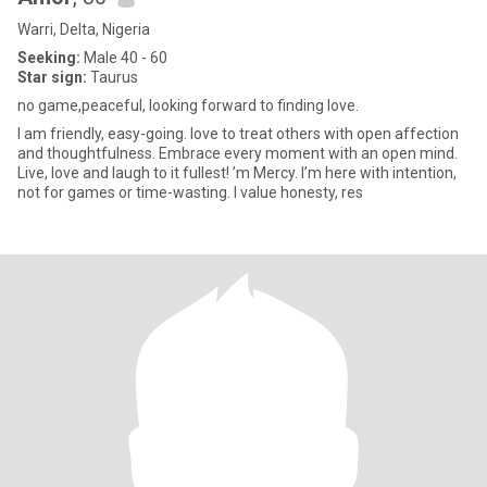
Warri, Delta, Nigeria
Seeking:
Male 40 - 60
Star sign:
Taurus
no game,peaceful, looking forward to finding love.
I am friendly, easy-going. love to treat others with open affection
and thoughtfulness. Embrace every moment with an open mind.
Live, love and laugh to it fullest! ’m Mercy. I’m here with intention,
not for games or time-wasting. I value honesty, res