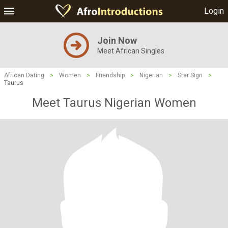
Login
Join Now
Meet African Singles
African Dating
>
Women
>
Friendship
>
Nigerian
>
Star Sign
>
Taurus
Meet Taurus Nigerian Women