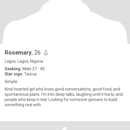
Rosemary
, 26
Lagos, Lagos, Nigeria
Seeking:
Male 27 - 40
Star sign:
Taurus
Simple
Kind-hearted girl who loves good conversations, good food, and
spontaneous plans. I’m into deep talks, laughing until it hurts, and
people who keep it real. Looking for someone genuine to build
something real with.