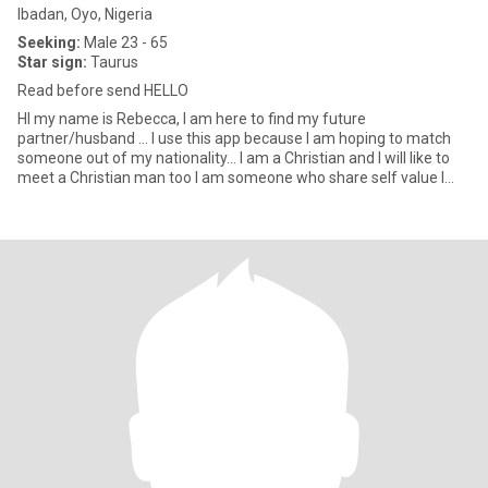
Ibadan, Oyo, Nigeria
Seeking:
Male 23 - 65
Star sign:
Taurus
Read before send HELLO
HI my name is Rebecca, I am here to find my future
partner/husband … I use this app because I am hoping to match
someone out of my nationality… I am a Christian and I will like to
meet a Christian man too I am someone who share self value I
look for