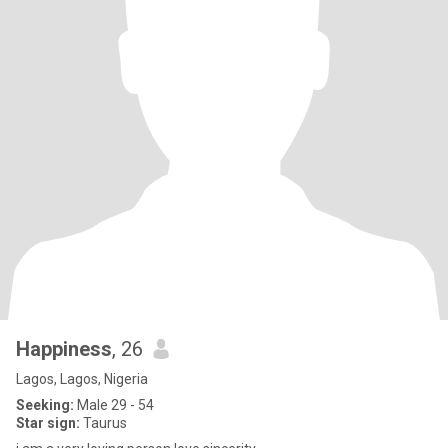
Happiness
, 26
Lagos, Lagos, Nigeria
Seeking:
Male 29 - 54
Star sign:
Taurus