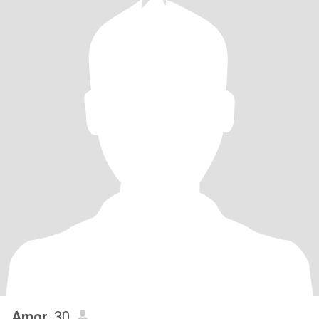
Amor
, 30