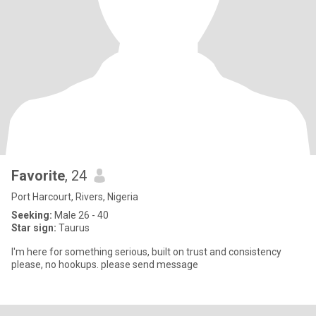
Favorite
, 24
Port Harcourt, Rivers, Nigeria
Seeking:
Male 26 - 40
Star sign:
Taurus
I'm here for something serious, built on trust and consistency
please, no hookups. please send message