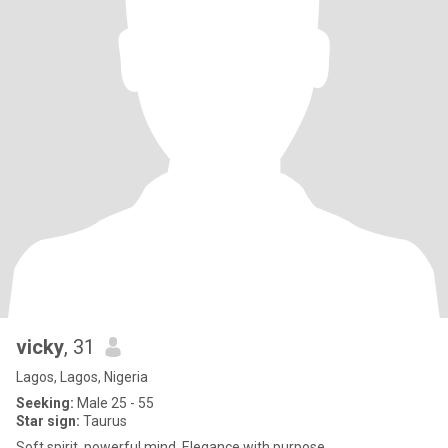
vicky
, 31
Lagos, Lagos, Nigeria
Seeking:
Male 25 - 55
Star sign:
Taurus
Soft spirit, powerful mind. Elegance with purpose.