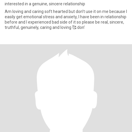
interested in a genuine, sincere relationship
Am loving and caring soft hearted but don’t use it on me because I
easily get emotional stress and anxiety, I have been in relationship
before and I experienced bad side of it so please be real, sincere,
truthful, genuinely, caring and loving 🥰 don’