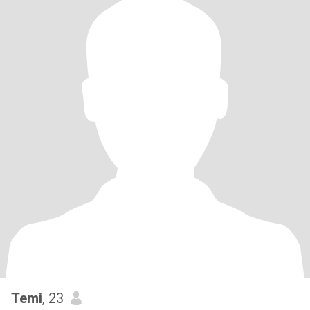
Temi
, 23