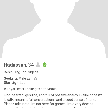
Hadassah
, 34
Benin-City, Edo, Nigeria
Seeking:
Male 28 - 55
Star sign:
Leo
A Loyal Heart Looking for Its Match.
Kind-hearted, genuine, and full of positive energy. I value honesty,
loyalty, meaningful conversations, and a good sense of humor.
Please take note: I'm not here for games. I'm a very decent