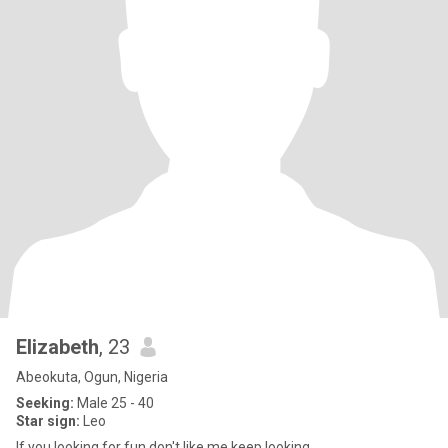
Elizabeth
, 23
Abeokuta, Ogun, Nigeria
Seeking:
Male 25 - 40
Star sign:
Leo
If you looking for fun don't like me keep looking