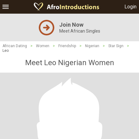
Login
Join Now
Meet African Singles
African Dating
>
Women
>
Friendship
>
Nigerian
>
Star Sign
>
Leo
Meet Leo Nigerian Women