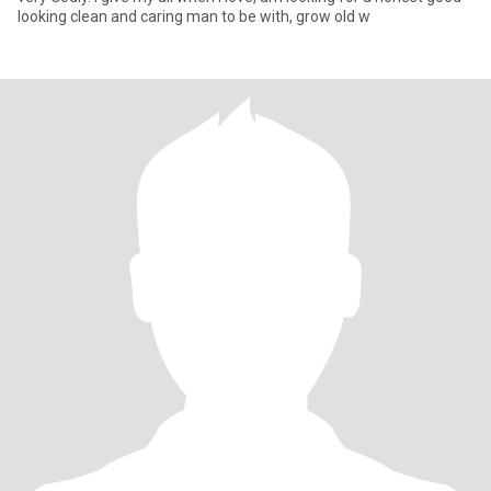
looking clean and caring man to be with, grow old w