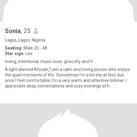
Sonia
, 25
Lagos, Lagos, Nigeria
Seeking:
Male 25 - 48
Star sign:
Leo
loving, intentional, music lover, giver,shy and fr
A light skinned African,"I am a calm and loving person who enjoys
the quiet moments of life. Sometimes I'm a bit shy at first, but
once I feel comfortable, I'm a very warm and attentive listener. I
appreciate deep conversations and cozy evenings at h