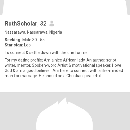
RuthScholar
, 32
Nassarawa, Nassarawa, Nigeria
Seeking:
Male 30 - 55
Star sign:
Leo
To connect & settle down with the one for me
For my dating profile: Am a nice African lady. An author, script
writer, mentor, Spoken-word Artist & motivational speaker. I love
God & am a good believer. Am here to connect with a like-minded
man for marriage. He should be a Christian, peaceful,