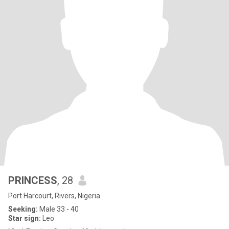
PRINCESS
, 28
Port Harcourt, Rivers, Nigeria
Seeking:
Male 33 - 40
Star sign:
Leo