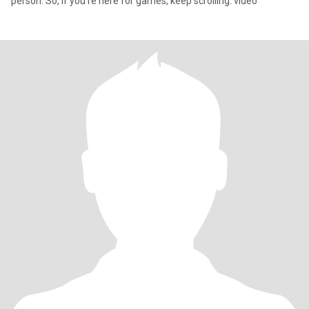
person. So, if you're here for games, keep scrolling. video