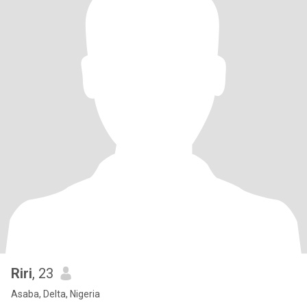
Riri
, 23
Asaba, Delta, Nigeria