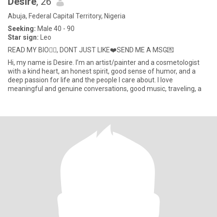
Desire
, 26
Abuja, Federal Capital Territory, Nigeria
Seeking:
Male 40 - 90
Star sign:
Leo
READ MY BIO👌🏽, DONT JUST LIKE❤️SEND ME A MSG💌
Hi, my name is Desire. I’m an artist/painter and a cosmetologist
with a kind heart, an honest spirit, good sense of humor, and a
deep passion for life and the people I care about. I love
meaningful and genuine conversations, good music, traveling, a