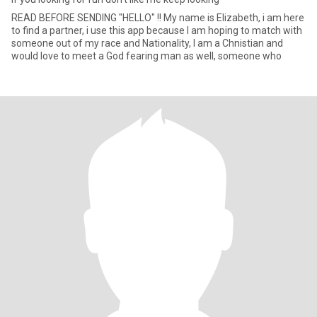
READ BEFORE SENDING "HELLO" !! My name is Elizabeth, i am here
to find a partner, i use this app because I am hoping to match with
someone out of my race and Nationality, I am a Chnistian and
would love to meet a God fearing man as well, someone who