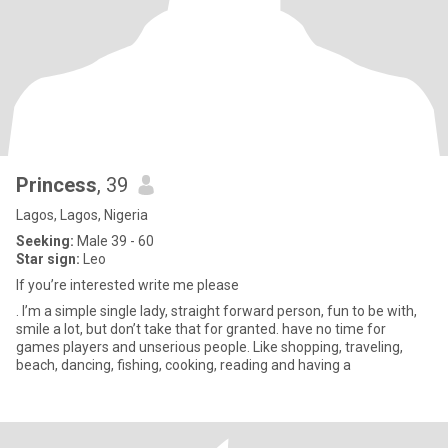
Princess
, 39
Lagos, Lagos, Nigeria
Seeking:
Male 39 - 60
Star sign:
Leo
If you’re interested write me please
. I’m a simple single lady, straight forward person, fun to be with,
smile a lot, but don’t take that for granted. have no time for
games players and unserious people. Like shopping, traveling,
beach, dancing, fishing, cooking, reading and having a