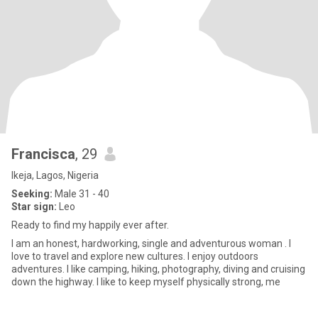
Francisca
, 29
Ikeja, Lagos, Nigeria
Seeking:
Male 31 - 40
Star sign:
Leo
Ready to find my happily ever after.
I am an honest, hardworking, single and adventurous woman . I
love to travel and explore new cultures. I enjoy outdoors
adventures. I like camping, hiking, photography, diving and cruising
down the highway. I like to keep myself physically strong, me