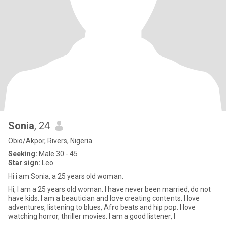
Sonia
, 24
Obio/Akpor, Rivers, Nigeria
Seeking:
Male 30 - 45
Star sign:
Leo
Hi i am Sonia, a 25 years old woman.
Hi, I am a 25 years old woman. I have never been married, do not
have kids. I am a beautician and love creating contents. I love
adventures, listening to blues, Afro beats and hip pop. I love
watching horror, thriller movies. I am a good listener, I