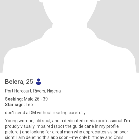
Belera
, 25
Port Harcourt, Rivers, Nigeria
Seeking:
Male 26 - 39
Star sign:
Leo
don't send a DM without reading carefully
Young woman, old soul, and a dedicated media professional. I'm
proudly visually impaired (spot the guide cane in my profile
picture!) and looking for a real man who appreciates vision over
sight. I am deleting this app soon—my only birthday and Chris