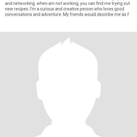
and networking. when am not working, you can find me trying out
new recipes. I'm a curious and creative person who loves good
conversations and adventure. My friends would describe me as f