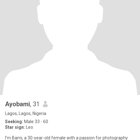
Ayobami
, 31
Lagos, Lagos, Nigeria
Seeking:
Male 33 - 60
Star sign:
Leo
I’m Bami, a 30-year-old female with a passion for photography