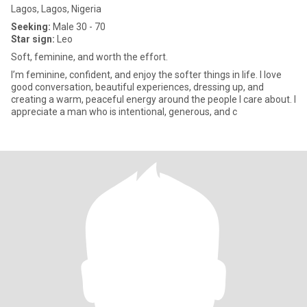
Lagos, Lagos, Nigeria
Seeking:
Male 30 - 70
Star sign:
Leo
Soft, feminine, and worth the effort.
I’m feminine, confident, and enjoy the softer things in life. I love
good conversation, beautiful experiences, dressing up, and
creating a warm, peaceful energy around the people I care about. I
appreciate a man who is intentional, generous, and c