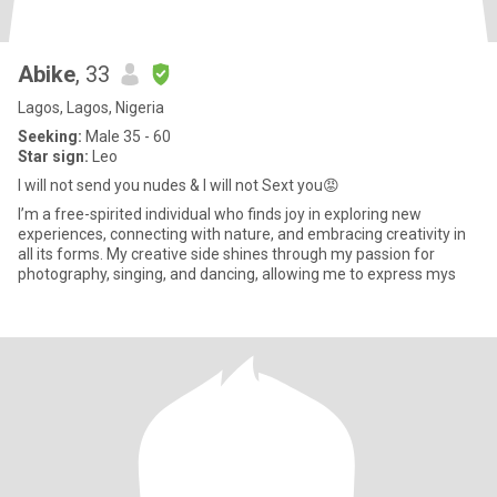
Abike
, 33
Lagos, Lagos, Nigeria
Seeking:
Male 35 - 60
Star sign:
Leo
I will not send you nudes & I will not Sext you😡
I’m a free-spirited individual who finds joy in exploring new
experiences, connecting with nature, and embracing creativity in
all its forms. My creative side shines through my passion for
photography, singing, and dancing, allowing me to express mys