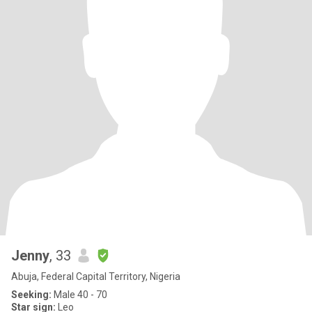
Jenny
, 33
Abuja, Federal Capital Territory, Nigeria
Seeking:
Male 40 - 70
Star sign:
Leo