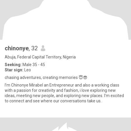
chinonye
, 32
Abuja, Federal Capital Territory, Nigeria
Seeking:
Male 35 - 45
Star sign:
Leo
chasing adventures, creating memories 😇😎
I’m Chinonye Mirabel an Entrepreneur and also a working class
with a passion for creativity and fashion, i love exploring new
ideas, meeting new people, and exploring new places. I'm excited
to connect and see where our conversations take us.