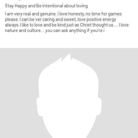
Stay Happy and Be intentional about loving
I am very real and genuine. I love honesty, no time for games
please. I can be ver caring and sweet, love positive energy
always..I like to love and be kind just as Christ thought us..... I love
nature and culture.... you can ask anything if you're i