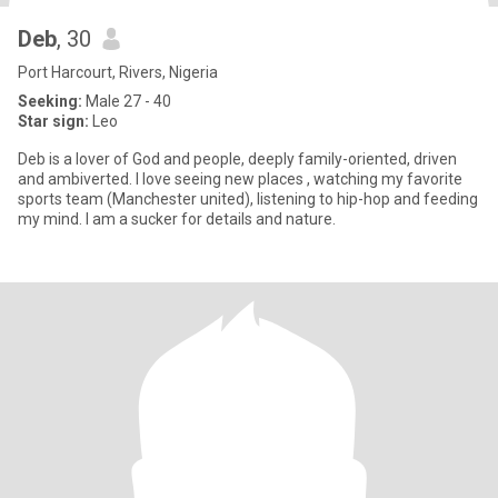
Deb
, 30
Port Harcourt, Rivers, Nigeria
Seeking:
Male 27 - 40
Star sign:
Leo
Deb is a lover of God and people, deeply family-oriented, driven
and ambiverted. I love seeing new places , watching my favorite
sports team (Manchester united), listening to hip-hop and feeding
my mind. I am a sucker for details and nature.