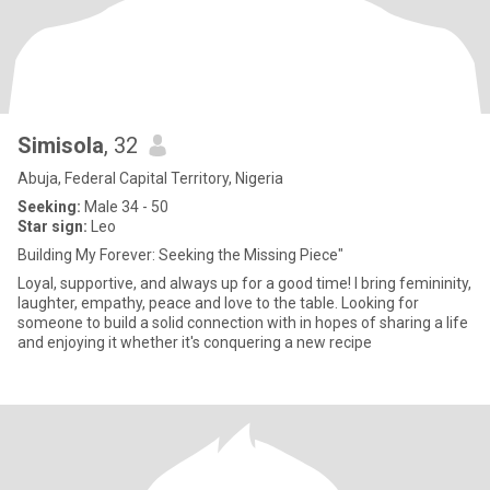
Simisola
, 32
Abuja, Federal Capital Territory, Nigeria
Seeking:
Male 34 - 50
Star sign:
Leo
Building My Forever: Seeking the Missing Piece"
Loyal, supportive, and always up for a good time! I bring femininity,
laughter, empathy, peace and love to the table. Looking for
someone to build a solid connection with in hopes of sharing a life
and enjoying it whether it's conquering a new recipe