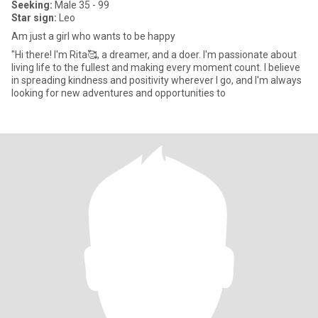
Seeking:
Male 35 - 99
Star sign:
Leo
Am just a girl who wants to be happy
"Hi there! I'm Rita🥰, a dreamer, and a doer. I'm passionate about
living life to the fullest and making every moment count. I believe
in spreading kindness and positivity wherever I go, and I'm always
looking for new adventures and opportunities to