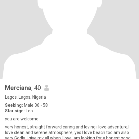
Merciana
, 40
Lagos, Lagos, Nigeria
Seeking:
Male 36 - 58
Star sign:
Leo
you are welcome
very honest, straight forward caring and loving.i love adventure,I
love clean and serene atmosphere, yes I love beach too.am also
very Godly. I give my all when I love, am looking for a honest good