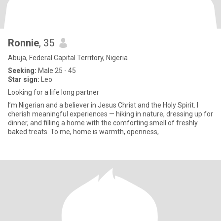
Ronnie
, 35
Abuja, Federal Capital Territory, Nigeria
Seeking:
Male 25 - 45
Star sign:
Leo
Looking for a life long partner
I’m Nigerian and a believer in Jesus Christ and the Holy Spirit. I
cherish meaningful experiences — hiking in nature, dressing up for
dinner, and filling a home with the comforting smell of freshly
baked treats. To me, home is warmth, openness,