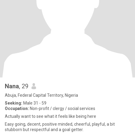
Nana
, 29
Abuja, Federal Capital Territory, Nigeria
Seeking:
Male 31 - 59
Occupation:
Non-profit / clergy / social services
Actually want to see what it feels like being here
Easy going, decent, positive minded, cheerful, playful, a bit
stubborn but respectful and a goal getter.