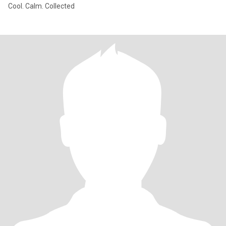
Cool. Calm. Collected