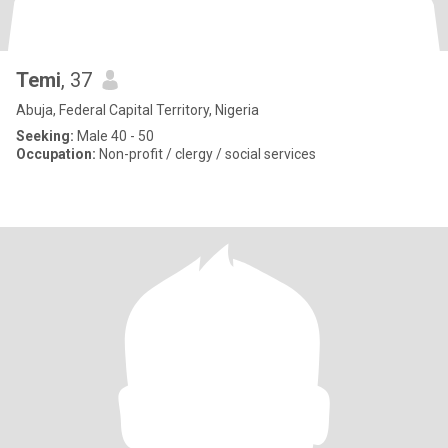
Temi
, 37
Abuja, Federal Capital Territory, Nigeria
Seeking:
Male 40 - 50
Occupation:
Non-profit / clergy / social services