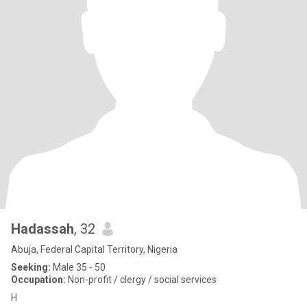
Hadassah
, 32
Abuja, Federal Capital Territory, Nigeria
Seeking:
Male 35 - 50
Occupation:
Non-profit / clergy / social services
H