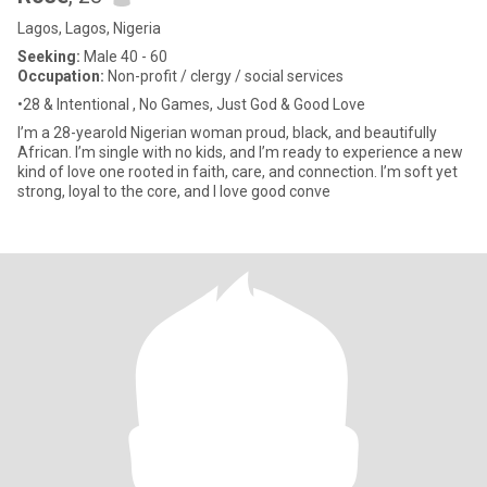
Lagos, Lagos, Nigeria
Seeking:
Male 40 - 60
Occupation:
Non-profit / clergy / social services
•28 & Intentional , No Games, Just God & Good Love
I’m a 28-yearold Nigerian woman proud, black, and beautifully
African. I’m single with no kids, and I’m ready to experience a new
kind of love one rooted in faith, care, and connection. I’m soft yet
strong, loyal to the core, and I love good conve