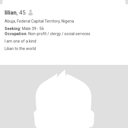
lilian
, 45
Abuja, Federal Capital Territory, Nigeria
Seeking:
Male 39 - 56
Occupation:
Non-profit / clergy / social services
I am one of a kind
Lilian to the world