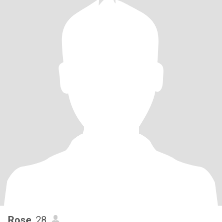
Rose
, 28