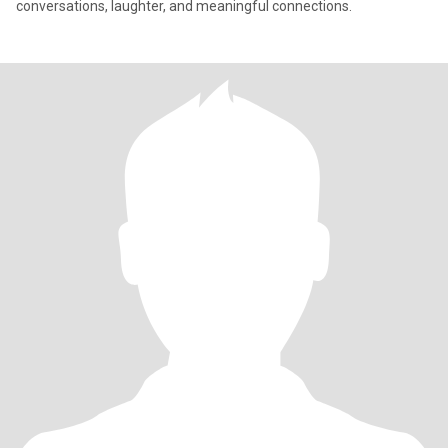
conversations, laughter, and meaningful connections.