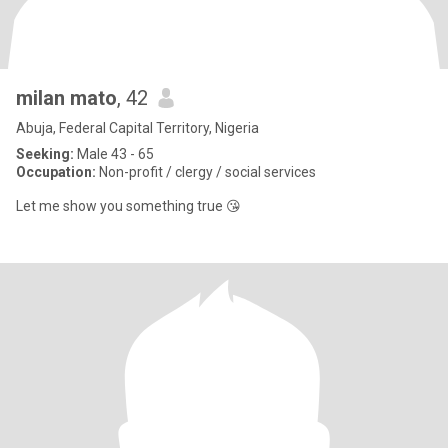
milan mato
, 42
Abuja, Federal Capital Territory, Nigeria
Seeking:
Male 43 - 65
Occupation:
Non-profit / clergy / social services
Let me show you something true 😘