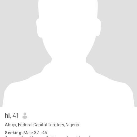
hi
, 41
Abuja, Federal Capital Territory, Nigeria
Seeking:
Male 37 - 45