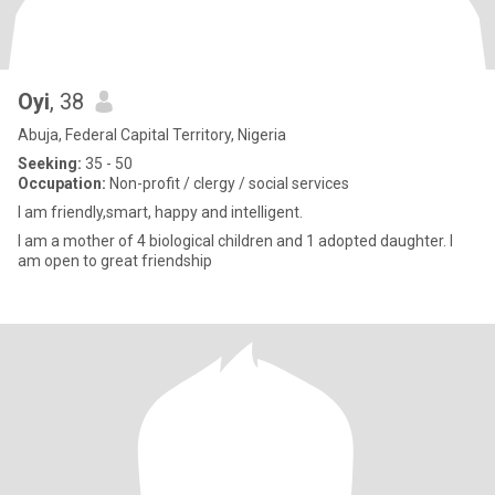
Oyi
, 38
Abuja, Federal Capital Territory, Nigeria
Seeking:
35 - 50
Occupation:
Non-profit / clergy / social services
I am friendly,smart, happy and intelligent.
I am a mother of 4 biological children and 1 adopted daughter. I
am open to great friendship