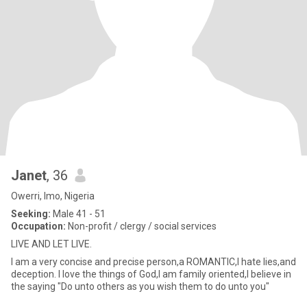
Janet
, 36
Owerri, Imo, Nigeria
Seeking:
Male 41 - 51
Occupation:
Non-profit / clergy / social services
LIVE AND LET LIVE.
I am a very concise and precise person,a ROMANTIC,I hate lies,and
deception. I love the things of God,I am family oriented,I believe in
the saying "Do unto others as you wish them to do unto you"