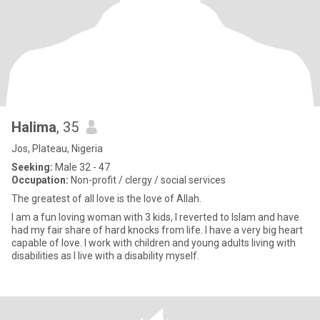
Halima
, 35
Jos, Plateau, Nigeria
Seeking:
Male 32 - 47
Occupation:
Non-profit / clergy / social services
The greatest of all love is the love of Allah.
I am a fun loving woman with 3 kids, I reverted to Islam and have
had my fair share of hard knocks from life. I have a very big heart
capable of love. I work with children and young adults living with
disabilities as I live with a disability myself.