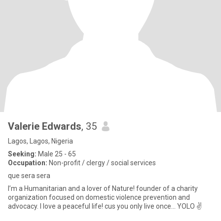
Valerie Edwards
, 35
Lagos, Lagos, Nigeria
Seeking:
Male 25 - 65
Occupation:
Non-profit / clergy / social services
que sera sera
I’m a Humanitarian and a lover of Nature! founder of a charity
organization focused on domestic violence prevention and
advocacy. I love a peaceful life! cus you only live once… YOLO ✌️