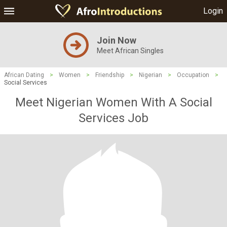
Login
Join Now
Meet African Singles
African Dating
>
Women
>
Friendship
>
Nigerian
>
Occupation
>
Social Services
Meet Nigerian Women With A Social
Services Job