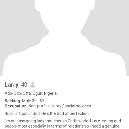
Larry
, 40
Ado-Odo/Otta, Ogun, Nigeria
Seeking:
Male 39 - 61
Occupation:
Non-profit / clergy / social services
Build ur trust in God, He's the God of perfection
I'm an easy going lady that cherish God's world. I luv meeting gud
people most especially in terms of relationship I need a genuine