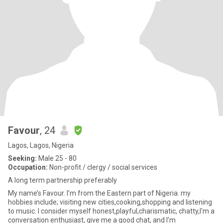
Favour
, 24
Lagos, Lagos, Nigeria
Seeking:
Male 25 - 80
Occupation:
Non-profit / clergy / social services
A long term partnership preferably
My name’s Favour. I’m from the Eastern part of Nigeria. my
hobbies include; visiting new cities,cooking,shopping and listening
to music. I consider myself honest,playful,charismatic, chatty,I'm a
conversation enthusiast, give me a good chat, and I'm