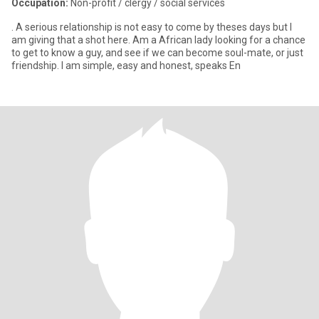
Occupation:
Non-profit / clergy / social services
. A serious relationship is not easy to come by theses days but I
am giving that a shot here. Am a African lady looking for a chance
to get to know a guy, and see if we can become soul-mate, or just
friendship. I am simple, easy and honest, speaks En