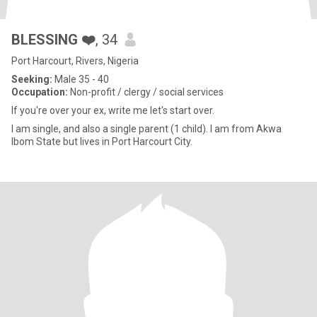
BLESSING ❤️
, 34
Port Harcourt, Rivers, Nigeria
Seeking:
Male 35 - 40
Occupation:
Non-profit / clergy / social services
If you're over your ex, write me let's start over.
I am single, and also a single parent (1 child). I am from Akwa
Ibom State but lives in Port Harcourt City.