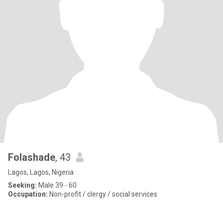
Folashade
, 43
Lagos, Lagos, Nigeria
Seeking:
Male 39 - 60
Occupation:
Non-profit / clergy / social services