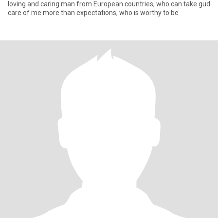
loving and caring man from European countries, who can take gud
care of me more than expectations, who is worthy to be