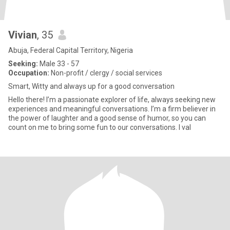
Vivian
, 35
Abuja, Federal Capital Territory, Nigeria
Seeking:
Male 33 - 57
Occupation:
Non-profit / clergy / social services
Smart, Witty and always up for a good conversation
Hello there! I’m a passionate explorer of life, always seeking new
experiences and meaningful conversations. I’m a firm believer in
the power of laughter and a good sense of humor, so you can
count on me to bring some fun to our conversations. I val