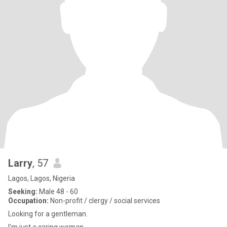
Larry
, 57
Lagos, Lagos, Nigeria
Seeking:
Male 48 - 60
Occupation:
Non-profit / clergy / social services
Looking for a gentleman.