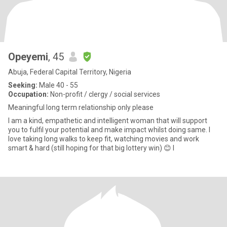
Opeyemi
, 45
Abuja, Federal Capital Territory, Nigeria
Seeking:
Male 40 - 55
Occupation:
Non-profit / clergy / social services
Meaningful long term relationship only please
I am a kind, empathetic and intelligent woman that will support
you to fulfil your potential and make impact whilst doing same. I
love taking long walks to keep fit, watching movies and work
smart & hard (still hoping for that big lottery win) 😊 I