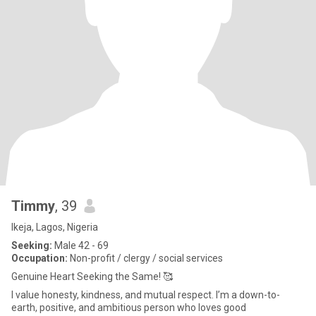
Timmy
, 39
Ikeja, Lagos, Nigeria
Seeking:
Male 42 - 69
Occupation:
Non-profit / clergy / social services
Genuine Heart Seeking the Same! 🥰
I value honesty, kindness, and mutual respect. I’m a down-to-
earth, positive, and ambitious person who loves good