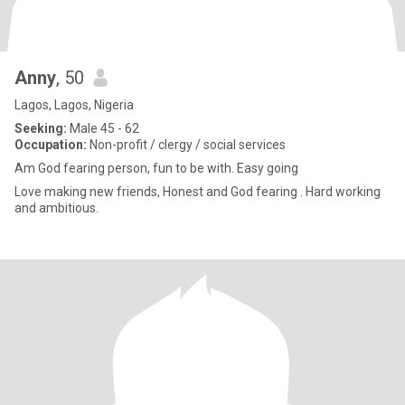
Anny
, 50
Lagos, Lagos, Nigeria
Seeking:
Male 45 - 62
Occupation:
Non-profit / clergy / social services
Am God fearing person, fun to be with. Easy going
Love making new friends, Honest and God fearing . Hard working
and ambitious.