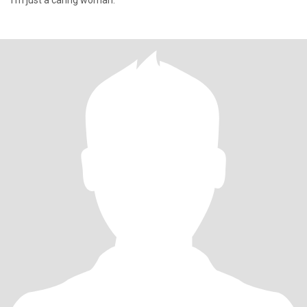
I'm just a caring woman.