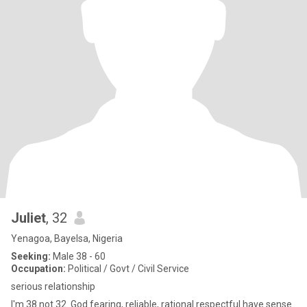
Juliet
, 32
Yenagoa, Bayelsa, Nigeria
Seeking:
Male 38 - 60
Occupation:
Political / Govt / Civil Service
serious relationship
I'm 38 not 32. God fearing, reliable, rational respectful have sense