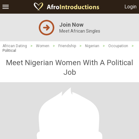
Login
Join Now
Meet African Singles
African Dating
>
Women
>
Friendship
>
Nigerian
>
Occupation
>
Political
Meet Nigerian Women With A Political
Job