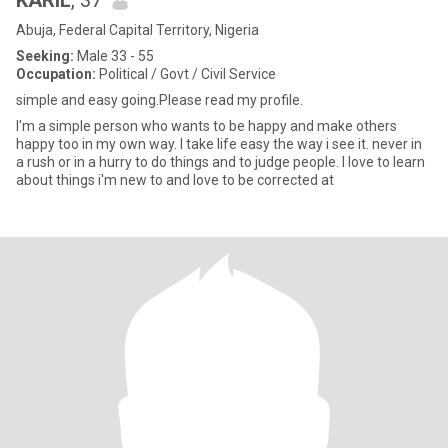
KARIL
, 37
Abuja, Federal Capital Territory, Nigeria
Seeking:
Male 33 - 55
Occupation:
Political / Govt / Civil Service
simple and easy going.Please read my profile.
I'm a simple person who wants to be happy and make others
happy too in my own way. I take life easy the way i see it. never in
a rush or in a hurry to do things and to judge people. I love to learn
about things i'm new to and love to be corrected at