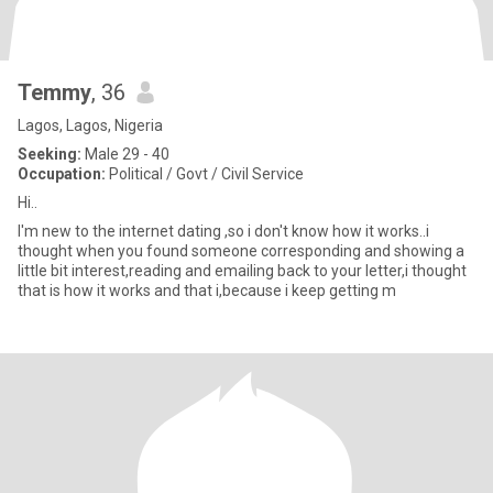
Temmy
, 36
Lagos, Lagos, Nigeria
Seeking:
Male 29 - 40
Occupation:
Political / Govt / Civil Service
Hi..
I'm new to the internet dating ,so i don't know how it works..i
thought when you found someone corresponding and showing a
little bit interest,reading and emailing back to your letter,i thought
that is how it works and that i,because i keep getting m