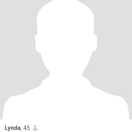
Lynda
, 45