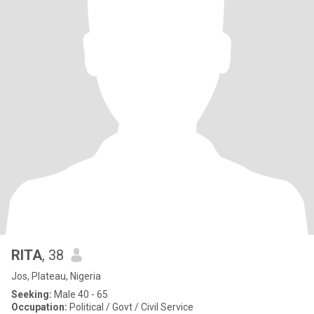
RITA
, 38
Jos, Plateau, Nigeria
Seeking:
Male 40 - 65
Occupation:
Political / Govt / Civil Service