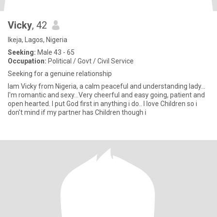
Vicky
, 42
Ikeja, Lagos, Nigeria
Seeking:
Male 43 - 65
Occupation:
Political / Govt / Civil Service
Seeking for a genuine relationship
Iam Vicky from Nigeria, a calm peaceful and understanding lady...
I'm romantic and sexy...Very cheerful and easy going, patient and
open hearted. I put God first in anything i do.. I love Children so i
don't mind if my partner has Children though i