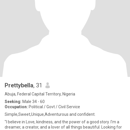
Prettybella
, 31
Abuja, Federal Capital Territory, Nigeria
Seeking:
Male 34 - 60
Occupation:
Political / Govt / Civil Service
Simple,Sweet,Unique,Adventurous and confident.
"I believe in Love, kindness, and the power of a good story. I'm a
dreamer, a creator, and a lover of all things beautiful. Looking for