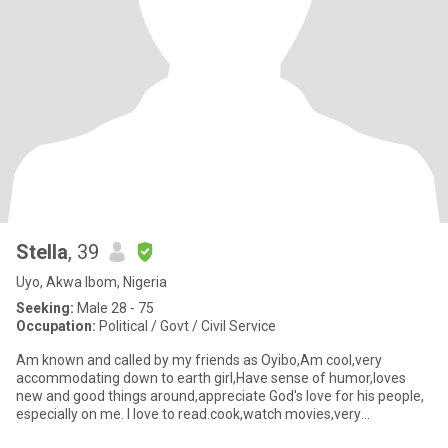
Stella
, 39
Uyo, Akwa Ibom, Nigeria
Seeking:
Male 28 - 75
Occupation:
Political / Govt / Civil Service
Am known and called by my friends as Oyibo,Am cool,very
accommodating down to earth girl,Have sense of humor,loves
new and good things around,appreciate God's love for his people,
especially on me. I love to read.cook,watch movies,very
hardworking ,