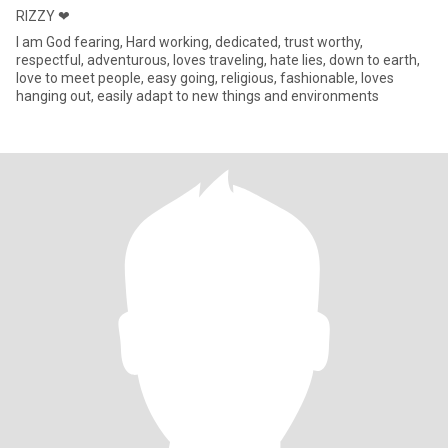
RIZZY ❤
I am God fearing, Hard working, dedicated, trust worthy,
respectful, adventurous, loves traveling, hate lies, down to earth,
love to meet people, easy going, religious, fashionable, loves
hanging out, easily adapt to new things and environments