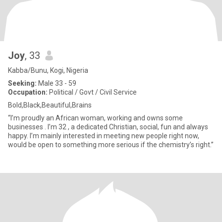
Joy
, 33
Kabba/Bunu, Kogi, Nigeria
Seeking:
Male 33 - 59
Occupation:
Political / Govt / Civil Service
Bold,Black,Beautiful,Brains
“I’m proudly an African woman, working and owns some
businesses . I’m 32 , a dedicated Christian, social, fun and always
happy. I’m mainly interested in meeting new people right now,
would be open to something more serious if the chemistry’s right.”