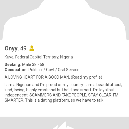
Onyy
, 49
Kuye, Federal Capital Territory, Nigeria
Seeking:
Male 38 - 58
Occupation:
Political / Govt / Civil Service
A LOVING HEART FOR A GOOD MAN. (Read my profile)
I am a Nigerian and I'm proud of my country. I am a beautiful soul,
kind, loving, highly emotional but bold and smart. I'm loyal but
independent. SCAMMERS AND FAKE PEOPLE, STAY CLEAR. I'M
SMARTER. This is a dating platform, so we have to talk