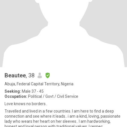
Beautee
, 38
Abuja, Federal Capital Territory, Nigeria
Seeking:
Male 37 - 45
Occupation:
Political / Govt / Civil Service
Love knows no borders..
Travelled and lived in a few countries. I am here to find a deep
connection and see where it leads.. i am a kind, loving, passionate
lady who wears her heart on her sleeves.. I am hardworking,
honest and loyal person with traditional values. I respec