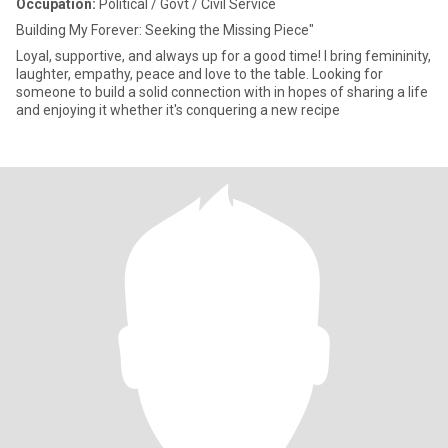
Occupation:
Political / Govt / Civil Service
Building My Forever: Seeking the Missing Piece"
Loyal, supportive, and always up for a good time! I bring femininity,
laughter, empathy, peace and love to the table. Looking for
someone to build a solid connection with in hopes of sharing a life
and enjoying it whether it's conquering a new recipe