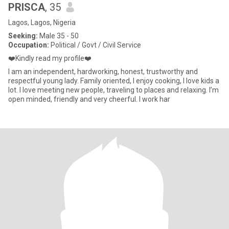
PRISCA
, 35
Lagos, Lagos, Nigeria
Seeking:
Male 35 - 50
Occupation:
Political / Govt / Civil Service
❤️Kindly read my profile❤️
I am an independent, hardworking, honest, trustworthy and
respectful young lady. Family oriented, I enjoy cooking, I love kids a
lot. I love meeting new people, traveling to places and relaxing. I’m
open minded, friendly and very cheerful. I work har