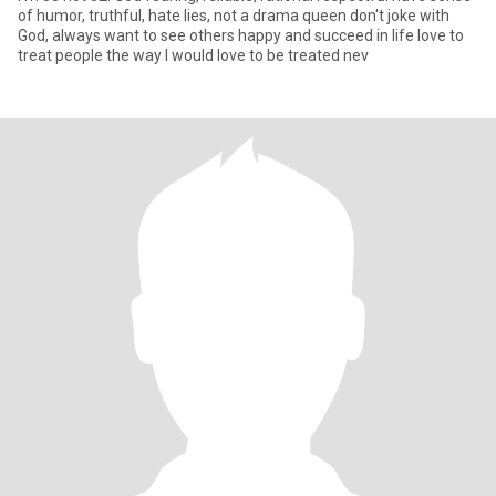
of humor, truthful, hate lies, not a drama queen don't joke with
God, always want to see others happy and succeed in life love to
treat people the way I would love to be treated nev