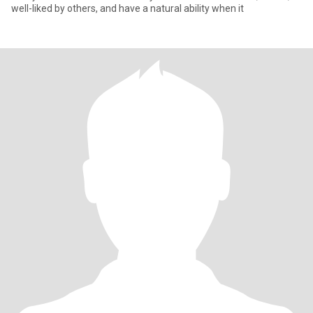
well-liked by others, and have a natural ability when it