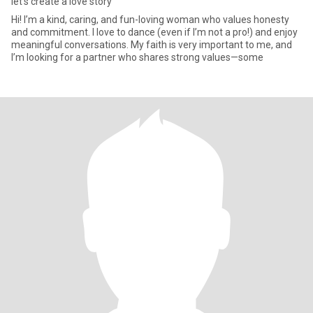
let's create a love story
Hi! I’m a kind, caring, and fun-loving woman who values honesty
and commitment. I love to dance (even if I’m not a pro!) and enjoy
meaningful conversations. My faith is very important to me, and
I’m looking for a partner who shares strong values—some