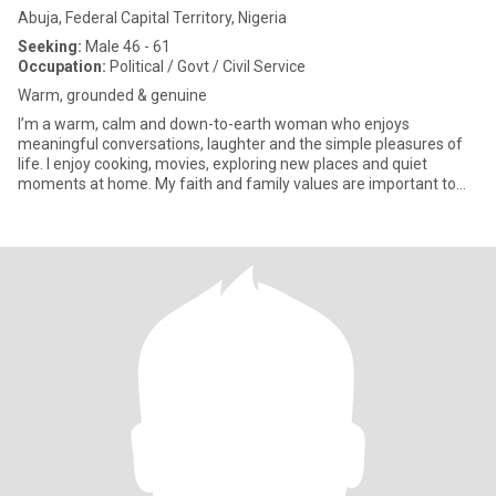
Abuja, Federal Capital Territory, Nigeria
Seeking:
Male 46 - 61
Occupation:
Political / Govt / Civil Service
Warm, grounded & genuine
I’m a warm, calm and down-to-earth woman who enjoys
meaningful conversations, laughter and the simple pleasures of
life. I enjoy cooking, movies, exploring new places and quiet
moments at home. My faith and family values are important to
me, and I ap