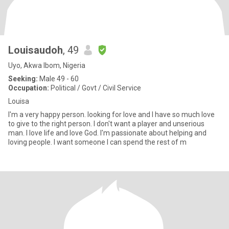
Louisaudoh
, 49
Uyo, Akwa Ibom, Nigeria
Seeking:
Male 49 - 60
Occupation:
Political / Govt / Civil Service
Louisa
I'm a very happy person. looking for love and I have so much love
to give to the right person. I don't want a player and unserious
man. I love life and love God. I'm passionate about helping and
loving people. I want someone I can spend the rest of m