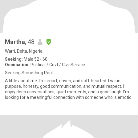
Martha
, 48
Warri, Delta, Nigeria
Seeking:
Male 52 - 60
Occupation:
Political / Govt / Civil Service
Seeking Something Real
A little about me: I'm smart, driven, and soft-hearted. I value
purpose, honesty, good communication, and mutual respect. I
enjoy deep conversations, quiet moments, and a good laugh. I'm
looking for a meaningful connection with someone who is emotio