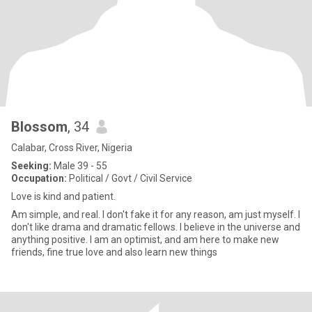
Blossom
, 34
Calabar, Cross River, Nigeria
Seeking:
Male 39 - 55
Occupation:
Political / Govt / Civil Service
Love is kind and patient.
Am simple, and real. l don't fake it for any reason, am just myself. I
don't like drama and dramatic fellows. l believe in the universe and
anything positive. l am an optimist, and am here to make new
friends, fine true love and also learn new things