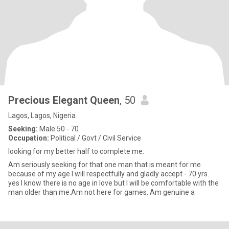
Precious Elegant Queen
, 50
Lagos, Lagos, Nigeria
Seeking:
Male 50 - 70
Occupation:
Political / Govt / Civil Service
looking for my better half to complete me.
Am seriously seeking for that one man that is meant for me
because of my age I will respectfully and gladly accept - 70 yrs.
yes I know there is no age in love but I will be comfortable with the
man older than me.Am not here for games. Am genuine a