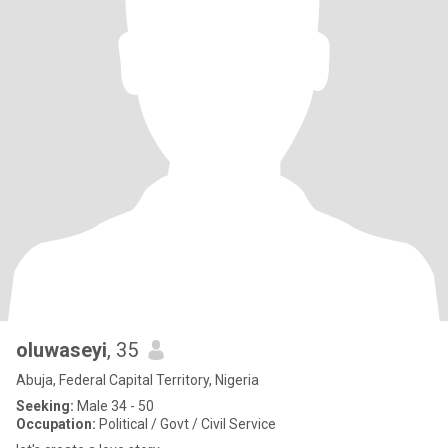
oluwaseyi
, 35
Abuja, Federal Capital Territory, Nigeria
Seeking:
Male 34 - 50
Occupation:
Political / Govt / Civil Service