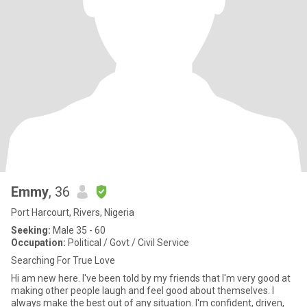
Emmy
, 36
Port Harcourt, Rivers, Nigeria
Seeking:
Male 35 - 60
Occupation:
Political / Govt / Civil Service
Searching For True Love
Hi am new here. I've been told by my friends that I'm very good at
making other people laugh and feel good about themselves. I
always make the best out of any situation. I'm confident, driven,