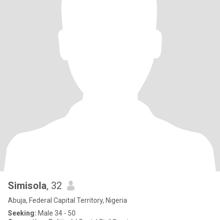
Simisola
, 32
Abuja, Federal Capital Territory, Nigeria
Seeking:
Male 34 - 50