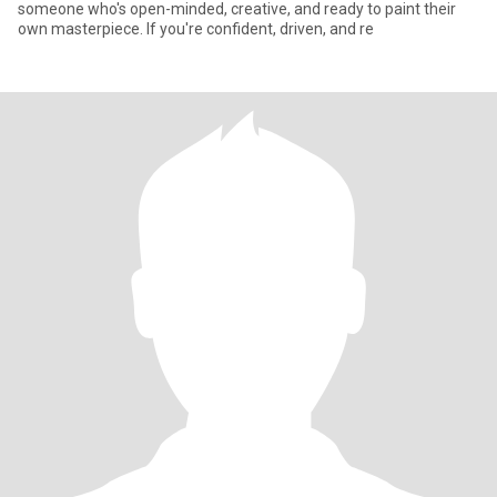
someone who's open-minded, creative, and ready to paint their
own masterpiece. If you're confident, driven, and re