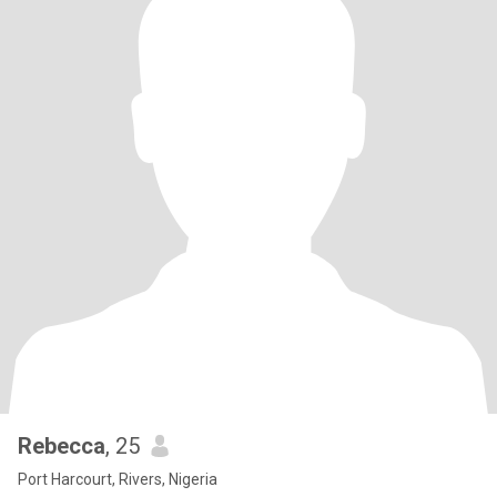
Rebecca
, 25
Port Harcourt, Rivers, Nigeria