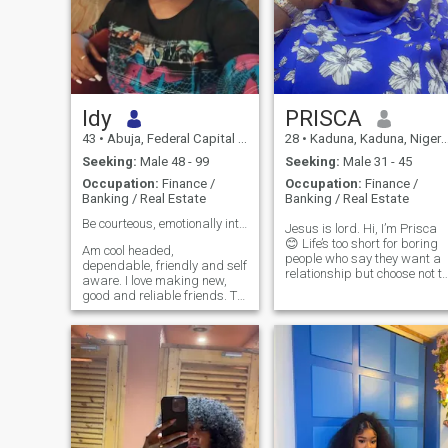
Idy
PRISCA
43
•
Abuja, Federal Capital Territory, Nigeria
28
•
Kaduna, Kaduna, Nigeria
Seeking:
Male 48 - 99
Seeking:
Male 31 - 45
Occupation:
Finance /
Occupation:
Finance /
Banking / Real Estate
Banking / Real Estate
Be courteous, emotionally intelligent and kind👌
Jesus is lord. Hi, I’m Prisca
😊 Life’s too short for boring
Am cool headed,
people who say they want a
dependable, friendly and self
relationship but choose not to
aware. I love making new,
reply when you text first, I
good and reliable friends. To
want all the good stuff. I’m
me i believe life gives back to
here for something real,
you what you give to it hence i
marriage is the goal. Lookin
treat it kindly. Want to know
for a man who knows how to
more, just drop a message
have a proper conversation
and we can chat. Cheers!
and leas with clarity, one
who’s intentional, faith-driven
and knows what he wants..
Fair warning: I have the
loudest laugh in the room