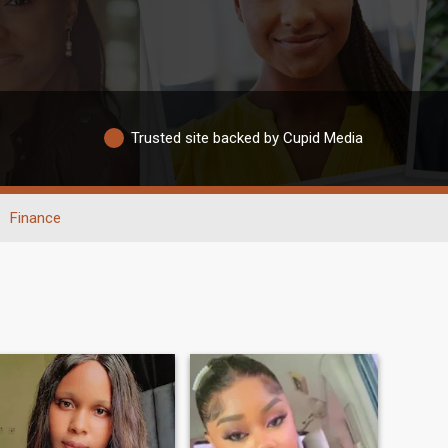
Trusted site backed by Cupid Media
Finance