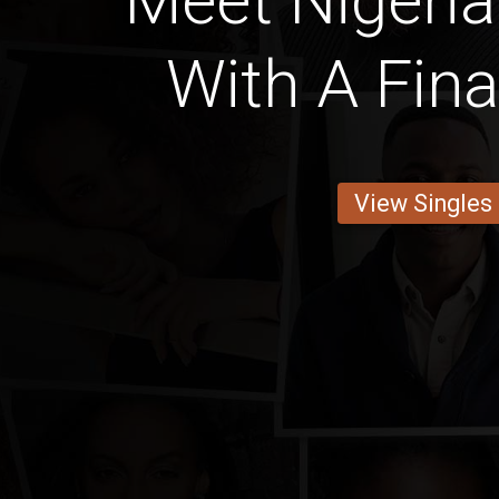
Meet Niger
With A Fin
View Singles