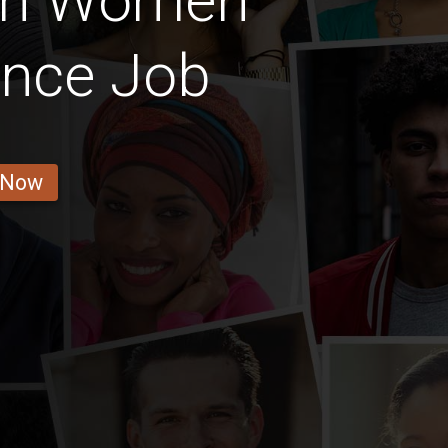
ian Women
ance Job
 Now