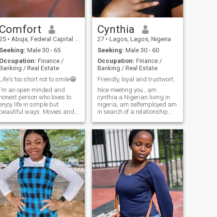
Comfort
Cynthia
25
•
Abuja, Federal Capital Territory, Nigeria
27
•
Lagos, Lagos, Nigeria
Seeking:
Male 30 - 65
Seeking:
Male 30 - 60
Occupation:
Finance /
Occupation:
Finance /
Banking / Real Estate
Banking / Real Estate
Life's too short not to smile😁
Friendly, loyal and trustworthy
I’m an open minded and
Nice meeting you , am
honest person who loves to
cynthia a Nigerian living in
enjoy life in simple but
nigeria, am selfemployed am
beautiful ways. Movies and
in search of a relationship
music are my go to escapes,
and I have made up my mind
and the kitchen is where I
to focus on any relationship
unwind, cooking is both my
am about to enter in the
hobby and my love
future , am an introvert and
language. I’m a bit of a
not that much of an extrovert ,
foodie, so I’m always e
I consider myself smart,
funny , good looking and fun
to be with . I have few
hobbies but am open to more
because am still discovering
myself more each day😊 my
hobbies are dancing,
shopping and open for other
questions if my intrest ,