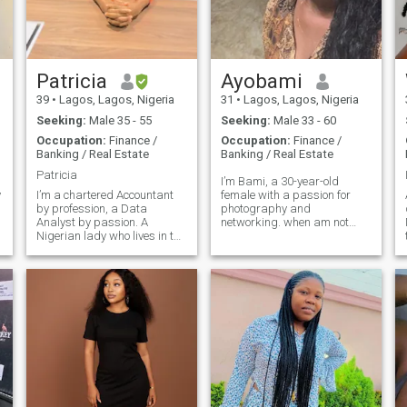
Patricia
Ayobami
39
•
Lagos, Lagos, Nigeria
31
•
Lagos, Lagos, Nigeria
Seeking:
Male 35 - 55
Seeking:
Male 33 - 60
Occupation:
Finance /
Occupation:
Finance /
Banking / Real Estate
Banking / Real Estate
Patricia
I’m Bami, a 30-year-old
y
I’m a chartered Accountant
female with a passion for
by profession, a Data
photography and
Analyst by passion. A
networking. when am not
Nigerian lady who lives in the
working, you can find me
largest commercial city in the
trying out new recipes. I'm a
whole of Africa…Lagos! An
curious and creative person
introvert, who values
who loves good
intellectual conversations
conversations and
and growth….yes, I’m
adventure. My friends would
sapiosexual! I’m goal
describe me as friendly and
oriented with great
supportive.
objectives. I’m also very
family oriented, upholding
great values. Please, I’m not
a mind reader, nor can I give
you what you are looking for,