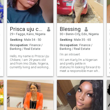
Prisca uju chikere
Blessing
29
•
Fagge, Kano, Nigeria
30
•
Benin-City, Edo, Nigeria
Seeking:
Male 34 - 50
Seeking:
Male 35 - 65
Occupation:
Finance /
Occupation:
Finance /
Banking / Real Estate
Banking / Real Estate
I’m an introvert
Hello, my name is Prisca Uju
Chikere, I am 29 years old
HI.I am Karly,I’m a Nigerian
and from Imo State, Nigeria,
and pretty petite in
currently living and working
stature,I’m looking forward to
in kano and Porthacourt. I
meet a responsible man who
am single, have never been
is ready to settle down,a
married, and I do not have
man who knows what he
g
children. My blood group is
wants and has aim for life,
A+ and my genotype is AA.
I’m a business woman,into
baking of cakes nd
pastries,i wld love t
,