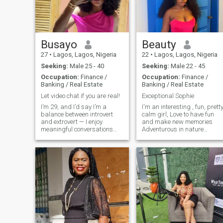
and I own it. 😄 If you read all
the way down here, send me
a “Hey Queenie” so I know
you actually read it.
Busayo
Beauty
27
•
Lagos, Lagos, Nigeria
22
•
Lagos, Lagos, Nigeria
Seeking:
Male 25 - 40
Seeking:
Male 22 - 45
Occupation:
Finance /
Occupation:
Finance /
Banking / Real Estate
Banking / Real Estate
Let video chat if you are real!
Exceptional Sophie
I’m 29, and I’d say I’m a
I'm an interesting , fun, prett
balance between introvert
calm girl, Love to have fun
and extrovert — I enjoy
and make new memories
meaningful conversations
Adventurous in nature
and good company, but I
interested in new friendship
also value my quiet time and
and hoping to find a
peace of mind. I’m naturally
relationship with a
a happy person, and I try to
reasonable and nice guy
carry that energy with me
Snapchat - Beemerbabyy
wherever I go. I respect
Slide up🙂‍↔️
people’s choices and believe
everyone deserves to be
accepted for who they are. I
tend to dwell more where
there’s love, mutual care, and
understanding — that’s