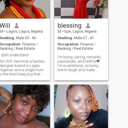
too.
and enjoy life while it lasts.
Please don't message me if
you are here for fun or
hookups! I will block you
straight up! Pass my profile
Will
blessing
if that is what you're looking
for. Here for something
34
•
Lagos, Lagos, Nigeria
33
•
Epe, Lagos, Nigeria
serious and genuine.
Seeking:
Male 35 - 40
Seeking:
Male 37 - 47
Occupation:
Finance /
Occupation:
Finance /
Banking / Real Estate
Banking / Real Estate
I don’t understand
I'm loving, caring, romantic,
Am Will- Herminal a fashion
passionate, and faithful💖
designer based in Lagos
I'm so emotional, so funny,
Nigerian and a single mum
love to laugh and make
to the most lovely boy that
others laugh too. I can be
walks this earth,am a true
very serious when the
lover of God almighty I
occasion calls for it, and I'm
worship him in spirit and
a deep thinker when I'm on
truth,I love jovial,kind,God
my own.I love photography, I
fearing,and purposeful men,I
love beach and love music
like inner and outer
and movies, I'm not into night
handsomeness please
clubs but do like going to
restaurants. I love going to
places such as the Zoo,
Aquarium, Museum or
having a BBQ. I love
travelling