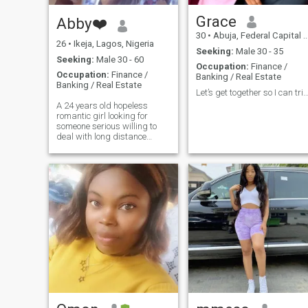
Grace
Abby❤️
30
•
Abuja, Federal Capital Territory, Nigeria
26
•
Ikeja, Lagos, Nigeria
Seeking:
Male 30 - 35
Seeking:
Male 30 - 60
Occupation:
Finance /
Occupation:
Finance /
Banking / Real Estate
Banking / Real Estate
Let’s get together so I can trigger you natur
A 24 years old hopeless
romantic girl looking for
someone serious willing to
deal with long distance
relationship. Flawed but is
trying her best to survive!
Give me an intro and let’s talk
about life. Likes: Respectful,
gentleman, understanding
and have long patience
towards relationships. Little
things always matter to me!
😊 My language of love:Acts
of service, quality time and
world of Affirmation. If you’re
not dating for marriage or
serious commitment don’t
bother to give an intro.😊