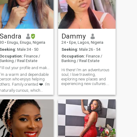
Sandra
Dammy
30
•
Enugu, Enugu, Nigeria
24
•
Epe, Lagos, Nigeria
Seeking:
Male 34 - 50
Seeking:
Male 26 - 54
Occupation:
Finance /
Occupation:
Finance /
Banking / Real Estate
Banking / Real Estate
Fill out your profile and make sure to read mine!
Hi there! I’m an adventurous
I’m a warm and dependable
soul, I love traveling,
person who enjoys helping
exploring new places and
experiencing new cultures.
others. Family oriented ❤️. I’m
Fashion and beauty are my
naturally curious, which
passion and I believe
makes me eager to learn
expressing yourself through
and try new things. Though
style is a beautiful art. I love
I’m calm and reserved at
to laugh and enjoy life, so
first, I open up once I’m
trust me if you have a great
comfortable. I value honesty
sense of humor we will
and love to laugh, often using
definitely get along, I’ll melt
humor to connect with people.
😅. I’m an ambivert, I like my
I love to meet new people and
space and I can be social
explore. I love to travel, try out
butterfly when I’m outdoors
different dishes, cook, music