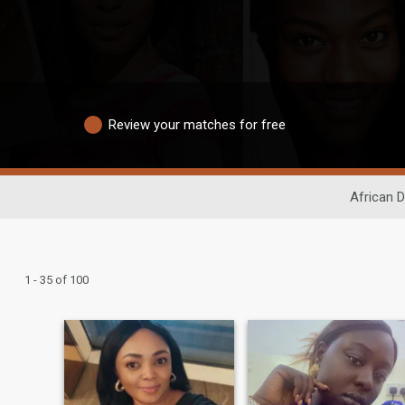
Review your matches for free
African D
1 - 35 of 100