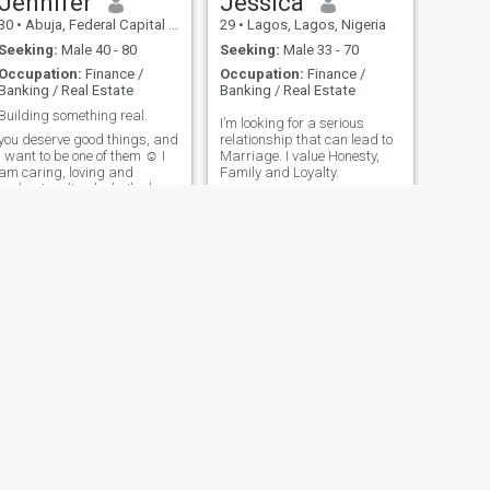
Jennifer
Jessica
30
•
Abuja, Federal Capital Territory, Nigeria
29
•
Lagos, Lagos, Nigeria
Seeking:
Male 40 - 80
Seeking:
Male 33 - 70
Occupation:
Finance /
Occupation:
Finance /
Banking / Real Estate
Banking / Real Estate
Building something real.
I’m looking for a serious
you deserve good things, and
relationship that can lead to
I want to be one of them ☺️ I
Marriage. I value Honesty,
am caring, loving and
Family and Loyalty.
understanding lady. I'm here
looking for a long term
relationship which would
lead to marriage one day. I'm
sorry I will not entertain sex
chats/sending my nude
pictures. I'm not here for fun
🙏
NEXT
Maia
27
•
Lagos, Lagos, Nigeria