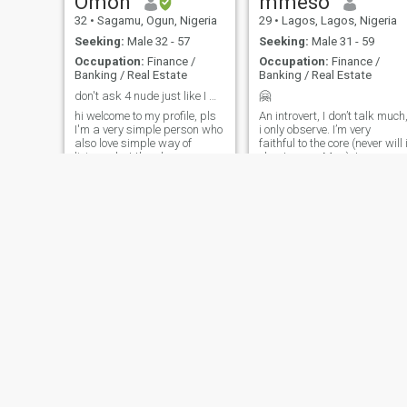
Omon
mmeso
32
•
Sagamu, Ogun, Nigeria
29
•
Lagos, Lagos, Nigeria
Seeking:
Male 32 - 57
Seeking:
Male 31 - 59
Occupation:
Finance /
Occupation:
Finance /
Banking / Real Estate
Banking / Real Estate
don't ask 4 nude just like I wouldn't ask for mone
🤗
hi welcome to my profile, pls
An introvert, I don’t talk much
I'm a very simple person who
i only observe. I’m very
also love simple way of
faithful to the core (never will 
living.... but there's
cheat on my Man). I own a
something I hate so much
real estate company, I’m
which is sex video call or
Godfearing. I like video calls
send me your nude.... sure we
because i love showing my
can always do video call
man everything i do, becaus
which is very important to
it helps to build trust. Thank
me, but no sex video. i don't
you 😊
take it from anyone, if you
want to write me with that
mind set, pls stop right now...
i can never beg you for money
blc i work and take care of
myself, i need a genuine
connection not money or sex
video.... hope you understand
pls
Ifeoma
Mercy
29
•
Abuja, Federal Capital Territory, Nigeria
22
•
Lagos, Lagos, Nigeria