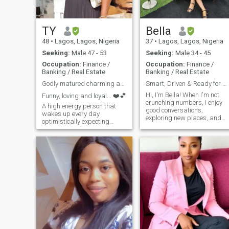
where I feel most alive. I’m
here looking for something
serious — a real connection
with someone who’s
TY
Bella
emotionally mature, honest,
48
•
Lagos, Lagos, Nigeria
37
•
Lagos, Lagos, Nigeria
and ready to build
something meaningful. No
Seeking:
Male 47 - 53
Seeking:
Male 34 - 45
games, just genuine vibes
Occupation:
Finance /
Occupation:
Finance /
and shared intentions.
Banking / Real Estate
Banking / Real Estate
Godly matured charming and fún loving lady.
Smart, Driven & Ready for a Meaningful Connection
Hi, I'm Bella! When I'm not
Funny, loving and loyal... ❤️💕
crunching numbers, I enjoy
A high energy person that
good conversations,
wakes up every day
exploring new places, and
optimistically expecting
unwinding with a great book
great things to happen. I love
or movie. I value honesty,
beauty and have a keen eye
ambition, and a good sense
for it. I’m a professional,
of humor. Looking to connect
daughter, sister and friend.
with someone who shares
An awesome cook,kind, open
similar values and enjoys
though
meaningful connections. Let’s
see where this journey takes
us!