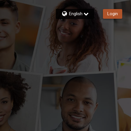
English
Login