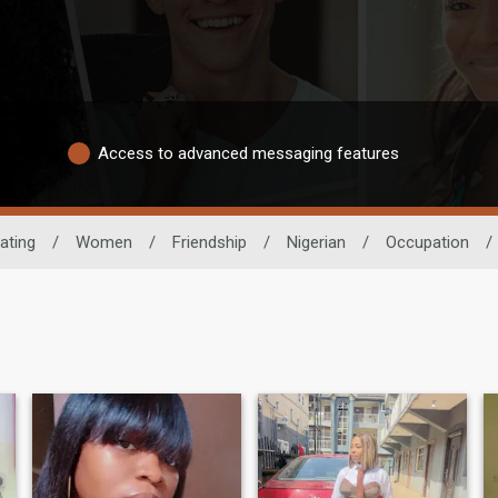
Access to advanced messaging features
ating
/
Women
/
Friendship
/
Nigerian
/
Occupation
/