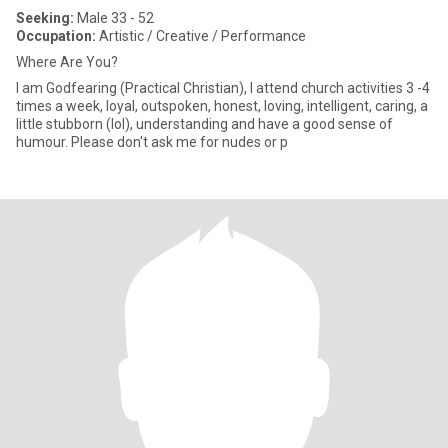
Seeking:
Male 33 - 52
Occupation:
Artistic / Creative / Performance
Where Are You?
I am Godfearing (Practical Christian), I attend church activities 3 -4
times a week, loyal, outspoken, honest, loving, intelligent, caring, a
little stubborn (lol), understanding and have a good sense of
humour. Please don't ask me for nudes or p