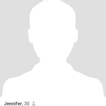
Jennifer
, 30