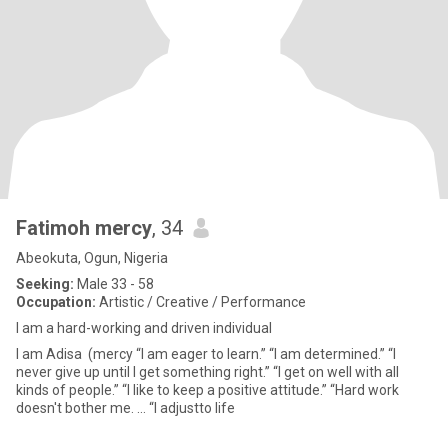
Fatimoh mercy
, 34
Abeokuta, Ogun, Nigeria
Seeking:
Male 33 - 58
Occupation:
Artistic / Creative / Performance
I am a hard-working and driven individual
I am Adisa (mercy “I am eager to learn.” “I am determined.” “I
never give up until I get something right.” “I get on well with all
kinds of people.” “I like to keep a positive attitude.” “Hard work
doesn't bother me. ... “I adjustto life