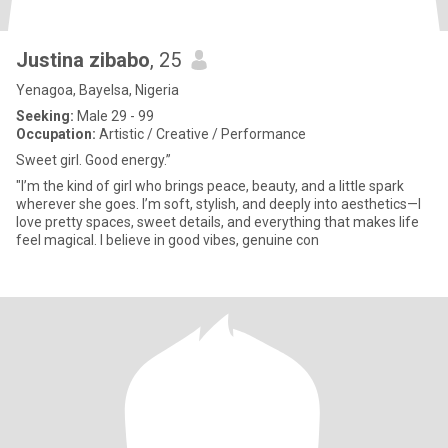
Justina zibabo
, 25
Yenagoa, Bayelsa, Nigeria
Seeking:
Male 29 - 99
Occupation:
Artistic / Creative / Performance
Sweet girl. Good energy.”
"I’m the kind of girl who brings peace, beauty, and a little spark
wherever she goes. I’m soft, stylish, and deeply into aesthetics—I
love pretty spaces, sweet details, and everything that makes life
feel magical. I believe in good vibes, genuine con