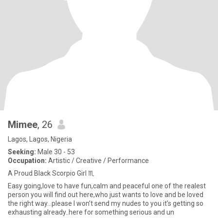
Mimee
, 26
Lagos, Lagos, Nigeria
Seeking:
Male 30 - 53
Occupation:
Artistic / Creative / Performance
A Proud Black Scorpio Girl ♏️
Easy going,love to have fun,calm and peaceful one of the realest
person you will find out here,who just wants to love and be loved
the right way…please I won’t send my nudes to you it’s getting so
exhausting already..here for something serious and un