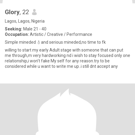
Glory
, 22
Lagos, Lagos, Nigeria
Seeking:
Male 21 - 40
Occupation:
Artistic / Creative / Performance
Simple mineded 💧and serious mineded,no time to fk
willing to start my early Adult stage with someone that can put
me through,m very hardworking nd i wish to stay focused only one
relationship,i won't fake My self for any reason.try to be
considered while u want to write me up..i still dnt accept any