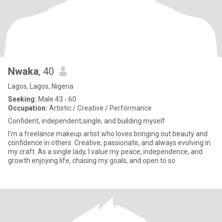
Nwaka
, 40
Lagos, Lagos, Nigeria
Seeking:
Male 43 - 60
Occupation:
Artistic / Creative / Performance
Confident, independent,single, and building myself
I’m a freelance makeup artist who loves bringing out beauty and
confidence in others. Creative, passionate, and always evolving in
my craft. As a single lady, I value my peace, independence, and
growth enjoying life, chasing my goals, and open to so