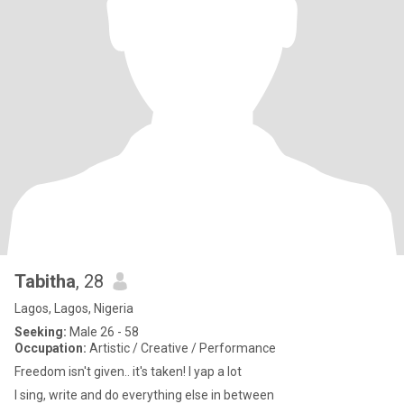
Tabitha
, 28
Lagos, Lagos, Nigeria
Seeking:
Male 26 - 58
Occupation:
Artistic / Creative / Performance
Freedom isn't given.. it's taken! I yap a lot
I sing, write and do everything else in between