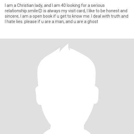
I am a Christian lady, and I am 40 looking for a serious
relationship.smile😊 is always my visit card, I like to be honest and
sincere, I am a open book if u get to know me. I deal with truth and
I hate lies. please if u are a man, and u are a ghost