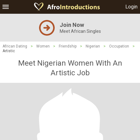
Login
Join Now
Meet African Singles
African Dating
>
Women
>
Friendship
>
Nigerian
>
Occupation
>
Artistic
Meet Nigerian Women With An
Artistic Job