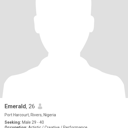
Emerald
, 26
Port Harcourt, Rivers, Nigeria
Seeking:
Male 29 - 40
Occupation:
Artistic / Creative / Performance