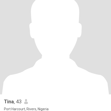
Tina
, 43
Port Harcourt, Rivers, Nigeria