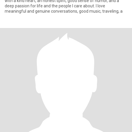
with a kind heart, an honest spirit, good sense of humor, and a
deep passion for life and the people I care about. I love
meaningful and genuine conversations, good music, traveling, a