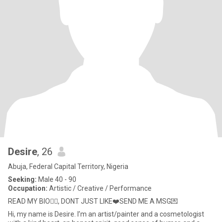
Desire
, 26
Abuja, Federal Capital Territory, Nigeria
Seeking:
Male 40 - 90
Occupation:
Artistic / Creative / Performance
READ MY BIO👌🏽, DONT JUST LIKE❤️SEND ME A MSG💌
Hi, my name is Desire. I’m an artist/painter and a cosmetologist