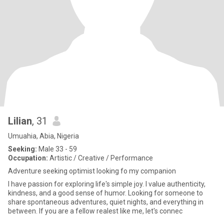
Lilian
, 31
Umuahia, Abia, Nigeria
Seeking:
Male 33 - 59
Occupation:
Artistic / Creative / Performance
Adventure seeking optimist looking fo my companion
I have passion for exploring life's simple joy. I value authenticity,
kindness, and a good sense of humor. Looking for someone to
share spontaneous adventures, quiet nights, and everything in
between. If you are a fellow realest like me, let's connec