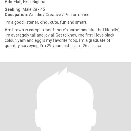
Ado-Ekiti, Ekiti, Nigeria
Seeking:
Male 28 - 45
Occupation:
Artistic / Creative / Performance
I'm a good listener, kind , cute, fun and smart.
Am brown in complexion(if there's something like that literally),
I'm averagely tall and jovial. Get to know me first, I love black
colour, yam and egg is my favorite food, I'm a graduate of
quantity surveying, I'm 29 years old... I ain't 26 as it sa