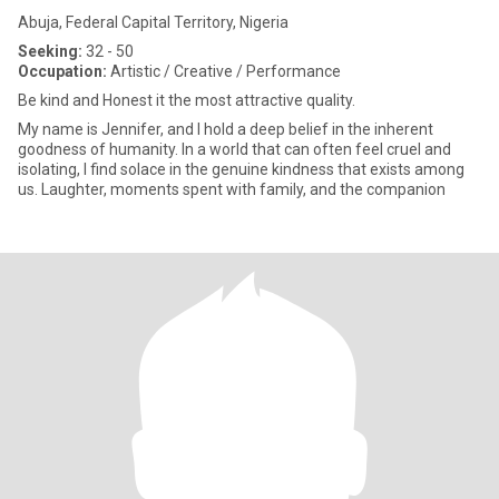
Abuja, Federal Capital Territory, Nigeria
Seeking:
32 - 50
Occupation:
Artistic / Creative / Performance
Be kind and Honest it the most attractive quality.
My name is Jennifer, and I hold a deep belief in the inherent
goodness of humanity. In a world that can often feel cruel and
isolating, I find solace in the genuine kindness that exists among
us. Laughter, moments spent with family, and the companion