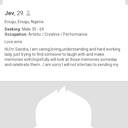
Jev
, 29
Enugu, Enugu, Nigeria
Seeking:
Male 35 - 69
Occupation:
Artistic / Creative / Performance
Love wins
Hi,I'm Sandra, I am caring,loving,understanding and hard working
lady, just trying to find someone to laugh with and make
memories with,hopefully will look at those memories someday
and celebrate them.., I am sorry I will not intertain to sending my