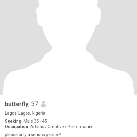
butterfly
, 37
Lagos, Lagos, Nigeria
Seeking:
Male 35 - 45
Occupation:
Artistic / Creative / Performance
please only a serious person!!