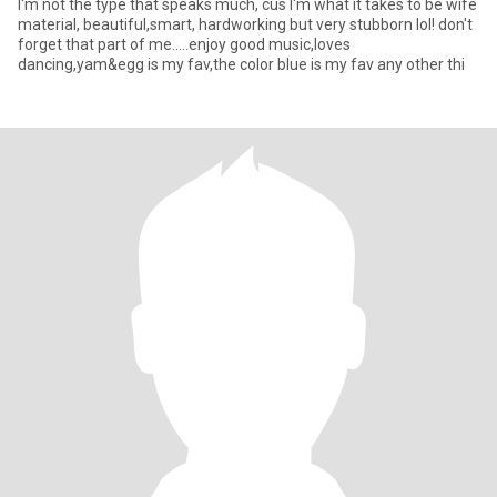
I'm not the type that speaks much, cus I'm what it takes to be wife
material, beautiful,smart, hardworking but very stubborn lol! don't
forget that part of me.....enjoy good music,loves
dancing,yam&egg is my fav,the color blue is my fav any other thi