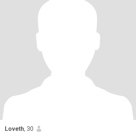
Loveth
, 30