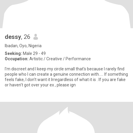
dessy
, 26
Ibadan, Oyo, Nigeria
Seeking:
Male 29 - 49
Occupation:
Artistic / Creative / Performance
I'm discreet and I keep my circle small that's because I rarely find
people who I can create a genuine connection with..... If something
feels fake, I don't want it Irregardless of what it is . If you are fake
or haven't got over your ex , please ign