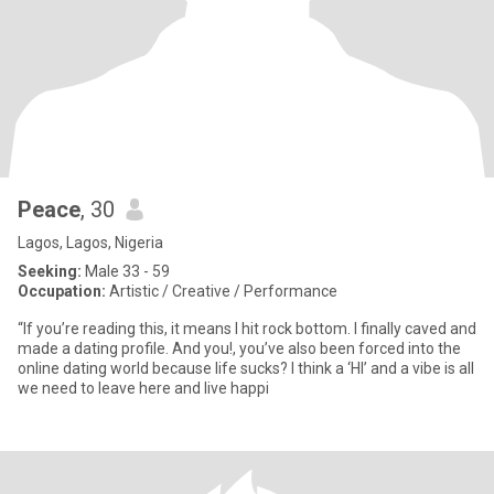
Peace
, 30
Lagos, Lagos, Nigeria
Seeking:
Male 33 - 59
Occupation:
Artistic / Creative / Performance
“If you’re reading this, it means I hit rock bottom. I finally caved and
made a dating profile. And you!, you’ve also been forced into the
online dating world because life sucks? I think a ‘HI’ and a vibe is all
we need to leave here and live happi