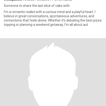
Someone to share the last slice of cake with.
I'm a romantic realist with a curious mind and a playful heart. I
believe in great conversations, spontaneous adventures, and
connections that feels divine. Whether it’s debating the best pizza
topping or planning a weekend getaway, I’m all about aut