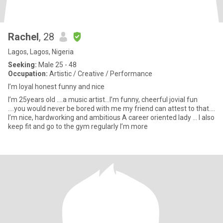
Rachel
, 28
Lagos, Lagos, Nigeria
Seeking:
Male 25 - 48
Occupation:
Artistic / Creative / Performance
I’m loyal honest funny and nice
I’m 25years old ….a music artist…I’m funny, cheerful jovial fun
….you would never be bored with me my friend can attest to that….
I’m nice, hardworking and ambitious A career oriented lady … I also
keep fit and go to the gym regularly I’m more