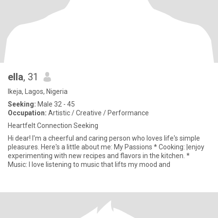
ella
, 31
Ikeja, Lagos, Nigeria
Seeking:
Male 32 - 45
Occupation:
Artistic / Creative / Performance
Heartfelt Connection Seeking
Hi dear! I'm a cheerful and caring person who loves life's simple
pleasures. Here's a little about me: My Passions * Cooking: |enjoy
experimenting with new recipes and flavors in the kitchen. *
Music: I love listening to music that lifts my mood and