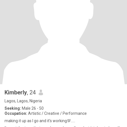
Kimberly
, 24
Lagos, Lagos, Nigeria
Seeking:
Male 26 - 50
Occupation:
Artistic / Creative / Performance
making it up as I go and it's working💯.....