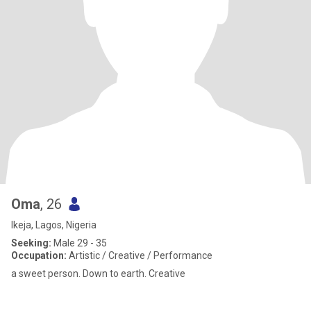
Oma
, 26
Ikeja, Lagos, Nigeria
Seeking:
Male 29 - 35
Occupation:
Artistic / Creative / Performance
a sweet person. Down to earth. Creative