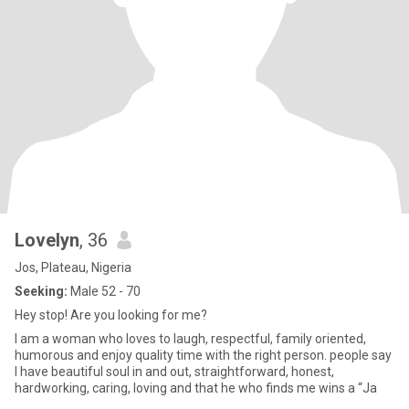
Lovelyn
, 36
Jos, Plateau, Nigeria
Seeking:
Male 52 - 70
Hey stop! Are you looking for me?
I am a woman who loves to laugh, respectful, family oriented,
humorous and enjoy quality time with the right person. people say
I have beautiful soul in and out, straightforward, honest,
hardworking, caring, loving and that he who finds me wins a “Ja