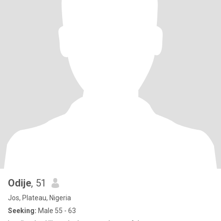
Odije
, 51
Jos, Plateau, Nigeria
Seeking:
Male 55 - 63