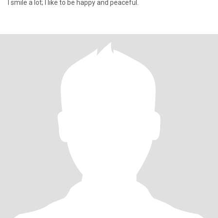
I smile a lot; I like to be happy and peaceful.