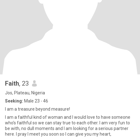
Faith
, 23
Jos, Plateau, Nigeria
Seeking:
Male 23 - 46
I am a treasure beyond measure!
I am a faithful kind of woman and I would love to have someone
who's faithful so we can stay true to each other. I am very fun to
be with, no dull moments and I am looking for a serious partner
here. I pray I meet you soon so I can give you my heart,