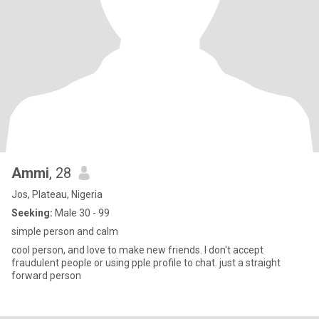
Ammi
, 28
Jos, Plateau, Nigeria
Seeking:
Male 30 - 99
simple person and calm
cool person, and love to make new friends. I don't accept
fraudulent people or using pple profile to chat. just a straight
forward person