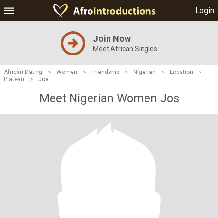
Login
Join Now
Meet African Singles
African Dating
>
Women
>
Friendship
>
Nigerian
>
Location
>
Plateau
>
Jos
Meet Nigerian Women Jos