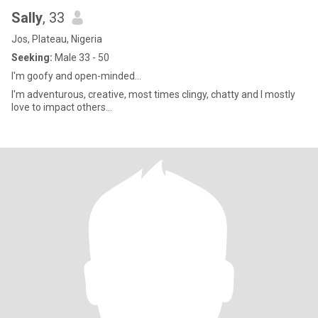
Sally
, 33
Jos, Plateau, Nigeria
Seeking:
Male 33 - 50
I'm goofy and open-minded...
I'm adventurous, creative, most times clingy, chatty and I mostly
love to impact others...