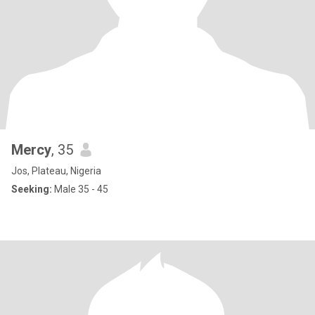
Mercy
, 35
Jos, Plateau, Nigeria
Seeking:
Male 35 - 45