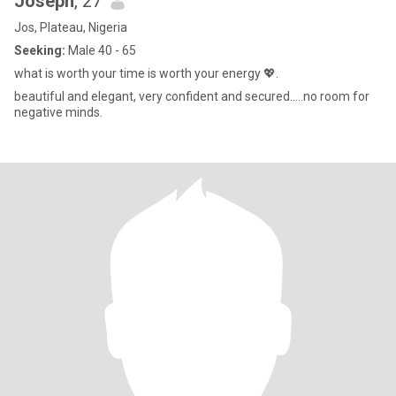
Joseph
, 27
Jos, Plateau, Nigeria
Seeking:
Male 40 - 65
what is worth your time is worth your energy 💖.
beautiful and elegant, very confident and secured.....no room for
negative minds.