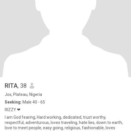
RITA
, 38
Jos, Plateau, Nigeria
Seeking:
Male 40 - 65
RIZZY ❤
I am God fearing, Hard working, dedicated, trust worthy,
respectful, adventurous, loves traveling, hate lies, down to earth,
love to meet people, easy going, religious, fashionable, loves