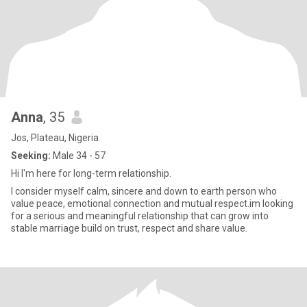
Anna
, 35
Jos, Plateau, Nigeria
Seeking:
Male 34 - 57
Hi I'm here for long-term relationship.
I consider myself calm, sincere and down to earth person who
value peace, emotional connection and mutual respect.im looking
for a serious and meaningful relationship that can grow into
stable marriage build on trust, respect and share value.