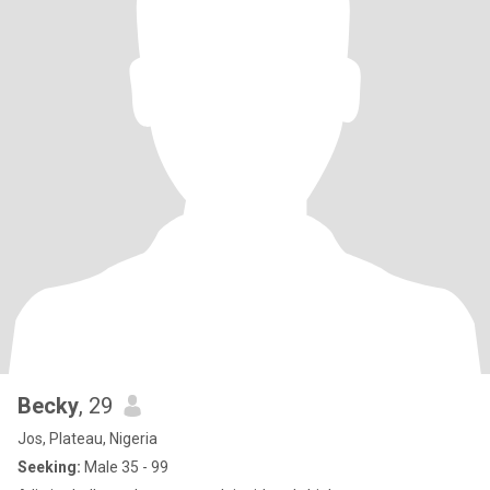
Becky
, 29
Jos, Plateau, Nigeria
Seeking:
Male 35 - 99