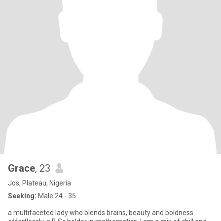
Grace
, 23
Jos, Plateau, Nigeria
Seeking:
Male 24 - 35
a multifaceted lady who blends brains, beauty and boldness