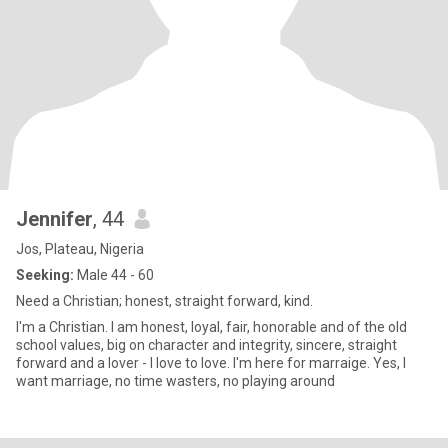
Jennifer
, 44
Jos, Plateau, Nigeria
Seeking:
Male 44 - 60
Need a Christian; honest, straight forward, kind.
I'm a Christian. I am honest, loyal, fair, honorable and of the old
school values, big on character and integrity, sincere, straight
forward and a lover - I love to love. I'm here for marraige. Yes, I
want marriage, no time wasters, no playing around