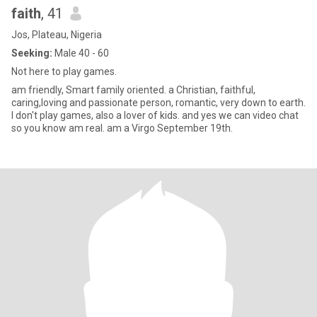
faith
, 41
Jos, Plateau, Nigeria
Seeking:
Male 40 - 60
Not here to play games.
am friendly, Smart family oriented. a Christian, faithful,
caring,loving and passionate person, romantic, very down to earth.
I don't play games, also a lover of kids. and yes we can video chat
so you know am real. am a Virgo September 19th.