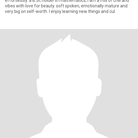
effortlessly. a B.Sc holder in mathematics, I am a mix of chill and
vibes with love for beauty. soft spoken, emotionally mature and
very big on self-worth. I enjoy learning new things and cul