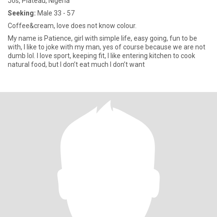
Jos, Plateau, Nigeria
Seeking:
Male 33 - 57
Coffee&cream, love does not know colour.
My name is Patience, girl with simple life, easy going, fun to be
with, I like to joke with my man, yes of course because we are not
dumb lol. I love sport, keeping fit, I like entering kitchen to cook
natural food, but I don’t eat much I don’t want