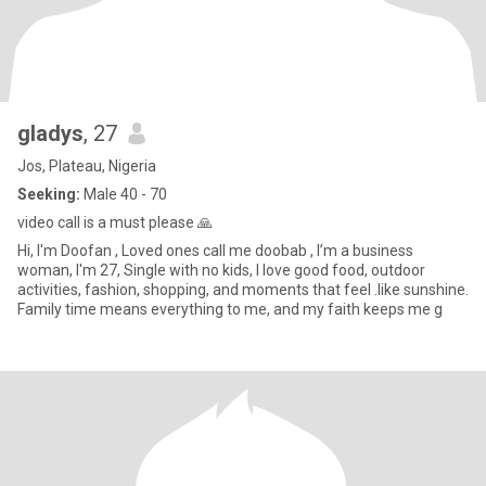
gladys
, 27
Jos, Plateau, Nigeria
Seeking:
Male 40 - 70
video call is a must please 🙏
Hi, I'm Doofan , Loved ones call me doobab , I’m a business
woman, I'm 27, Single with no kids, I love good food, outdoor
activities, fashion, shopping, and moments that feel .like sunshine.
Family time means everything to me, and my faith keeps me g