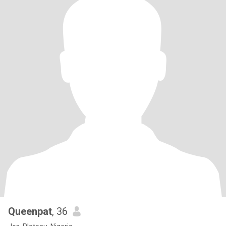
Queenpat
, 36