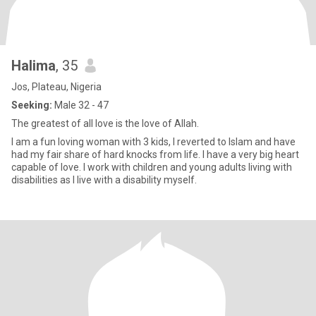
Halima
, 35
Jos, Plateau, Nigeria
Seeking:
Male 32 - 47
The greatest of all love is the love of Allah.
I am a fun loving woman with 3 kids, I reverted to Islam and have
had my fair share of hard knocks from life. I have a very big heart
capable of love. I work with children and young adults living with
disabilities as I live with a disability myself.