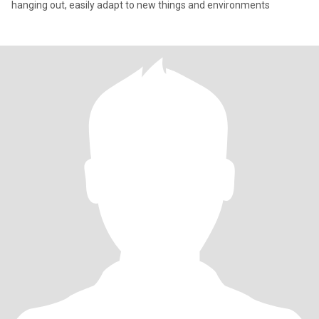
hanging out, easily adapt to new things and environments