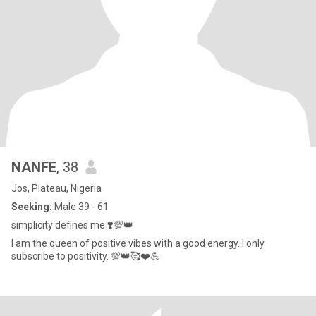
NANFE
, 38
Jos, Plateau, Nigeria
Seeking:
Male 39 - 61
simplicity defines me ❣️💯👑
I am the queen of positive vibes with a good energy. I only
subscribe to positivity. 💯👑🥰❤️💪