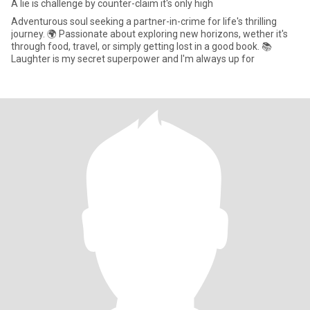
A lie is challenge by counter-claim it's only high
Adventurous soul seeking a partner-in-crime for life's thrilling
journey. 🌍 Passionate about exploring new horizons, wether it's
through food, travel, or simply getting lost in a good book. 📚
Laughter is my secret superpower and I'm always up for