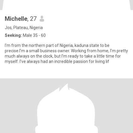
Michelle
, 27
Jos, Plateau, Nigeria
Seeking:
Male 35 - 60
I'm from the northern part of Nigeria, kaduna state to be
precise.I’m a small business owner. Working from home, I’m pretty
much always on the clock, but I’m ready to take a little time for
myself. I've always had an incredible passion for living lif