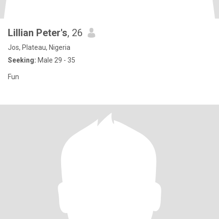
Lillian Peter's
, 26
Jos, Plateau, Nigeria
Seeking:
Male 29 - 35
Fun