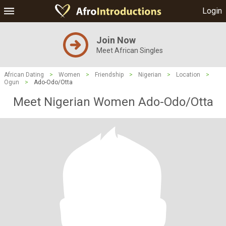
Login
Join Now
Meet African Singles
African Dating
>
Women
>
Friendship
>
Nigerian
>
Location
>
Ogun
>
Ado-Odo/Otta
Meet Nigerian Women Ado-Odo/Otta