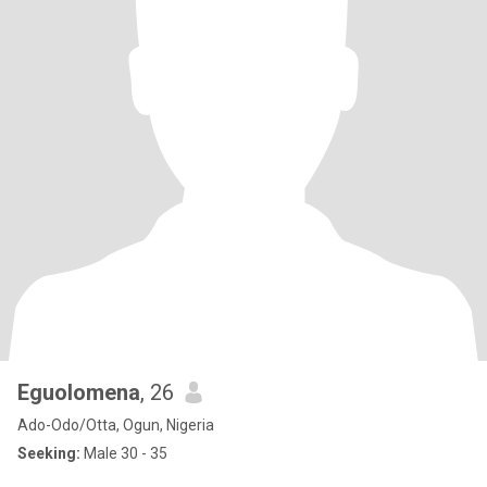
Eguolomena
, 26
Ado-Odo/Otta, Ogun, Nigeria
Seeking:
Male 30 - 35