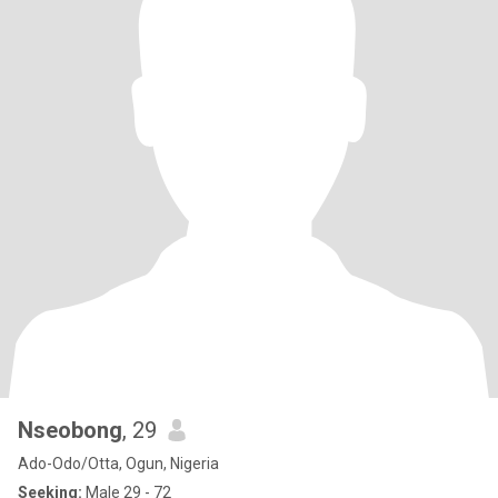
Nseobong
, 29
Ado-Odo/Otta, Ogun, Nigeria
Seeking:
Male 29 - 72