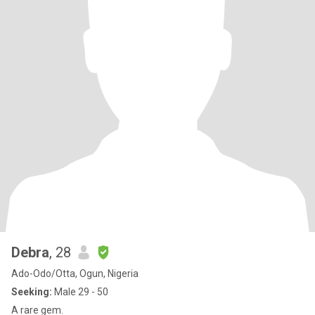
Debra
, 28
Ado-Odo/Otta, Ogun, Nigeria
Seeking:
Male 29 - 50
A rare gem.