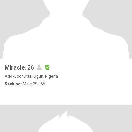
Miracle
, 26
Ado-Odo/Otta, Ogun, Nigeria
Seeking:
Male 29 - 55