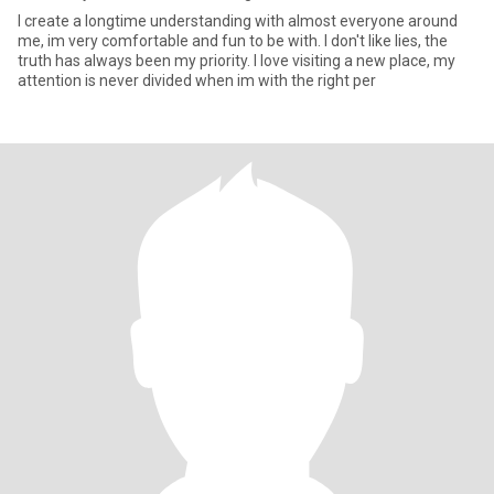
I create a longtime understanding with almost everyone around
me, im very comfortable and fun to be with. I don't like lies, the
truth has always been my priority. I love visiting a new place, my
attention is never divided when im with the right per