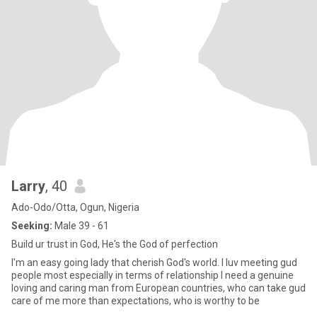
Larry
, 40
Ado-Odo/Otta, Ogun, Nigeria
Seeking:
Male 39 - 61
Build ur trust in God, He's the God of perfection
I'm an easy going lady that cherish God's world. I luv meeting gud
people most especially in terms of relationship I need a genuine
loving and caring man from European countries, who can take gud
care of me more than expectations, who is worthy to be