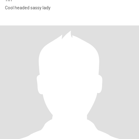
Cool headed sassy lady