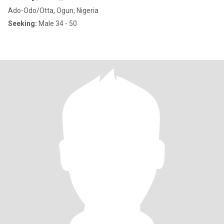
Ado-Odo/Otta, Ogun, Nigeria
Seeking:
Male 34 - 50