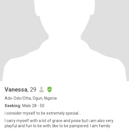
Vanessa
, 29
Ado-Odo/Otta, Ogun, Nigeria
Seeking:
Male 28 - 50
i consider myself to be extremely special...
I carry myself with a lot of grace and poise but i am also very
playful and fun to be with, like to be pampered. I am family