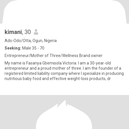
kimani
, 30
Ado-Odo/Otta, Ogun, Nigeria
Seeking:
Male 35 - 70
Entrepreneur/Mother of Three/Wellness Brand owner
My name is Fasanya Gbemisola Victoria. I am a 30-year-old
entrepreneur and a proud mother of three. I am the founder of a
registered limited liability company where I specialize in producing
nutritious baby food and effective weight-loss products, dr