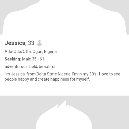
Jessica
, 33
Ado-Odo/Otta, Ogun, Nigeria
Seeking:
Male 35 - 61
adventurous, bold, beautiful
I’m Jessica, from Delta State Nigeria. I’m in my 30’s . I love to see
people happy and create happiness for myself.