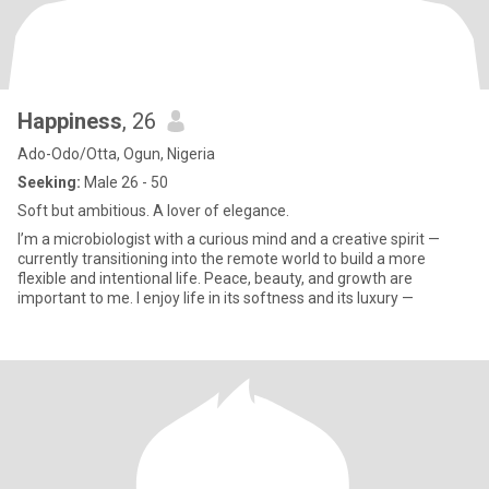
Happiness
, 26
Ado-Odo/Otta, Ogun, Nigeria
Seeking:
Male 26 - 50
Soft but ambitious. A lover of elegance.
I’m a microbiologist with a curious mind and a creative spirit —
currently transitioning into the remote world to build a more
flexible and intentional life. Peace, beauty, and growth are
important to me. I enjoy life in its softness and its luxury —