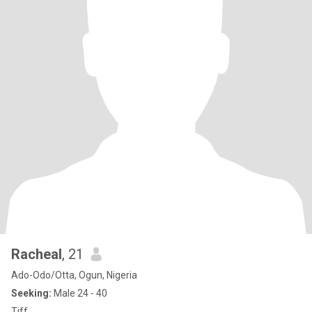
Racheal
, 21
Ado-Odo/Otta, Ogun, Nigeria
Seeking:
Male 24 - 40
Tiff