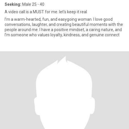
Seeking:
Male 25 - 40
A video call is a MUST for me. let's keep it real
I’m a warm-hearted, fun, and easygoing woman. I love good
conversations, laughter, and creating beautiful moments with the
people around me. I have a positive mindset, a caring nature, and
I’m someone who values loyalty, kindness, and genuine connect