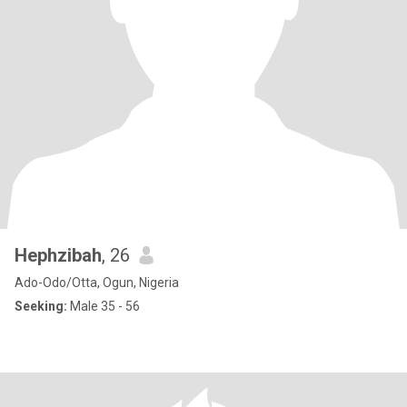
Hephzibah
, 26
Ado-Odo/Otta, Ogun, Nigeria
Seeking:
Male 35 - 56