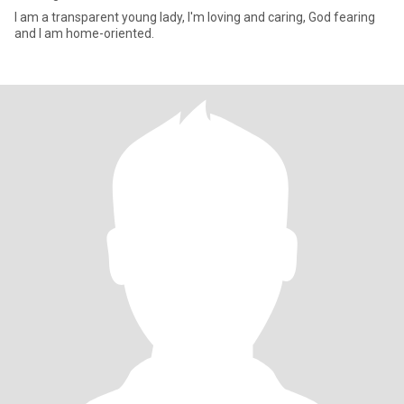
I am a transparent young lady, I'm loving and caring, God fearing
and I am home-oriented.