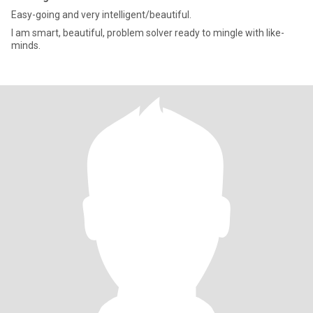
Easy-going and very intelligent/beautiful.
I am smart, beautiful, problem solver ready to mingle with like-
minds.