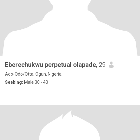
Eberechukwu perpetual olapade
, 29
Ado-Odo/Otta, Ogun, Nigeria
Seeking:
Male 30 - 40