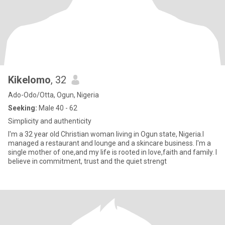
Kikelomo
, 32
Ado-Odo/Otta, Ogun, Nigeria
Seeking:
Male 40 - 62
Simplicity and authenticity
I'm a 32 year old Christian woman living in Ogun state, Nigeria.I
managed a restaurant and lounge and a skincare business. I'm a
single mother of one,and my life is rooted in love,faith and family. I
believe in commitment, trust and the quiet strengt