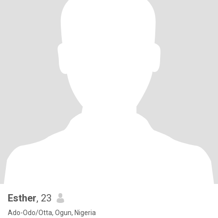
Esther
, 23
Ado-Odo/Otta, Ogun, Nigeria