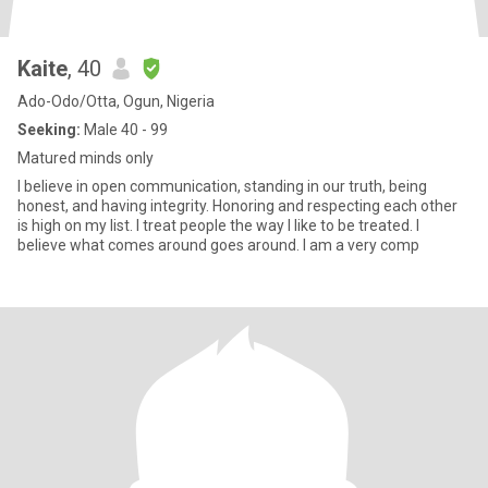
Kaite
, 40
Ado-Odo/Otta, Ogun, Nigeria
Seeking:
Male 40 - 99
Matured minds only
I believe in open communication, standing in our truth, being
honest, and having integrity. Honoring and respecting each other
is high on my list. I treat people the way I like to be treated. I
believe what comes around goes around. I am a very comp