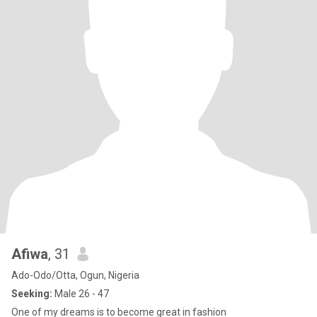
Afiwa
, 31
Ado-Odo/Otta, Ogun, Nigeria
Seeking:
Male 26 - 47
One of my dreams is to become great in fashion