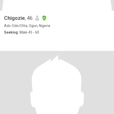
Chigozie
, 46
Ado-Odo/Otta, Ogun, Nigeria
Seeking:
Male 45 - 60