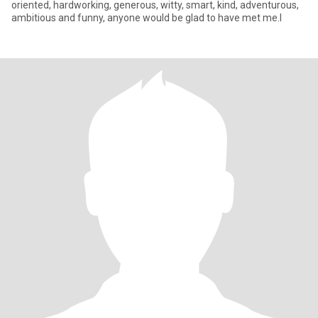
oriented, hardworking, generous, witty, smart, kind, adventurous,
ambitious and funny, anyone would be glad to have met me.l