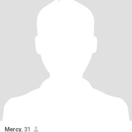
Mercy
, 31