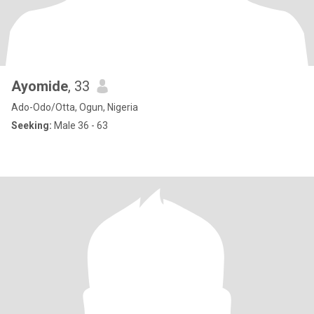
Ayomide
, 33
Ado-Odo/Otta, Ogun, Nigeria
Seeking:
Male 36 - 63