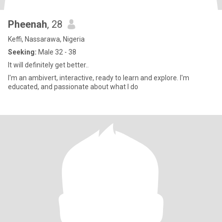
Pheenah
, 28
Keffi, Nassarawa, Nigeria
Seeking:
Male 32 - 38
It will definitely get better..
I'm an ambivert, interactive, ready to learn and explore. I'm
educated, and passionate about what I do