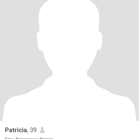
Patricia
, 39