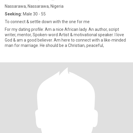
Nassarawa, Nassarawa, Nigeria
Seeking:
Male 30 - 55
To connect & settle down with the one for me
For my dating profile: Am a nice African lady. An author, script
writer, mentor, Spoken-word Artist & motivational speaker. I love
God & am a good believer. Am here to connect with a like-minded
man for marriage. He should be a Christian, peaceful,