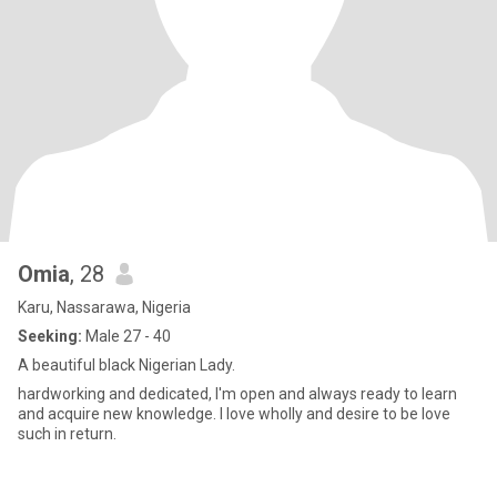
Omia
, 28
Karu, Nassarawa, Nigeria
Seeking:
Male 27 - 40
A beautiful black Nigerian Lady.
hardworking and dedicated, I'm open and always ready to learn
and acquire new knowledge. I love wholly and desire to be love
such in return.