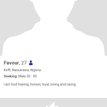
Favour
, 27
Keffi, Nassarawa, Nigeria
Seeking:
Male 30 - 45
I am God fearing, honest, loyal, loving and caring.