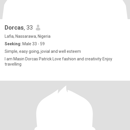
Dorcas
, 33
Lafia, Nassarawa, Nigeria
Seeking:
Male 33 - 59
Simple, easy going, jovial and well esteem
I am Masin Dorcas Patrick Love fashion and creativity Enjoy
travelling