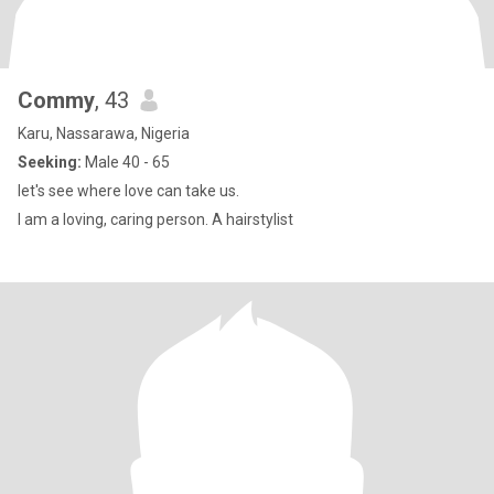
Commy
, 43
Karu, Nassarawa, Nigeria
Seeking:
Male 40 - 65
let's see where love can take us.
I am a loving, caring person. A hairstylist