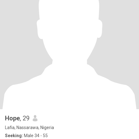
Hope
, 29
Lafia, Nassarawa, Nigeria
Seeking:
Male 34 - 55