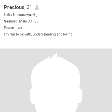
Precious
, 31
Lafia, Nassarawa, Nigeria
Seeking:
Male 33 - 60
Peace lover
I'm fun to be with, understanding and loving.