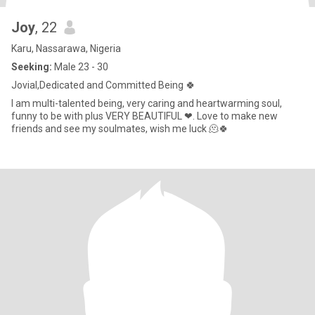
Joy
, 22
Karu, Nassarawa, Nigeria
Seeking:
Male 23 - 30
Jovial,Dedicated and Committed Being 🍀
I am multi-talented being, very caring and heartwarming soul,
funny to be with plus VERY BEAUTIFUL ❤. Love to make new
friends and see my soulmates, wish me luck 🫠🍀