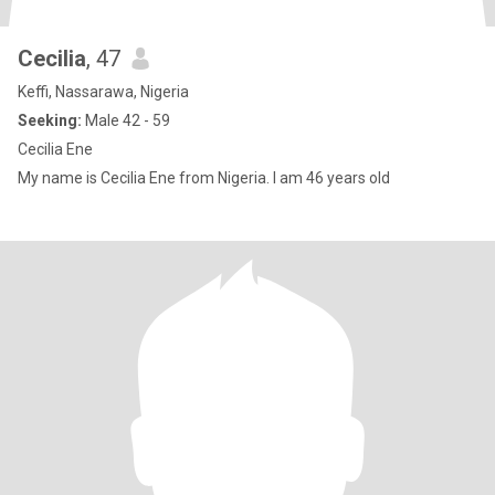
Cecilia
, 47
Keffi, Nassarawa, Nigeria
Seeking:
Male 42 - 59
Cecilia Ene
My name is Cecilia Ene from Nigeria. I am 46 years old