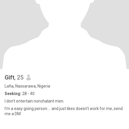
Gift
, 25
Lafia, Nassarawa, Nigeria
Seeking:
28 - 40
I don't entertain nonchalant men.
I'm a easy going person.... and just likes doesn't work for me, send
me a DM