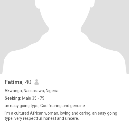
Fatima
, 40
Akwanga, Nassarawa, Nigeria
Seeking:
Male 35 - 75
an easy going type, God fearing and genuine.
I'm a cultured African woman. loving and caring, an easy going
type, very respectful, honest and sincere.