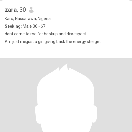
zara
, 30
Karu, Nassarawa, Nigeria
Seeking:
Male 30 - 67
dont come to me for hookup,and disrespect
Am just me,just a girl giving back the energy she get