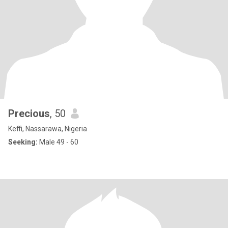
Precious
, 50
Keffi, Nassarawa, Nigeria
Seeking:
Male 49 - 60