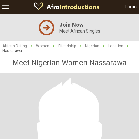
Login
Join Now
Meet African Singles
African Dating
>
Women
>
Friendship
>
Nigerian
>
Location
>
Nassarawa
Meet Nigerian Women Nassarawa