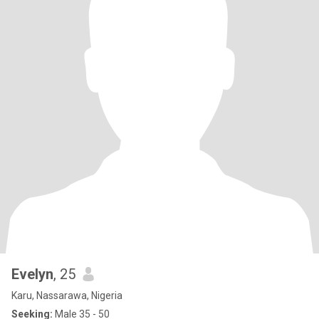
Evelyn
, 25
Karu, Nassarawa, Nigeria
Seeking:
Male 35 - 50