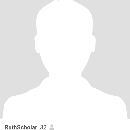
RuthScholar
, 32