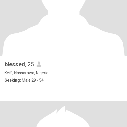
blessed
, 25
Keffi, Nassarawa, Nigeria
Seeking:
Male 29 - 54