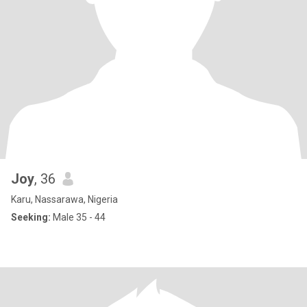
Joy
, 36
Karu, Nassarawa, Nigeria
Seeking:
Male 35 - 44