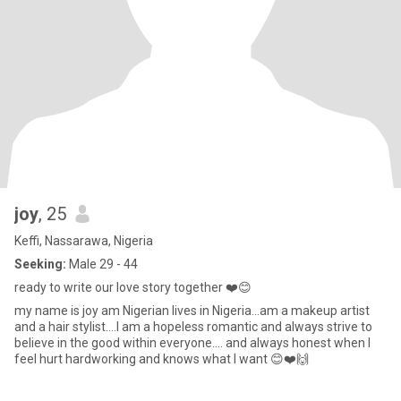
joy
, 25
Keffi, Nassarawa, Nigeria
Seeking:
Male 29 - 44
ready to write our love story together ❤️😊
my name is joy am Nigerian lives in Nigeria...am a makeup artist
and a hair stylist....I am a hopeless romantic and always strive to
believe in the good within everyone.... and always honest when I
feel hurt hardworking and knows what I want 😊❤️🙌