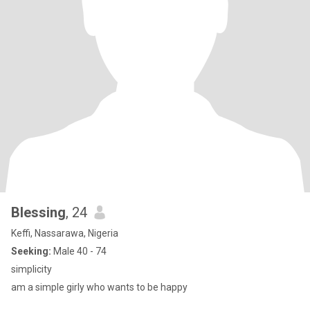
Blessing
, 24
Keffi, Nassarawa, Nigeria
Seeking:
Male 40 - 74
simplicity
am a simple girly who wants to be happy