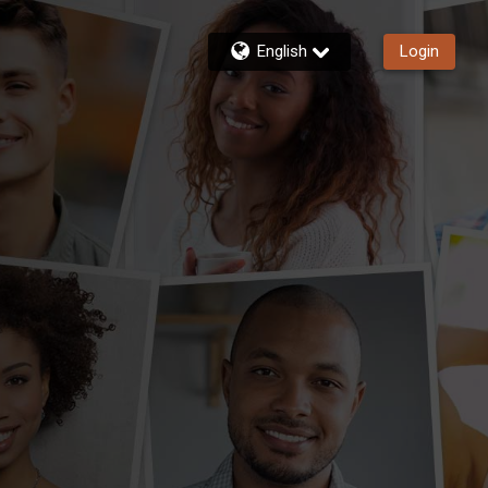
English
Login