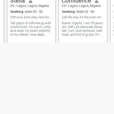
Stella
Confidence
29
•
Lagos, Lagos, Nigeria
29
•
Lagos, Lagos, Nigeria
Seeking:
Male 35 - 50
Seeking:
Male 33 - 40
Soft soul, bold vibe, here for real connection
soft life only, for the man who provides with joy
Tall glass of soft energy with
Name: Ogechi, I am 29 years
a bold twist. I’m warm, witty,
old, Soft Life Advocate About
and wear my heart stylishly
Me: I am, God-centered, well-
on my sleeve. I love deep
read, and full of grace. I’m a
conversations, intentional
proud mother to one
connections, and laughter
amazing child and a woman
that fills a room. Lagos-
who deeply values peace,
based, emotionally
emotional intelligence, and
intelligent, and possibly the
intentional living. I love the
one who’ll make you fall for
love all over again.
kemi
Diva
24
•
Lagos, Lagos, Nigeria
25
•
Lagos, Lagos, Nigeria