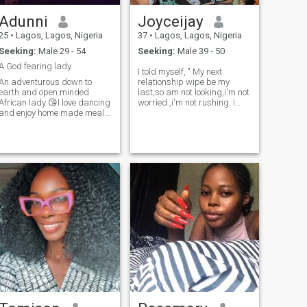
Adunni
Joyceijay
25
•
Lagos, Lagos, Nigeria
37
•
Lagos, Lagos, Nigeria
Seeking:
Male 29 - 54
Seeking:
Male 39 - 50
A God fearing lady
I told myself, " My next
An adventurous down to
relationship wipe be my
earth and open minded
last,so am not looking,i'm not
African lady 😘I love dancing
worried ,i'm not rushing. I
and enjoy home made meals
want this love to find
😛sometimes staying indoor
me,learn me,want me,need
and being lazy with my man
me and love me in slow
gives me peace 😋I love
motion.we have forever to go.
attention and value
Be a born again christian
communication so much 🥰
,not just relig
I’m naturally submissive
because that is how I was
raised as an African lady😀
little things and effort make
me happy 😛by the way,if
you push me into a
swimming 🏊‍♀️ ain’t
swimming back😀