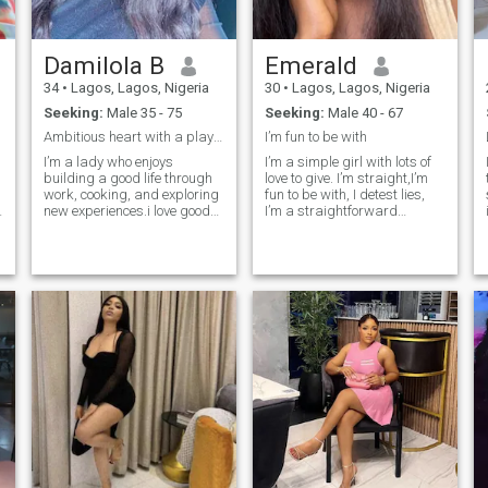
Damilola B
Emerald
34
•
Lagos, Lagos, Nigeria
30
•
Lagos, Lagos, Nigeria
Seeking:
Male 35 - 75
Seeking:
Male 40 - 67
Ambitious heart with a playful smile🥰 goal getter
I’m fun to be with
I’m a lady who enjoys
I’m a simple girl with lots of
building a good life through
love to give. I’m straight,I’m
work, cooking, and exploring
fun to be with, I detest lies,
new experiences.i love good
I’m a straightforward
e
conversation spotaneous
person,I’m an easy going
plans. Romantic at heart,
who doesn’t like to be taken
playful in spirit, supportive
for granted,A family oriented
I
and grounded in faith. I value
person, I love God. You can
respect, genuine connection,
slide into my dm to know
and someone who knows
more about me.
what they want.”🤩🥂🥰
h