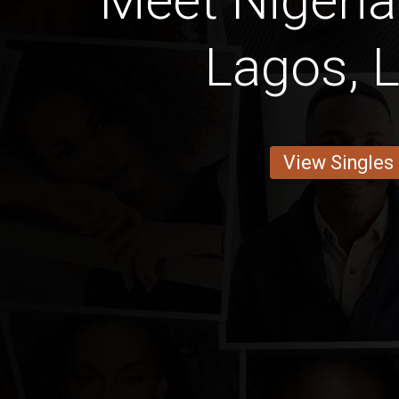
Meet Niger
Lagos, 
View Singles