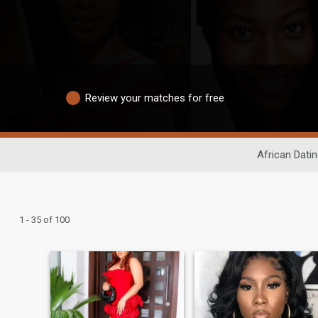
Review your matches for free
African Dati
1 - 35 of 100