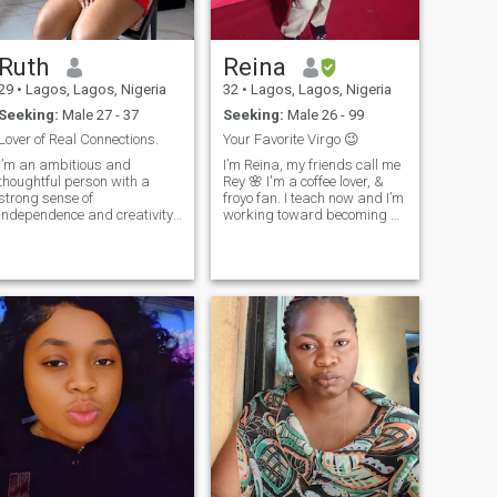
build a life together.
Ruth
Reina
29
•
Lagos, Lagos, Nigeria
32
•
Lagos, Lagos, Nigeria
Seeking:
Male 27 - 37
Seeking:
Male 26 - 99
Lover of Real Connections.
Your Favorite Virgo 😉
I’m an ambitious and
I’m Reina, my friends call me
thoughtful person with a
Rey 🌸 I'm a coffee lover, &
strong sense of
froyo fan. I teach now and I’m
independence and creativity.
working toward becoming a
I values genuine connections
CAPT. I’m really looking for
and love meaningful
someone who can hold great
conversations. I’m curious,
conversations, make me
expressive, and unafraid to
laugh, and be a real support
ask questions to learn and
through life's ups and
grow. Beyond ambition, I
downs. If that’s you, don't be
ave a warm and kind side,
shy to send a message 😉
always seeking
understanding and balance
in relationships. I’m someone
who knows what she wants
and is determined to achieve
it, no matter the obstacles.