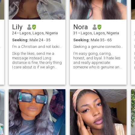
Lily
Nora
24
•
Lagos, Lagos, Nigeria
31
•
Lagos, Lagos, Nigeria
Seeking:
Male 24 - 35
Seeking:
Male 35 - 65
t for me.
I’m a Christian and not looking to change belief,
Seeking a genuine connection with someone kind
Skip the likes, send me a
I’m easy going, caring,
message instead Long
honest, and loyal. lI hate lies
distance is fine, the only thing
and really appreciate
D
I care about is if we align
someone who is genuine and
and want the same things
open. I love nature, good
and we won’t be long
communication,walking on
distance for long , eventually
the beach,shopping and
we would meet
having a good laugh I joke a
lot! A bit shy at first but I
don’t tolerate disrespect. I
value honesty kindness and
real connections