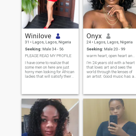
Winilove
Onyx
31
•
Lagos, Lagos, Nigeria
24
•
Lagos, Lagos, Nigeria
Seeking:
Male 34 - 56
Seeking:
Male 20 - 99
PLEASE READ MY PROFILE
warm heart, open heart and a love for laughter
I have come to realize that
I’m 24 years old with a heart
some men on here are just
that loves art and sees the
horny men looking for African
world through the lenses of
ladies that will satisfy their
an artist. Good music has a
sexual urge on camera. If
special place in my heart; I
you’re a horny man looking
love fashion and a movie tha
for sex on video call,Please
hits right. I’m a libra and i’m
stay the hell away from my
always down for a good
page, Thank you. Now go
adventure, I value qu
ahead and read the rest
about me. I’m someone who
enjoys
conversations,laughter,and
making the most of life’s little
moments. I appreciate
honesty,kindness,and people
who know how to