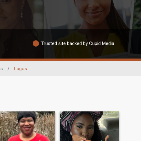
Trusted site backed by Cupid Media
os
/
Lagos