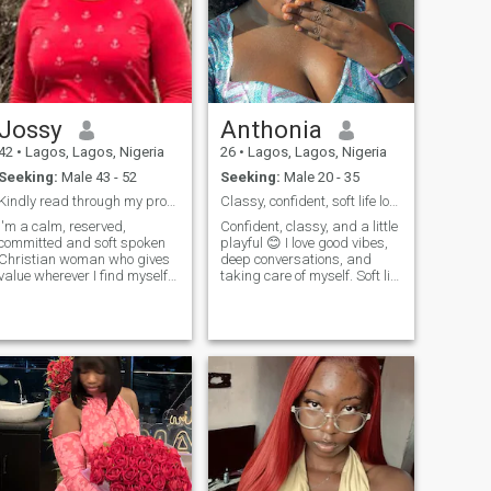
Jossy
Anthonia
42
•
Lagos, Lagos, Nigeria
26
•
Lagos, Lagos, Nigeria
Seeking:
Male 43 - 52
Seeking:
Male 20 - 35
Kindly read through my profile 🙏
Classy, confident, soft life lover seekingreallove
I'm a calm, reserved,
Confident, classy, and a little
committed and soft spoken
playful 😊 I love good vibes,
Christian woman who gives
deep conversations, and
value wherever I find myself. I
taking care of myself. Soft life
love wholesome
energy with strong values.
conversations and ready to
I’m here for something real,
learn, unlearn and relearn. I
not games. If you’re
support the relationship I
intentional, respectful, and
find myself with my mental
know how to make a woman
capacity, physical
smile, we’ll definitely get
along 😉