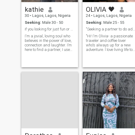
kathie
OLIVIA 🖤
30
•
Lagos, Lagos, Nigeria
24
•
Lagos, Lagos, Nigeria
Seeking:
Male 30 - 50
Seeking:
Male 25 - 55
if you looking for just fun or games, keep looking
"Seeking a partner to do adventures with".
I'm a jovial, loving soul who
"Hi! I'm Olivia- a passionate
believes in the power of love,
traveler and coffee lover
connection and laughter. I’m
who's always up for a new
here to find a partner, I use
adventure. l love living life to
this platform because I’m
the fullest. I'm a big fan of
hoping to match with
Sunday brunches and live
someone out of my race and
music. when I'm not working
nationality. I’m a happy
as a caterer, you can catch
person and I would love to
me at cinema, Netflix or a live
share that with someone
show I'm seeking a partner
special,if you are not really
to join me on my amazing
looking for something serious
adventures and help me
don't let us start a
soar".
relationship that will
probably end in few month,
I’m a Christian and would
love to meet a Christian man
as well, someone who shares
same values, as I look
forward to build a home on
God's precepts fulfilling
purpose I also like to add