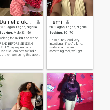
Daniella ukemezie
Temi
25
•
Lagos, Lagos, Nigeria
20
•
Lagos, Lagos, Nigeria
Seeking:
Male 33 - 56
Seeking:
30 - 70
looking for luv built on respect &growth, matu...
Calm, funny, and very
READ BEFORE SENDING
intentional. If you’re kind,
HELLO hey my name is
mature, and open to
aniella I am here to find a
something real, we’ll get
partner.l am using this app
along easily😀❤️ Please don’t
because I am hoping to
like if you’re not interested in
match with someone out of
a relationship or friendship
my nationality.I am a
❌🙅‍♀️If you sexualise me I’ll
Christian and I would love to
block you 😒😒 I’m not
meet a Christian man as
interested in hookup and I’m
well.someone who shares
here looking for something
some values as I look
real🥺🤲🏽
forward a build a
home.Someone that knows
what he wants precept
fulfilling purpose.l’m looking
for a matured man,someone
who has taken time to work
on theselves and is ready to
carry a lady in along and