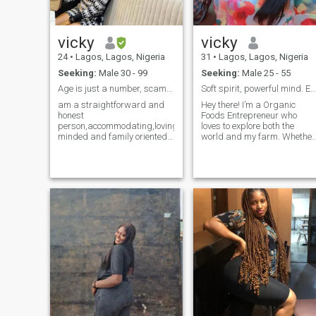
vicky
vicky
24
•
Lagos, Lagos, Nigeria
31
•
Lagos, Lagos, Nigeria
Seeking:
Male 30 - 99
Seeking:
Male 25 - 55
Age is just a number, scammers stay off
Soft spirit, powerful mind. Elegance with purpose.
am a straightforward and
Hey there! I’m a Organic
honest
Foods Entrepreneur who
person,accommodating,loving,business
loves to explore both the
minded and family oriented.
world and my farm. Whether
Relationship and marriage
I’m whipping up a new recip
is not just about sex, I might
or hiking through a national
be young but am not foolish,I
park, I’m all about
know what I want when I see
embracing life’s adventures. 
it in a ma,if sex will be a topic
believe in balancing work
of discussion only then you
and play, and
are on the wrong
profile,There is more you
could offer other than sex.