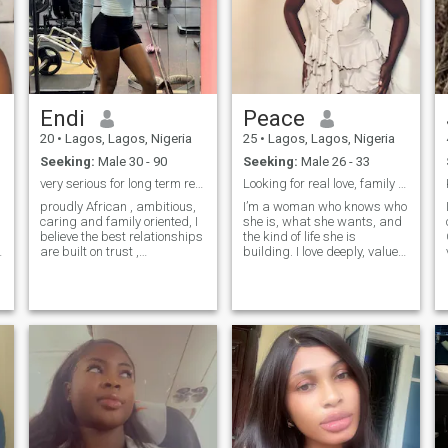
Endi
Peace
20
•
Lagos, Lagos, Nigeria
25
•
Lagos, Lagos, Nigeria
Seeking:
Male 30 - 90
Seeking:
Male 26 - 33
very serious for long term relationships 📌📌📌
Looking for real love, family & a lifetime.
proudly African , ambitious,
I’m a woman who knows who
caring and family oriented, I
she is, what she wants, and
believe the best relationships
the kind of life she is
are built on trust ,
building. I love deeply, value
communication and mutual
family above everything, and
t
respect , my goals are very
bring a mix of ambition,
clear am only here for
warmth, and a little bit of
genuine and meaningful
sharp wit to the table. I’m at
relationship , no drama just
a beautiful stage in
a girl who