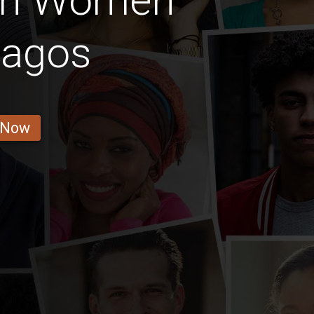
ian Women
Lagos
 Now