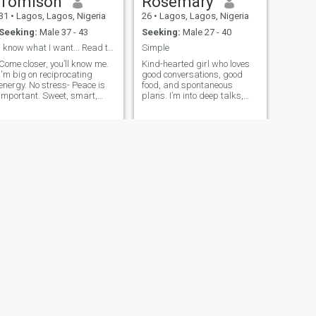
Tomison
Rosemary
31
•
Lagos, Lagos, Nigeria
26
•
Lagos, Lagos, Nigeria
Seeking:
Male 37 - 43
Seeking:
Male 27 - 40
I know what I want... Read through my profile.
Simple
Come closer, you’ll know me.
Kind-hearted girl who loves
I'm big on reciprocating
good conversations, good
energy. No stress- Peace is
food, and spontaneous
important. Sweet, smart,
plans. I’m into deep talks,
spontaneous, soft (when
laughing until it hurts, and
necessary, you know! 😂)… I
people who keep it real.
believe in working smart and
Looking for someone genuine
setting achievable life goals.
to build something real with.
I’m fashion stylist and
Designer, meeting people
has always been my
strength. I’m outgoing, yet a
workaholic. Striking balance
comes easy. I'll probably
forget what you say but i'll
never forget efforts and how
you made me feel. Don't
sexualise me,, it'll earn you a
block without hesitation. I'm
not a toy or your fantasy
figure.
NEXT
Flourish
25
•
Lagos, Lagos, Nigeria