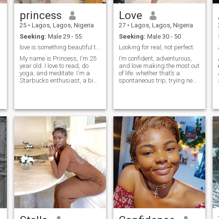
princess
Love
25
•
Lagos, Lagos, Nigeria
27
•
Lagos, Lagos, Nigeria
Seeking:
Male 29 - 55
Seeking:
Male 30 - 50
love is something beautiful to experience.
Looking for real, not perfect.
My name is Princess, I'm 25
I’m confident, adventurous,
year old. I love to read, do
and love making the most out
yoga, and meditate. I'm a
of life. whether that’s a
Starbucks enthusiast, a big
spontaneous trip, trying new
fan of mornings, iced coffee,
food spots, or just enjoying
and beautiful things. I'm 5'7"
meaningful late night
and about 130 lbs. I have
conversations. I believe
long curly hair, flawless skin,
laughter and good energy go
and I love to have f
hand in hand with honesty
and genu