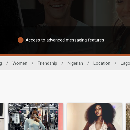
Access to advanced messaging features
ng
/
Women
/
Friendship
/
Nigerian
/
Location
/
Lag