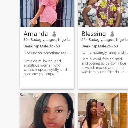
Amanda
Blessing
30
•
Badagry, Lagos, Nigeria
26
•
Badagry, Lagos, Nigeria
Seeking:
Male 32 - 50
Seeking:
Male 26 - 50
I am amazingly funny and jovial
“Looking for something real, not rushed ❤️”
I am a jovial, free spirited
“I’m a calm, loving, and
and optimistic person. I love
ambitious woman who
to watch movies and bond
values respect, loyalty, and
with family and friends. I am
good energy. I enjoy
a soft spoken person and
meaningful conversations,
love quality time and love the
taking care of myself, and
idea of finding the one and
building a peaceful life. “I
settling down with them. Us
bring value, respect, and
against the whole world, I
emotional maturity. I know
believe in real life love and it
how to love deeply,
takes two to make it work. I
communicate clearly, and
love to watch movies when I
build something meaningful
get the opportunity to, love to
with the right person.”
study and a bit of a hard
worker. I believe a home is
built by two understanding
individuals working to make