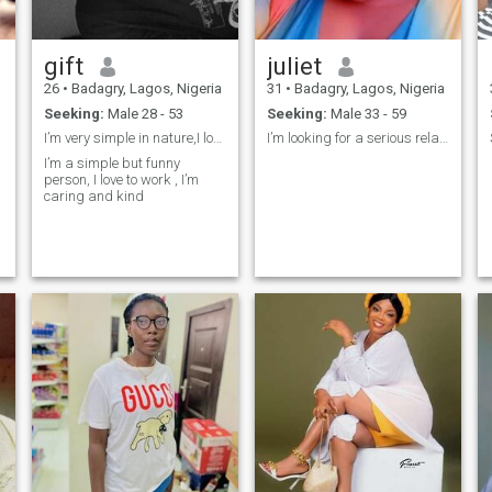
gift
juliet
26
•
Badagry, Lagos, Nigeria
31
•
Badagry, Lagos, Nigeria
Seeking:
Male 28 - 53
Seeking:
Male 33 - 59
I’m very simple in nature,I love to joke and hardw
I’m looking for a serious relationship
I’m a simple but funny
person, I love to work , I’m
caring and kind