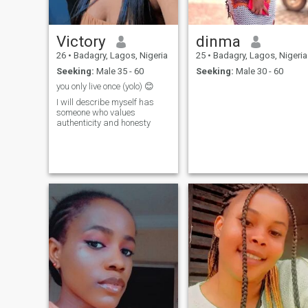
Victory
dinma
26
•
Badagry, Lagos, Nigeria
25
•
Badagry, Lagos, Nigeria
Seeking:
Male 35 - 60
Seeking:
Male 30 - 60
you only live once (yolo) 😊
I will describe myself has
someone who values
authenticity and honesty