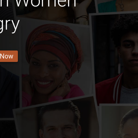
ian Women
gry
 Now