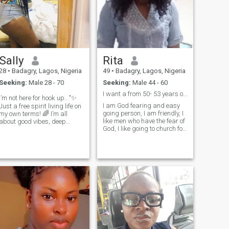
Sally
Rita
28
•
Badagry, Lagos, Nigeria
49
•
Badagry, Lagos, Nigeria
Seeking:
Male 28 - 70
Seeking:
Male 44 - 60
I want a from 50- 53 years of age
I’m not here for hook up.. "✨
I am God fearing and easy
Just a free spirit living life on
going person, I am friendly, I
my own terms! 🌈 I’m all
like men who have the fear of
about good vibes, deep
God, I like going to church for
chats, and spontaneous
worship, love to worship God
adventures. Whether it’s a
I love singing, I like to play
cozy night in or exploring new
badminton game and long
places, I’m here for it! Let’s
tennis, i traveling and I like
create our own unique story
meeting new peop
together! ❤️😍" Feel free to
adjust it to fit your style!