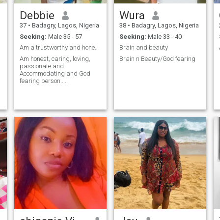
Debbie
Wura
37
•
Badagry, Lagos, Nigeria
38
•
Badagry, Lagos, Nigeria
Seeking:
Male 35 - 57
Seeking:
Male 33 - 40
Am a trustworthy and honest person..
Brain and beauty
Am honest, caring, loving,
Brain n Beauty/God fearing
passionate and
Accommodating and God
fearing person.....