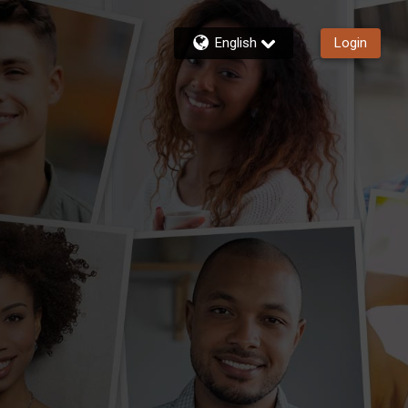
English
Login