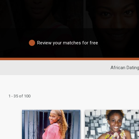
Review your matches for free
African Datin
1 - 35 of 100