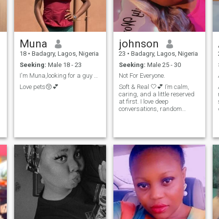
Muna
johnson
18
•
Badagry, Lagos, Nigeria
23
•
Badagry, Lagos, Nigeria
Seeking:
Male 18 - 23
Seeking:
Male 25 - 30
I'm Muna,looking for a guy within the age of 19-23
Not For Everyone.
Love pets😚💕
Soft & Real 🤍💕 I’m calm,
caring, and a little reserved
at first. I love deep
conversations, random
e
check-ins, and genuine
connections. Not rushing
anything, just want
something real and
comfortable.