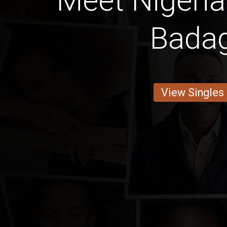
Meet Niger
Bada
View Singles