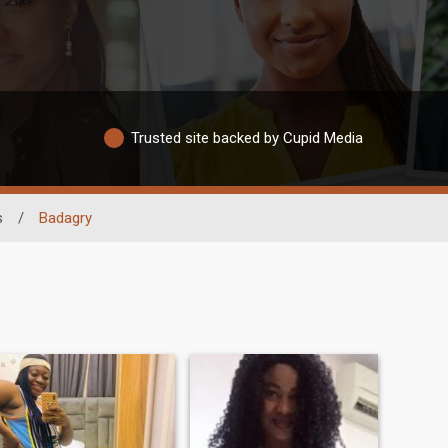
Trusted site backed by Cupid Media
s
/
Badagry