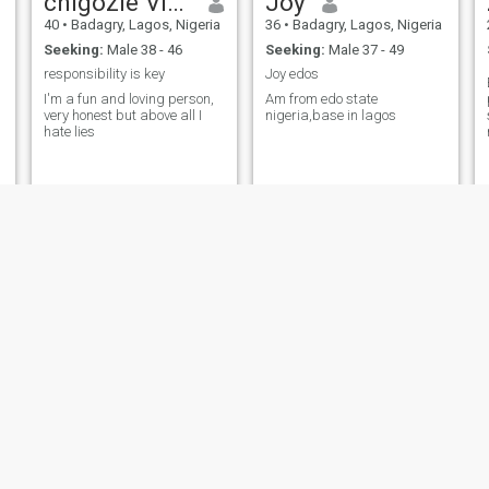
chigozie Victoria
Joy
40
•
Badagry, Lagos, Nigeria
36
•
Badagry, Lagos, Nigeria
Seeking:
Male 38 - 46
Seeking:
Male 37 - 49
responsibility is key
Joy edos
I'm a fun and loving person,
Am from edo state
very honest but above all I
nigeria,base in lagos
hate lies
Dee
Ibironke
28
•
Badagry, Lagos, Nigeria
36
•
Badagry, Lagos, Nigeria