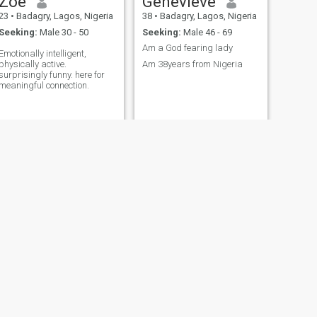
Zoe
Genevieve
23
•
Badagry, Lagos, Nigeria
38
•
Badagry, Lagos, Nigeria
Seeking:
Male 30 - 50
Seeking:
Male 46 - 69
Am a God fearing lady
Emotionally intelligent,
physically active.
Am 38years from Nigeria
surprisingly funny. here for
meaningful connection.
NEXT
Rukky
36
•
Badagry, Lagos, Nigeria