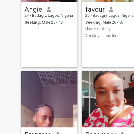
Angie
favour
24
•
Badagry, Lagos, Nigeria
25
•
Badagry, Lagos, Nigeria
Seeking:
Male 25 - 48
Seeking:
Male 26 - 50
I love simplicity
Am playful and kind