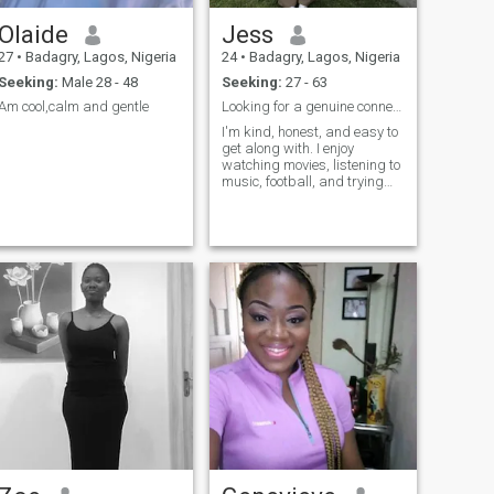
Olaide
Jess
27
•
Badagry, Lagos, Nigeria
24
•
Badagry, Lagos, Nigeria
Seeking:
Male 28 - 48
Seeking:
27 - 63
Am cool,calm and gentle
Looking for a genuine connection
I'm kind, honest, and easy to
get along with. I enjoy
watching movies, listening to
music, football, and trying
new things. I'm looking for
someone to share life's
moments with, and I value
loyalty, respect, and good
communication.