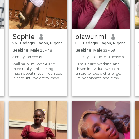
Sophie
olawunmi
26
•
Badagry, Lagos, Nigeria
33
•
Badagry, Lagos, Nigeria
Seeking:
Male 25 - 48
Seeking:
Male 33 - 58
Simply Gorgeous
honesty, positivity, a sense of humor
Well hello,I’m Sophie and
I am a hard-working and
there really isn’t nothing
driven individual who isn't
much about myself I can text
afraid to face a challenge.
in here until we get to know
I'm passionate about my
each other more 😌😌 But one
work and I know how to get
thing is sure,I’m super
the job done. I would describe
friendly and fun to be with
myself as an open and
And really clingy when it
honest person who doesn't
comes to my man 😂 When I
believe in misleading other
love a man,I do love him with
people and t
everything I’m in search of my
forever besty/partner Wish
me luck 😉