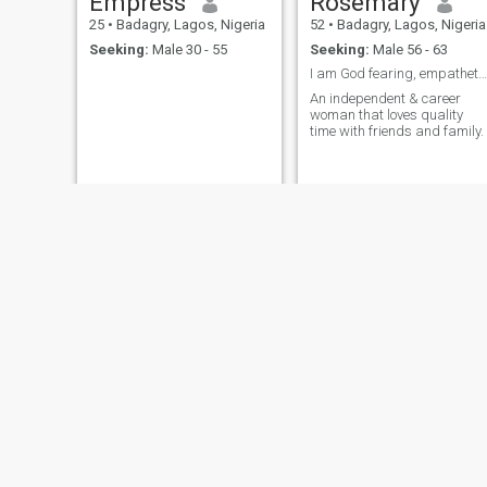
Empress
Rosemary
25
•
Badagry, Lagos, Nigeria
52
•
Badagry, Lagos, Nigeria
Seeking:
Male 30 - 55
Seeking:
Male 56 - 63
I am God fearing, empathetic and emotional.
An independent & career
woman that loves quality
time with friends and family.
Kenny
Lizzie
20
•
Badagry, Lagos, Nigeria
32
•
Badagry, Lagos, Nigeria