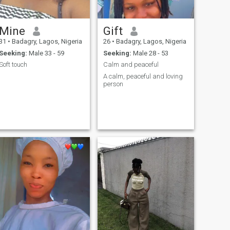
Mine
Gift
31
•
Badagry, Lagos, Nigeria
26
•
Badagry, Lagos, Nigeria
Seeking:
Male 33 - 59
Seeking:
Male 28 - 53
Soft touch
Calm and peaceful
A calm, peaceful and loving
person