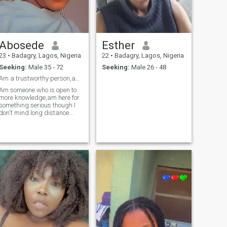
Abosede
Esther
23
•
Badagry, Lagos, Nigeria
22
•
Badagry, Lagos, Nigeria
Seeking:
Male 35 - 72
Seeking:
Male 26 - 48
Am a trustworthy person,am beautifully made.
Am someone who is open to
more knowledge,am here for
something serious though I
don't mind long distance
relationship.I have a girl
child. I want a guy that I can
call MINE ❤️. Someone that
can invest,give his time and
determined all for our future