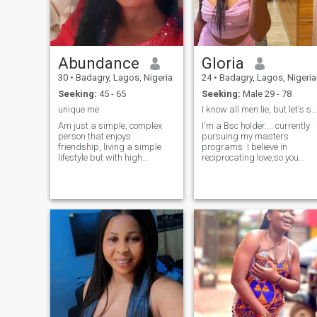
it work.
Abundance
Gloria
30
•
Badagry, Lagos, Nigeria
24
•
Badagry, Lagos, Nigeria
Seeking:
45 - 65
Seeking:
Male 29 - 78
unique me
I know all men lie, but let's see how things goes
Am just a simple, complex
I'm a Bsc holder.... currently
person that enjoys
pursuing my masters
friendship, living a simple
programs. I believe in
lifestyle but with high
reciprocating love,so you
expectation of making good
have no reason to be insecur
decision with health lifestyle.
Basically l can be the best or
the worst depending on your
approach and what you
Want n!from