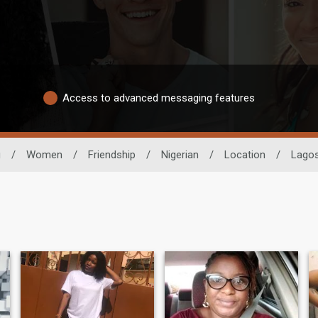
Access to advanced messaging features
g
/
Women
/
Friendship
/
Nigerian
/
Location
/
Lago