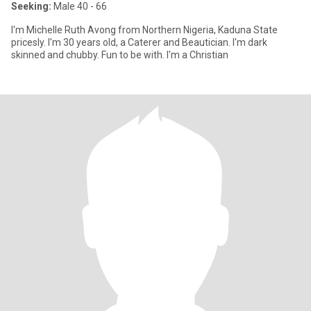
Seeking:
Male 40 - 66
I'm Michelle Ruth Avong from Northern Nigeria, Kaduna State
pricesly. I'm 30 years old, a Caterer and Beautician. I'm dark
skinned and chubby. Fun to be with. I'm a Christian