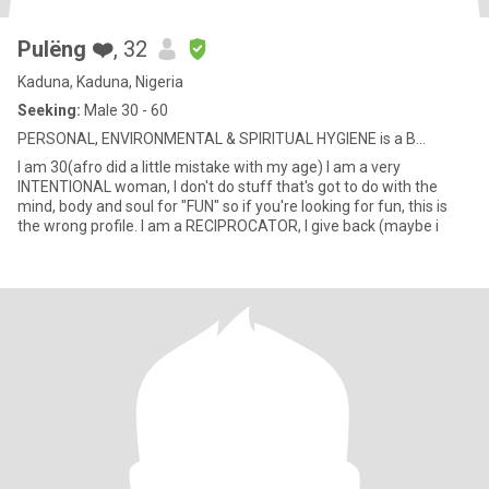
Pulëng ❤️
, 32
Kaduna, Kaduna, Nigeria
Seeking:
Male 30 - 60
PERSONAL, ENVIRONMENTAL & SPIRITUAL HYGIENE is a B...
I am 30(afro did a little mistake with my age) I am a very
INTENTIONAL woman, I don't do stuff that's got to do with the
mind, body and soul for "FUN" so if you're looking for fun, this is
the wrong profile. I am a RECIPROCATOR, I give back (maybe i