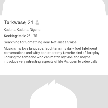
Torkwase
, 24
Kaduna, Kaduna, Nigeria
Seeking:
Male 25 - 75
Searching for Something Real, Not Just a Swipe.
Music is my love language, laughter is my daily fuel. Intelligent
conversations and witty banter are my favorite kind of foreplay.
Looking for someone who can match my vibe and maybe
introduce very intresting aspects of life P.s: open to video calls