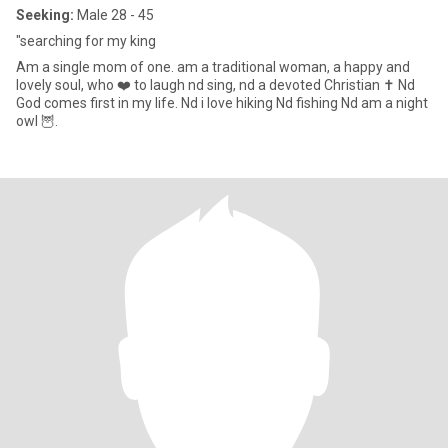
Seeking:
Male 28 - 45
"searching for my king
Am a single mom of one. am a traditional woman, a happy and
lovely soul, who ❤️ to laugh nd sing, nd a devoted Christian ✝️ Nd
God comes first in my life. Nd i love hiking Nd fishing Nd am a night
owl 🦉.