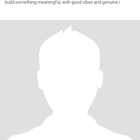
build something meaningful, with good vibes and genuine i