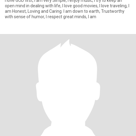
I love GOD first, I am very Simple, I enjoy music, I try to keep an
open mind in dealing with life, I love good movies, I love traveling, I
am Honest, Loving and Caring. I am down to earth, Trustworthy
with sense of humor, I respect great minds, I am