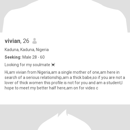
vivian
, 26
Kaduna, Kaduna, Nigeria
Seeking:
Male 28 - 60
Looking for my soulmate 💓
Hi,am vivian from Nigeria,am a single mother of one,am here in
search of a serious relationship,am a thick babe,so if you are not a
lover of thick women this profile is not for you and am a student,I
hope to meet my better half here,am on for video c