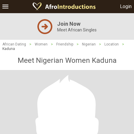
Login
Join Now
Meet African Singles
African Dating
>
Women
>
Friendship
>
Nigerian
>
Location
>
Kaduna
Meet Nigerian Women Kaduna