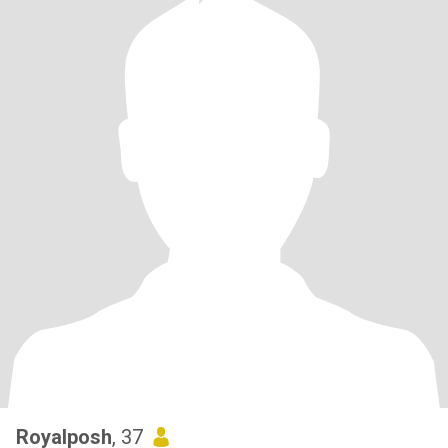
Royalposh
, 37