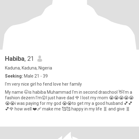
Habiba
, 21
Kaduna, Kaduna, Nigeria
Seeking:
Male 21 - 39
I'm very nice girl ho fend love her family
My name 🤭is habiba Muhammad I'm in second draschool 👋I'm a
fashion dezern I'm😲I just have dad 🌹 I lost my mom 😭😭😭😭😭
😭😭i was paying for my god 😭😭to get my a good husband 💕💕
💕🌹 how well ❤️‍🩹 make me 🥰🥰 happy in my life 🧬 and give 🧬