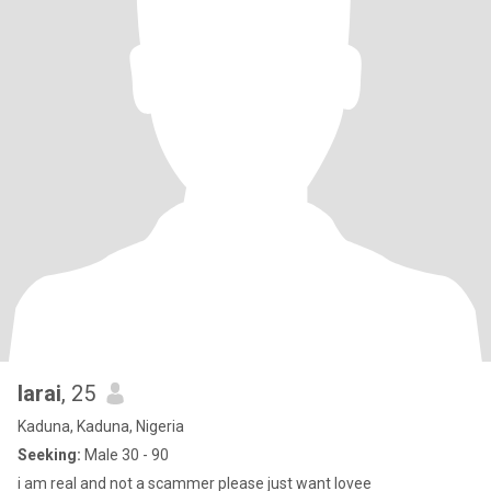
larai
, 25
Kaduna, Kaduna, Nigeria
Seeking:
Male 30 - 90
i am real and not a scammer please just want lovee