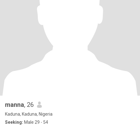
manna
, 26
Kaduna, Kaduna, Nigeria
Seeking:
Male 29 - 54