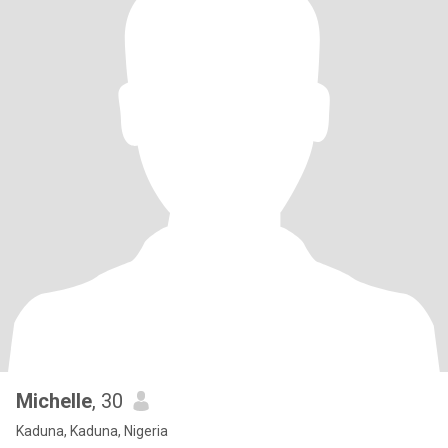
Michelle
, 30
Kaduna, Kaduna, Nigeria