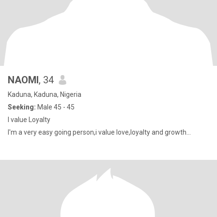
NAOMI
, 34
Kaduna, Kaduna, Nigeria
Seeking:
Male 45 - 45
I value Loyalty
I'm a very easy going person,i value love,loyalty and growth...