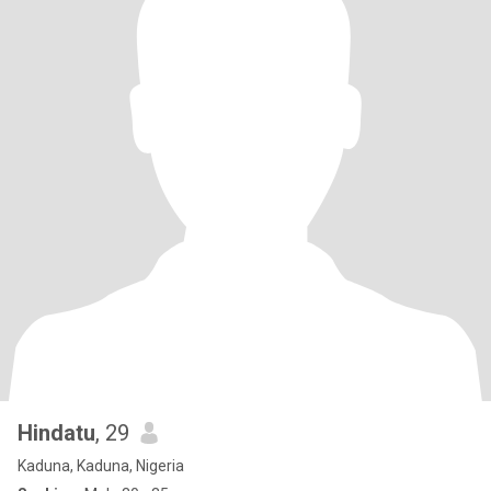
Hindatu
, 29
Kaduna, Kaduna, Nigeria