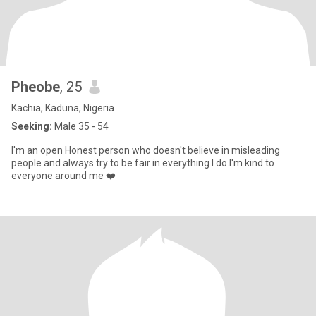
Pheobe
, 25
Kachia, Kaduna, Nigeria
Seeking:
Male 35 - 54
I'm an open Honest person who doesn't believe in misleading
people and always try to be fair in everything I do.I'm kind to
everyone around me ❤️