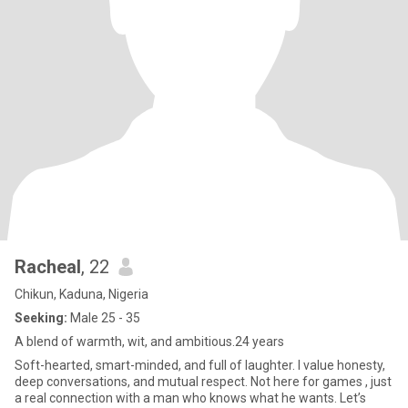
Racheal
, 22
Chikun, Kaduna, Nigeria
Seeking:
Male 25 - 35
A blend of warmth, wit, and ambitious.24 years
Soft-hearted, smart-minded, and full of laughter. I value honesty,
deep conversations, and mutual respect. Not here for games , just
a real connection with a man who knows what he wants. Let’s