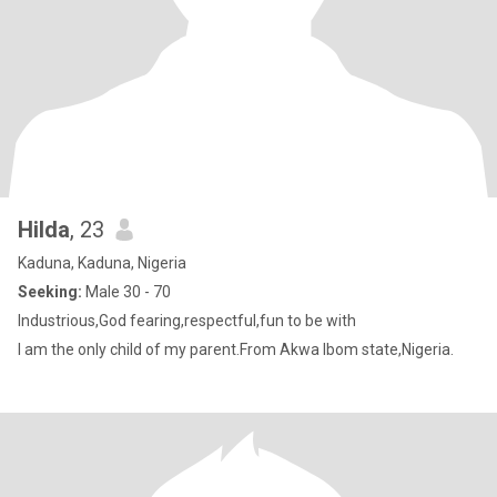
Hilda
, 23
Kaduna, Kaduna, Nigeria
Seeking:
Male 30 - 70
Industrious,God fearing,respectful,fun to be with
I am the only child of my parent.From Akwa Ibom state,Nigeria.