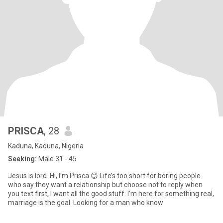
PRISCA
, 28
Kaduna, Kaduna, Nigeria
Seeking:
Male 31 - 45
Jesus is lord. Hi, I’m Prisca 😊 Life’s too short for boring people
who say they want a relationship but choose not to reply when
you text first, I want all the good stuff. I’m here for something real,
marriage is the goal. Looking for a man who know