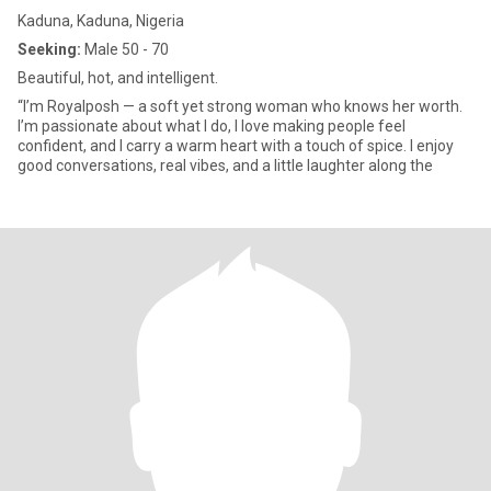
Kaduna, Kaduna, Nigeria
Seeking:
Male 50 - 70
Beautiful, hot, and intelligent.
“I’m Royalposh — a soft yet strong woman who knows her worth.
I’m passionate about what I do, I love making people feel
confident, and I carry a warm heart with a touch of spice. I enjoy
good conversations, real vibes, and a little laughter along the