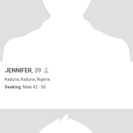
JENNIFER
, 39
Kaduna, Kaduna, Nigeria
Seeking:
Male 42 - 50