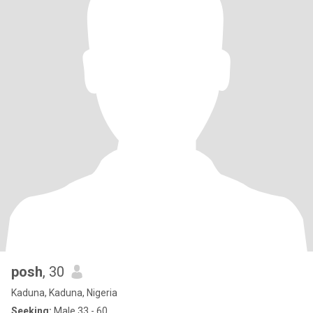
posh
, 30
Kaduna, Kaduna, Nigeria
Seeking:
Male 33 - 60