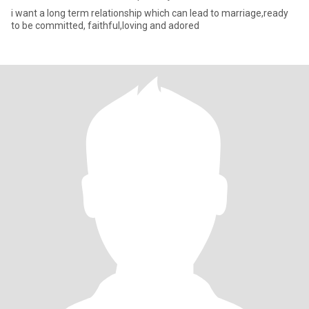
i want a long term relationship which can lead to marriage,ready
to be committed, faithful,loving and adored