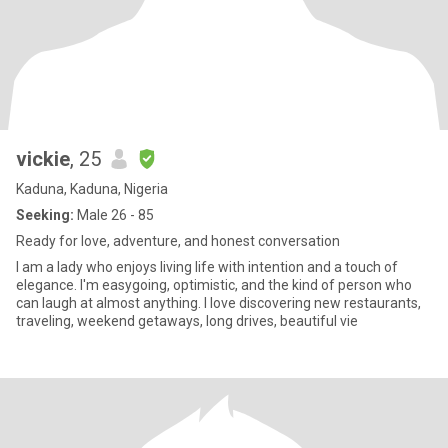
vickie
, 25
Kaduna, Kaduna, Nigeria
Seeking:
Male 26 - 85
Ready for love, adventure, and honest conversation
I am a lady who enjoys living life with intention and a touch of
elegance. I'm easygoing, optimistic, and the kind of person who
can laugh at almost anything. I love discovering new restaurants,
traveling, weekend getaways, long drives, beautiful vie