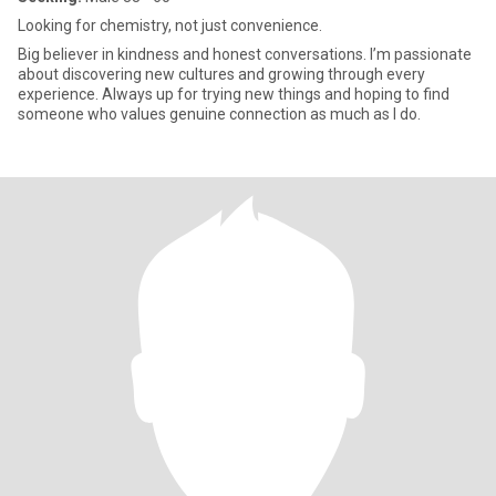
Looking for chemistry, not just convenience.
Big believer in kindness and honest conversations. I’m passionate
about discovering new cultures and growing through every
experience. Always up for trying new things and hoping to find
someone who values genuine connection as much as I do.