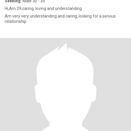
Seeking:
Male 30 - 35
Hi,Am 29,caring, loving and understanding.
Am very very understanding and caring, looking for a serious
relationship.