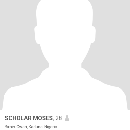
SCHOLAR MOSES
, 28
Birnin-Gwari, Kaduna, Nigeria