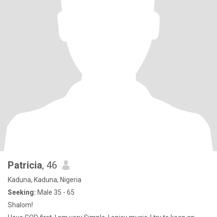
Patricia
, 46
Kaduna, Kaduna, Nigeria
Seeking:
Male 35 - 65
Shalom!