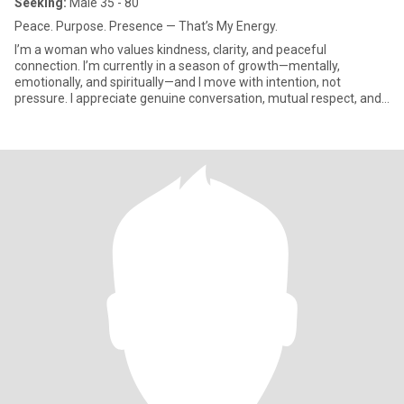
Seeking:
Male 35 - 80
Peace. Purpose. Presence — That’s My Energy.
I’m a woman who values kindness, clarity, and peaceful
connection. I’m currently in a season of growth—mentally,
emotionally, and spiritually—and I move with intention, not
pressure. I appreciate genuine conversation, mutual respect, and
a man who k