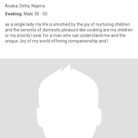
Asaba, Delta, Nigeria
Seeking:
Male 30 - 50
as a single lady my life is enriched by the joy of nurturing children
and the serenity of domestic pleasure like cooking are my children
or my priority I year for a man who can understand me and the
unique Joy of my world offering companionship and l