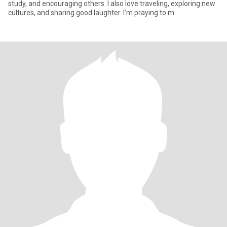
study, and encouraging others. I also love traveling, exploring new
cultures, and sharing good laughter. I’m praying to m