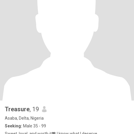
Treasure
, 19
Asaba, Delta, Nigeria
Seeking:
Male 35 - 99
Sweet, loyal, and worth it💖 I know what I deserve