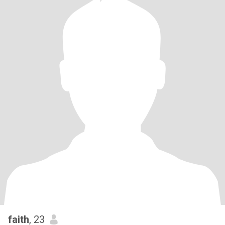
faith
, 23