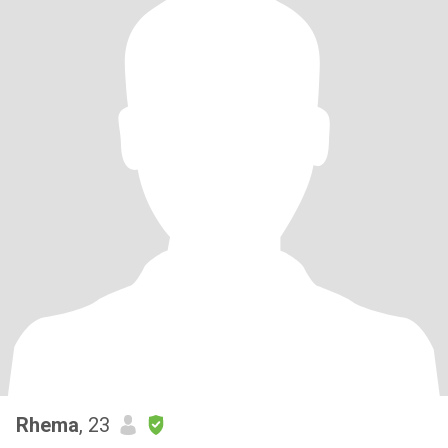
Rhema
, 23