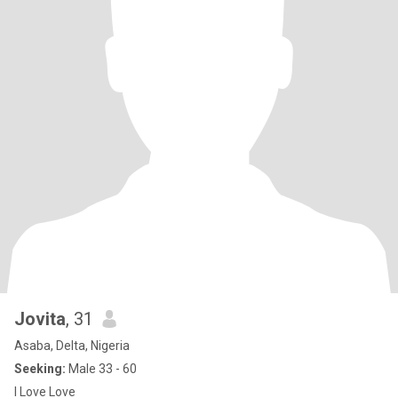
Jovita
, 31
Asaba, Delta, Nigeria
Seeking:
Male 33 - 60
I Love Love