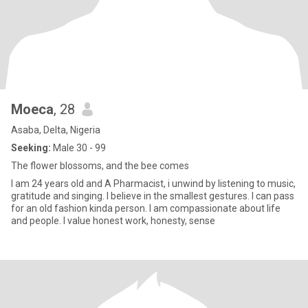
Moeca
, 28
Asaba, Delta, Nigeria
Seeking:
Male 30 - 99
The flower blossoms, and the bee comes
I am 24 years old and A Pharmacist, i unwind by listening to music,
gratitude and singing. I believe in the smallest gestures. I can pass
for an old fashion kinda person. I am compassionate about life
and people. I value honest work, honesty, sense