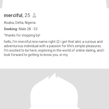
merciful
, 25
Asaba, Delta, Nigeria
Seeking:
Male 28 - 53
"thanks for stopping by!
hello, I'm merciful nice name right 😉 i get that alot, a curious and
adventurous individual with a passion for life's simple pleasures.
I'm excited to be here, exploring in the world of online dating, and I
look forward to getting to know you. in my