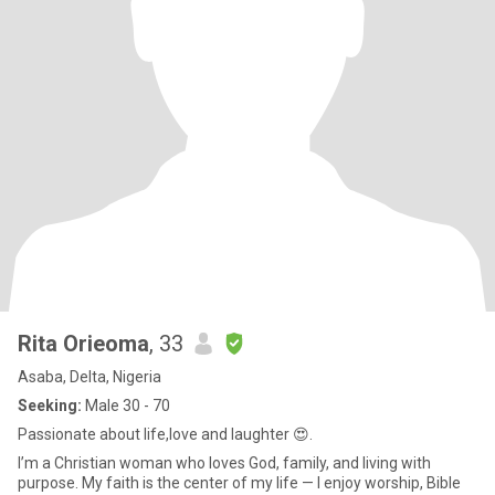
Rita Orieoma
, 33
Asaba, Delta, Nigeria
Seeking:
Male 30 - 70
Passionate about life,love and laughter 😍.
I’m a Christian woman who loves God, family, and living with
purpose. My faith is the center of my life — I enjoy worship, Bible