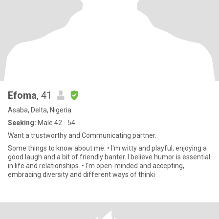
Efoma
, 41
Asaba, Delta, Nigeria
Seeking:
Male 42 - 54
Want a trustworthy and Communicating partner.
Some things to know about me: • I'm witty and playful, enjoying a
good laugh and a bit of friendly banter. I believe humor is essential
in life and relationships. • I'm open-minded and accepting,
embracing diversity and different ways of thinki