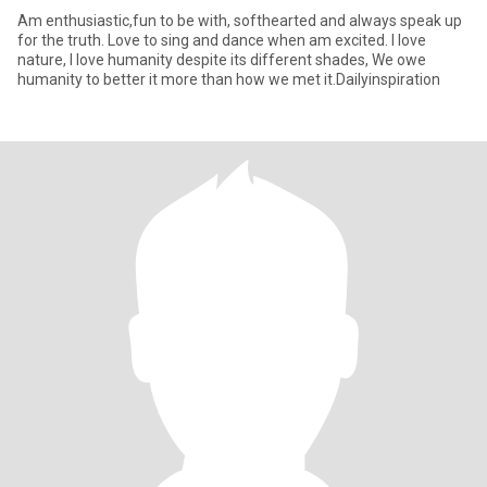
Am enthusiastic,fun to be with, softhearted and always speak up
for the truth. Love to sing and dance when am excited. I love
nature, I love humanity despite its different shades, We owe
humanity to better it more than how we met it.Dailyinspiration