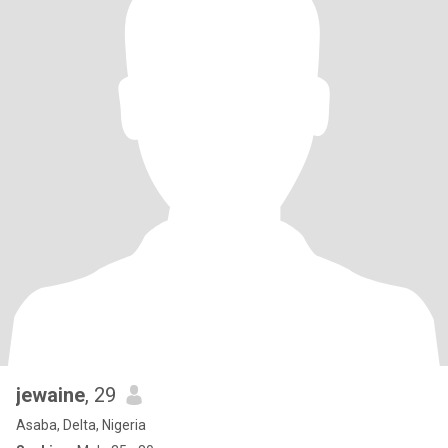
jewaine
, 29
Asaba, Delta, Nigeria