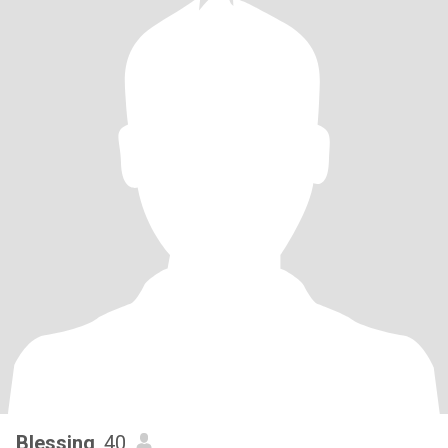
Blessing
, 40