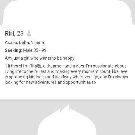
Riri
, 23
Asaba, Delta, Nigeria
Seeking:
Male 35 - 99
Am just a girl who wants to be happy
"Hi there! I'm Rita🥰, a dreamer, and a doer. I'm passionate about
living life to the fullest and making every moment count. I believe
in spreading kindness and positivity wherever I go, and I'm always
looking for new adventures and opportunities to