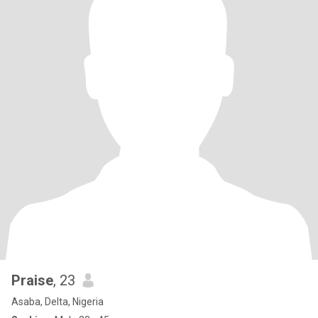
Praise
, 23
Asaba, Delta, Nigeria