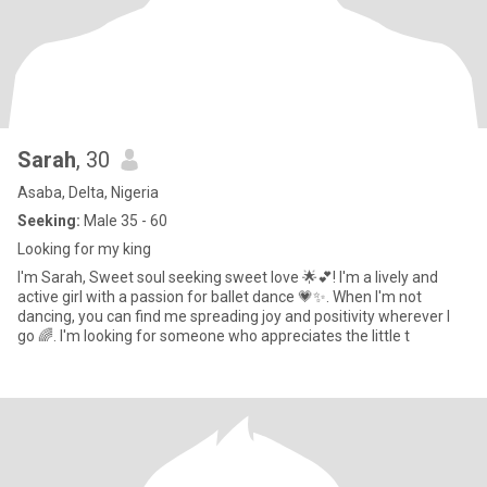
Sarah
, 30
Asaba, Delta, Nigeria
Seeking:
Male 35 - 60
Looking for my king
I'm Sarah, Sweet soul seeking sweet love 🌟💕! I'm a lively and
active girl with a passion for ballet dance 💗✨. When I'm not
dancing, you can find me spreading joy and positivity wherever I
go 🌈. I'm looking for someone who appreciates the little t