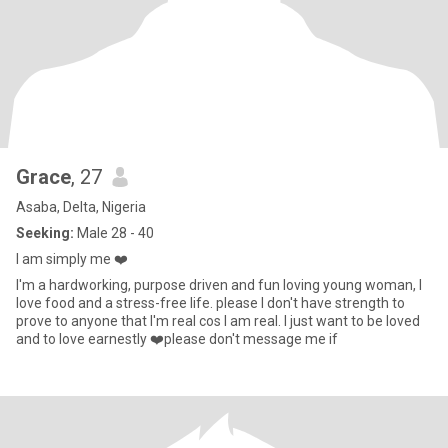
Grace
, 27
Asaba, Delta, Nigeria
Seeking:
Male 28 - 40
I am simply me ❤️
I'm a hardworking, purpose driven and fun loving young woman, I
love food and a stress-free life. please I don't have strength to
prove to anyone that I'm real cos I am real. I just want to be loved
and to love earnestly ❤️please don't message me if