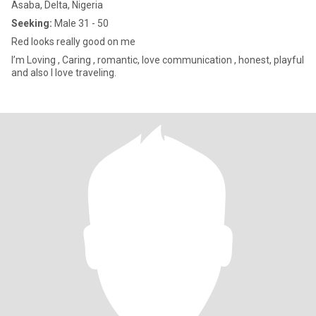
Asaba, Delta, Nigeria
Seeking:
Male 31 - 50
Red looks really good on me
I’m Loving , Caring , romantic, love communication , honest, playful
and also I love traveling.