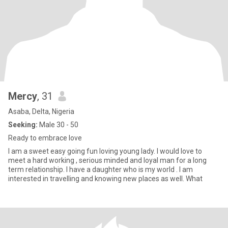
Mercy
, 31
Asaba, Delta, Nigeria
Seeking:
Male 30 - 50
Ready to embrace love
I am a sweet easy going fun loving young lady. I would love to
meet a hard working , serious minded and loyal man for a long
term relationship. I have a daughter who is my world . I am
interested in travelling and knowing new places as well. What