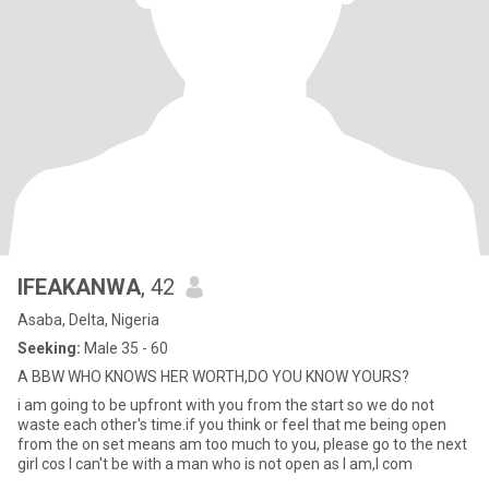
IFEAKANWA
, 42
Asaba, Delta, Nigeria
Seeking:
Male 35 - 60
A BBW WHO KNOWS HER WORTH,DO YOU KNOW YOURS?
i am going to be upfront with you from the start so we do not
waste each other's time.if you think or feel that me being open
from the on set means am too much to you, please go to the next
girl cos I can't be with a man who is not open as I am,I com