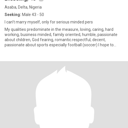
Asaba, Delta, Nigeria
Seeking:
Male 43 - 50
I can't marry myself, only for serious minded pers
My qualities predominate in the measure, loving, caring, hard
working, business minded, family oriented, humble, passionate
about children, God fearing, romantic.respectful, decent,
passionate about sports especially football (soccer) I hope to
meet