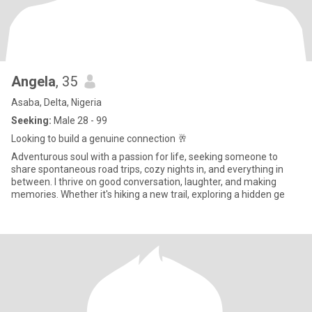
Angela
, 35
Asaba, Delta, Nigeria
Seeking:
Male 28 - 99
Looking to build a genuine connection 🥂
Adventurous soul with a passion for life, seeking someone to
share spontaneous road trips, cozy nights in, and everything in
between. I thrive on good conversation, laughter, and making
memories. Whether it's hiking a new trail, exploring a hidden ge