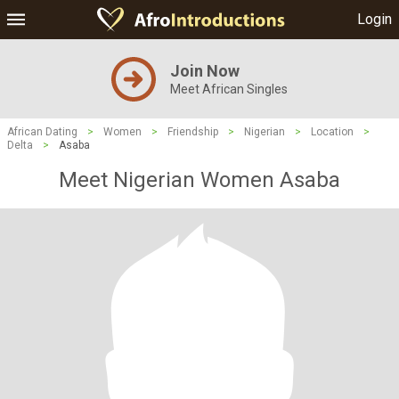
Login
Join Now
Meet African Singles
African Dating
>
Women
>
Friendship
>
Nigerian
>
Location
>
Delta
>
Asaba
Meet Nigerian Women Asaba