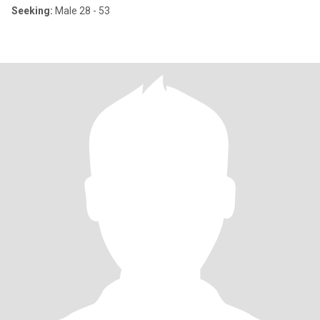
Seeking:
Male 28 - 53