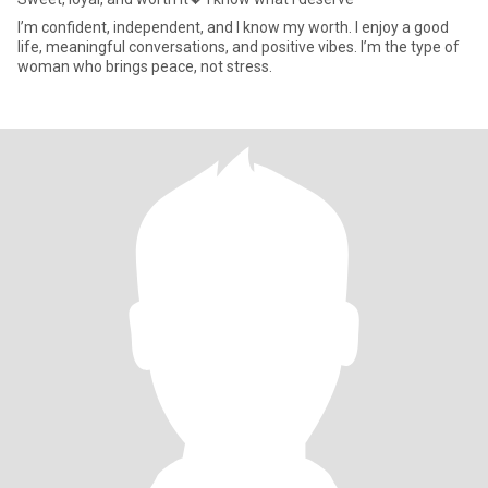
I’m confident, independent, and I know my worth. I enjoy a good
life, meaningful conversations, and positive vibes. I’m the type of
woman who brings peace, not stress.