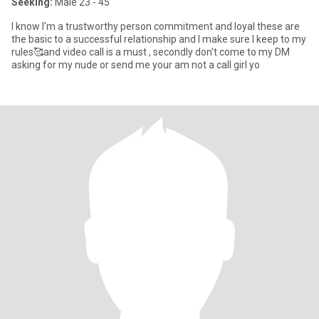
Seeking:
Male 23 - 45
I know I'm a trustworthy person commitment and loyal these are
the basic to a successful relationship and I make sure I keep to my
rules🥰and video call is a must , secondly don't come to my DM
asking for my nude or send me your am not a call girl yo