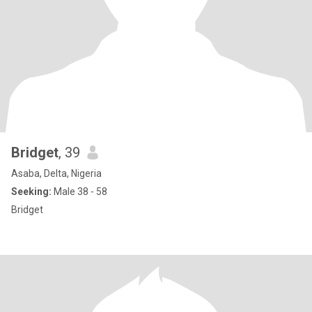
Bridget
, 39
Asaba, Delta, Nigeria
Seeking:
Male 38 - 58
Bridget