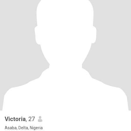
Victoria
, 27
Asaba, Delta, Nigeria