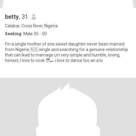
betty
, 31
Calabar, Cross River, Nigeria
Seeking:
Male 35 - 50
I’m a single mother of one sweet daughter never been married
from Nigeria 🇳🇬 single and searching for a genuine relationship
that can lead to marriage i,m very simple and humble, loving,
honest, I love to cook 🧑‍🍳 i love to dance too an a lo