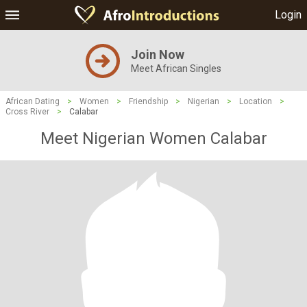
Login
Join Now
Meet African Singles
African Dating
>
Women
>
Friendship
>
Nigerian
>
Location
>
Cross River
>
Calabar
Meet Nigerian Women Calabar