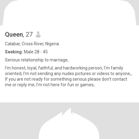
Queen
, 27
Calabar, Cross River, Nigeria
Seeking:
Male 28 - 45
Serious relationship to marriage,
I'm honest, loyal, faithful, and hardworking person, I'm family
oriented, I'm not sending any nudes pictures or videos to anyone,,
If you are not ready for something serious please don't contact
me or reply me, I'm not here for fun or games,