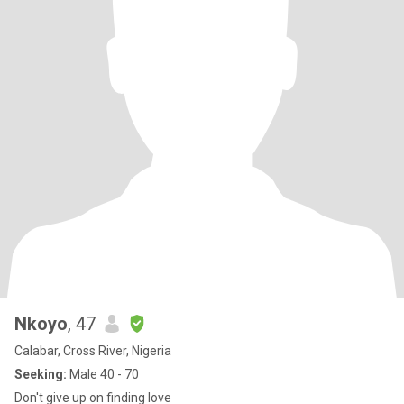
Nkoyo
, 47
Calabar, Cross River, Nigeria
Seeking:
Male 40 - 70
Don't give up on finding love