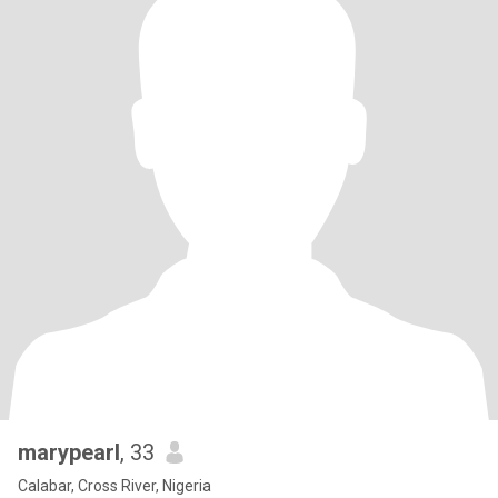
marypearl
, 33
Calabar, Cross River, Nigeria