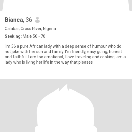
Bianca
, 36
Calabar, Cross River, Nigeria
Seeking:
Male 50 - 70
I'm 36 a pure African lady with a deep sense of humour who do
not joke with her son and family. I'm friendly, easy going, honest
and faithful. I am too emotional, I love traveling and cooking, am a
lady who ls living her life in the way that pleases