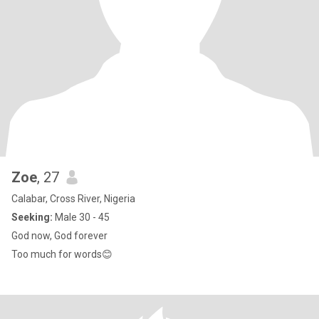
Zoe
, 27
Calabar, Cross River, Nigeria
Seeking:
Male 30 - 45
God now, God forever
Too much for words😊