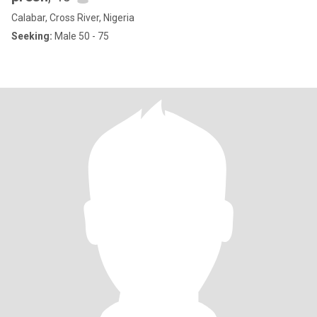
Calabar, Cross River, Nigeria
Seeking:
Male 50 - 75