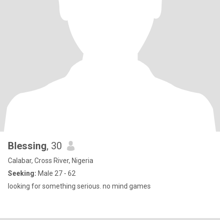
Blessing
, 30
Calabar, Cross River, Nigeria
Seeking:
Male 27 - 62
looking for something serious. no mind games