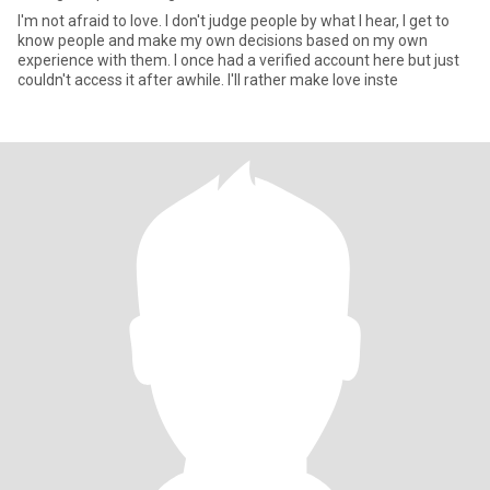
I'm not afraid to love. I don't judge people by what I hear, I get to
know people and make my own decisions based on my own
experience with them. I once had a verified account here but just
couldn't access it after awhile. I'll rather make love inste