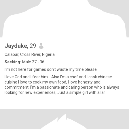
Jayduke
, 29
Calabar, Cross River, Nigeria
Seeking:
Male 27 - 36
I'm not here for games don't waste my time please
I love God and I fear him... Also I'm a chef and I cook chinese
cuisine I love to cook my own food, I love honesty and
commitment, I'm a passionate and caring person who is always
looking for new experiences, Just a simple girl with a lar