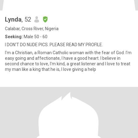
Lynda
, 52
Calabar, Cross River, Nigeria
Seeking:
Male 50 - 60
I DON'T DO NUDE PICS. PLEASE READ MY PROFILE.
I'm a Christian, a Roman Catholic woman with the fear of God. I'm
easy going and affectionate, I have a good heart. I believe in
second chance to love, I'm kind, a great listener and I love to treat
my man like a king that he is, I love giving a help