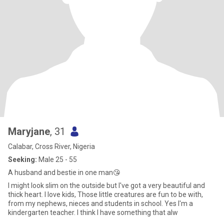
Maryjane
, 31
Calabar, Cross River, Nigeria
Seeking:
Male 25 - 55
A husband and bestie in one man😘
I might look slim on the outside but I've got a very beautiful and
thick heart. I love kids, Those little creatures are fun to be with,
from my nephews, nieces and students in school. Yes I'm a
kindergarten teacher. I think I have something that alw