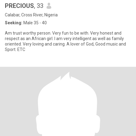
PRECIOUS
, 33
Calabar, Cross River, Nigeria
Seeking:
Male 35 - 40
Am trust worthy person. Very fun to be with. Very honest and
respect as an African girl. I am very intelligent as well as family
oriented. Very loving and caring. A lover of God, Good music and
Sport. ETC