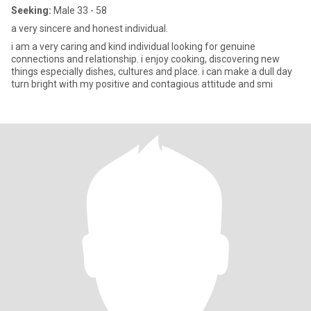
Seeking:
Male 33 - 58
a very sincere and honest individual.
i am a very caring and kind individual looking for genuine
connections and relationship. i enjoy cooking, discovering new
things especially dishes, cultures and place. i can make a dull day
turn bright with my positive and contagious attitude and smi