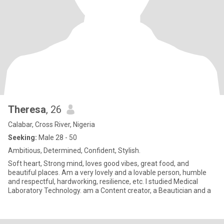
Theresa
, 26
Calabar, Cross River, Nigeria
Seeking:
Male 28 - 50
Ambitious, Determined, Confident, Stylish.
Soft heart, Strong mind, loves good vibes, great food, and
beautiful places. Am a very lovely and a lovable person, humble
and respectful, hardworking, resilience, etc. I studied Medical
Laboratory Technology. am a Content creator, a Beautician and a