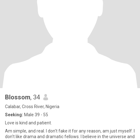
Blossom
, 34
Calabar, Cross River, Nigeria
Seeking:
Male 39 - 55
Love is kind and patient.
Am simple, and real. l don't fake it for any reason, am just myself. I
don't like drama and dramatic fellows. l believe in the universe and