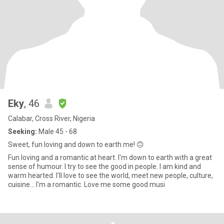
Eky
, 46
Calabar, Cross River, Nigeria
Seeking:
Male 45 - 68
Sweet, fun loving and down to earth me! 🙃
Fun loving and a romantic at heart. I'm down to earth with a great
sense of humour. I try to see the good in people. I am kind and
warm hearted. I'll love to see the world, meet new people, culture,
cuisine... I'm a romantic. Love me some good musi