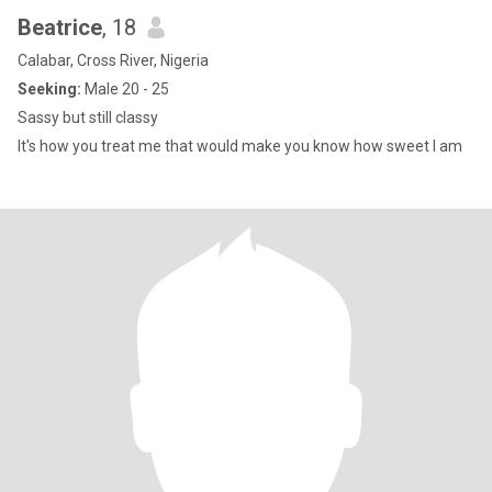
Beatrice
, 18
Calabar, Cross River, Nigeria
Seeking:
Male 20 - 25
Sassy but still classy
It's how you treat me that would make you know how sweet I am