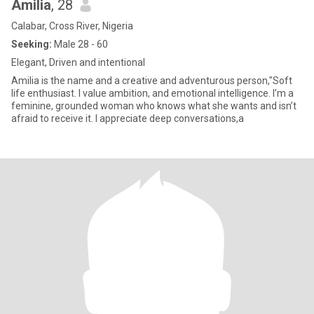
Amilia
, 28
Calabar, Cross River, Nigeria
Seeking:
Male 28 - 60
Elegant, Driven and intentional
Amilia is the name and a creative and adventurous person,"Soft
life enthusiast. I value ambition, and emotional intelligence. I’m a
feminine, grounded woman who knows what she wants and isn’t
afraid to receive it. I appreciate deep conversations,a