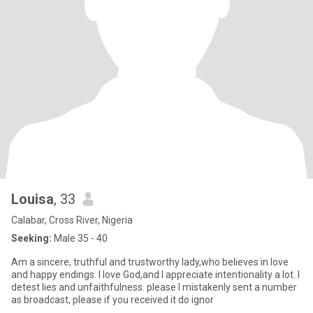
Louisa
, 33
Calabar, Cross River, Nigeria
Seeking:
Male 35 - 40
Am a sincere, truthful and trustworthy lady,who believes in love
and happy endings. I love God,and I appreciate intentionality a lot. I
detest lies and unfaithfulness. please I mistakenly sent a number
as broadcast, please if you received it do ignor