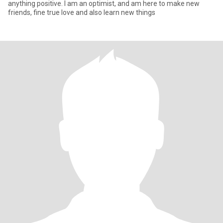
anything positive. l am an optimist, and am here to make new
friends, fine true love and also learn new things