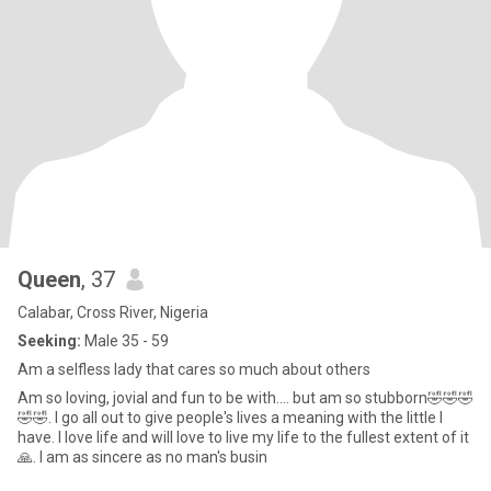
Queen
, 37
Calabar, Cross River, Nigeria
Seeking:
Male 35 - 59
Am a selfless lady that cares so much about others
Am so loving, jovial and fun to be with.... but am so stubborn🤣🤣🤣
🤣🤣. I go all out to give people's lives a meaning with the little I
have. I love life and will love to live my life to the fullest extent of it
🙏. I am as sincere as no man's busin