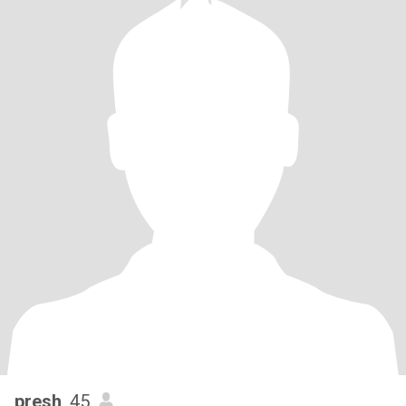
presh
, 45