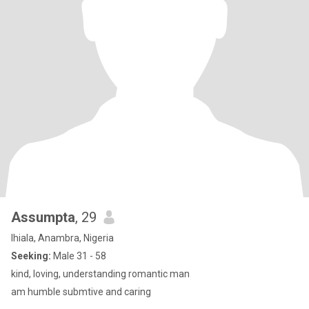
Assumpta
, 29
Ihiala, Anambra, Nigeria
Seeking:
Male 31 - 58
kind, loving, understanding romantic man
am humble submtive and caring