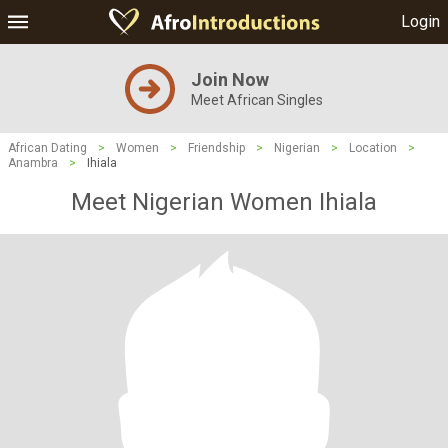
Login
Join Now
Meet African Singles
African Dating
>
Women
>
Friendship
>
Nigerian
>
Location
>
Anambra
>
Ihiala
Meet Nigerian Women Ihiala