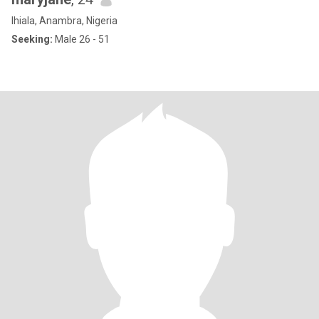
Ihiala, Anambra, Nigeria
Seeking:
Male 26 - 51