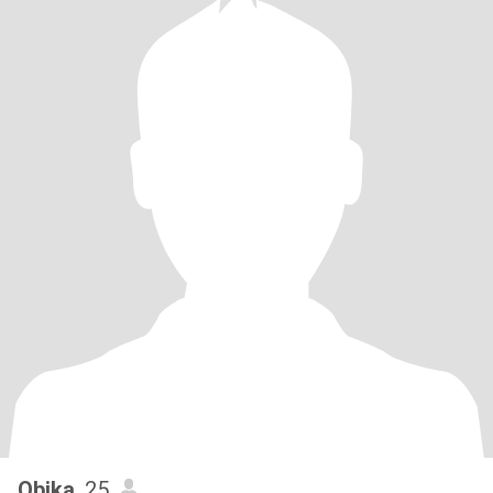
Obika
, 25