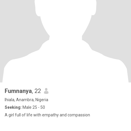
Fumnanya
, 22
Ihiala, Anambra, Nigeria
Seeking:
Male 25 - 50
A girl full of life with empathy and compassion