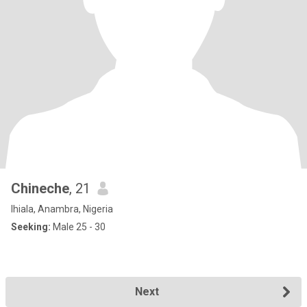
Chineche
, 21
Ihiala, Anambra, Nigeria
Seeking:
Male 25 - 30
Next