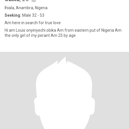
Ihiala, Anambra, Nigeria
Seeking:
Male 32 - 53
Am here in search for true love
Hi am Louis onyinyechi obika Am from eastern put of Nigeria Am
the only girl of my perant Am 25 by age