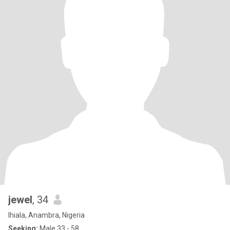
jewel
, 34
Ihiala, Anambra, Nigeria
Seeking:
Male 33 - 58