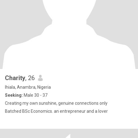
Charity
, 26
Ihiala, Anambra, Nigeria
Seeking:
Male 30 - 37
Creating my own sunshine, genuine connections only
Batched BSc Economics. an entrepreneur and a lover