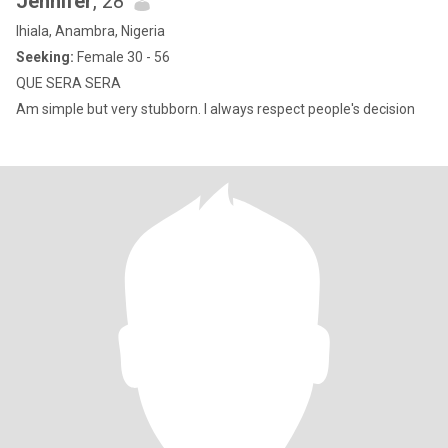
Jennifer
, 28
Ihiala, Anambra, Nigeria
Seeking:
Female 30 - 56
QUE SERA SERA
Am simple but very stubborn. I always respect people's decision