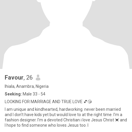
Favour
, 26
Ihiala, Anambra, Nigeria
Seeking:
Male 33 - 54
LOOKING FOR MARRIAGE AND TRUE LOVE 💕😘
I am unique and kindhearted, hardworking. never been married
and I don't have kids yet but would love to at the right time. I'm a
fashion designer. I'm a devoted Christian i love Jesus Christ 💓 and
I hope to find someone who loves Jesus too. I