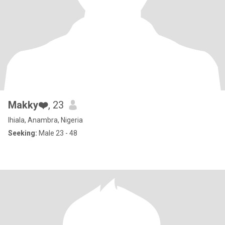
Makky❤️
, 23
Ihiala, Anambra, Nigeria
Seeking:
Male 23 - 48