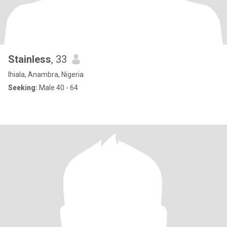
Stainless
, 33
Ihiala, Anambra, Nigeria
Seeking:
Male 40 - 64