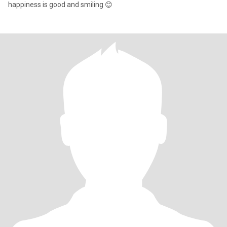
happiness is good and smiling 😊