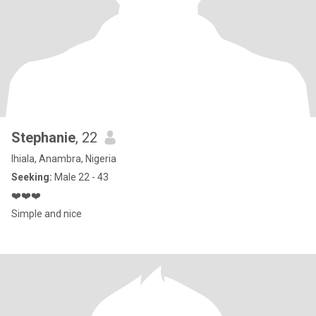
Stephanie
, 22
Ihiala, Anambra, Nigeria
Seeking:
Male 22 - 43
❤️❤️❤️
Simple and nice