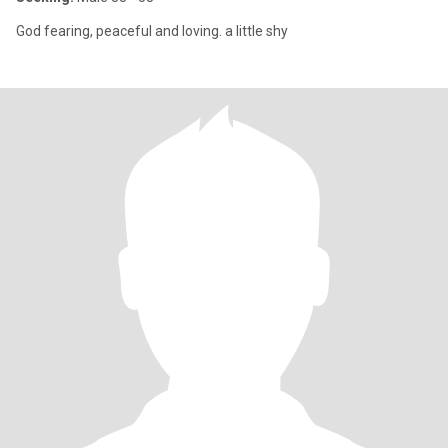
God fearing, peaceful and loving. a little shy