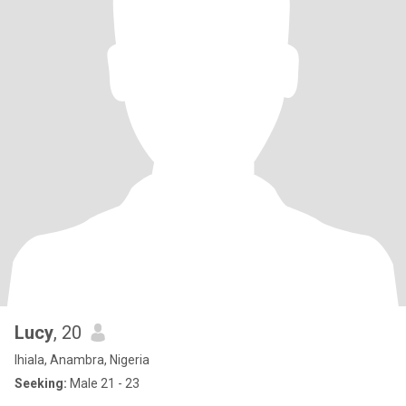
Lucy
, 20
Ihiala, Anambra, Nigeria
Seeking:
Male 21 - 23