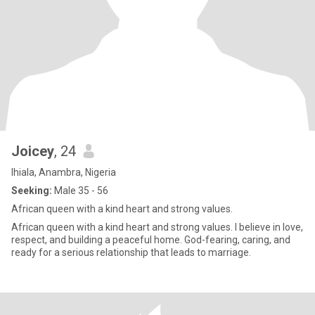
Joicey
, 24
Ihiala, Anambra, Nigeria
Seeking:
Male 35 - 56
African queen with a kind heart and strong values.
African queen with a kind heart and strong values. I believe in love,
respect, and building a peaceful home. God-fearing, caring, and
ready for a serious relationship that leads to marriage.