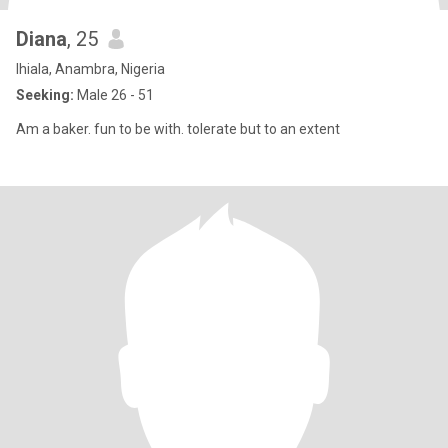
Diana
, 25
Ihiala, Anambra, Nigeria
Seeking:
Male 26 - 51
Am a baker. fun to be with. tolerate but to an extent