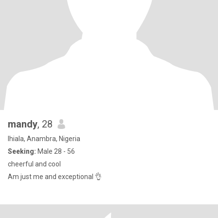
mandy
, 28
Ihiala, Anambra, Nigeria
Seeking:
Male 28 - 56
cheerful and cool
Am just me and exceptional 👌