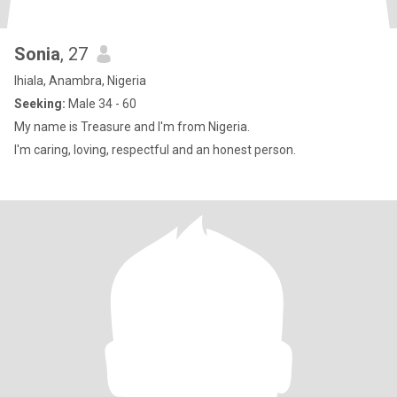
Sonia
, 27
Ihiala, Anambra, Nigeria
Seeking:
Male 34 - 60
My name is Treasure and I'm from Nigeria.
I'm caring, loving, respectful and an honest person.