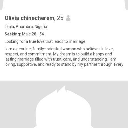
Olivia chinecherem
, 25
Ihiala, Anambra, Nigeria
Seeking:
Male 28 - 54
Looking for a true love that leads to marriage.
I am a genuine, family–oriented woman who believes in love,
respect, and commitment. My dream is to build a happy and
lasting marriage filled with trust, care, and understanding. I am
loving, supportive, and ready to stand by my partner through every