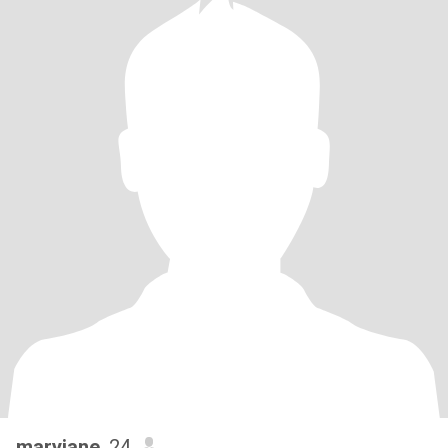
maryjane
, 24