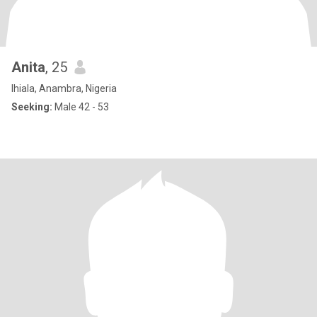
Anita
, 25
Ihiala, Anambra, Nigeria
Seeking:
Male 42 - 53