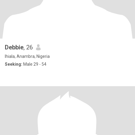
Debbie
, 26
Ihiala, Anambra, Nigeria
Seeking:
Male 29 - 54