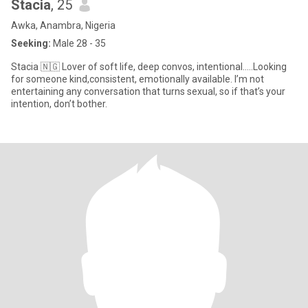
Stacia
, 25
Awka, Anambra, Nigeria
Seeking:
Male 28 - 35
Stacia 🇳🇬 Lover of soft life, deep convos, intentional…..Looking
for someone kind,consistent, emotionally available. I’m not
entertaining any conversation that turns sexual, so if that’s your
intention, don’t bother.