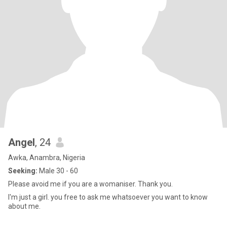
Angel
, 24
Awka, Anambra, Nigeria
Seeking:
Male 30 - 60
Please avoid me if you are a womaniser. Thank you.
I'm just a girl. you free to ask me whatsoever you want to know
about me.