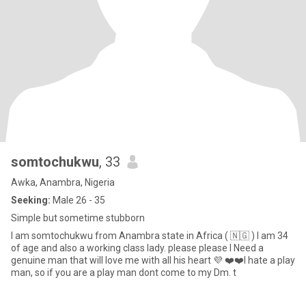
somtochukwu
, 33
Awka, Anambra, Nigeria
Seeking:
Male 26 - 35
Simple but sometime stubborn
I am somtochukwu from Anambra state in Africa ( 🇳🇬 ) I am 34
of age and also a working class lady. please please I Need a
genuine man that will love me with all his heart 💜 ❤️❤️I hate a play
man, so if you are a play man dont come to my Dm. t