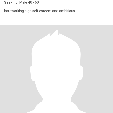
Seeking:
Male 40 - 60
hardworking,high self esteem and ambitious