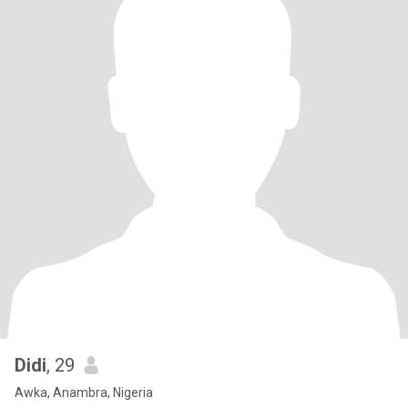
Didi
, 29
Awka, Anambra, Nigeria