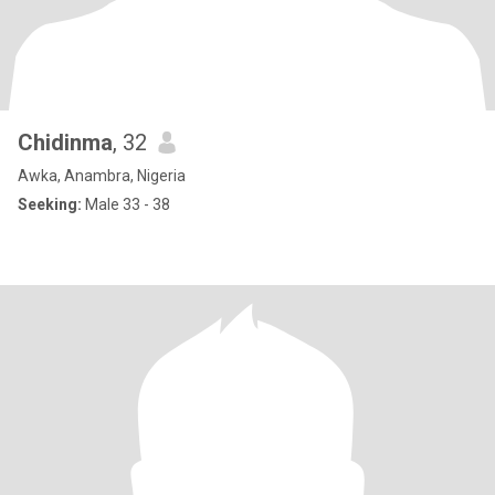
Chidinma
, 32
Awka, Anambra, Nigeria
Seeking:
Male 33 - 38