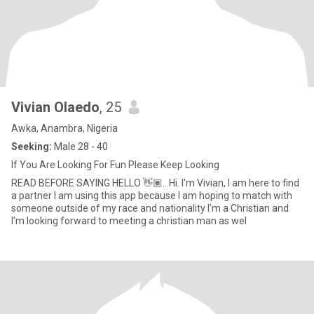
Vivian Olaedo
, 25
Awka, Anambra, Nigeria
Seeking:
Male 28 - 40
If You Are Looking For Fun Please Keep Looking
READ BEFORE SAYING HELLO 👋🏽.. Hi. I'm Vivian, I am here to find
a partner I am using this app because I am hoping to match with
someone outside of my race and nationality I'm a Christian and
I'm looking forward to meeting a christian man as wel