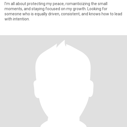
I’m all about protecting my peace, romanticizing the small
moments, and staying focused on my growth. Looking for
someone who is equally driven, consistent, and knows how to lead
with intention.