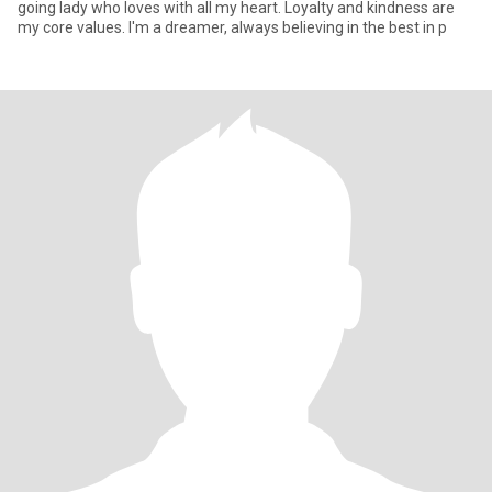
going lady who loves with all my heart. Loyalty and kindness are
my core values. I'm a dreamer, always believing in the best in p