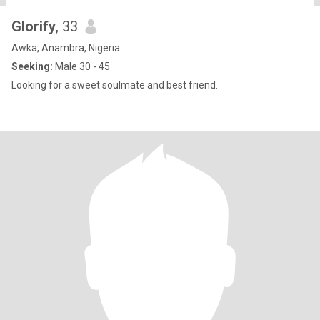
Glorify
, 33
Awka, Anambra, Nigeria
Seeking:
Male 30 - 45
Looking for a sweet soulmate and best friend.