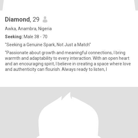
Diamond
, 29
Awka, Anambra, Nigeria
Seeking:
Male 38 - 70
"Seeking a Genuine Spark, Not Just a Match"
"Passionate about growth and meaningful connections, I bring
warmth and adaptability to every interaction. With an open heart
and an encouraging spirit, I believe in creating a space where love
and authenticity can flourish. Always ready to listen, l