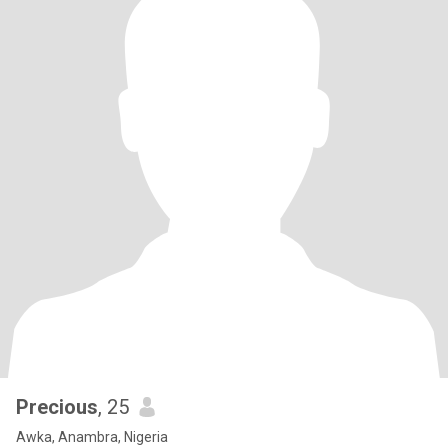
Precious
, 25
Awka, Anambra, Nigeria