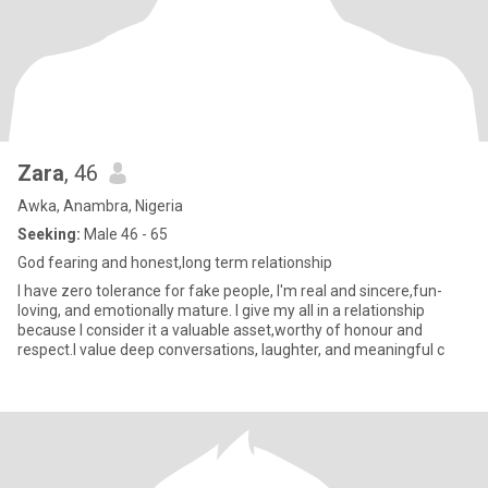
Zara
, 46
Awka, Anambra, Nigeria
Seeking:
Male 46 - 65
God fearing and honest,long term relationship
I have zero tolerance for fake people, I'm real and sincere,fun-
loving, and emotionally mature. I give my all in a relationship
because I consider it a valuable asset,worthy of honour and
respect.I value deep conversations, laughter, and meaningful c