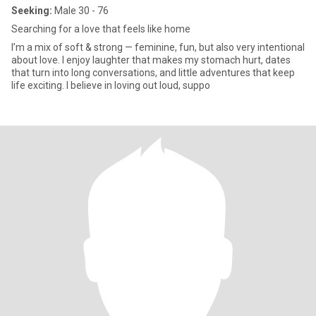
Seeking:
Male 30 - 76
Searching for a love that feels like home
I’m a mix of soft & strong — feminine, fun, but also very intentional
about love. I enjoy laughter that makes my stomach hurt, dates
that turn into long conversations, and little adventures that keep
life exciting. I believe in loving out loud, suppo