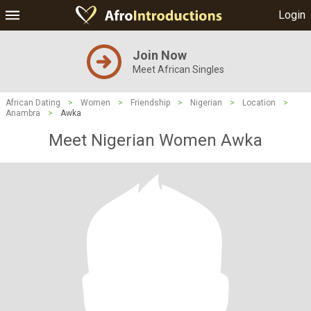
Login
Join Now
Meet African Singles
African Dating
>
Women
>
Friendship
>
Nigerian
>
Location
>
Anambra
>
Awka
Meet Nigerian Women Awka