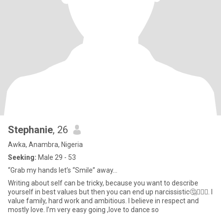
Stephanie
, 26
Awka, Anambra, Nigeria
Seeking:
Male 29 - 53
“Grab my hands let’s “Smile” away…
Writing about self can be tricky, because you want to describe
yourself in best values but then you can end up narcissistic🤔🤷🏽‍♀️. I
value family, hard work and ambitious. I believe in respect and
mostly love. l’m very easy going ,love to dance so