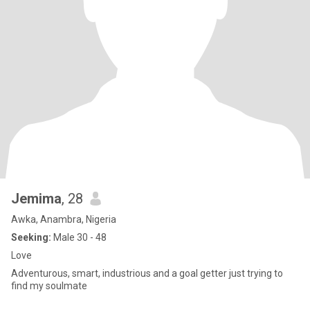
Jemima
, 28
Awka, Anambra, Nigeria
Seeking:
Male 30 - 48
Love
Adventurous, smart, industrious and a goal getter just trying to
find my soulmate