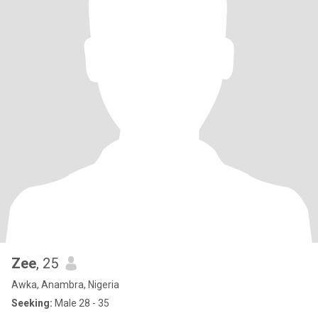
Zee
, 25
Awka, Anambra, Nigeria
Seeking:
Male 28 - 35