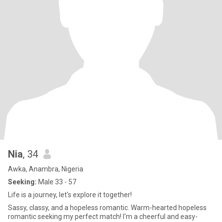
Nia
, 34
Awka, Anambra, Nigeria
Seeking:
Male 33 - 57
Life is a journey, let's explore it together!
Sassy, classy, and a hopeless romantic. Warm-hearted hopeless
romantic seeking my perfect match! I'm a cheerful and easy-