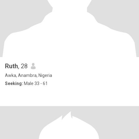
Ruth
, 28
Awka, Anambra, Nigeria
Seeking:
Male 33 - 61