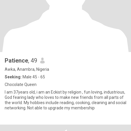
Patience
, 49
Awka, Anambra, Nigeria
Seeking:
Male 45 - 65
Chocolate Queen
I am 37years old, i am an Eckist by religion , fun loving, industrious,
God fearing lady who loves to make new friends from all parts of
the world. My hobbies include reading, cooking, cleaning and social
networking. Not able to upgrade my membership