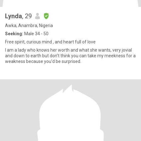
Lynda
, 29
Awka, Anambra, Nigeria
Seeking:
Male 34 - 50
Free spirit, curious mind , and heart full of love
I am a lady who knows her worth and what she wants, very jovial
and down to earth but don’t think you can take my meekness for a
weakness because you’d be surprised.