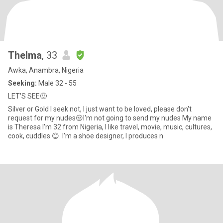
Thelma
, 33
Awka, Anambra, Nigeria
Seeking:
Male 32 - 55
LET'S SEE🙂
Silver or Gold I seek not, I just want to be loved, please don't
request for my nudes😒I'm not going to send my nudes My name
is Theresa I'm 32 from Nigeria, I like travel, movie, music, cultures,
cook, cuddles 😊. I'm a shoe designer, I produces n