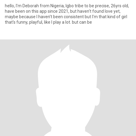
hello, I'm Deborah from Nigeria, Igbo tribe to be precise, 26yrs old,
have been on this app since 2021, but haven't found love yet,
maybe because I haven't been consistent but I'm that kind of girl
that's funny, playful, like I play a lot. but can be