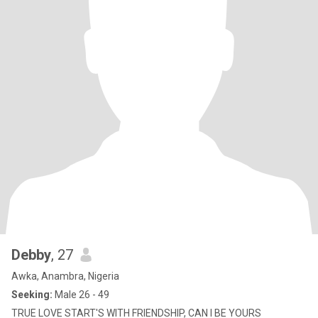
Debby
, 27
Awka, Anambra, Nigeria
Seeking:
Male 26 - 49
TRUE LOVE START'S WITH FRIENDSHIP, CAN I BE YOURS