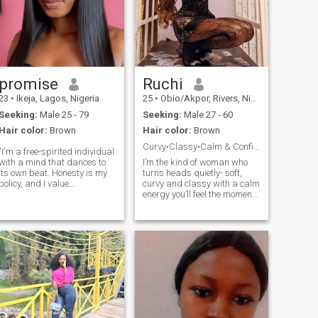
promise
Ruchi
23
•
Ikeja, Lagos, Nigeria
25
•
Obio/Akpor, Rivers, Nigeria
Seeking:
Male 25 - 79
Seeking:
Male 27 - 60
Hair color:
Brown
Hair color:
Brown
Curvy•Classy•Calm & Confident• Here for real love
"I'm a free-spirited individual
with a mind that dances to
I’m the kind of woman who
its own beat. Honesty is my
turns heads quietly- soft,
policy, and I value
curvy and classy with a calm
authenticity in every
energy you’ll feel the moment
interaction. I'm looking for
we connect. I carry myself
someone who shares my
with grace but I love a man
appreciation for
who can make me laugh and
transparency and genuine
never feels intimidated by my
connections. No games, no pr
presence. I don’t text fir