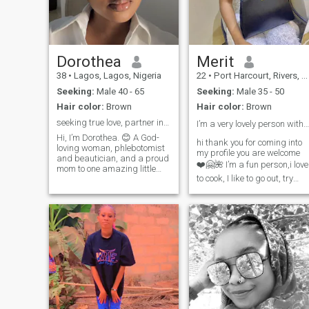
Dorothea
Merit
38
•
Lagos, Lagos, Nigeria
22
•
Port Harcourt, Rivers, Nigeria
Seeking:
Male 40 - 65
Seeking:
Male 35 - 50
Hair color:
Brown
Hair color:
Brown
seeking true love, partner in love wanted forever
I’m a very lovely person with a good personality❤️
Hi, I’m Dorothea. 😊 A God-
hi thank you for coming into
loving woman, phlebotomist
my profile you are welcome
and beautician, and a proud
❤️🤗🌺 I’m a fun person,i love
mom to one amazing little
to cook, I like to go out, try
boy. I value kindness,
new restaurant,listen to
honesty, family, and
music, watch movie, I like
meaningful connections. I’m
shopping and I’m looking to
unapologetically Nigerian
someone to share more
and proud of my heritage. I
adventurous moment with
believe relationships should
you can go through my profil
be built on truth, respect,
so we both know we are on
communication, and genuine
the same page I need a
care for one another. I’m a
serious minded person an
romantic at heart who enjoys
intentional man dont come to
laughter, good conversations,
my dm if you know you aren’t
learning about different
serious please dont come int
cultures, and creating