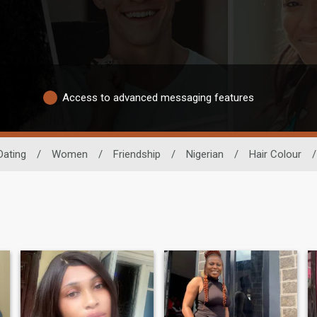
Access to advanced messaging features
Dating
/
Women
/
Friendship
/
Nigerian
/
Hair Colour
/