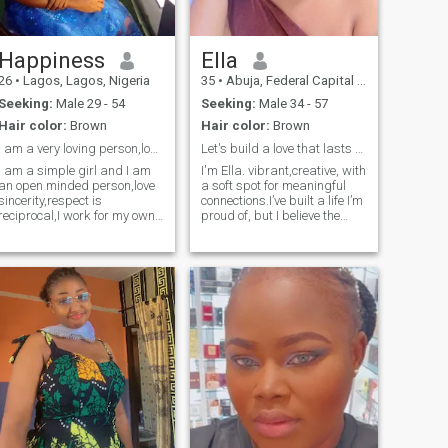
Happiness
Ella
26
•
Lagos, Lagos, Nigeria
35
•
Abuja, Federal Capital Territory, Nigeria
Seeking:
Male 29 - 54
Seeking:
Male 34 - 57
Hair color:
Brown
Hair color:
Brown
i am a very loving person,love sincerity.
Let's build a love that lasts for a lifetime!
I am a simple girl and I am
I'm Ella. vibrant,creative, with
an open minded person,love
a soft spot for meaningful
sincerity,respect is
connections.I’ve built a life I’m
reciprocal,I work for my own
proud of, but I believe the
money and I am current a
best chapters are yet to be
student. I love outdoor and
written with the right person
indoor games,relaxing at the
by my side. warm-hearted
seaside,keep few friends. I
but playful-I can turn a quiet
believe to see my mate here.
evening into a laugh-filled
one.confident but down to
earth-i know my worth but I
love learning from
others.Ambitous yet
balanced-i work hard on my
goals but I never forget to
enjoy life.i love exploring new
ideas, chasing new
adventures and finding joy in
little things.i love good