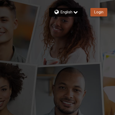
English
Login