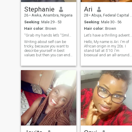
Stephanie
Ari
26
•
Awka, Anambra, Nigeria
28
•
Abuja, Federal Capital Territory, Nigeria
Seeking:
Male 29 - 53
Seeking:
Male 30 - 56
Hair color:
Brown
Hair color:
Brown
“Grab my hands let’s “Smile” away…
Let's have a thrilling adventure shall we?
Writing about self can be
Hello, My name is Ari. I'm of
tricky, because you want to
African origin in my 20s. I
describe yourself in best
stand tall at 5'10. I'm
values but then you can end
bisexual and an all-around
proper lady. A princess by
up narcissistic🤔🤷🏽‍♀️. I value
day and playmate by night.
family, hard work and
My most gorgeous smile,
ambitious. I believe in respect
long legs, and natural
and mostly love. l’m very easy
feminine features complimen
going ,love to dance so if you
my beauty. Intelligence,
are a dancer it ticks it for me
confidence, versatility, and
!
open-mindedness are some
of my attributes that make
me stand out. Dance is my
first love, I adore a good film,
music brings me joy,
travelling excites me, I do
enjoy cooking under the right
circumstances lol... Pilates,
fine dining, reading,
swimming, and shopping