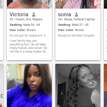
Victoria
sonia
53
•
Owerri, Imo, Nigeria
34
•
Abuja, Federal Capital Territory, Nigeria
Seeking:
Male 54 - 69
Seeking:
Male 37 - 45
Hair color:
Brown
Hair color:
Brown
Do not ask for vedioe s*x. if you for real here
Ready for the Next Chapter Maybe With You.be real
I love family they are
everything but i do not keep
many friends also what I do
not like is a noise maker do
little type of guy. I have zero
tolerance to scam, fraud, &
t
impersonation of identity. If
you have these odds pls do
not read my profile further . if
you are for real relationship
we must chat mostly on
videos. friendship first . we
see how it goes . Hugs and
care from me to you.