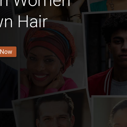
ian Women
n Hair
 Now