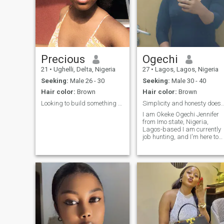
Precious
Ogechi
21
•
Ughelli, Delta, Nigeria
27
•
Lagos, Lagos, Nigeria
Seeking:
Male 26 - 30
Seeking:
Male 30 - 40
Hair color:
Brown
Hair color:
Brown
Looking to build something worth keeping 🥹🫂
Simplicity and honesty does i
I am Okeke Ogechi Jennifer
from Imo state, Nigeria,
Lagos-based I am currently
job hunting, and I'm here to
see who comes for me.
Please note, I'm only
interested in platonic
relationships and
relationships built on Christ-
like love. Yes, a platonic