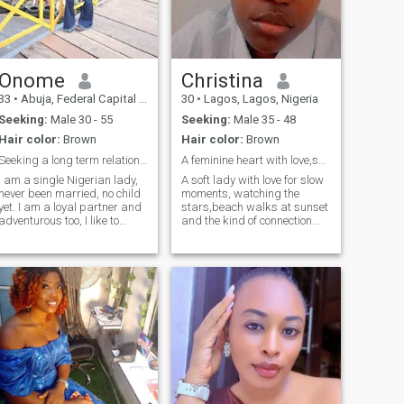
Onome
Christina
33
•
Abuja, Federal Capital Territory, Nigeria
30
•
Lagos, Lagos, Nigeria
Seeking:
Male 30 - 55
Seeking:
Male 35 - 48
Hair color:
Brown
Hair color:
Brown
Seeking a long term relationship
A feminine heart with love,send a message, 💕☺️💕
I am a single Nigerian lady,
A soft lady with love for slow
never been married, no child
moments, watching the
yet. I am a loyal partner and
stars,beach walks at sunset
adventurous too, I like to
and the kind of connection
party, travel and take walks
that feels divinely
for fun. vacation or
intentional.looking for a man
staycation are my best mode
who leads with purpose, a
of relaxation. reading and
protector,family oriented and
trying new recipes is my own
deep in faith,if u are the kind
way of exploring. I am a
of guy who plans date, keeps
whole vibes and I like to play
promises,send a dm,I 'd like
alot as much as I work hard
to know what else rocks your
boat,,💋