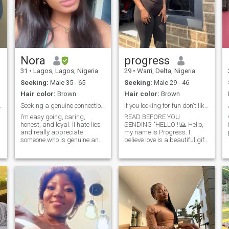
Nora
progress
31
•
Lagos, Lagos, Nigeria
29
•
Warri, Delta, Nigeria
Seeking:
Male 35 - 65
Seeking:
Male 29 - 46
Hair color:
Brown
Hair color:
Brown
t for me.
Seeking a genuine connection with someone kind
If you looking for fun don't like me keep looking
I’m easy going, caring,
READ BEFORE YOU
honest, and loyal. lI hate lies
SENDING "HELLO ‼️🙏 Hello,
and really appreciate
my name is Progress. I
someone who is genuine and
believe love is a beautiful gift
open. I love nature, good
from God, and I’m here with
communication,walking on
an open heart, hoping to
the beach,shopping and
meet a man who shares my
having a good laugh I joke a
faith and values,who is kind,
lot! A bit shy at first but I
optimistic and have a good
don’t tolerate disrespect. I
sense of humor. I’m a
value honesty kindness and
Christian who desires to
real connections
build a lasting relationship
centered on God’s word one
filled with peace, laughter,
growth, and purpose.My