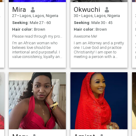
Mira
Okwuchi
27
•
Lagos, Lagos, Nigeria
30
•
Lagos, Lagos, Nigeria
Seeking:
Male 27 - 60
Seeking:
Male 30 - 45
Hair color:
Brown
Hair color:
Brown
Please read through my profile before messaging
Awesome Me!
I’m an African woman who
I am an Attorney and a pretty
believes love should be
one. I Love God and practice
intentional and purposeful. I
Christianity! I am open to
value consistency, loyalty and
meeting a person with a
honest communication. I feel
Loving heart who also loves
safest and happiest with a
God. I am very playful and
man who knows what he
cheerful and would Love to
wants and leads with
share laughter with a
t
stability and vision. I’m
beautiful man. Someone who
affectionate
has so much Love to give and
to receive. I am willing to
Respect and Love this person
so much for the rest of my life.
I enjoy going out and making
memories. I also enjoy the
quietness and still at home
as long as it is alongside my
person!