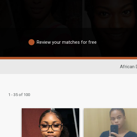
Review your matches for free
African 
1 - 35 of 100