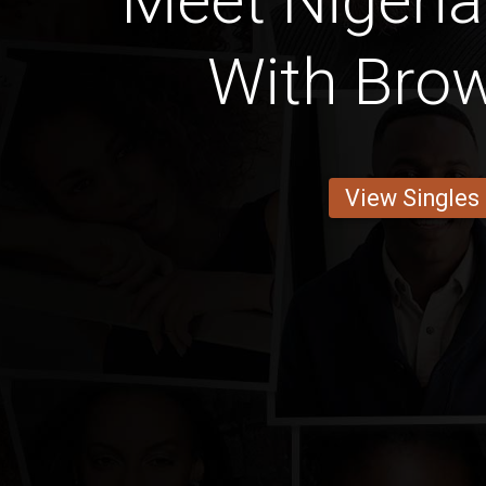
Meet Niger
With Brow
View Singles