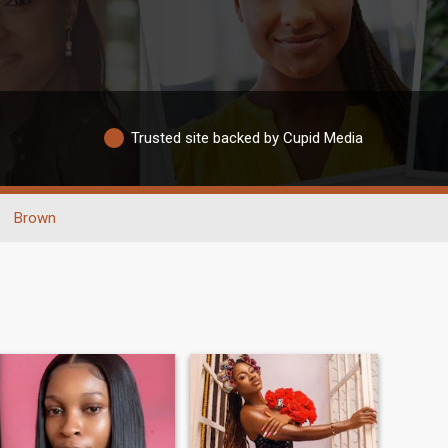
Trusted site backed by Cupid Media
Brown