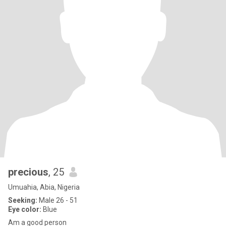
precious
, 25
Umuahia, Abia, Nigeria
Seeking:
Male 26 - 51
Eye color:
Blue
Am a good person