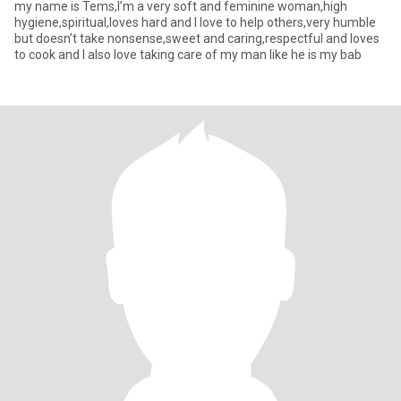
my name is Tems,I’m a very soft and feminine woman,high
hygiene,spiritual,loves hard and I love to help others,very humble
but doesn’t take nonsense,sweet and caring,respectful and loves
to cook and I also love taking care of my man like he is my bab