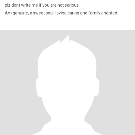
plz dont write me if you are not serious.
Am genuine, a sweet soul, loving,caring and family oriented.