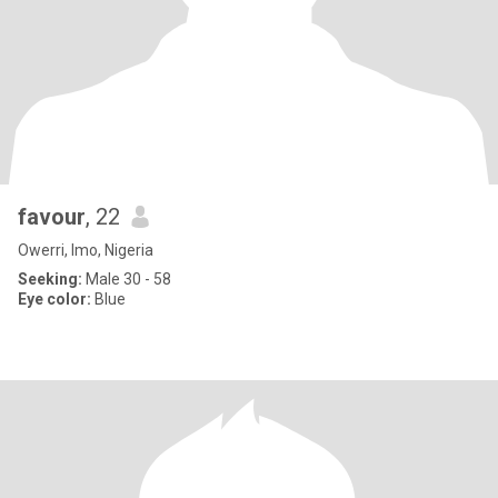
favour
, 22
Owerri, Imo, Nigeria
Seeking:
Male 30 - 58
Eye color:
Blue