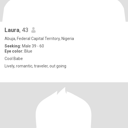
Laura
, 43
Abuja, Federal Capital Territory, Nigeria
Seeking:
Male 39 - 60
Eye color:
Blue
Cool Babe
Lively, romantic, traveler, out going