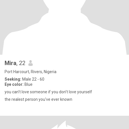
Mira
, 22
Port Harcourt, Rivers, Nigeria
Seeking:
Male 22 - 60
Eye color:
Blue
you can't love someone if you don't love yourself
the realest person you've ever known