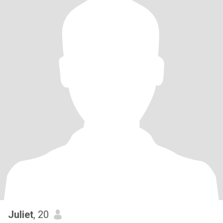
Juliet
, 20