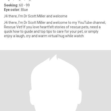
Seeking:
60 - 99
Eye color:
Blue
,Hi there, I'm Dr Scott Miller and welcome
,Hi there, I'm Dr Scott Miller and welcome to my YouTube channel,
Rescue Vet! If you love heartfelt stories of rescue pets, need a
quick how to guide and top tips to care for your pet, or simply
enjoy a laugh, cry and warm virtual hug while watch