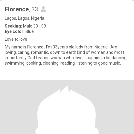
Florence
, 33
Lagos, Lagos, Nigeria
Seeking:
Male 33 - 99
Eye color:
Blue
Love to love
My name is Florence . I’m 33years old lady from Nigeria . Am
loving, caring, romantic, down to earth kind of woman and most
importantly God fearing woman who loves laughing a lot dancing,
swimming, cooking, cleaning, reading, listening to good music,