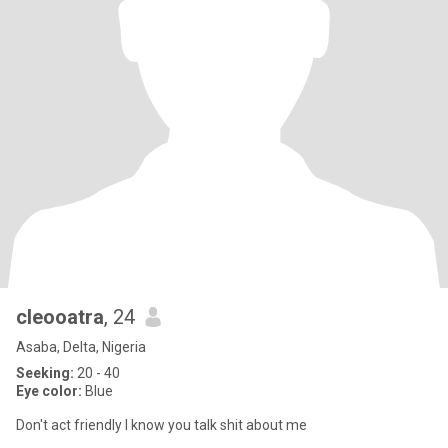
cleooatra
, 24
Asaba, Delta, Nigeria
Seeking:
20 - 40
Eye color:
Blue
Don't act friendly I know you talk shit about me