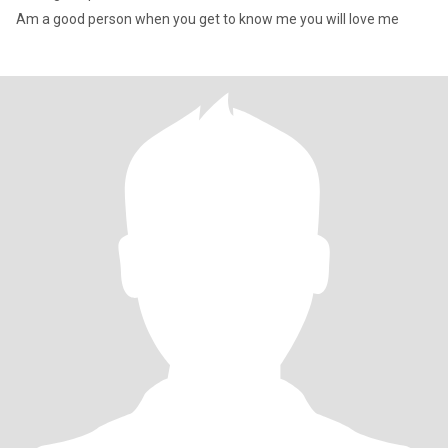
Am a good person when you get to know me you will love me