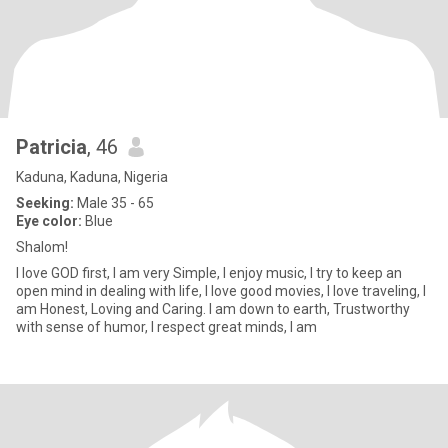
Patricia
, 46
Kaduna, Kaduna, Nigeria
Seeking:
Male 35 - 65
Eye color:
Blue
Shalom!
I love GOD first, I am very Simple, I enjoy music, I try to keep an
open mind in dealing with life, I love good movies, I love traveling, I
am Honest, Loving and Caring. I am down to earth, Trustworthy
with sense of humor, I respect great minds, I am