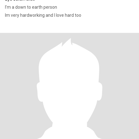
I’m a down to earth person
Im very hardworking and I love hard too