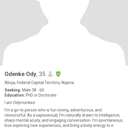
Odenke Ody
, 35
Abuja, Federal Capital Territory, Nigeria
Seeking:
Male 38 - 60
Education:
PhD or Doctorate
I am Odymonkez
I'm a go-to person who is fun-loving, adventurous, and
resourceful. As a sapiosexual, I'm naturally drawn to intelligence,
sharp mental acuity, and engaging conversation. I'm spontaneous,
love exploring new experiences, and bring a lively energy to e