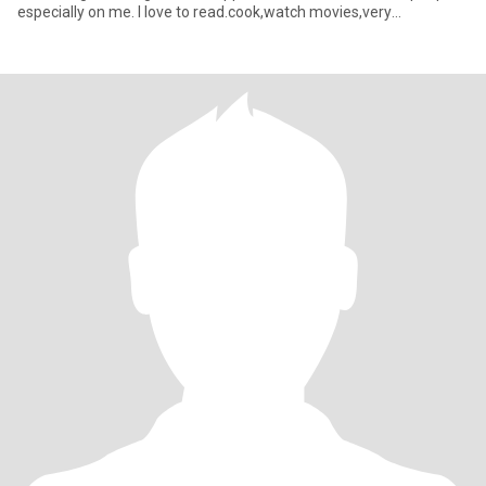
especially on me. I love to read.cook,watch movies,very
hardworking ,