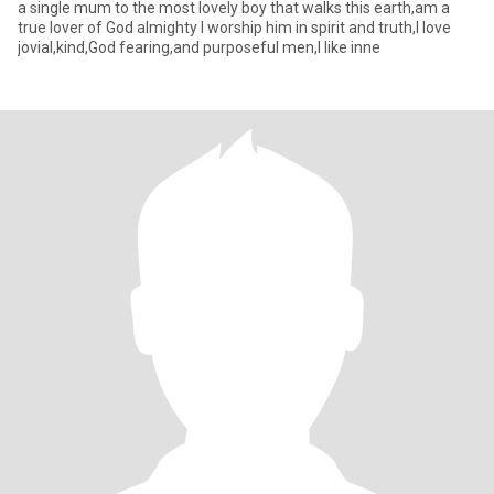
a single mum to the most lovely boy that walks this earth,am a
true lover of God almighty I worship him in spirit and truth,I love
jovial,kind,God fearing,and purposeful men,I like inne