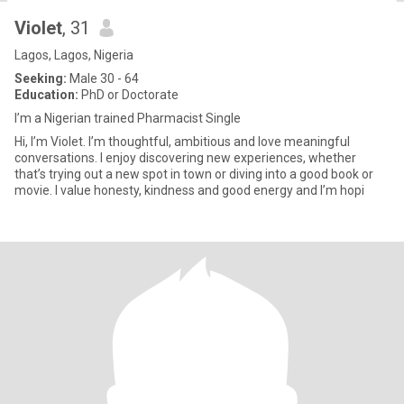
Violet
, 31
Lagos, Lagos, Nigeria
Seeking:
Male 30 - 64
Education:
PhD or Doctorate
I’m a Nigerian trained Pharmacist Single
Hi, I’m Violet. I’m thoughtful, ambitious and love meaningful
conversations. I enjoy discovering new experiences, whether
that’s trying out a new spot in town or diving into a good book or
movie. I value honesty, kindness and good energy and I’m hopi