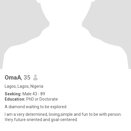
OmaA
, 35
Lagos, Lagos, Nigeria
Seeking:
Male 43 - 89
Education:
PhD or Doctorate
A diamond waiting to be explored
I am a very determined, loving,simple and fun to be with person.
Very future oriented and goal-centered.