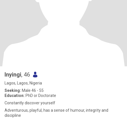
Inyingi
, 46
Lagos, Lagos, Nigeria
Seeking:
Male 46 - 55
Education:
PhD or Doctorate
Constantly discover yourself
Adventurous, playful, has a sense of humour, integrity and
discipline