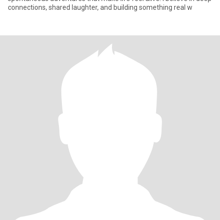
connections, shared laughter, and building something real w