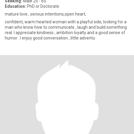
Seeking:
Male 25 - 65
Education:
PhD or Doctorate
mature love , serious intentions,open heart,
confident, warm hearted woman with a playful side, looking for a
man who know how to communicate , laugh and build something
real. l appreciate kindness , ambition loyalty and a good sense of
humor . I enjoy good conversation , little adventu