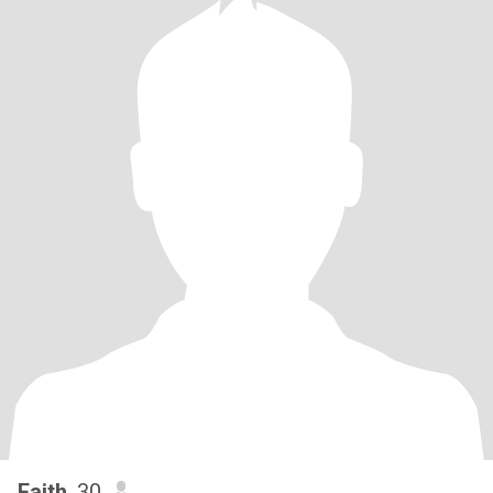
Faith
, 30