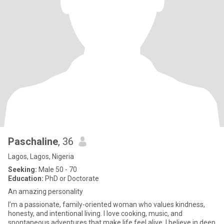
Paschaline
, 36
Lagos, Lagos, Nigeria
Seeking:
Male 50 - 70
Education:
PhD or Doctorate
An amazing personality
I’m a passionate, family-oriented woman who values kindness,
honesty, and intentional living. I love cooking, music, and
spontaneous adventures that make life feel alive. I believe in deep