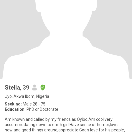
Stella
, 39
Uyo, Akwa Ibom, Nigeria
Seeking:
Male 28 - 75
Education:
PhD or Doctorate
Am known and called by my friends as Oyibo,Am cool,very
accommodating down to earth girl,Have sense of humor,loves
new and good things around,appreciate God's love for his people,