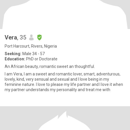
Vera
, 35
Port Harcourt, Rivers, Nigeria
Seeking:
Male 34 - 57
Education:
PhD or Doctorate
An African beauty, romantic sweet an thoughtful.
I am Vera, I am a sweet and romantic lover, smart, adventurous,
lovely, kind, very sensual and sexual and I love being in my
feminine nature. I love to please my life partner and I love it when
my partner understands my personality and treat me with