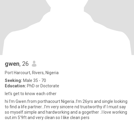
gwen
, 26
Port Harcourt, Rivers, Nigeria
Seeking:
Male 35 - 70
Education:
PhD or Doctorate
let’s get to know each other
hi I’m Gwen.from porthacourt Nigeria..I’m 26yrs and single looking
to find a life partner…I’m very sincere nd trustworthy if I must say
so myself.simple and hardworking and a gogether ..I love working
out.im 5’9ft and very clean so I like clean pers