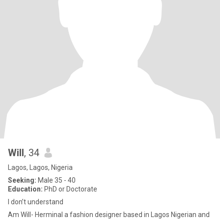
Will
, 34
Lagos, Lagos, Nigeria
Seeking:
Male 35 - 40
Education:
PhD or Doctorate
I don’t understand
Am Will- Herminal a fashion designer based in Lagos Nigerian and