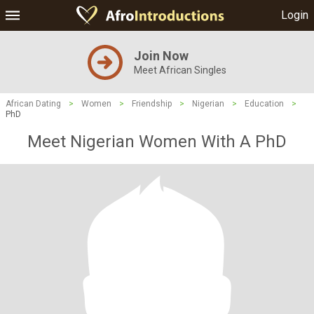
Login
Join Now
Meet African Singles
African Dating
>
Women
>
Friendship
>
Nigerian
>
Education
>
PhD
Meet Nigerian Women With A PhD