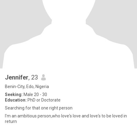
Jennifer
, 23
Benin-City, Edo, Nigeria
Seeking:
Male 20 - 30
Education:
PhD or Doctorate
Searching for that one right person
I'm an ambitious person,who love's love and love's to be loved in
return