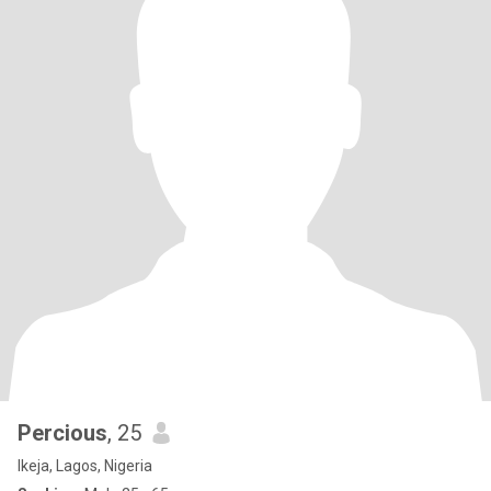
Percious
, 25
Ikeja, Lagos, Nigeria