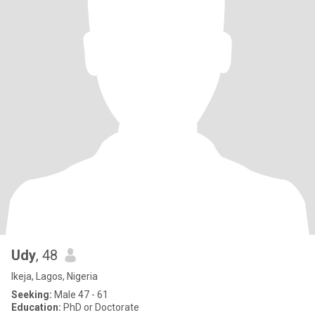
Udy
, 48
Ikeja, Lagos, Nigeria
Seeking:
Male 47 - 61
Education:
PhD or Doctorate