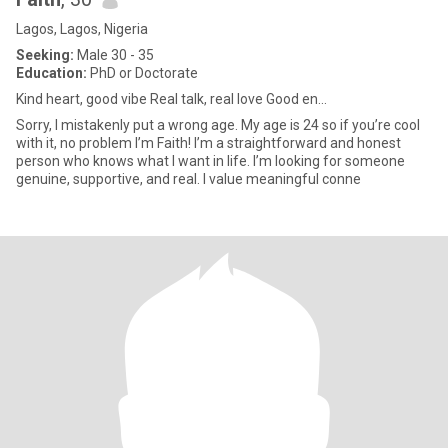
Lagos, Lagos, Nigeria
Seeking:
Male 30 - 35
Education:
PhD or Doctorate
Kind heart, good vibe Real talk, real love Good en...
Sorry, I mistakenly put a wrong age. My age is 24 so if you’re cool
with it, no problem I’m Faith! I’m a straightforward and honest
person who knows what I want in life. I’m looking for someone
genuine, supportive, and real. I value meaningful conne