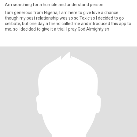
Am searching for a humble and understand person.
I am generous from Nigeria, I am here to give love a chance
though my past relationship was so so Toxic so I decided to go
celibate, but one day a friend called me and introduced this app to
me, so I decided to give it a trial. I pray God Almighty sh