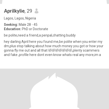
Aprilkylie
, 29
Lagos, Lagos, Nigeria
Seeking:
Male 28 - 45
Education:
PhD or Doctorate
be polite,need a friend,a penpal,chatting buddy
hey darling April here you found me,be polite when you enter my
dm,plus stop talking about how much money you got or how your
gonna fly me out and all that 🤣🤣🤣🤣🤣🤣🤣,plenty scammers
and fake ,profile here dont even know whats real any more,im a