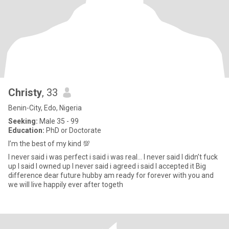
Christy
, 33
Benin-City, Edo, Nigeria
Seeking:
Male 35 - 99
Education:
PhD or Doctorate
I’m the best of my kind 💯
I never said i was perfect i said i was real… I never said I didn’t fuck
up I said I owned up I never said i agreed i said I accepted it Big
difference dear future hubby am ready for forever with you and
we will live happily ever after togeth