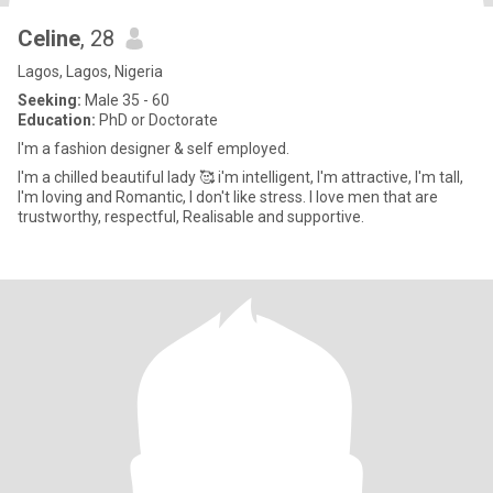
Celine
, 28
Lagos, Lagos, Nigeria
Seeking:
Male 35 - 60
Education:
PhD or Doctorate
I'm a fashion designer & self employed.
I'm a chilled beautiful lady 🥰 i'm intelligent, I'm attractive, I'm tall,
I'm loving and Romantic, I don't like stress. I love men that are
trustworthy, respectful, Realisable and supportive.