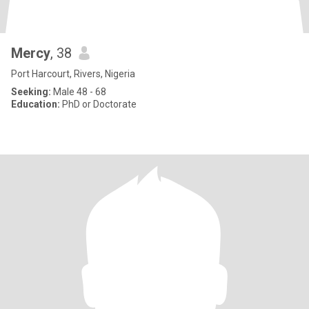
Mercy
, 38
Port Harcourt, Rivers, Nigeria
Seeking:
Male 48 - 68
Education:
PhD or Doctorate