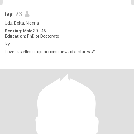
ivy
, 23
Udu, Delta, Nigeria
Seeking:
Male 30 - 45
Education:
PhD or Doctorate
Ivy
I love travelling, experiencing new adventures 💕