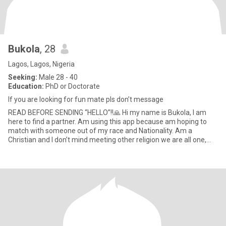
Bukola
, 28
Lagos, Lagos, Nigeria
Seeking:
Male 28 - 40
Education:
PhD or Doctorate
If you are looking for fun mate pls don’t message
READ BEFORE SENDING “HELLO”!!🙏 Hi my name is Bukola, I am
here to find a partner. Am using this app because am hoping to
match with someone out of my race and Nationality. Am a
Christian and I don’t mind meeting other religion we are all one,
someon