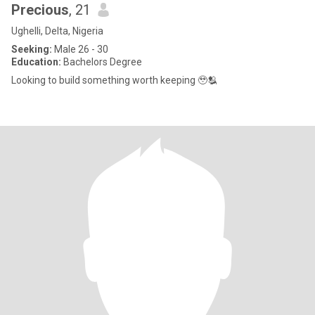
Precious
, 21
Ughelli, Delta, Nigeria
Seeking:
Male 26 - 30
Education:
Bachelors Degree
Looking to build something worth keeping 🥹🫂