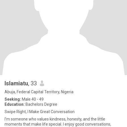
Islamiatu
, 33
Abuja, Federal Capital Territory, Nigeria
Seeking:
Male 40 - 49
Education:
Bachelors Degree
Swipe Right, I Make Great Conversation
I’m someone who values kindness, honesty, and the little
moments that make life special. I enjoy good conversations,