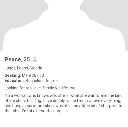
Peace
, 25
Lagos, Lagos, Nigeria
Seeking:
Male 26 - 33
Education:
Bachelors Degree
Looking for real love, family & a lifetime.
I’m a woman who knows who she is, what she wants, and the kind
of life she is building. I love deeply, value family above everything,
and bring a mix of ambition, warmth, and a little bit of sharp wit to
the table. I’m at a beautiful stage in