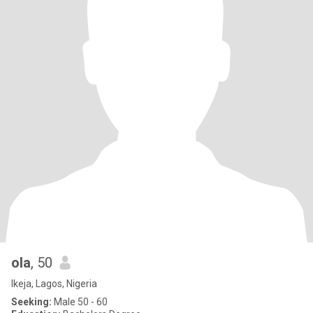
ola
, 50
Ikeja, Lagos, Nigeria
Seeking:
Male 50 - 60