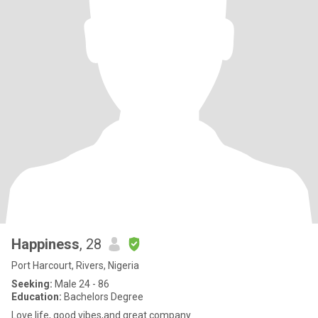
Happiness
, 28
Port Harcourt, Rivers, Nigeria
Seeking:
Male 24 - 86
Education:
Bachelors Degree
Love life, good vibes,and great company