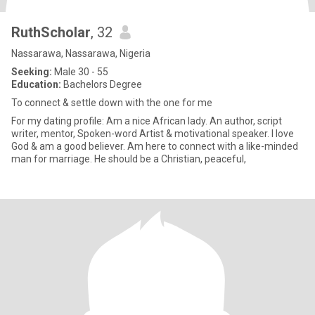
RuthScholar
, 32
Nassarawa, Nassarawa, Nigeria
Seeking:
Male 30 - 55
Education:
Bachelors Degree
To connect & settle down with the one for me
For my dating profile: Am a nice African lady. An author, script
writer, mentor, Spoken-word Artist & motivational speaker. I love
God & am a good believer. Am here to connect with a like-minded
man for marriage. He should be a Christian, peaceful,