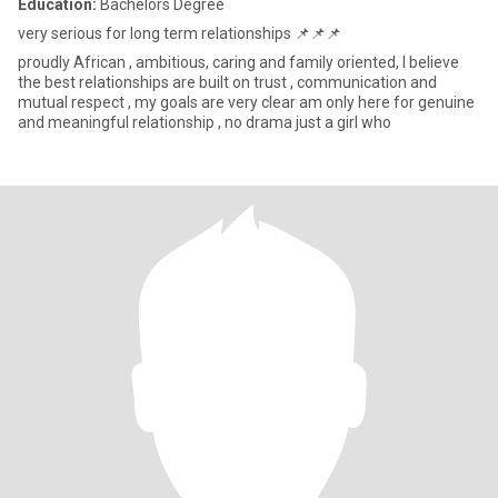
Education:
Bachelors Degree
very serious for long term relationships 📌📌📌
proudly African , ambitious, caring and family oriented, I believe
the best relationships are built on trust , communication and
mutual respect , my goals are very clear am only here for genuine
and meaningful relationship , no drama just a girl who