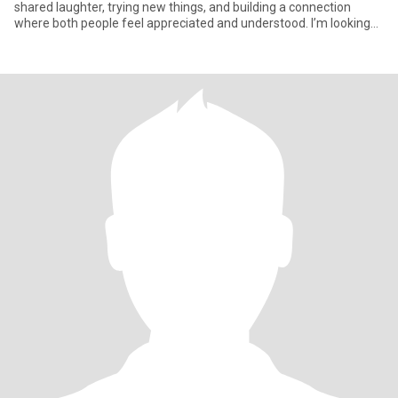
shared laughter, trying new things, and building a connection
where both people feel appreciated and understood. I’m looking
for som