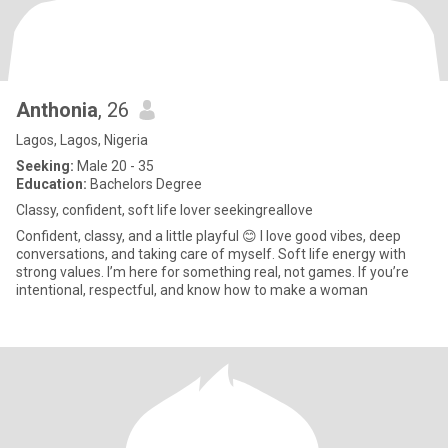
Anthonia
, 26
Lagos, Lagos, Nigeria
Seeking:
Male 20 - 35
Education:
Bachelors Degree
Classy, confident, soft life lover seekingreallove
Confident, classy, and a little playful 😊 I love good vibes, deep
conversations, and taking care of myself. Soft life energy with
strong values. I’m here for something real, not games. If you’re
intentional, respectful, and know how to make a woman