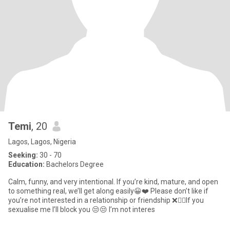
Temi
, 20
Lagos, Lagos, Nigeria
Seeking:
30 - 70
Education:
Bachelors Degree
Calm, funny, and very intentional. If you’re kind, mature, and open
to something real, we’ll get along easily😀❤️ Please don’t like if
you’re not interested in a relationship or friendship ❌🙅‍♀️If you
sexualise me I’ll block you 😒😒 I’m not interes