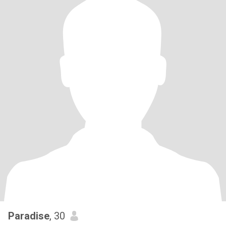
Paradise
, 30