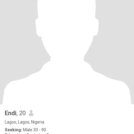
Endi
, 20
Lagos, Lagos, Nigeria
Seeking:
Male 30 - 90