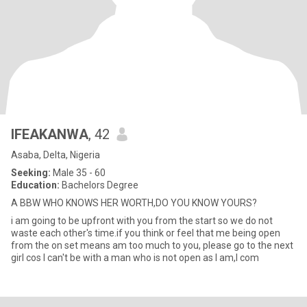
IFEAKANWA
, 42
Asaba, Delta, Nigeria
Seeking:
Male 35 - 60
Education:
Bachelors Degree
A BBW WHO KNOWS HER WORTH,DO YOU KNOW YOURS?
i am going to be upfront with you from the start so we do not
waste each other's time.if you think or feel that me being open
from the on set means am too much to you, please go to the next
girl cos I can't be with a man who is not open as I am,I com