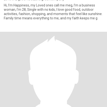
Hi, I'm Happiness, my Loved ones call me meg, I’m a business
woman, I'm 28, Single with no kids, I love good food, outdoor
activities, fashion, shopping, and moments that feel like sunshine.
Family time means everything to me, and my faith keeps me g