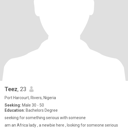
Teez
, 23
Port Harcourt, Rivers, Nigeria
Seeking:
Male 30 - 50
Education:
Bachelors Degree
seeking for something serious with someone
am an Africa lady , a newbie here , looking for someone serious