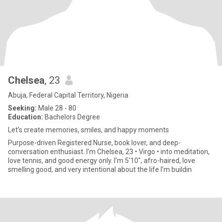
Chelsea
, 23
Abuja, Federal Capital Territory, Nigeria
Seeking:
Male 28 - 80
Education:
Bachelors Degree
Let’s create memories, smiles, and happy moments
Purpose-driven Registered Nurse, book lover, and deep-
conversation enthusiast. I’m Chelsea, 23 • Virgo • into meditation,
love tennis, and good energy only. I’m 5'10", afro-haired, love
smelling good, and very intentional about the life I’m buildin