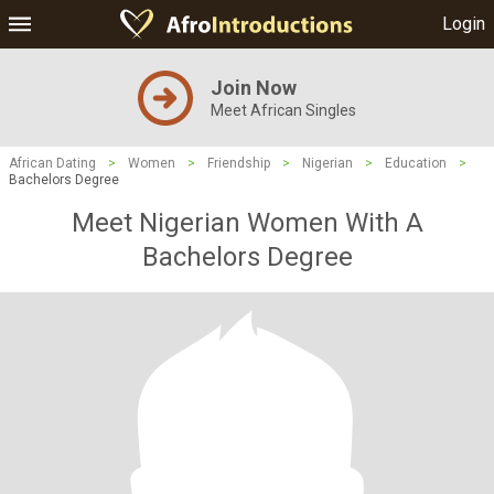
Login
Join Now
Meet African Singles
African Dating
>
Women
>
Friendship
>
Nigerian
>
Education
>
Bachelors Degree
Meet Nigerian Women With A
Bachelors Degree