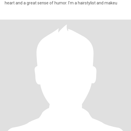
heart and a great sense of humor. I’m a hairstylist and makeu