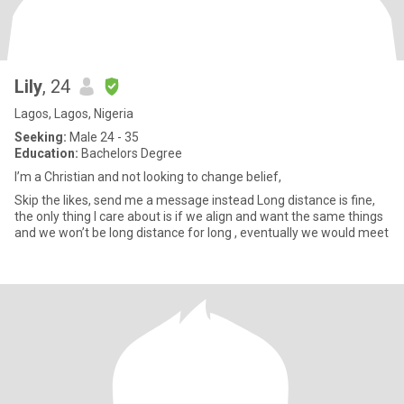
Lily
, 24
Lagos, Lagos, Nigeria
Seeking:
Male 24 - 35
Education:
Bachelors Degree
I’m a Christian and not looking to change belief,
Skip the likes, send me a message instead Long distance is fine,
the only thing I care about is if we align and want the same things
and we won’t be long distance for long , eventually we would meet