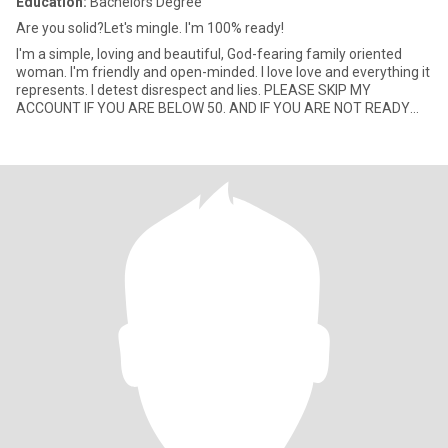
Education:
Bachelors Degree
Are you solid?Let's mingle. I'm 100% ready!
I'm a simple, loving and beautiful, God-fearing family oriented
woman. I'm friendly and open-minded. I love love and everything it
represents. I detest disrespect and lies. PLEASE SKIP MY
ACCOUNT IF YOU ARE BELOW 50. AND IF YOU ARE NOT READY
FOR VI