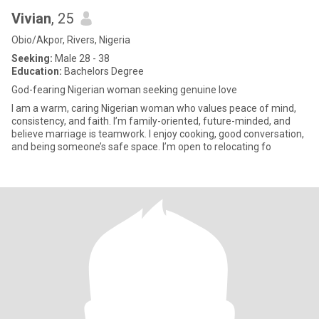
Vivian
, 25
Obio/Akpor, Rivers, Nigeria
Seeking:
Male 28 - 38
Education:
Bachelors Degree
God-fearing Nigerian woman seeking genuine love
I am a warm, caring Nigerian woman who values peace of mind,
consistency, and faith. I’m family-oriented, future-minded, and
believe marriage is teamwork. I enjoy cooking, good conversation,
and being someone’s safe space. I’m open to relocating fo