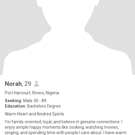
Norah
, 29
Port Harcourt, Rivers, Nigeria
Seeking:
Male 30 - 89
Education:
Bachelors Degree
Warm Heart and Kindred Spirits
I’m family-oriented, loyal, and believe in genuine connections. I
enjoy simple happy moments like cooking, watching movies,
singing, and spending time with people I care about. I have warm