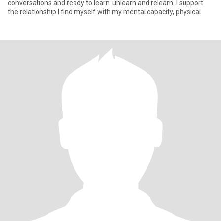
conversations and ready to learn, unlearn and relearn. I support
the relationship I find myself with my mental capacity, physical