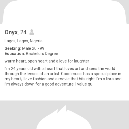
Onyx
, 24
Lagos, Lagos, Nigeria
Seeking:
Male 20 - 99
Education:
Bachelors Degree
warm heart, open heart and a love for laughter
I’m 24 years old with a heart that loves art and sees the world
through the lenses of an artist. Good music has a special place in
my heart; I love fashion and a movie that hits right. I’m a libra and
i’m always down for a good adventure, I value qu