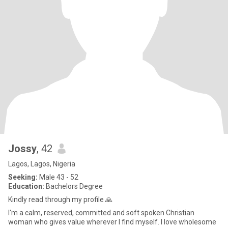
Jossy
, 42
Lagos, Lagos, Nigeria
Seeking:
Male 43 - 52
Education:
Bachelors Degree
Kindly read through my profile 🙏
I'm a calm, reserved, committed and soft spoken Christian
woman who gives value wherever I find myself. I love wholesome