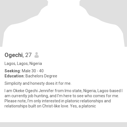
Ogechi
, 27
Lagos, Lagos, Nigeria
Seeking:
Male 30 - 40
Education:
Bachelors Degree
Simplicity and honesty does it for me.
I am Okeke Ogechi Jennifer from Imo state, Nigeria, Lagos-based I
am currently job hunting, and I'm here to see who comes for me.
Please note, I'm only interested in platonic relationships and
relationships built on Christ-like love. Yes, a platonic