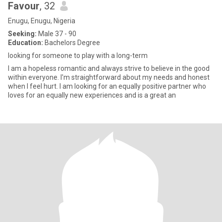
Favour
, 32
Enugu, Enugu, Nigeria
Seeking:
Male 37 - 90
Education:
Bachelors Degree
looking for someone to play with a long-term
I am a hopeless romantic and always strive to believe in the good
within everyone. I'm straightforward about my needs and honest
when I feel hurt. I am looking for an equally positive partner who
loves for an equally new experiences and is a great an