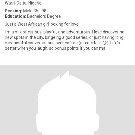
Warri, Delta, Nigeria
Seeking:
Male 35 - 98
Education:
Bachelors Degree
Just a West African girl looking for love
I’m a mix of curious, playful, and adventurous. I love discovering
new spots in the city, bingeing a good series, or just having long,
meaningful conversations over coffee (or cocktails 😉). Life’s
better when you laugh, so bonus points if you can ma