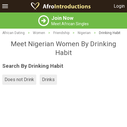
Login
Join Now
Meet African Singles
African Dating
>
Women
>
Friendship
>
Nigerian
>
Drinking Habit
Meet Nigerian Women By Drinking
Habit
Search By Drinking Habit
Does not Drink
Drinks