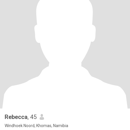
Rebecca
, 45
Windhoek Noord, Khomas, Namibia