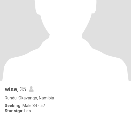
wise
, 35
Rundu, Okavango, Namibia
Seeking:
Male 34 - 57
Star sign:
Leo