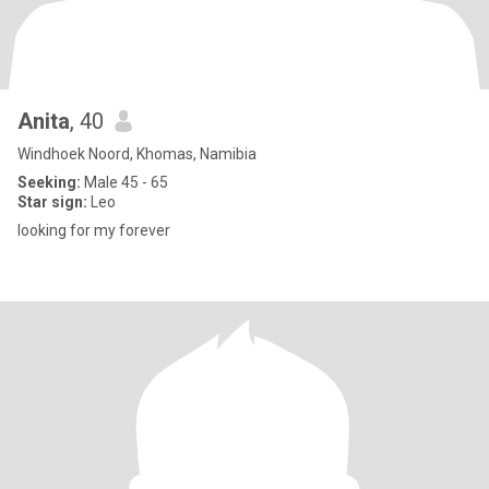
Anita
, 40
Windhoek Noord, Khomas, Namibia
Seeking:
Male 45 - 65
Star sign:
Leo
looking for my forever