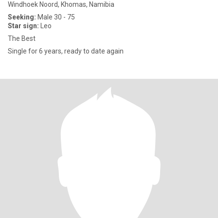
Windhoek Noord, Khomas, Namibia
Seeking:
Male 30 - 75
Star sign:
Leo
The Best
Single for 6 years, ready to date again