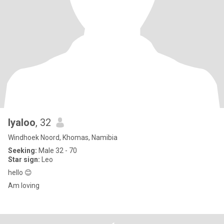
Iyaloo
, 32
Windhoek Noord, Khomas, Namibia
Seeking:
Male 32 - 70
Star sign:
Leo
hello 😊
Am loving