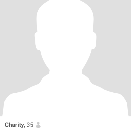
Charity
, 35