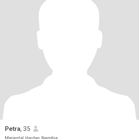
Petra
, 35
Mariental, Hardap, Namibia