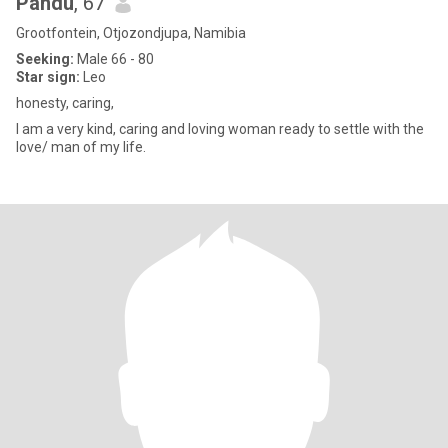
Pandu
, 67
Grootfontein, Otjozondjupa, Namibia
Seeking:
Male 66 - 80
Star sign:
Leo
honesty, caring,
I am a very kind, caring and loving woman ready to settle with the
love/ man of my life.