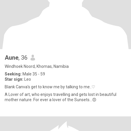
Aune
, 36
Windhoek Noord, Khomas, Namibia
Seeking:
Male 35 - 59
Star sign:
Leo
Blank Canva's get to know me by talking to me..♡
A Lover of art, who enjoys travelling and gets lost in beautiful
mother nature. For ever a lover of the Sunsets...😍