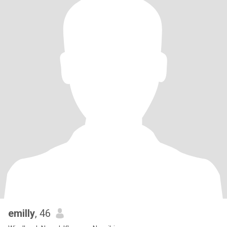
emilly
, 46