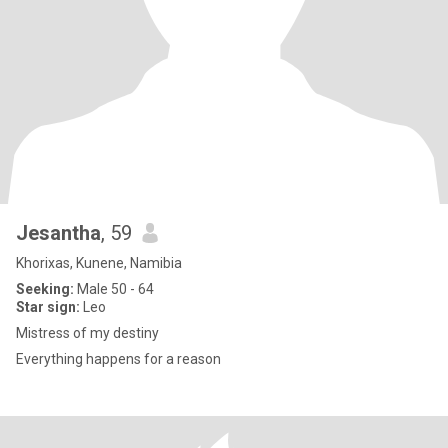
Jesantha
, 59
Khorixas, Kunene, Namibia
Seeking:
Male 50 - 64
Star sign:
Leo
Mistress of my destiny
Everything happens for a reason