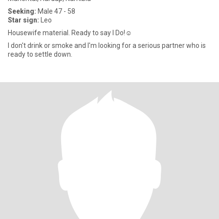
Seeking:
Male 47 - 58
Star sign:
Leo
Housewife material. Ready to say I Do!☺️
I don't drink or smoke and I'm looking for a serious partner who is
ready to settle down.