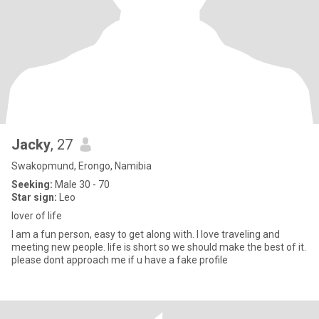
Jacky
, 27
Swakopmund, Erongo, Namibia
Seeking:
Male 30 - 70
Star sign:
Leo
lover of life
I am a fun person, easy to get along with. I love traveling and
meeting new people. life is short so we should make the best of it.
please dont approach me if u have a fake profile