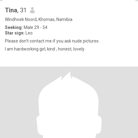
Tina
, 31
Windhoek Noord, Khomas, Namibia
Seeking:
Male 29 - 54
Star sign:
Leo
Please don't contact me if you ask nude pictures .
I am hardworking girl, kind , honest, lovely.