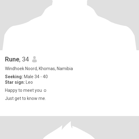
Rune
, 34
Windhoek Noord, Khomas, Namibia
Seeking:
Male 34 - 40
Star sign:
Leo
Happy to meet you ☺️
Just get to know me.