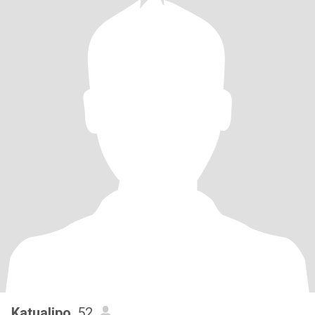
Katualipo
, 52