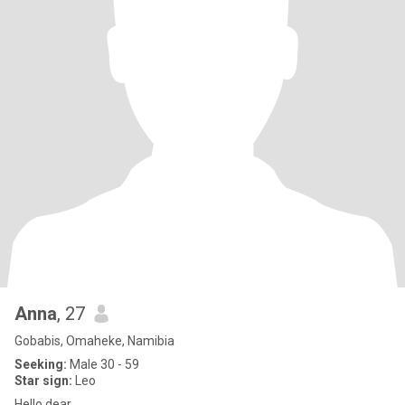
Anna
, 27
Gobabis, Omaheke, Namibia
Seeking:
Male 30 - 59
Star sign:
Leo
Hello dear