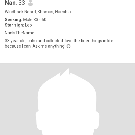
Nan
, 33
Windhoek Noord, Khomas, Namibia
Seeking:
Male 33 - 60
Star sign:
Leo
NanIsTheName
33 year old, calm and collected. love the finer things in life
because I can. Ask me anything! 🙃