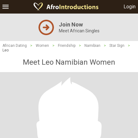
Login
Join Now
Meet African Singles
African Dating
>
Women
>
Friendship
>
Namibian
>
Star Sign
>
Leo
Meet Leo Namibian Women