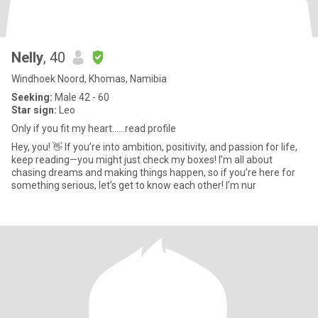
Nelly
, 40
Windhoek Noord, Khomas, Namibia
Seeking:
Male 42 - 60
Star sign:
Leo
Only if you fit my heart……read profile
Hey, you! 👋 If you’re into ambition, positivity, and passion for life,
keep reading—you might just check my boxes! I’m all about
chasing dreams and making things happen, so if you’re here for
something serious, let’s get to know each other! I’m nur