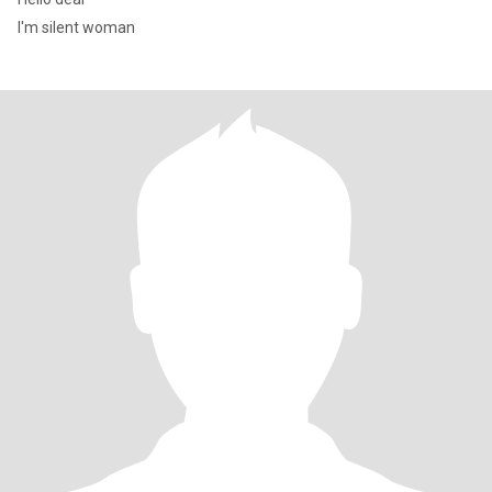
I'm silent woman