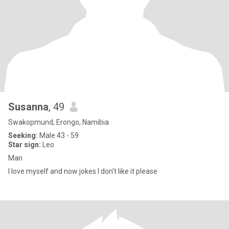
Susanna
, 49
Swakopmund, Erongo, Namibia
Seeking:
Male 43 - 59
Star sign:
Leo
Man
I love myself and now jokes I don't like it please