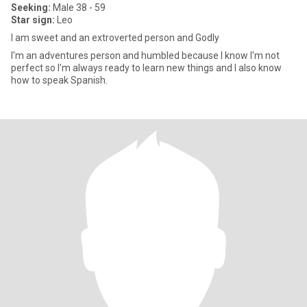
Seeking:
Male 38 - 59
Star sign:
Leo
I am sweet and an extroverted person and Godly
I'm an adventures person and humbled because I know I'm not
perfect so I'm always ready to learn new things and I also know
how to speak Spanish.