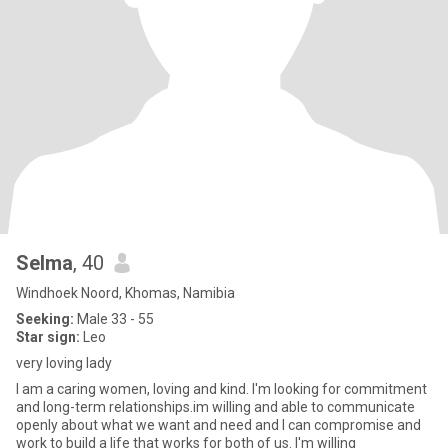
Selma
, 40
Windhoek Noord, Khomas, Namibia
Seeking:
Male 33 - 55
Star sign:
Leo
very loving lady
I am a caring women, loving and kind. I'm looking for commitment
and long-term relationships.im willing and able to communicate
openly about what we want and need and I can compromise and
work to build a life that works for both of us. I'm willing