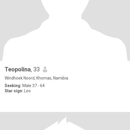
Teopolina
, 33
Windhoek Noord, Khomas, Namibia
Seeking:
Male 37 - 64
Star sign:
Leo