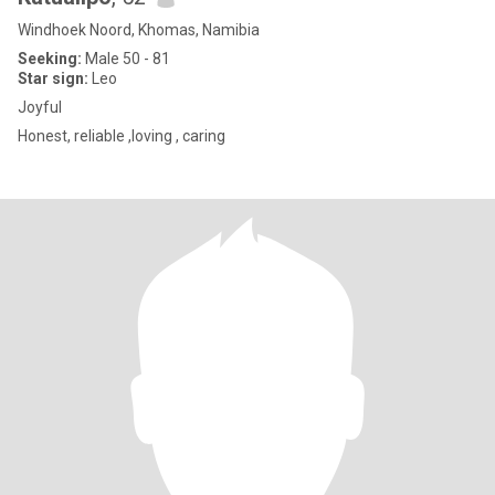
Windhoek Noord, Khomas, Namibia
Seeking:
Male 50 - 81
Star sign:
Leo
Joyful
Honest, reliable ,loving , caring