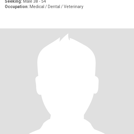
Seeking:
Male 38 - 54
Occupation:
Medical / Dental / Veterinary