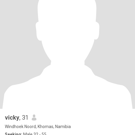
vicky
, 31
Windhoek Noord, Khomas, Namibia
Seeking:
Male 32 - 55