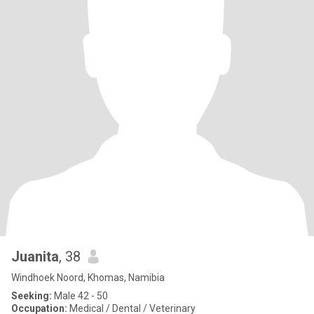
Juanita
, 38
Windhoek Noord, Khomas, Namibia
Seeking:
Male 42 - 50
Occupation:
Medical / Dental / Veterinary