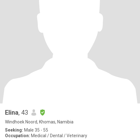
Elina
, 43
Windhoek Noord, Khomas, Namibia
Seeking:
Male 35 - 55
Occupation:
Medical / Dental / Veterinary