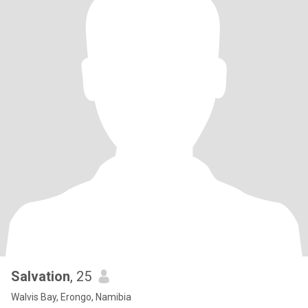
Salvation
, 25
Walvis Bay, Erongo, Namibia