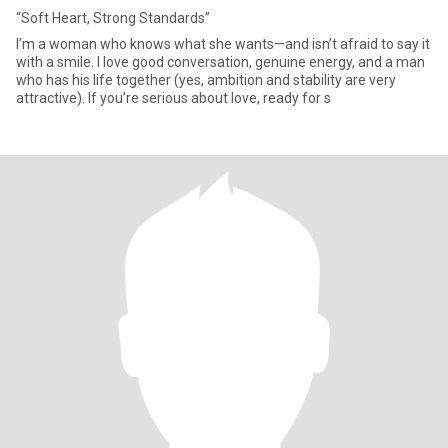
“Soft Heart, Strong Standards”
I’m a woman who knows what she wants—and isn’t afraid to say it
with a smile. I love good conversation, genuine energy, and a man
who has his life together (yes, ambition and stability are very
attractive). If you’re serious about love, ready for s