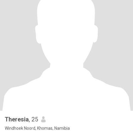
Theresia
, 25
Windhoek Noord, Khomas, Namibia