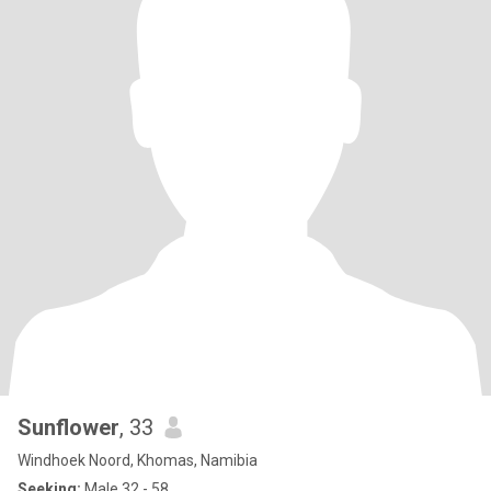
Sunflower
, 33
Windhoek Noord, Khomas, Namibia
Seeking:
Male 32 - 58