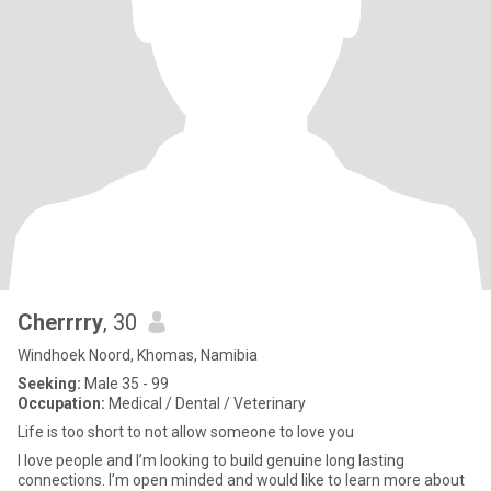
Cherrrry
, 30
Windhoek Noord, Khomas, Namibia
Seeking:
Male 35 - 99
Occupation:
Medical / Dental / Veterinary
Life is too short to not allow someone to love you
I love people and I’m looking to build genuine long lasting
connections. I’m open minded and would like to learn more about