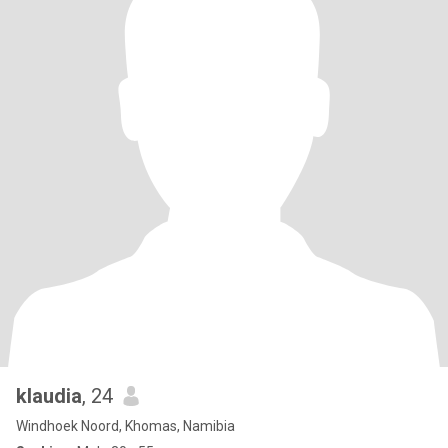
klaudia
, 24
Windhoek Noord, Khomas, Namibia