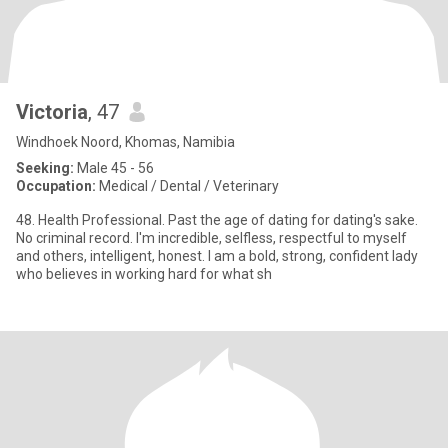
Victoria
, 47
Windhoek Noord, Khomas, Namibia
Seeking:
Male 45 - 56
Occupation:
Medical / Dental / Veterinary
48. Health Professional. Past the age of dating for dating's sake.
No criminal record. I'm incredible, selfless, respectful to myself
and others, intelligent, honest. I am a bold, strong, confident lady
who believes in working hard for what sh