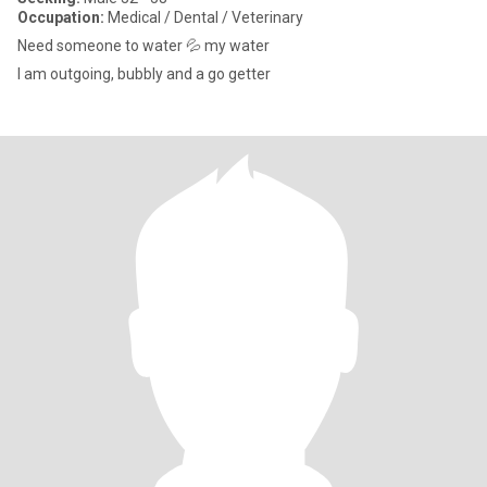
Occupation:
Medical / Dental / Veterinary
Need someone to water 💦 my water
I am outgoing, bubbly and a go getter