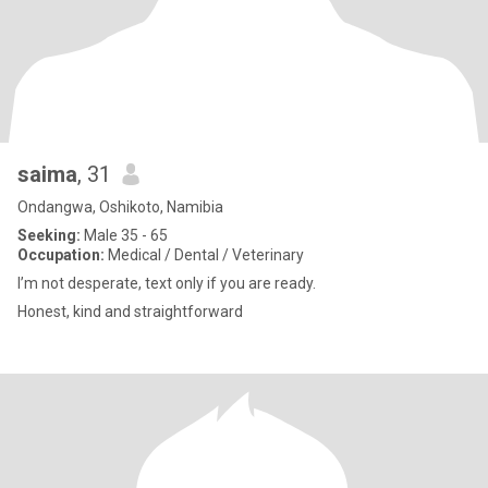
saima
, 31
Ondangwa, Oshikoto, Namibia
Seeking:
Male 35 - 65
Occupation:
Medical / Dental / Veterinary
I’m not desperate, text only if you are ready.
Honest, kind and straightforward