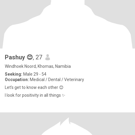
Pashuy 😊
, 27
Windhoek Noord, Khomas, Namibia
Seeking:
Male 29 - 54
Occupation:
Medical / Dental / Veterinary
Let’s get to know each other 😊
I look for positivity in all things ✨