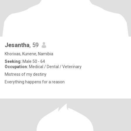
Jesantha
, 59
Khorixas, Kunene, Namibia
Seeking:
Male 50 - 64
Occupation:
Medical / Dental / Veterinary
Mistress of my destiny
Everything happens for a reason