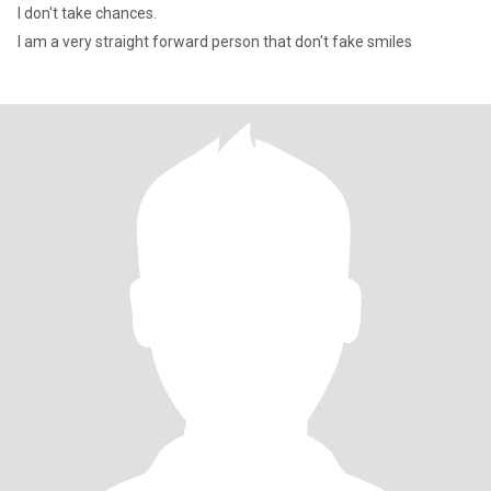
I don't take chances.
I am a very straight forward person that don't fake smiles