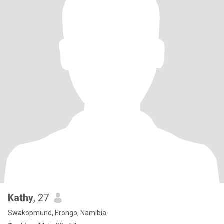
Kathy
, 27
Swakopmund, Erongo, Namibia