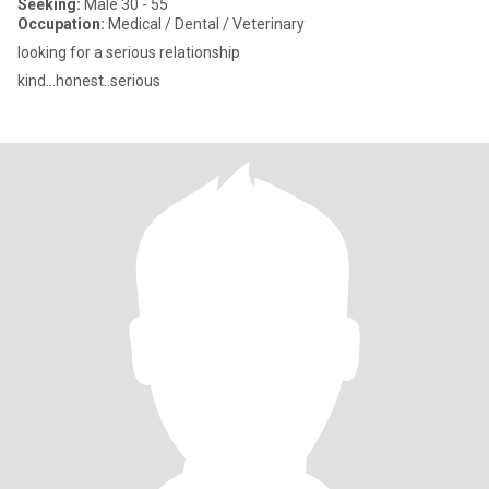
Seeking:
Male 30 - 55
Occupation:
Medical / Dental / Veterinary
looking for a serious relationship
kind...honest..serious