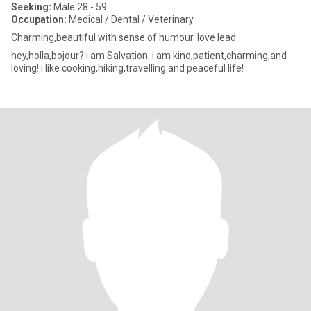
Seeking:
Male 28 - 59
Occupation:
Medical / Dental / Veterinary
Charming,beautiful with sense of humour. love lead
hey,holla,bojour? i am Salvation. i am kind,patient,charming,and
loving! i like cooking,hiking,travelling and peaceful life!