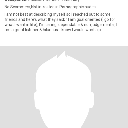
No Scammers,Not intrested in Pornographic,nudes
I am not best at describing myself so I reached out to some
friends and here's what they said; " I am goal oriented (I go for
what I want in life), I'm caring, dependable & non judgemental, I
am a great listener & hilarious. I know I would want a p