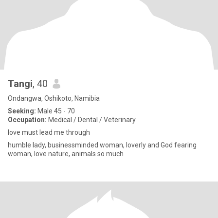
Tangi
, 40
Ondangwa, Oshikoto, Namibia
Seeking:
Male 45 - 70
Occupation:
Medical / Dental / Veterinary
love must lead me through
humble lady, businessminded woman, loverly and God fearing
woman, love nature, animals so much