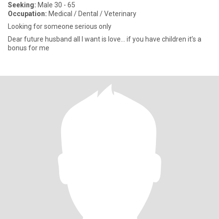
Seeking:
Male 30 - 65
Occupation:
Medical / Dental / Veterinary
Looking for someone serious only
Dear future husband all I want is love… if you have children it’s a
bonus for me