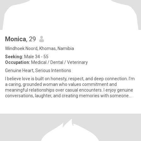
Monica
, 29
Windhoek Noord, Khomas, Namibia
Seeking:
Male 34 - 55
Occupation:
Medical / Dental / Veterinary
Genuine Heart, Serious Intentions
I believe love is built on honesty, respect, and deep connection. I’m
a caring, grounded woman who values commitment and
meaningful relationships over casual encounters. I enjoy genuine
conversations, laughter, and creating memories with someone
who