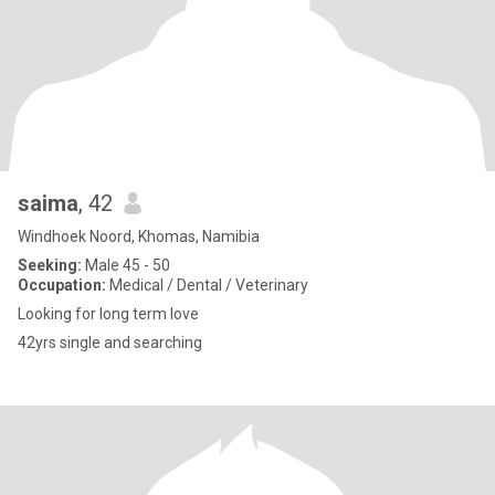
saima
, 42
Windhoek Noord, Khomas, Namibia
Seeking:
Male 45 - 50
Occupation:
Medical / Dental / Veterinary
Looking for long term love
42yrs single and searching