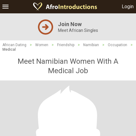
Login
Join Now
Meet African Singles
African Dating
>
Women
>
Friendship
>
Namibian
>
Occupation
>
Medical
Meet Namibian Women With A
Medical Job