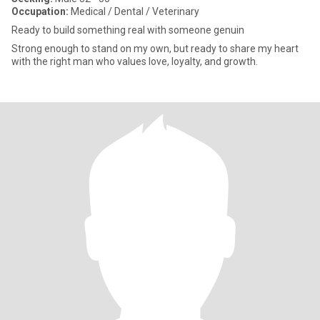
Occupation:
Medical / Dental / Veterinary
Ready to build something real with someone genuin
Strong enough to stand on my own, but ready to share my heart
with the right man who values love, loyalty, and growth.