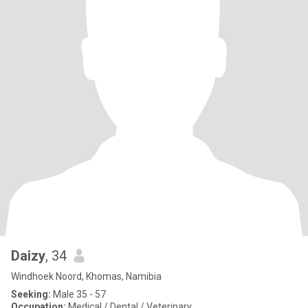
Daizy
, 34
Windhoek Noord, Khomas, Namibia
Seeking:
Male 35 - 57
Occupation:
Medical / Dental / Veterinary