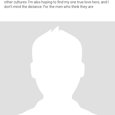
other cultures. I’m also hoping to find my one true love here, and I
don’t mind the distance. For the men who think they are