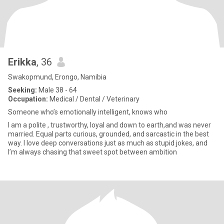
Erikka
, 36
Swakopmund, Erongo, Namibia
Seeking:
Male 38 - 64
Occupation:
Medical / Dental / Veterinary
Someone who’s emotionally intelligent, knows who
I am a polite , trustworthy, loyal and down to earth,and was never
married. Equal parts curious, grounded, and sarcastic in the best
way. I love deep conversations just as much as stupid jokes, and
I’m always chasing that sweet spot between ambition