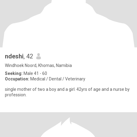
ndeshi
, 42
Windhoek Noord, Khomas, Namibia
Seeking:
Male 41 - 60
Occupation:
Medical / Dental / Veterinary
single mother of two a boy and a girl. 42yrs of age and a nurse by
profession.