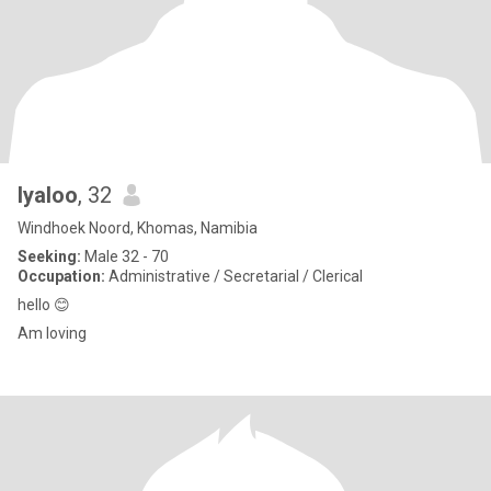
Iyaloo
, 32
Windhoek Noord, Khomas, Namibia
Seeking:
Male 32 - 70
Occupation:
Administrative / Secretarial / Clerical
hello 😊
Am loving