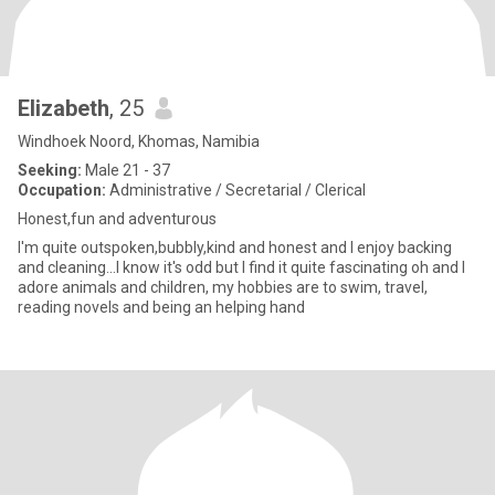
Elizabeth
, 25
Windhoek Noord, Khomas, Namibia
Seeking:
Male 21 - 37
Occupation:
Administrative / Secretarial / Clerical
Honest,fun and adventurous
I'm quite outspoken,bubbly,kind and honest and I enjoy backing
and cleaning...I know it's odd but I find it quite fascinating oh and I
adore animals and children, my hobbies are to swim, travel,
reading novels and being an helping hand