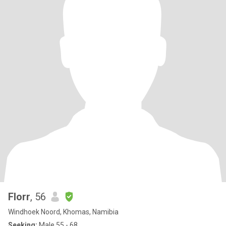
Florr
, 56
Windhoek Noord, Khomas, Namibia
Seeking:
Male 55 - 68