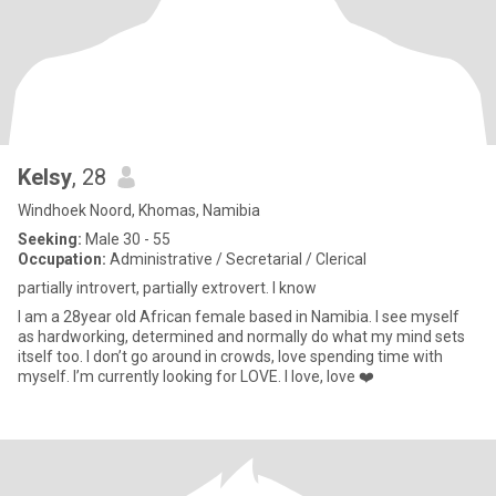
Kelsy
, 28
Windhoek Noord, Khomas, Namibia
Seeking:
Male 30 - 55
Occupation:
Administrative / Secretarial / Clerical
partially introvert, partially extrovert. I know
I am a 28year old African female based in Namibia. I see myself
as hardworking, determined and normally do what my mind sets
itself too. I don’t go around in crowds, love spending time with
myself. I’m currently looking for LOVE. I love, love ❤️