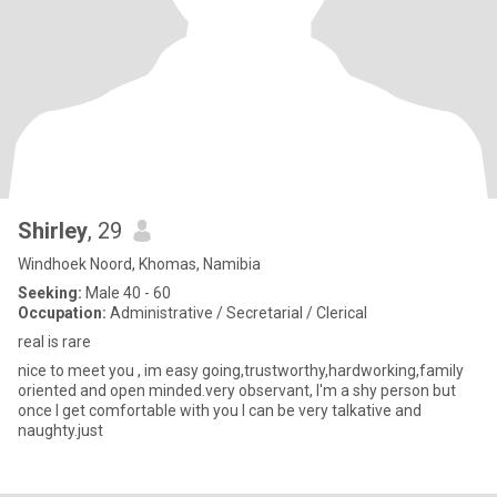
Shirley
, 29
Windhoek Noord, Khomas, Namibia
Seeking:
Male 40 - 60
Occupation:
Administrative / Secretarial / Clerical
real is rare
nice to meet you , im easy going,trustworthy,hardworking,family
oriented and open minded.very observant, I'm a shy person but
once I get comfortable with you I can be very talkative and
naughty.just