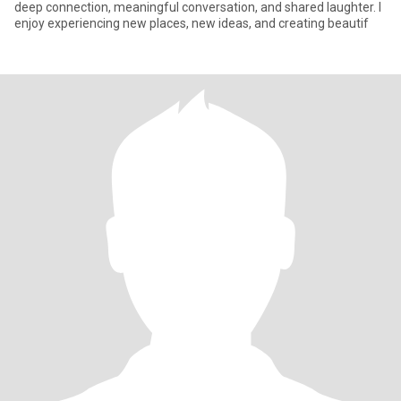
deep connection, meaningful conversation, and shared laughter. I
enjoy experiencing new places, new ideas, and creating beautif