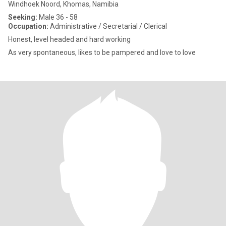
Windhoek Noord, Khomas, Namibia
Seeking:
Male 36 - 58
Occupation:
Administrative / Secretarial / Clerical
Honest, level headed and hard working
As very spontaneous, likes to be pampered and love to love