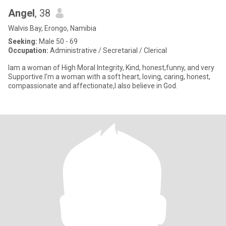
Angel
, 38
Walvis Bay, Erongo, Namibia
Seeking:
Male 50 - 69
Occupation:
Administrative / Secretarial / Clerical
Iam a woman of High Moral Integrity, Kind, honest,funny, and very
Supportive.I'm a woman with a soft heart, loving, caring, honest,
compassionate and affectionate,I also believe in God.