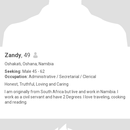
Zandy
, 49
Oshakati, Oshana, Namibia
Seeking:
Male 45 - 62
Occupation:
Administrative / Secretarial / Clerical
Honest, Truthful, Loving and Caring
I am originally from South Africa but live and work in Namibia. I
work as a civil servant and have 2 Degrees. I love traveling, cooking
and reading.