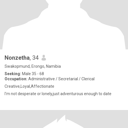
Nonzetha
, 34
Swakopmund, Erongo, Namibia
Seeking:
Male 35 - 68
Occupation:
Administrative / Secretarial / Clerical
Creative,Loyal,Affectionate
I'm not desperate or lonely,just adventurous enough to date