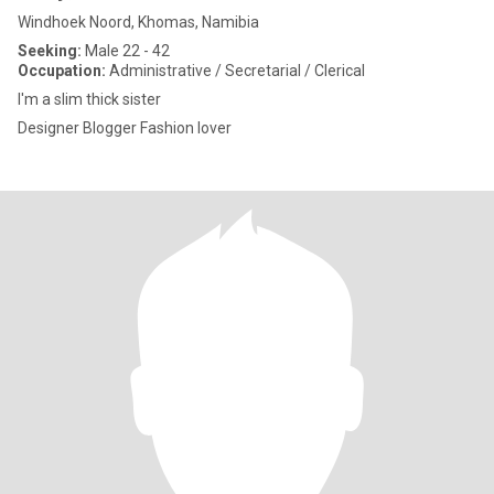
Windhoek Noord, Khomas, Namibia
Seeking:
Male 22 - 42
Occupation:
Administrative / Secretarial / Clerical
I'm a slim thick sister
Designer Blogger Fashion lover