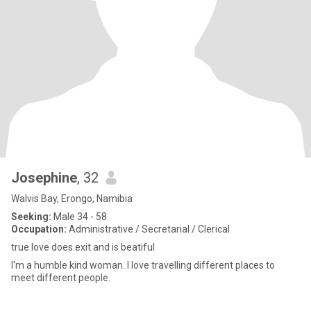
Josephine
, 32
Walvis Bay, Erongo, Namibia
Seeking:
Male 34 - 58
Occupation:
Administrative / Secretarial / Clerical
true love does exit and is beatiful
l'm a humble kind woman. l love travelling different places to
meet different people.