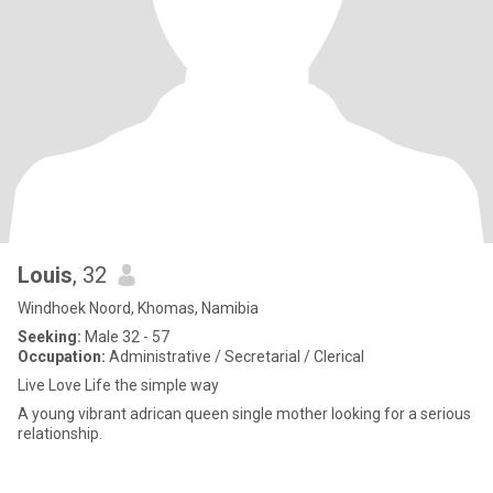
Louis
, 32
Windhoek Noord, Khomas, Namibia
Seeking:
Male 32 - 57
Occupation:
Administrative / Secretarial / Clerical
Live Love Life the simple way
A young vibrant adrican queen single mother looking for a serious
relationship.