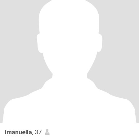
Imanuella
, 37