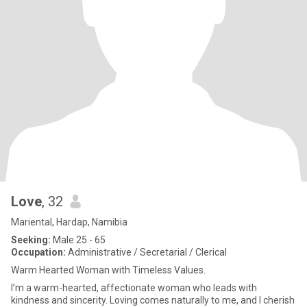
Love
, 32
Mariental, Hardap, Namibia
Seeking:
Male 25 - 65
Occupation:
Administrative / Secretarial / Clerical
Warm Hearted Woman with Timeless Values.
I’m a warm-hearted, affectionate woman who leads with
kindness and sincerity. Loving comes naturally to me, and I cherish