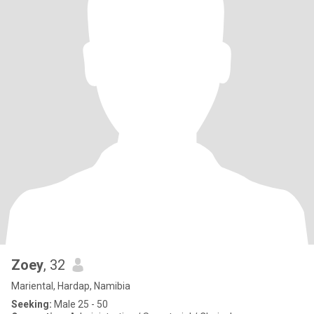
Zoey
, 32
Mariental, Hardap, Namibia
Seeking:
Male 25 - 50