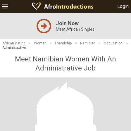
Login
Join Now
Meet African Singles
African Dating
>
Women
>
Friendship
>
Namibian
>
Occupation
>
Administrative
Meet Namibian Women With An
Administrative Job