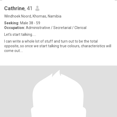
Cathrine
, 41
Windhoek Noord, Khomas, Namibia
Seeking:
Male 38 - 59
Occupation:
Administrative / Secretarial / Clerical
Let's start talking.....
I can write a whole lot of stuff and turn out to be the total
opposite, so once we start talking true colours, characteristics will
come out....