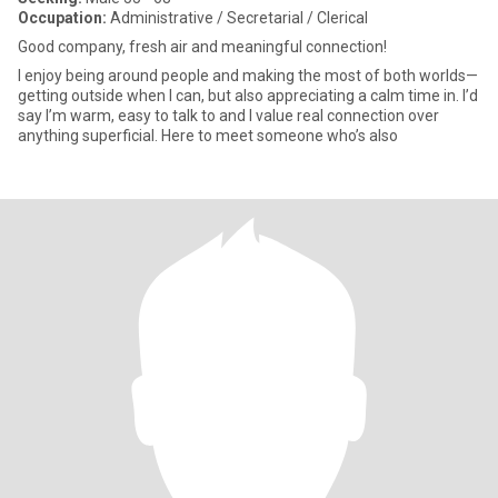
Occupation:
Administrative / Secretarial / Clerical
Good company, fresh air and meaningful connection!
I enjoy being around people and making the most of both worlds—
getting outside when I can, but also appreciating a calm time in. I’d
say I’m warm, easy to talk to and I value real connection over
anything superficial. Here to meet someone who’s also