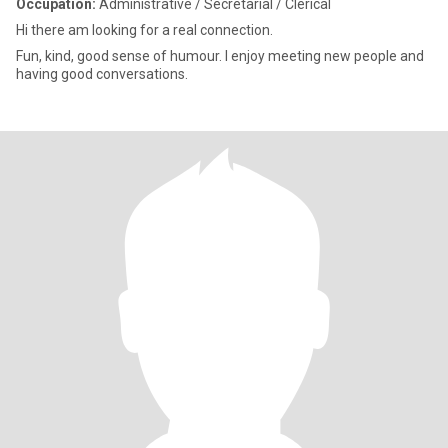
Occupation:
Administrative / Secretarial / Clerical
Hi there am looking for a real connection.
Fun, kind, good sense of humour. I enjoy meeting new people and
having good conversations.