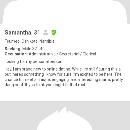
Samantha
, 31
Tsumeb, Oshikoto, Namibia
Seeking:
Male 32 - 40
Occupation:
Administrative / Secretarial / Clerical
Looking for my personal person.
Hey, I am brand new to online dating. While I’m still figuring this all
out, here’s something I know for sure, I’m excited to be here! The
chance to meet a unique, engaging, and interesting man is pretty
dang neat. If you think you might fit that mol