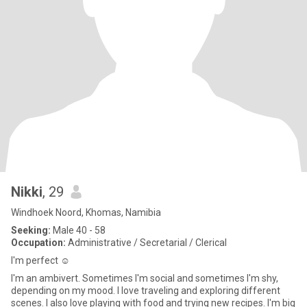
Nikki
, 29
Windhoek Noord, Khomas, Namibia
Seeking:
Male 40 - 58
Occupation:
Administrative / Secretarial / Clerical
I'm perfect ☺️
I'm an ambivert. Sometimes I'm social and sometimes I'm shy,
depending on my mood. I love traveling and exploring different
scenes. I also love playing with food and trying new recipes. I'm big