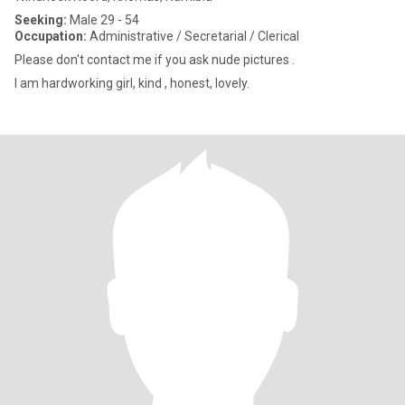
Seeking:
Male 29 - 54
Occupation:
Administrative / Secretarial / Clerical
Please don't contact me if you ask nude pictures .
I am hardworking girl, kind , honest, lovely.