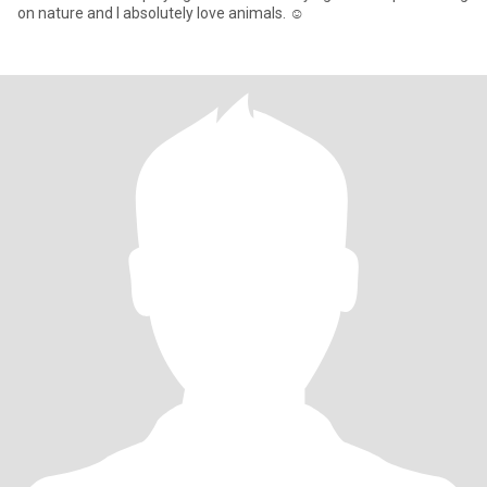
on nature and I absolutely love animals. ☺️