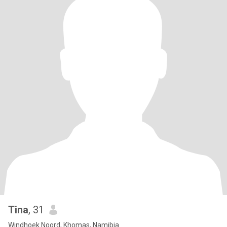
Tina
, 31
Windhoek Noord, Khomas, Namibia