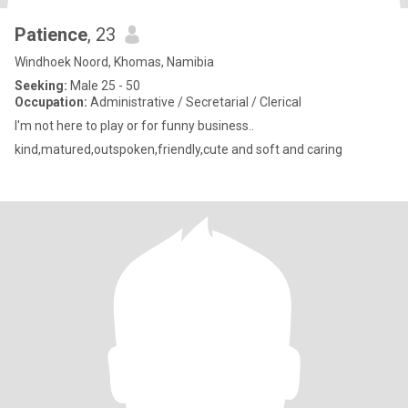
Patience
, 23
Windhoek Noord, Khomas, Namibia
Seeking:
Male 25 - 50
Occupation:
Administrative / Secretarial / Clerical
I'm not here to play or for funny business..
kind,matured,outspoken,friendly,cute and soft and caring