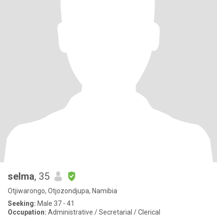
selma
, 35
Otjiwarongo, Otjozondjupa, Namibia
Seeking:
Male 37 - 41
Occupation:
Administrative / Secretarial / Clerical