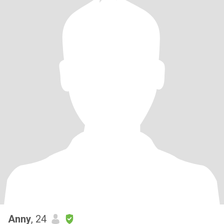
Anny
, 24