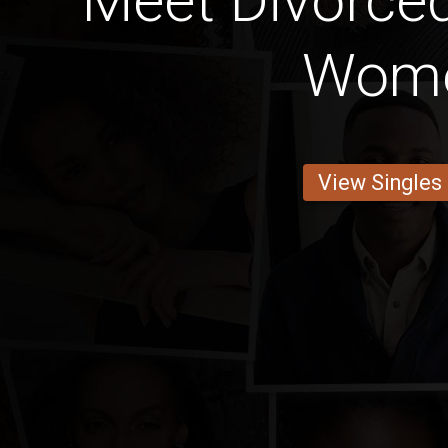
Meet Divorce
Wom
View Singles