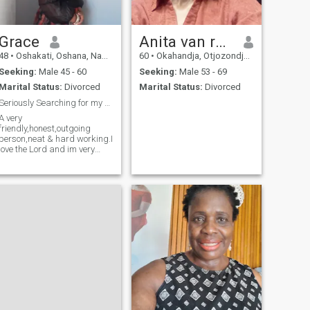
Grace
Anita van rooy
48
•
Oshakati, Oshana, Namibia
60
•
Okahandja, Otjozondjupa, Namibia
Seeking:
Male 45 - 60
Seeking:
Male 53 - 69
Marital Status:
Divorced
Marital Status:
Divorced
Seriously Searching for my Adam
A very
friendly,honest,outgoing
person,neat & hard working.I
love the Lord and im very
active in the things of God.