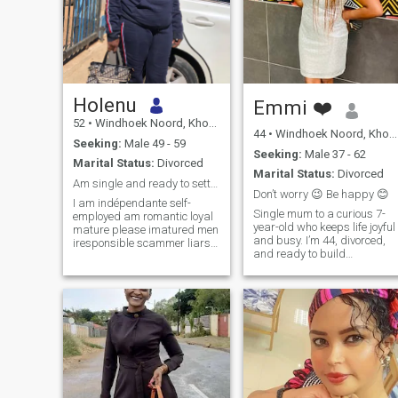
Holenu
Emmi ❤️
52
•
Windhoek Noord, Khomas, Namibia
44
•
Windhoek Noord, Khomas, Namibia
Seeking:
Male 49 - 59
Seeking:
Male 37 - 62
Marital Status:
Divorced
Marital Status:
Divorced
Am single and ready to settle down
Don’t worry 😉 Be happy 😊
I am indépendante self-
Single mum to a curious 7-
employed am romantic loyal
year-old who keeps life joyful
mature please imatured men
and busy. I’m 44, divorced,
iresponsible scammer liars
and ready to build
and camera sex addicted
something real. A loving
men without manners forever
partnership rooted in faith,
naked men without
trust, and laughter. I’m a
personality men with fake
Christian and looking for
name and job don't connect
Christians only. I’m goal-
with me. am strict and
oriented, upbeat, and
serious am not a sex
happiest with soil on my
vendors.
hands: gardening and
houseplants are my therapy.
I also love to travel, explore