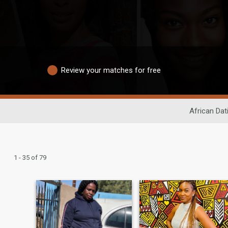
Review your matches for free
African Dat
1 - 35 of 79