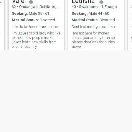
Vale
Ledisha
32
•
Ondangwa, Oshikoto, Namibia
40
•
Swakopmund, Erongo, Namibia
Seeking:
Male 35 - 61
Seeking:
Male 44 - 60
Marital Status:
Divorced
Marital Status:
Divorced
i like to be honest and respect, love,
Dont text me if you cant keep a conversation..
g
i m 32 years old lady who like
Iam not here for money
to meet new poeple make
unless you are my man so
,jokes learn new skills from
please dont ask for nudes
onother country
aswell...
Sheila
pandu
46
•
Walvis Bay, Erongo, Namibia
48
•
Oshakati, Oshana, Namibia