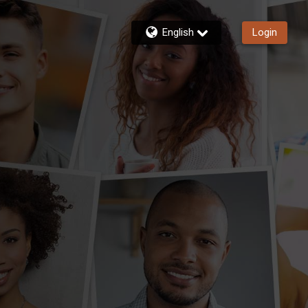
English
Login