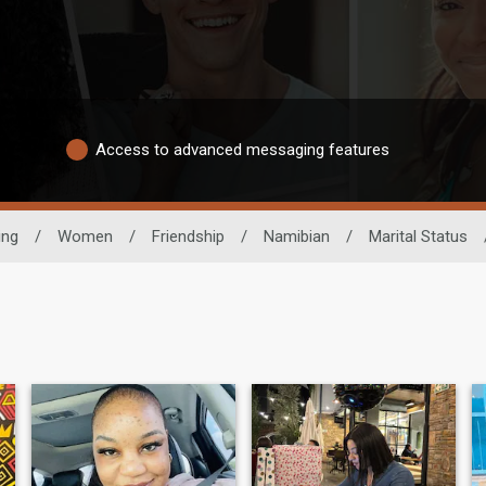
Access to advanced messaging features
ing
/
Women
/
Friendship
/
Namibian
/
Marital Status