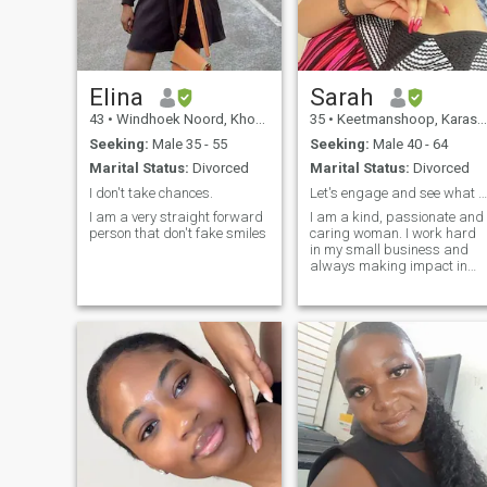
new places, and learn
something new every day.
Elina
Sarah
43
•
Windhoek Noord, Khomas, Namibia
35
•
Keetmanshoop, Karas, Namibia
Seeking:
Male 35 - 55
Seeking:
Male 40 - 64
Marital Status:
Divorced
Marital Status:
Divorced
I don't take chances.
Let's engage and see what comes.
I am a very straight forward
I am a kind, passionate and
person that don't fake smiles
caring woman. I work hard
in my small business and
always making impact in
life. I love to give my time and
talents to make the world a
better place. I love traveling
and exploring when not
working.