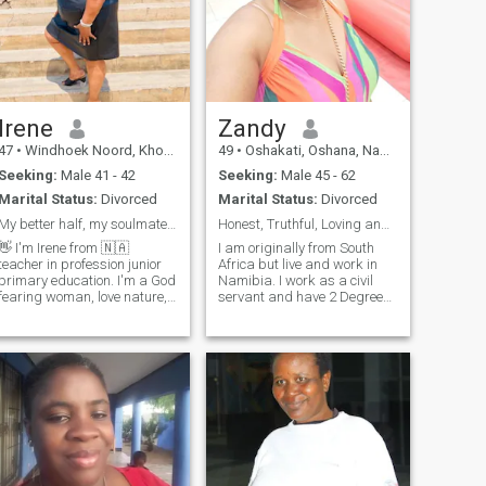
Irene
Zandy
47
•
Windhoek Noord, Khomas, Namibia
49
•
Oshakati, Oshana, Namibia
Seeking:
Male 41 - 42
Seeking:
Male 45 - 62
Marital Status:
Divorced
Marital Status:
Divorced
My better half, my soulmate, my friend, my true 😍
Honest, Truthful, Loving and Caring
👋 I'm Irene from 🇳🇦
I am originally from South
teacher in profession junior
Africa but live and work in
primary education. I'm a God
Namibia. I work as a civil
fearing woman, love nature,
servant and have 2 Degrees.
gospel music, singing,
I love traveling, cooking and
reading, walking, meditation
reading.
and caring for needies and
venerable specially kids.