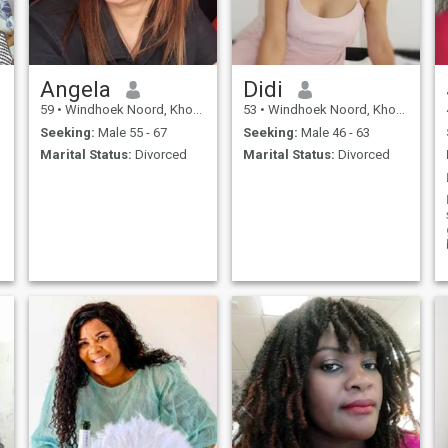
Angela
Didi
59
•
Windhoek Noord, Khomas, Namibia
53
•
Windhoek Noord, Khomas, Namibia
Seeking:
Male 55 - 67
Seeking:
Male 46 - 63
Marital Status:
Divorced
Marital Status:
Divorced