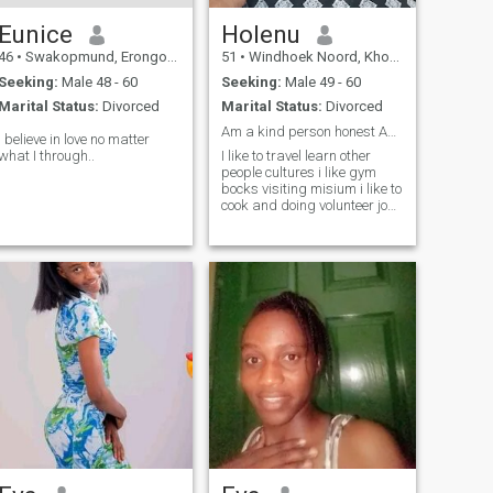
Eunice
Holenu
46
•
Swakopmund, Erongo, Namibia
51
•
Windhoek Noord, Khomas, Namibia
Seeking:
Male 48 - 60
Seeking:
Male 49 - 60
Marital Status:
Divorced
Marital Status:
Divorced
Am a kind person honest Am emotionally stable
I believe in love no matter
what I through..
I like to travel learn other
people cultures i like gym
bocks visiting misium i like to
cook and doing volunteer job
am a family oriented full of
love and care respect.