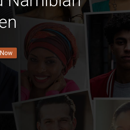
d Namibian
en
 Now