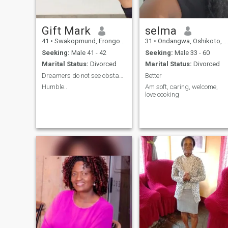
Gift Mark
selma
41
•
Swakopmund, Erongo, Namibia
31
•
Ondangwa, Oshikoto, Namibia
Seeking:
Male 41 - 42
Seeking:
Male 33 - 60
Marital Status:
Divorced
Marital Status:
Divorced
Dreamers do not see obstacles!!
Better
Humble..
Am soft, caring, welcome,
love cooking