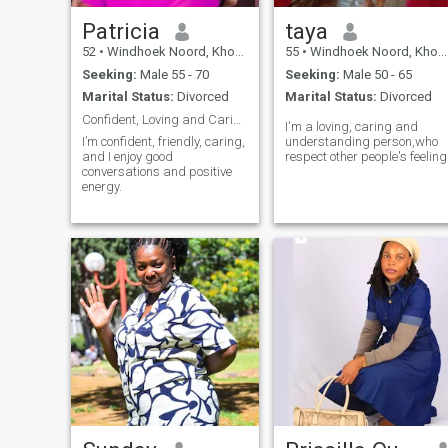
Patricia
taya
52
•
Windhoek Noord, Khomas, Namibia
55
•
Windhoek Noord, Khomas, Namibia
Seeking:
Male 55 - 70
Seeking:
Male 50 - 65
Marital Status:
Divorced
Marital Status:
Divorced
Confident, Loving and Caring
I'm a loving, caring and
I’m confident, friendly, caring,
understanding person,who
and I enjoy good
respect other people's feeling
conversations and positive
energy.