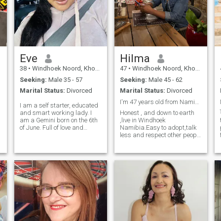
Eve
Hilma
38
•
Windhoek Noord, Khomas, Namibia
47
•
Windhoek Noord, Khomas, Namibia
Seeking:
Male 35 - 57
Seeking:
Male 45 - 62
Marital Status:
Divorced
Marital Status:
Divorced
I'm 47 years old from Namibia
I am a self starter, educated
and smart working lady. I
Honest , and down to earth
am a Gemini born on the 6th
,live in Windhoek
of June. Full of love and
Namibia.Easy to adopt,talk
laughter and full of peace.
less and respect other people
looking for a life partner that
culture.
can offer love, care and
happiness. of course we
should build our wealth
together