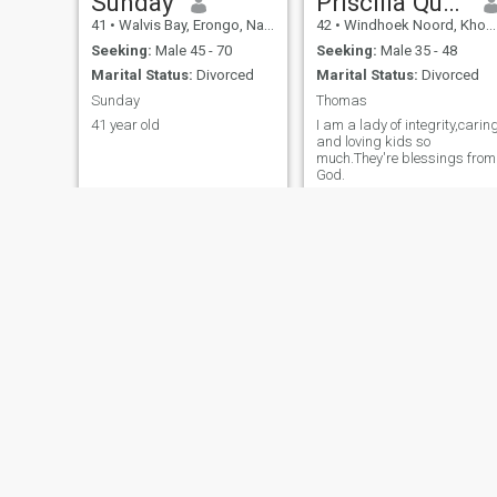
Sunday
Priscilla Queen
41
•
Walvis Bay, Erongo, Namibia
42
•
Windhoek Noord, Khomas, Namibia
Seeking:
Male 45 - 70
Seeking:
Male 35 - 48
Marital Status:
Divorced
Marital Status:
Divorced
Sunday
Thomas
41 year old
I am a lady of integrity,carin
and loving kids so
much.They're blessings from
God.
Ramona
Hilma
65
•
Windhoek Noord, Khomas, Namibia
39
•
Swakopmund, Erongo, Namibia