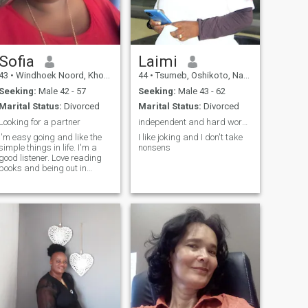
Sofia
Laimi
43
•
Windhoek Noord, Khomas, Namibia
44
•
Tsumeb, Oshikoto, Namibia
Seeking:
Male 42 - 57
Seeking:
Male 43 - 62
Marital Status:
Divorced
Marital Status:
Divorced
Looking for a partner
independent and hard working lady
I'm easy going and like the
I like joking and I don't take
simple things in life. I'm a
nonsens
good listener. Love reading
books and being out in
nature.