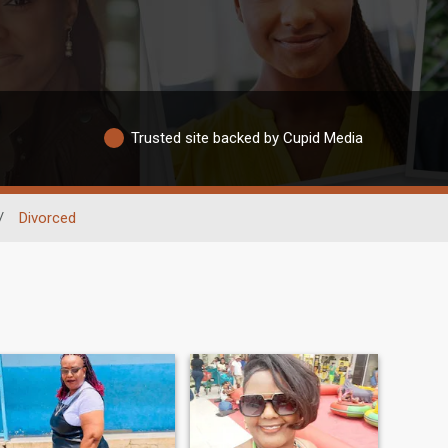
Trusted site backed by Cupid Media
/
Divorced