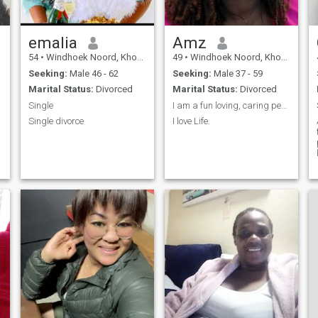
emalia
Amz
54
•
Windhoek Noord, Khomas, Namibia
49
•
Windhoek Noord, Khomas, Namibia
Seeking:
Male 46 - 62
Seeking:
Male 37 - 59
Marital Status:
Divorced
Marital Status:
Divorced
Single
I am a fun loving, caring person. I love life.
Single divorce
I love Life.