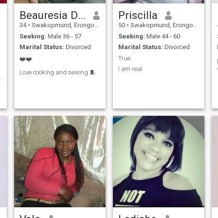
Beauresia Dierstaan
Priscilla
34
•
Swakopmund, Erongo, Namibia
50
•
Swakopmund, Erongo, Namibia
Seeking:
Male 36 - 57
Seeking:
Male 44 - 60
Marital Status:
Divorced
Marital Status:
Divorced
True
❤️❤️
I am real
Love cooking and sewing 🧵
.