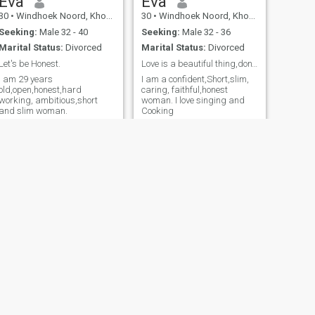
Eva
Eva
30
•
Windhoek Noord, Khomas, Namibia
30
•
Windhoek Noord, Khomas, Namibia
Seeking:
Male 32 - 40
Seeking:
Male 32 - 36
Marital Status:
Divorced
Marital Status:
Divorced
Let's be Honest.
Love is a beautiful thing,don't get it twisted.
I am 29 years
I am a confident,Short,slim,
old,open,honest,hard
caring, faithful,honest
working, ambitious,short
woman. I love singing and
and slim woman.
Cooking
NEXT
Ingenesia Kariazu
56
•
Windhoek Noord, Khomas, Namibia